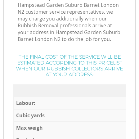
Hampstead Garden Suburb Barnet London
N2 customer service representatives, we
may charge you additionally when our
Rubbish Removal professionals arrive at
your address in Hampstead Garden Suburb
Barnet London N2 to do the job for you.
THE FINAL COST OF THE SERVICE WILL BE
ESTIMATED ACCORDING TO THIS PRICELIST
WHEN OUR RUBBISH COLLECTORS ARRIVE
AT YOUR ADDRESS:
Labour:
Cubic yards
Max weigh