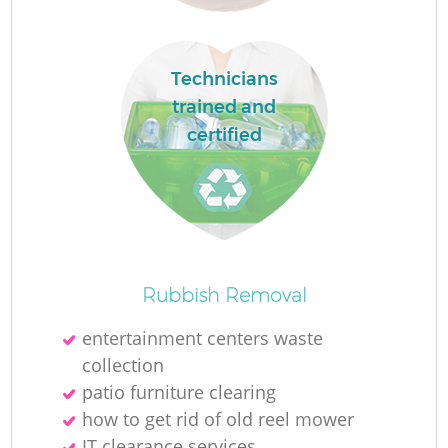
Fl
Technicians
trained and
certified
Re
Rubbish Removal
Wa
entertainment centers waste
W
collection
patio furniture clearing
how to get rid of old reel mower
IT clearance services