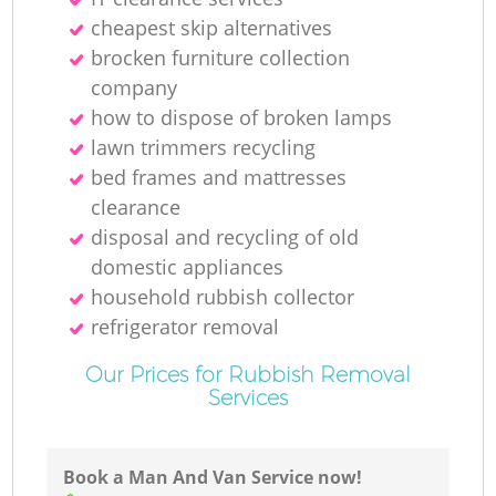
Ru
cheapest skip alternatives
brocken furniture collection
company
how to dispose of broken lamps
lawn trimmers recycling
bed frames and mattresses
clearance
R
disposal and recycling of old
domestic appliances
household rubbish collector
refrigerator removal
Our Prices for Rubbish Removal
Services
Ga
O
Book a Man And Van Service now!