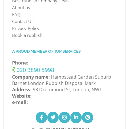
Best rubbish Company Deals
About us
FAQ
Contact Us
Privacy Policy
Book a rubbish
A PROUD MEMBER OF TOP SERVICES
Phone:
‎020 3890 5998
Company name:
Hampstead Garden Suburb
Barnet London Rubbish Disposal Mark
Address:
98 Drummond St, London, NW1
Website:
e-mail: