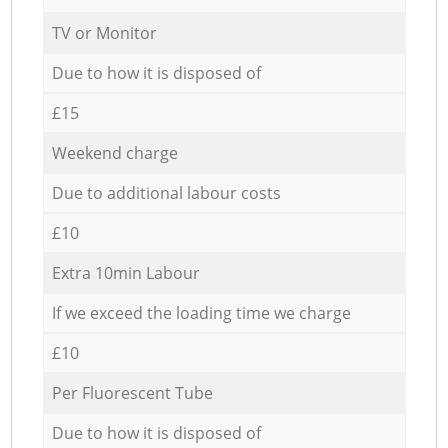
TV or Monitor
Due to how it is disposed of
£15
Weekend charge
Due to additional labour costs
£10
Extra 10min Labour
If we exceed the loading time we charge
£10
Per Fluorescent Tube
Due to how it is disposed of