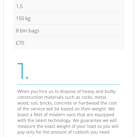
1,5
150 kg
8 bin bags
£70
1.
When you hire us to dispose of heavy and bulky
construction materials such as rocks, metal,
wood, soil, bricks, concrete or hardwood the cost
of the service will be based on their weight. We
boast a fleet of modern vans that are equipped
with the latest technology. We guarantee we will
measure the exact weight of your load so you will
pay only for the amount of rubbish you need