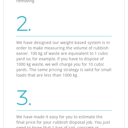
removing.
2.
We have designed our weight-based system is in
order to make measuring the volume of rubbish
easier. 100 kg of waste are equivalent to 1 cubic
yard so, for example, if you have to dispose of
1000 kg waste, we will charge you for 10 cubic
yards. The same pricing strategy is valid for small
loads that are less than 1000 kg.
3.
We have made it easy for you to estimate the
final price for your rubbish disposal job. You just
need to know that 1 bag of soil, concrete or