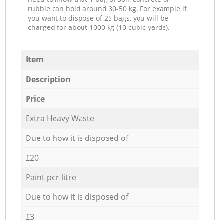
rubble can hold around 30-50 kg. For example if
you want to dispose of 25 bags, you will be
charged for about 1000 kg (10 cubic yards).
Item
Description
Price
Extra Heavy Waste
Due to how it is disposed of
£20
Paint per litre
Due to how it is disposed of
£3