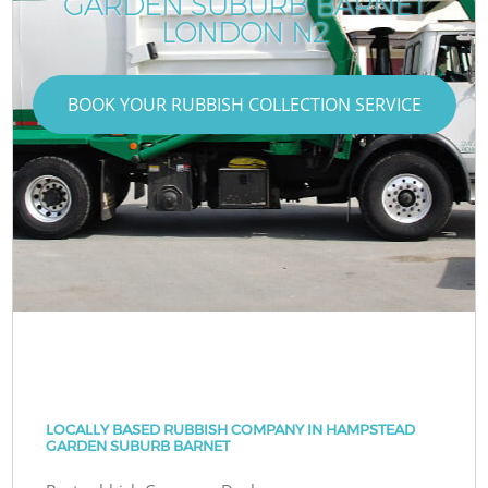
GARDEN SUBURB BARNET
LONDON N2
BOOK YOUR RUBBISH COLLECTION SERVICE
LOCALLY BASED RUBBISH COMPANY IN HAMPSTEAD
GARDEN SUBURB BARNET