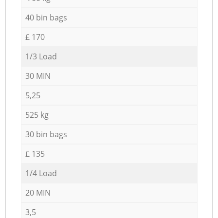
40 bin bags
£ 170
1/3 Load
30 MIN
5,25
525 kg
30 bin bags
£ 135
1/4 Load
20 MIN
3,5