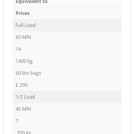
Equivalent to
Prices
Full Load
60 MIN
14
1400 kg
60 bin bags
£ 290
1/2 Load
40 MIN
7
700 kg