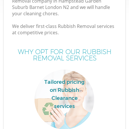
Removal company in Hampstead Garden
Suburb Barnet London N2 and we will handle
W
your cleaning chores.
We deliver first-class Rubbish Removal services
W
at competitive prices.
WHY OPT FOR OUR RUBBISH
REMOVAL SERVICES
D
Tailored pricing
R
on Rubbish
Clearance
Wa
services