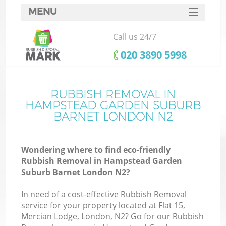
MENU
SERVICES
Call us 24/7
HOME
‎020 3890 5998
DEALS
J
FAQ
RUBBISH REMOVAL IN
HAMPSTEAD GARDEN SUBURB
W
CONTACTS
BARNET LONDON N2
Wondering where to find eco-friendly
Rubbish Removal in Hampstead Garden
Suburb Barnet London N2?
B
In need of a cost-effective Rubbish Removal
service for your property located at Flat 15,
Mercian Lodge, London, N2? Go for our Rubbish