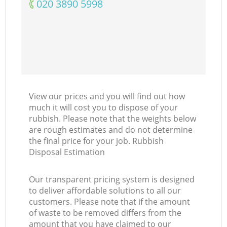
‎020 3890 5998
Ni
C
View our prices and you will find out how
much it will cost you to dispose of your
rubbish. Please note that the weights below
are rough estimates and do not determine
the final price for your job. Rubbish
Disposal Estimation
Our transparent pricing system is designed
to deliver affordable solutions to all our
customers. Please note that if the amount
of waste to be removed differs from the
amount that you have claimed to our