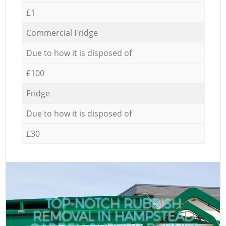
£1
Commercial Fridge
Due to how it is disposed of
£100
Fridge
Due to how it is disposed of
£30
TOP-NOTCH RUBBISH
REMOVAL IN HAMPSTEAD