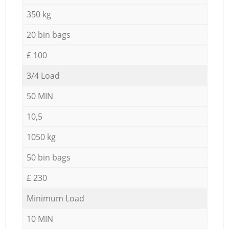
350 kg
20 bin bags
£ 100
3/4 Load
50 MIN
10,5
1050 kg
50 bin bags
£ 230
Minimum Load
10 MIN