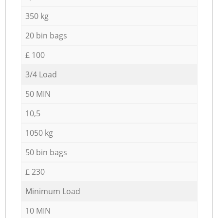
350 kg
20 bin bags
£ 100
3/4 Load
50 MIN
10,5
1050 kg
50 bin bags
£ 230
Minimum Load
10 MIN