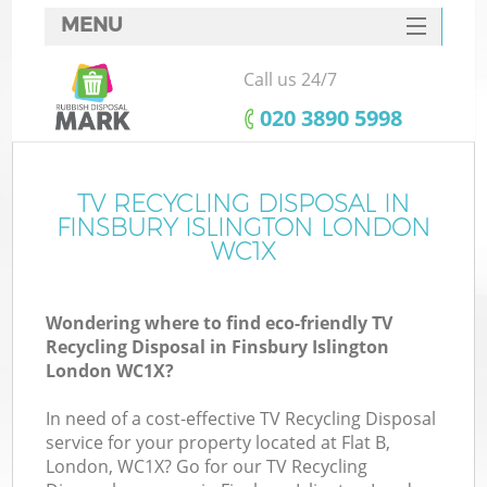
MENU
SERVICES
Call us 24/7
HOME
‎020 3890 5998
DEALS
FAQ
TV RECYCLING DISPOSAL IN
K
FINSBURY ISLINGTON LONDON
CONTACTS
WC1X
So
Wondering where to find eco-friendly TV
Recycling Disposal in Finsbury Islington
London WC1X?
In need of a cost-effective TV Recycling Disposal
service for your property located at Flat B,
London, WC1X? Go for our TV Recycling