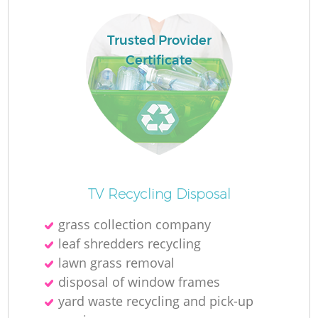
Trusted Provider
La
Certificate
N
Ma
TV Recycling Disposal
grass collection company
leaf shredders recycling
lawn grass removal
disposal of window frames
yard waste recycling and pick-up