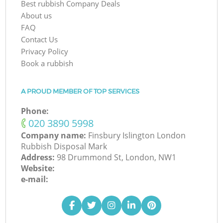
Best rubbish Company Deals
About us
FAQ
Contact Us
Privacy Policy
Book a rubbish
A PROUD MEMBER OF TOP SERVICES
Phone:
‎020 3890 5998
Company name:
Finsbury Islington London
Rubbish Disposal Mark
Address:
98 Drummond St, London, NW1
Website:
e-mail: