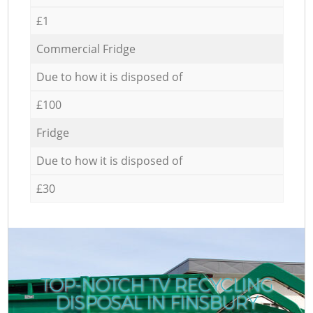
£1
Commercial Fridge
Due to how it is disposed of
£100
Fridge
Due to how it is disposed of
£30
TOP-NOTCH TV RECYCLING
DISPOSAL IN FINSBURY