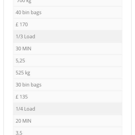
700 kg
40 bin bags
£ 170
1/3 Load
30 MIN
5,25
525 kg
30 bin bags
£ 135
1/4 Load
20 MIN
3,5