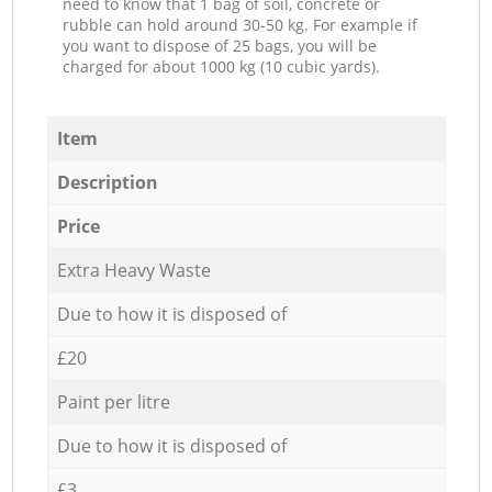
need to know that 1 bag of soil, concrete or
rubble can hold around 30-50 kg. For example if
you want to dispose of 25 bags, you will be
charged for about 1000 kg (10 cubic yards).
Item
Description
Price
Extra Heavy Waste
Due to how it is disposed of
£20
Paint per litre
Due to how it is disposed of
£3