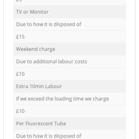
TV or Monitor
Due to how it is disposed of
£15
Weekend charge
Due to additional labour costs
£10
Extra 10min Labour
If we exceed the loading time we charge
£10
Per Fluorescent Tube
Due to how it is disposed of