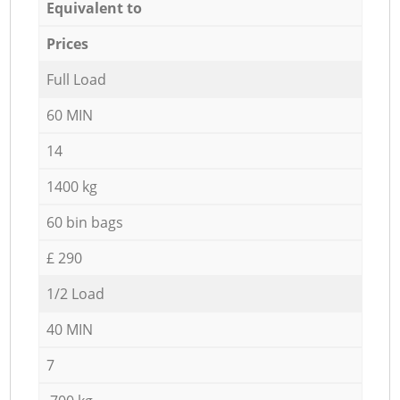
Equivalent to
Prices
Full Load
60 MIN
14
1400 kg
60 bin bags
£ 290
1/2 Load
40 MIN
7