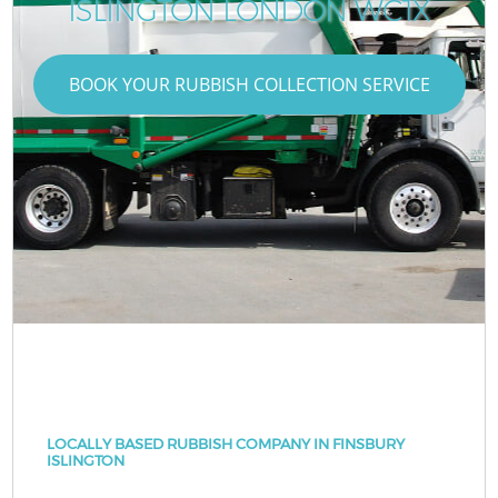
ISLINGTON LONDON WC1X
BOOK YOUR RUBBISH COLLECTION SERVICE
LOCALLY BASED RUBBISH COMPANY IN FINSBURY
ISLINGTON