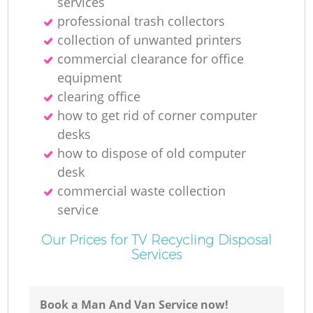
services
professional trash collectors
collection of unwanted printer‎s
commercial clearance for office
equipment
clearing office
how to get rid of corner computer
desks
how to dispose of old computer
desk
commercial waste collection
service
Our Prices for TV Recycling Disposal
Services
Book a Man And Van Service now!