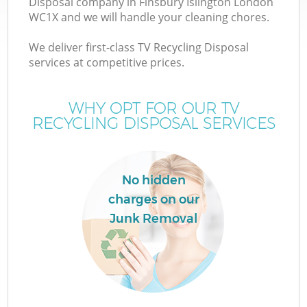
Disposal company in Finsbury Islington London
WC1X and we will handle your cleaning chores.
We deliver first-class TV Recycling Disposal
services at competitive prices.
W
WHY OPT FOR OUR TV
RECYCLING DISPOSAL SERVICES
No hidden
charges on our
Junk Removal