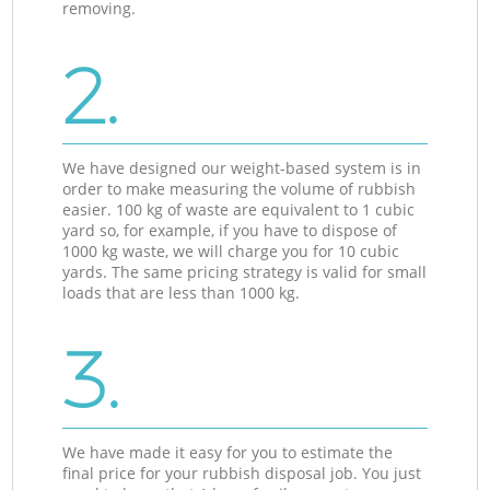
removing.
2.
We have designed our weight-based system is in
order to make measuring the volume of rubbish
easier. 100 kg of waste are equivalent to 1 cubic
yard so, for example, if you have to dispose of
1000 kg waste, we will charge you for 10 cubic
yards. The same pricing strategy is valid for small
loads that are less than 1000 kg.
3.
We have made it easy for you to estimate the
final price for your rubbish disposal job. You just