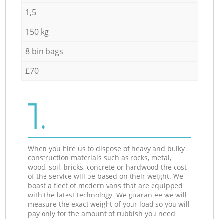
1,5
150 kg
8 bin bags
£70
1.
When you hire us to dispose of heavy and bulky
construction materials such as rocks, metal,
wood, soil, bricks, concrete or hardwood the cost
of the service will be based on their weight. We
boast a fleet of modern vans that are equipped
with the latest technology. We guarantee we will
measure the exact weight of your load so you will
pay only for the amount of rubbish you need