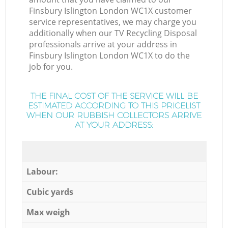
Finsbury Islington London WC1X customer
service representatives, we may charge you
additionally when our TV Recycling Disposal
professionals arrive at your address in
Finsbury Islington London WC1X to do the
job for you.
THE FINAL COST OF THE SERVICE WILL BE
ESTIMATED ACCORDING TO THIS PRICELIST
WHEN OUR RUBBISH COLLECTORS ARRIVE
AT YOUR ADDRESS:
Labour:
Cubic yards
Max weigh