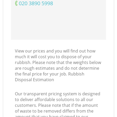
‎020 3890 5998
View our prices and you will find out how
much it will cost you to dispose of your
rubbish. Please note that the weights below
are rough estimates and do not determine
the final price for your job. Rubbish
Disposal Estimation
Our transparent pricing system is designed
to deliver affordable solutions to all our
customers. Please note that if the amount
of waste to be removed differs from the
amount that you have claimed to our