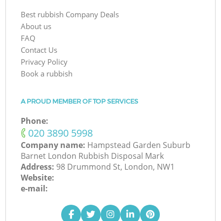
Best rubbish Company Deals
About us
FAQ
Contact Us
Privacy Policy
Book a rubbish
A PROUD MEMBER OF TOP SERVICES
Phone:
‎020 3890 5998
Company name:
Hampstead Garden Suburb
Barnet London Rubbish Disposal Mark
Address:
98 Drummond St, London, NW1
Website:
e-mail: