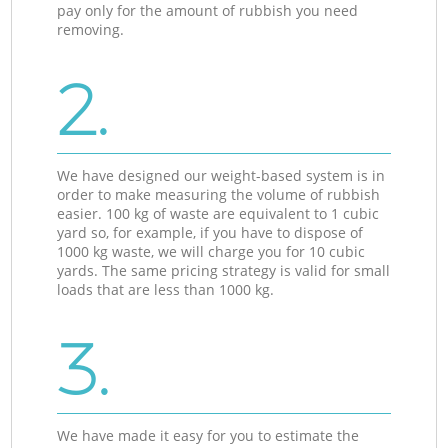
pay only for the amount of rubbish you need
removing.
2.
We have designed our weight-based system is in
order to make measuring the volume of rubbish
easier. 100 kg of waste are equivalent to 1 cubic
yard so, for example, if you have to dispose of
1000 kg waste, we will charge you for 10 cubic
yards. The same pricing strategy is valid for small
loads that are less than 1000 kg.
3.
We have made it easy for you to estimate the