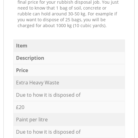
final price for your rubbish disposal job. You just
need to know that 1 bag of soil, concrete or
rubble can hold around 30-50 kg. For example if
you want to dispose of 25 bags, you will be
charged for about 1000 kg (10 cubic yards).
Item
Description
Price
Extra Heavy Waste
Due to how it is disposed of
£20
Paint per litre
Due to how it is disposed of