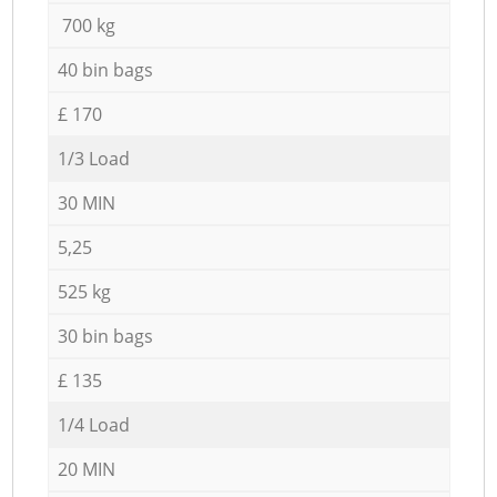
700 kg
40 bin bags
£ 170
1/3 Load
30 MIN
5,25
525 kg
30 bin bags
£ 135
1/4 Load
20 MIN