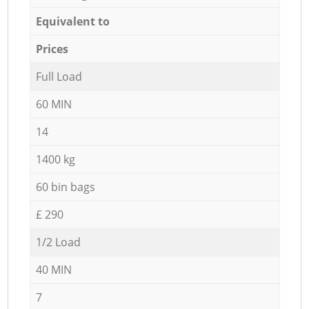
Equivalent to
Prices
Full Load
60 MIN
14
1400 kg
60 bin bags
£ 290
1/2 Load
40 MIN
7