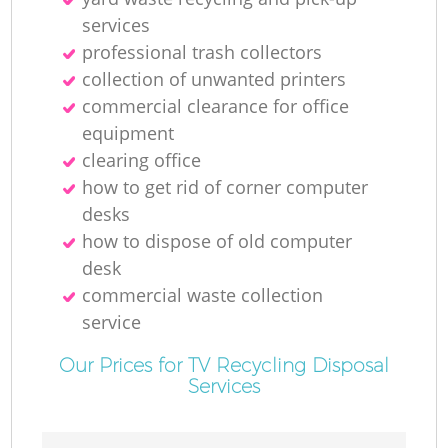
Ru
services
professional trash collectors
collection of unwanted printer‎s
commercial clearance for office
equipment
clearing office
how to get rid of corner computer
R
desks
how to dispose of old computer
desk
commercial waste collection
service
Ga
Our Prices for TV Recycling Disposal
Services
O