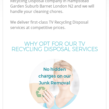
Recycling Disposal company in Hampstead
Garden Suburb Barnet London N2 and we will
W
handle your cleaning chores.
We deliver first-class TV Recycling Disposal
W
services at competitive prices.
WHY OPT FOR OUR TV
RECYCLING DISPOSAL SERVICES
D
No hidden
R
charges on our
Junk Removal
Wa