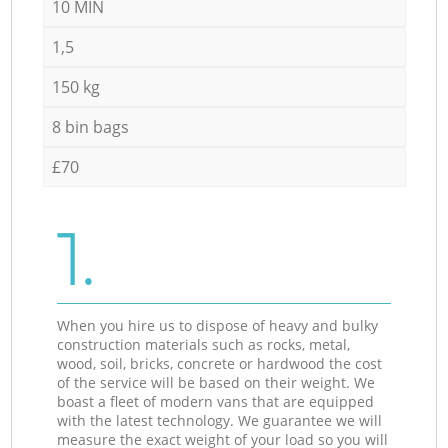
10 MIN
1,5
150 kg
8 bin bags
£70
1.
When you hire us to dispose of heavy and bulky
construction materials such as rocks, metal,
wood, soil, bricks, concrete or hardwood the cost
of the service will be based on their weight. We
boast a fleet of modern vans that are equipped
with the latest technology. We guarantee we will
measure the exact weight of your load so you will