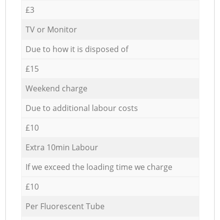
£3
TV or Monitor
Due to how it is disposed of
£15
Weekend charge
Due to additional labour costs
£10
Extra 10min Labour
If we exceed the loading time we charge
£10
Per Fluorescent Tube