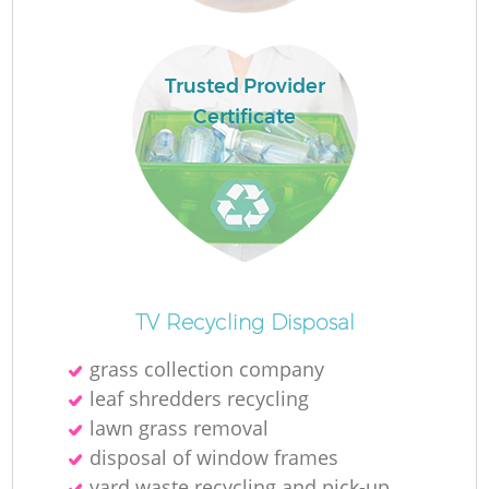
Fl
Trusted Provider
Certificate
Re
TV Recycling Disposal
Wa
grass collection company
W
leaf shredders recycling
lawn grass removal
disposal of window frames
yard waste recycling and pick-up