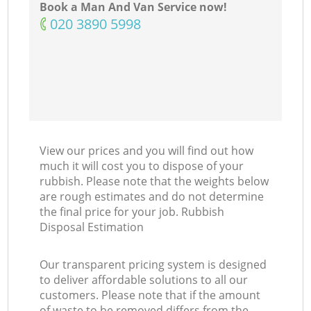
Book a Man And Van Service now!
Ni
‎020 3890 5998
C
View our prices and you will find out how
much it will cost you to dispose of your
rubbish. Please note that the weights below
are rough estimates and do not determine
the final price for your job. Rubbish
Disposal Estimation
Our transparent pricing system is designed
to deliver affordable solutions to all our
customers. Please note that if the amount
of waste to be removed differs from the