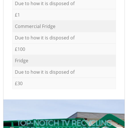
Due to how it is disposed of
£1
Commercial Fridge
Due to how it is disposed of
£100
Fridge
Due to how it is disposed of
£30
TOP-NOTCH TV RECYCLING