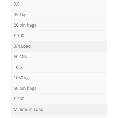
3,5
350 kg
20 bin bags
£ 100
3/4 Load
50 MIN
10,5
1050 kg
50 bin bags
£ 230
Minimum Load