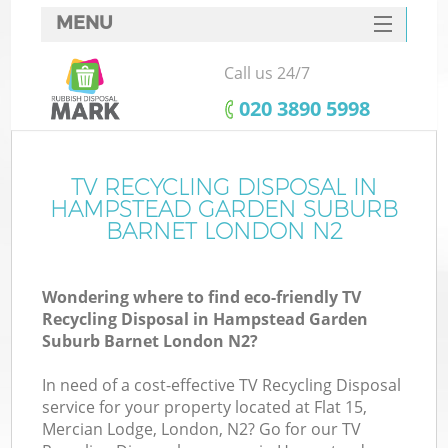
MENU
SERVICES
Call us 24/7
HOME
‎020 3890 5998
DEALS
J
FAQ
TV RECYCLING DISPOSAL IN
HAMPSTEAD GARDEN SUBURB
W
CONTACTS
BARNET LONDON N2
Wondering where to find eco-friendly TV
Recycling Disposal in Hampstead Garden
Suburb Barnet London N2?
B
In need of a cost-effective TV Recycling Disposal
service for your property located at Flat 15,
Mercian Lodge, London, N2? Go for our TV