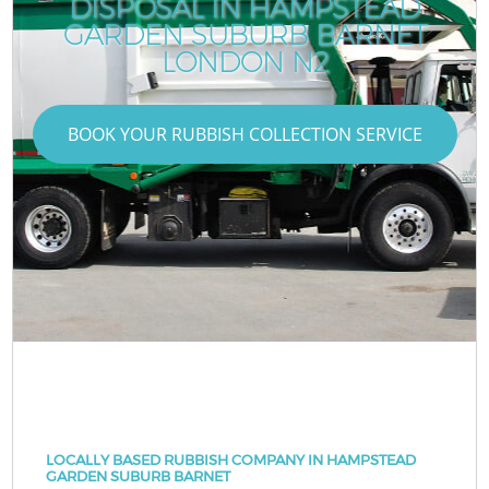
DISPOSAL IN HAMPSTEAD
GARDEN SUBURB BARNET
LONDON N2
BOOK YOUR RUBBISH COLLECTION SERVICE
LOCALLY BASED RUBBISH COMPANY IN HAMPSTEAD
GARDEN SUBURB BARNET