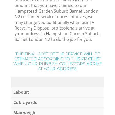
amount that you have claimed to our
Hampstead Garden Suburb Barnet London
N2 customer service representatives, we
may charge you additionally when our TV
Recycling Disposal professionals arrive at
your address in Hampstead Garden Suburb
Barnet London N2 to do the job for you.
THE FINAL COST OF THE SERVICE WILL BE
ESTIMATED ACCORDING TO THIS PRICELIST
WHEN OUR RUBBISH COLLECTORS ARRIVE
AT YOUR ADDRESS:
Labour:
Cubic yards
Max weigh