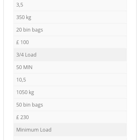
3,5
350 kg
20 bin bags
£ 100
3/4 Load
50 MIN
10,5
1050 kg
50 bin bags
£ 230
Minimum Load