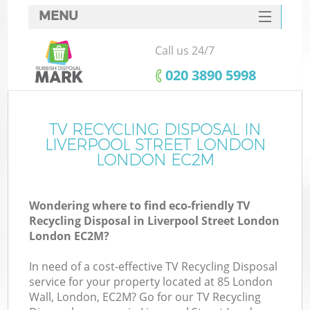
MENU
SERVICES
Call us 24/7
HOME
‎020 3890 5998
DEALS
FAQ
TV RECYCLING DISPOSAL IN
LIVERPOOL STREET LONDON
K
CONTACTS
LONDON EC2M
S
Wondering where to find eco-friendly TV
Recycling Disposal in Liverpool Street London
London EC2M?
In need of a cost-effective TV Recycling Disposal
R
service for your property located at 85 London
Wall, London, EC2M? Go for our TV Recycling