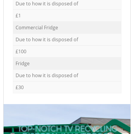
Due to how it is disposed of
£1
Commercial Fridge
Due to how it is disposed of
£100
Fridge
Due to how it is disposed of
£30
TOP-NOTCH TV RECYCLING