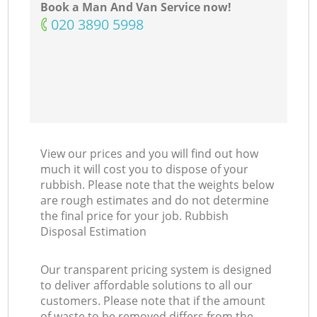
Book a Man And Van Service now!
‎020 3890 5998
View our prices and you will find out how
much it will cost you to dispose of your
rubbish. Please note that the weights below
are rough estimates and do not determine
the final price for your job. Rubbish
Disposal Estimation
Our transparent pricing system is designed
to deliver affordable solutions to all our
customers. Please note that if the amount
of waste to be removed differs from the