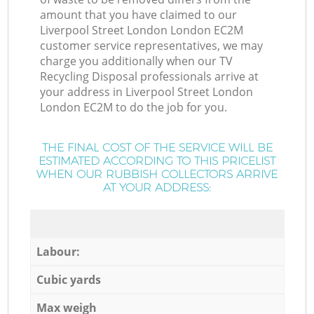
amount that you have claimed to our
Liverpool Street London London EC2M
customer service representatives, we may
charge you additionally when our TV
Recycling Disposal professionals arrive at
your address in Liverpool Street London
London EC2M to do the job for you.
THE FINAL COST OF THE SERVICE WILL BE
ESTIMATED ACCORDING TO THIS PRICELIST
WHEN OUR RUBBISH COLLECTORS ARRIVE
AT YOUR ADDRESS:
Labour:
Cubic yards
Max weigh