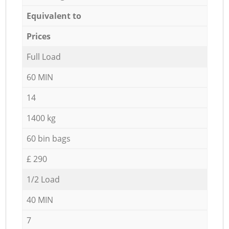
Equivalent to
Prices
Full Load
60 MIN
14
1400 kg
60 bin bags
£ 290
1/2 Load
40 MIN
7