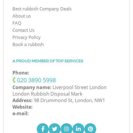
Best rubbish Company Deals
About us
FAQ
Contact Us
Privacy Policy
Book a rubbish
A PROUD MEMBER OF TOP SERVICES
Phone:
‎020 3890 5998
Company name:
Liverpool Street London
London Rubbish Disposal Mark
Address:
98 Drummond St, London, NW1
Website:
e-mail: