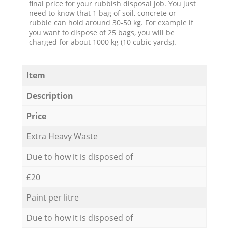
final price for your rubbish disposal job. You just
need to know that 1 bag of soil, concrete or
rubble can hold around 30-50 kg. For example if
you want to dispose of 25 bags, you will be
charged for about 1000 kg (10 cubic yards).
Item
Description
Price
Extra Heavy Waste
Due to how it is disposed of
£20
Paint per litre
Due to how it is disposed of