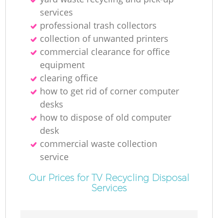
services
professional trash collectors
collection of unwanted printer‎s
M
commercial clearance for office
equipment
clearing office
how to get rid of corner computer
desks
how to dispose of old computer
desk
commercial waste collection
service
Our Prices for TV Recycling Disposal
Services