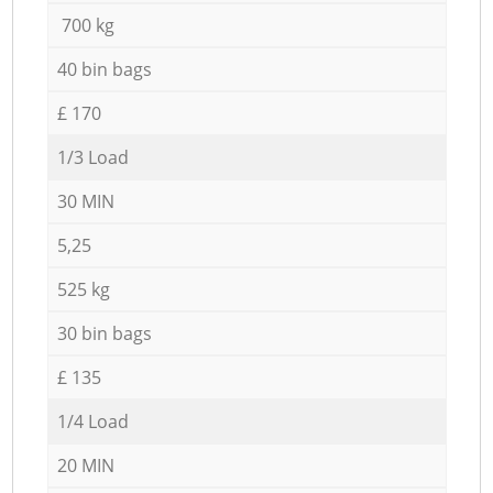
700 kg
40 bin bags
£ 170
1/3 Load
30 MIN
5,25
525 kg
30 bin bags
£ 135
1/4 Load
20 MIN