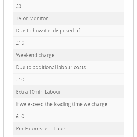
£3
TV or Monitor
Due to how it is disposed of
£15
Weekend charge
Due to additional labour costs
£10
Extra 10min Labour
If we exceed the loading time we charge
£10
Per Fluorescent Tube