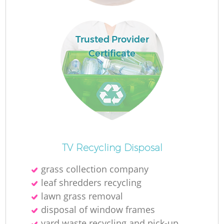
Trusted Provider
R
Certificate
R
R
L
TV Recycling Disposal
grass collection company
leaf shredders recycling
lawn grass removal
disposal of window frames
yard waste recycling and pick-up