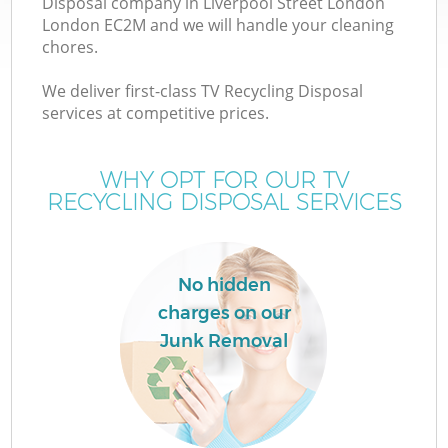
Disposal company in Liverpool Street London
London EC2M and we will handle your cleaning
chores.
We deliver first-class TV Recycling Disposal
services at competitive prices.
WHY OPT FOR OUR TV
RECYCLING DISPOSAL SERVICES
IT
No hidden
charges on our
Junk Removal
Co