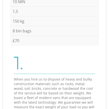
10 MIN
1,5
150 kg
8 bin bags
£70
1.
When you hire us to dispose of heavy and bulky
construction materials such as rocks, metal,
wood, soil, bricks, concrete or hardwood the cost
of the service will be based on their weight. We
boast a fleet of modern vans that are equipped
with the latest technology. We guarantee we will
measure the exact weight of your load so you will