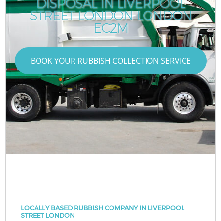
DISPOSAL IN LIVERPOOL
STREET LONDON LONDON
EC2M
BOOK YOUR RUBBISH COLLECTION SERVICE
LOCALLY BASED RUBBISH COMPANY IN LIVERPOOL
STREET LONDON