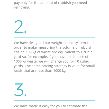
pay only for the amount of rubbish you need
removing.
2.
We have designed our weight-based system is in
order to make measuring the volume of rubbish
easier. 100 kg of waste are equivalent to 1 cubic
yard so, for example, if you have to dispose of
1000 kg waste, we will charge you for 10 cubic
yards. The same pricing strategy is valid for small
loads that are less than 1000 kg.
3.
We have made it easy for you to estimate the