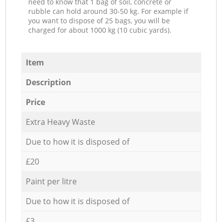
need to know that 1 bag of soil, concrete or
rubble can hold around 30-50 kg. For example if
you want to dispose of 25 bags, you will be
charged for about 1000 kg (10 cubic yards).
Item
Description
Price
Extra Heavy Waste
Due to how it is disposed of
£20
Paint per litre
Due to how it is disposed of
£3