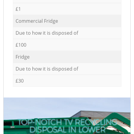
£1
Commercial Fridge
Due to how it is disposed of
£100
Fridge
Due to how it is disposed of
£30
TOP-NOTCH TV RECYCLING
DISPOSAL IN LOWER