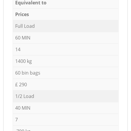
Equivalent to
Prices
Full Load
60 MIN
14
1400 kg
60 bin bags
£ 290
1/2 Load
40 MIN
7