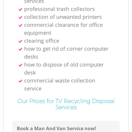
services
professional trash collectors
collection of unwanted printer‎s
M
commercial clearance for office
equipment
clearing office
how to get rid of corner computer
desks
how to dispose of old computer
desk
commercial waste collection
service
Our Prices for TV Recycling Disposal
Services
Book a Man And Van Service now!