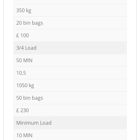
350 kg
20 bin bags
£ 100
3/4 Load
50 MIN
10,5
1050 kg
50 bin bags
£ 230
Minimum Load
10 MIN