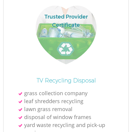
Trusted Provider
Certificate
R
R
TV Recycling Disposal
grass collection company
leaf shredders recycling
lawn grass removal
disposal of window frames
yard waste recycling and pick-up