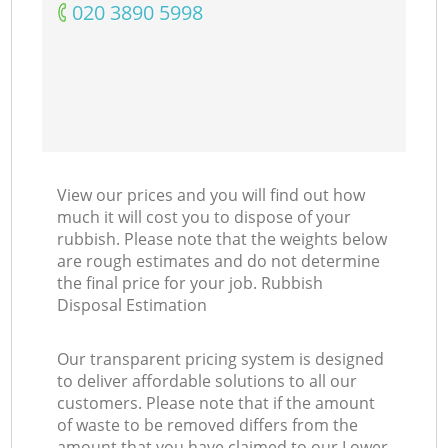
‎020 3890 5998
View our prices and you will find out how
much it will cost you to dispose of your
rubbish. Please note that the weights below
are rough estimates and do not determine
the final price for your job. Rubbish
Disposal Estimation
Our transparent pricing system is designed
to deliver affordable solutions to all our
customers. Please note that if the amount
of waste to be removed differs from the
amount that you have claimed to our Lower