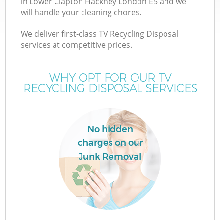
in Lower Clapton Hackney London E5 and we
will handle your cleaning chores.
We deliver first-class TV Recycling Disposal
TV
services at competitive prices.
WHY OPT FOR OUR TV
RECYCLING DISPOSAL SERVICES
IT
No hidden
charges on our
C
Junk Removal
Co