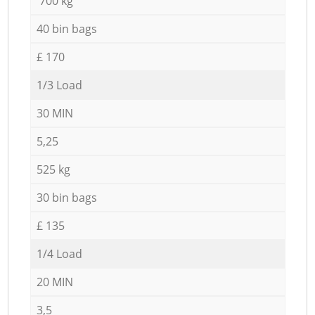
700 kg
40 bin bags
£ 170
1/3 Load
30 MIN
5,25
525 kg
30 bin bags
£ 135
1/4 Load
20 MIN
3,5