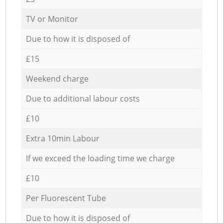
TV or Monitor
Due to how it is disposed of
£15
Weekend charge
Due to additional labour costs
£10
Extra 10min Labour
If we exceed the loading time we charge
£10
Per Fluorescent Tube
Due to how it is disposed of