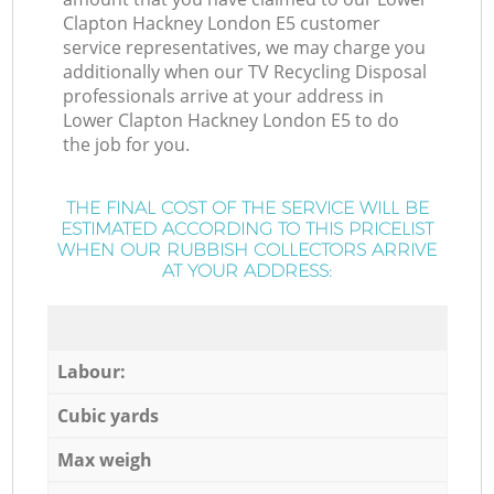
Clapton Hackney London E5 customer
service representatives, we may charge you
additionally when our TV Recycling Disposal
professionals arrive at your address in
Lower Clapton Hackney London E5 to do
the job for you.
THE FINAL COST OF THE SERVICE WILL BE
ESTIMATED ACCORDING TO THIS PRICELIST
WHEN OUR RUBBISH COLLECTORS ARRIVE
AT YOUR ADDRESS:
Labour:
Cubic yards
Max weigh