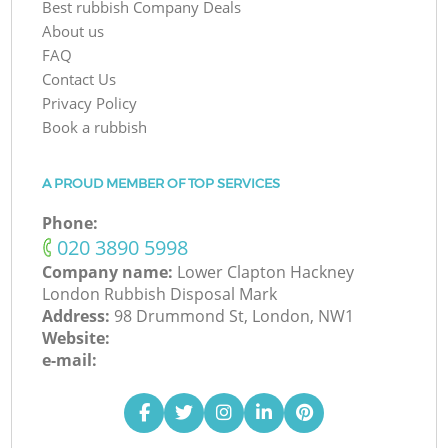
Best rubbish Company Deals
About us
FAQ
Contact Us
Privacy Policy
Book a rubbish
A PROUD MEMBER OF TOP SERVICES
Phone:
‎020 3890 5998
Company name:
Lower Clapton Hackney
London Rubbish Disposal Mark
Address:
98 Drummond St, London, NW1
Website:
e-mail: