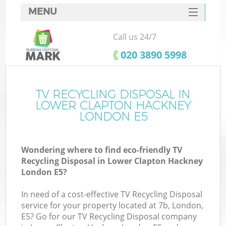
MENU
SERVICES
Call us 24/7
Wh
HOME
‎020 3890 5998
DEALS
FAQ
TV RECYCLING DISPOSAL IN
LOWER CLAPTON HACKNEY
CONTACTS
LONDON E5
Wondering where to find eco-friendly TV
Recycling Disposal in Lower Clapton Hackney
London E5?
R
In need of a cost-effective TV Recycling Disposal
service for your property located at 7b, London,
E5? Go for our TV Recycling Disposal company