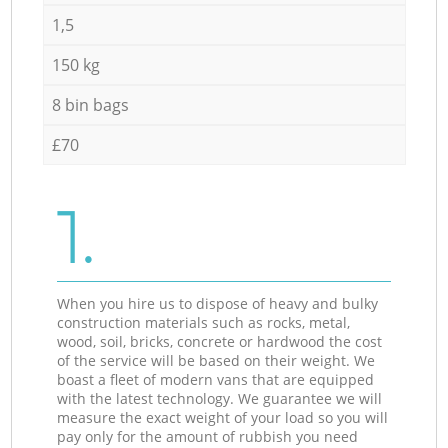
1,5
150 kg
8 bin bags
£70
1.
When you hire us to dispose of heavy and bulky
construction materials such as rocks, metal,
wood, soil, bricks, concrete or hardwood the cost
of the service will be based on their weight. We
boast a fleet of modern vans that are equipped
with the latest technology. We guarantee we will
measure the exact weight of your load so you will
pay only for the amount of rubbish you need