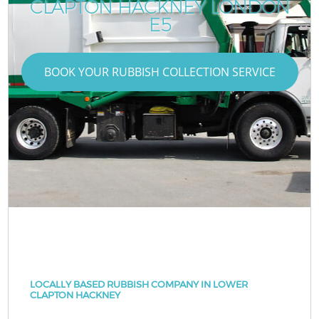
CLAPTON HACKNEY LONDON
E5
BOOK YOUR RUBBISH COLLECTION SERVICE
LOCALLY BASED RUBBISH COMPANY IN LOWER
CLAPTON HACKNEY