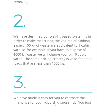
removing.
2.
We have designed our weight-based system is in
order to make measuring the volume of rubbish
easier. 100 kg of waste are equivalent to 1 cubic
yard so, for example, if you have to dispose of
1000 kg waste, we will charge you for 10 cubic
yards. The same pricing strategy is valid for small
loads that are less than 1000 kg.
3.
We have made it easy for you to estimate the
final price for your rubbish disposal job. You just