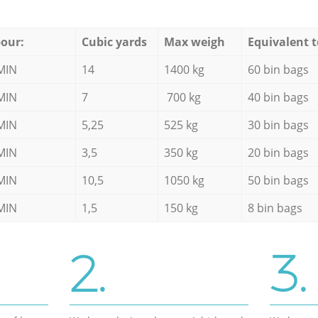
our:
Cubic yards
Max weigh
Equivalent t
MIN
14
1400 kg
60 bin bags
MIN
7
700 kg
40 bin bags
MIN
5,25
525 kg
30 bin bags
MIN
3,5
350 kg
20 bin bags
MIN
10,5
1050 kg
50 bin bags
MIN
1,5
150 kg
8 bin bags
2.
3.