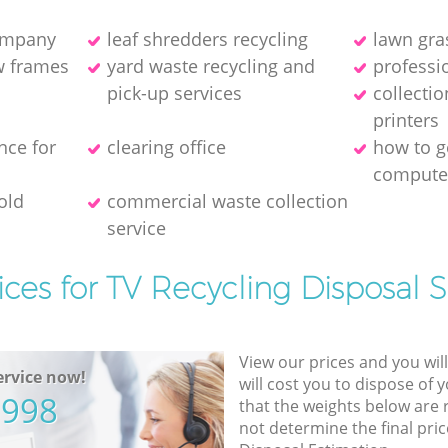
company
leaf shredders recycling
lawn gra
w frames
yard waste recycling and
professio
pick-up services
collecti
printer‎s
nce for
clearing office
how to ge
compute
old
commercial waste collection
service
ices for TV Recycling Disposal S
View our prices and you wil
rvice now!
will cost you to dispose of 
5998
that the weights below are
not determine the final pric