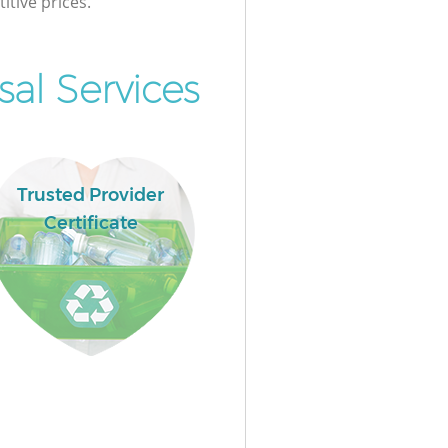
itive prices.
al Services
Trusted Provider
Certificate