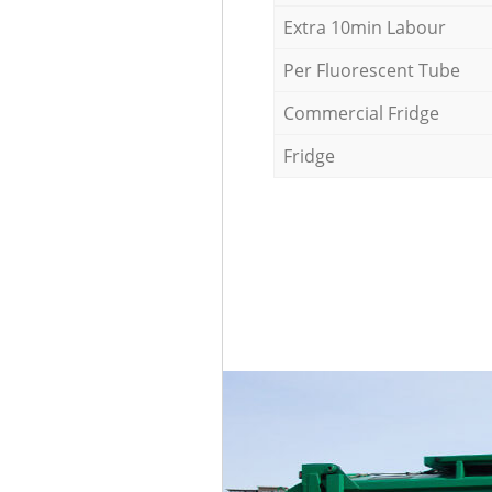
Extra 10min Labour
Per Fluorescent Tube
Commercial Fridge
Fridge