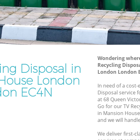
House London
se
Waste Removal Mansion House London
London
Junk Removal Mansion House London
on
Rubbish Disposal Mansion House
London
n House
Rubbish Removal Services Mansion
Wondering where 
House London
ing Disposal in
Recycling Dispos
e London
London London 
Rubbish Clearance Services Mansion
House London
sion
House London
In need of a cost-
don EC4N
Refuse Disposal Mansion House London
Disposal service 
 House
at 68 Queen Victo
Rubbish Removal Company Mansion
Go for our TV Rec
House London
in Mansion Hous
se London
and we will handl
Laptop Recycling Disposal Mansion
use
House London
We deliver first-c
Garage Clearance Mansion House