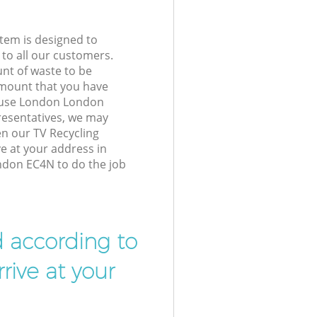
tem is designed to
 to all our customers.
unt of waste to be
amount that you have
ouse London London
resentatives, we may
en our TV Recycling
ve at your address in
don EC4N to do the job
d according to
rive at your