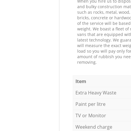
When you hire us to dispos
and bulky construction mat
such as rocks, metal, wood, 
bricks, concrete or hardwoo
of the service will be based
weight. We boast a fleet o
vans that are equipped wit
latest technology. We guar
will measure the exact weig
load so you will pay only fo
amount of rubbish you ne
removing.
Item
Extra Heavy Waste
Paint per litre
TV or Monitor
Weekend charge