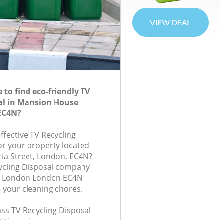
to find eco-friendly TV
al in Mansion House
EC4N?
effective TV Recycling
for your property located
ria Street, London, EC4N?
ycling Disposal company
e London London EC4N
e your cleaning chores.
lass TV Recycling Disposal