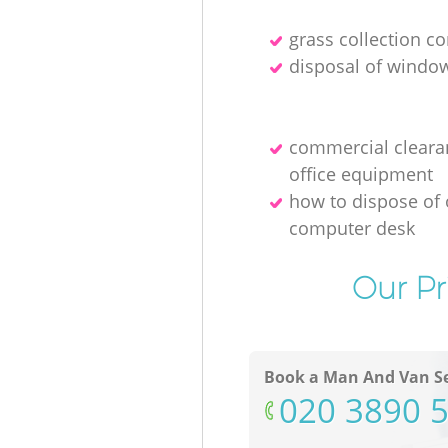
grass collection 
disposal of windo
commercial cleara
office equipment
how to dispose of 
computer desk
Our Pr
Book a Man And Van Se
‎020 3890 