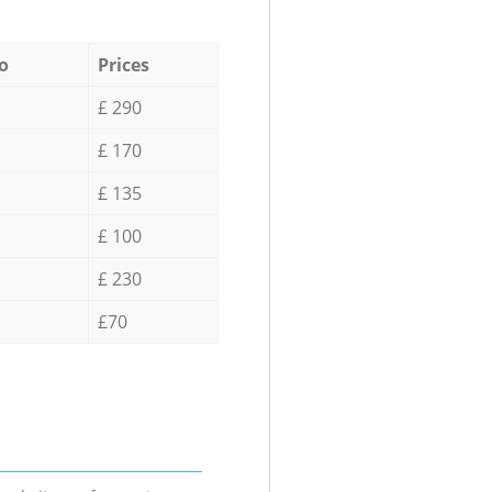
o
Prices
£ 290
£ 170
£ 135
£ 100
£ 230
£70