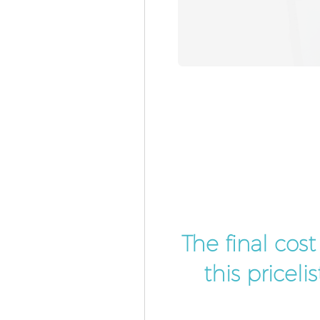
The final cos
this pricel