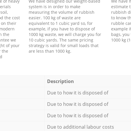
e of heavy
We have designed our weight-based
We have m
erials
system is in order to make
estimate t
soil,
measuring the volume of rubbish
rubbish d
d the cost
easier. 100 kg of waste are
to know th
 on their
equivalent to 1 cubic yard so, for
rubble ca
f modern
example, if you have to dispose of
example i
h the
1000 kg waste, we will charge you for
bags, you 
antee we
10 cubic yards. The same pricing
1000 kg (1
ht of your
strategy is valid for small loads that
r the
are less than 1000 kg.
ed
Description
Due to how it is disposed of
Due to how it is disposed of
Due to how it is disposed of
Due to additional labour costs