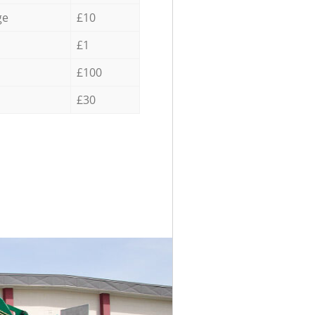
ge
£10
£1
£100
£30