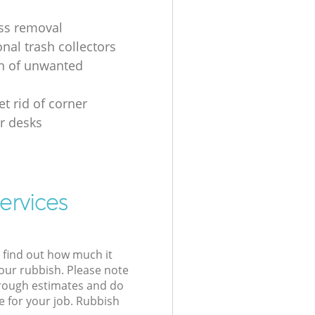
ss removal
nal trash collectors
on of unwanted
t rid of corner
r desks
ervices
l find out how much it
your rubbish. Please note
 rough estimates and do
e for your job. Rubbish