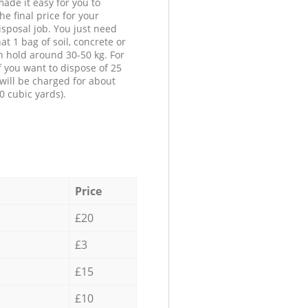
ade it easy for you to
he final price for your
isposal job. You just need
at 1 bag of soil, concrete or
n hold around 30-50 kg. For
f you want to dispose of 25
will be charged for about
0 cubic yards).
Price
£20
£3
£15
£10