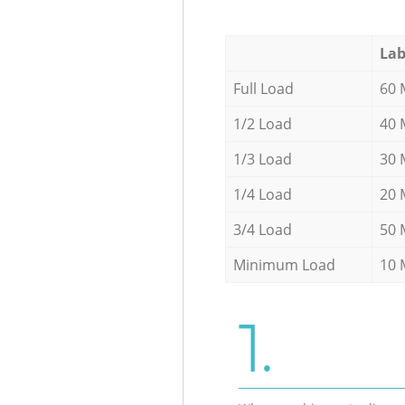
Lab
Full Load
60 
1/2 Load
40 
1/3 Load
30 
1/4 Load
20 
3/4 Load
50 
Minimum Load
10 
1.