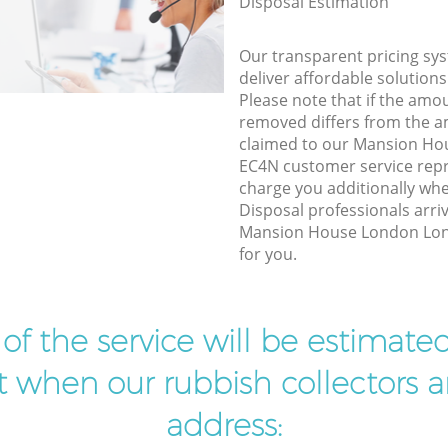
Disposal Estimation
Our transparent pricing sys
deliver affordable solutions
Please note that if the amo
removed differs from the 
claimed to our Mansion H
EC4N customer service rep
charge you additionally wh
Disposal professionals arri
Mansion House London Lon
for you.
t of the service will be estimate
ist when our rubbish collectors ar
address: