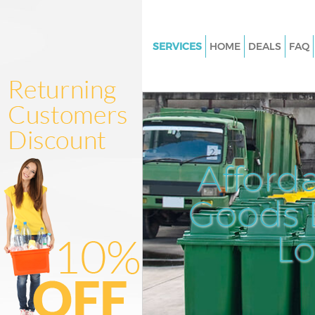
SERVICES
HOME
DEALS
FAQ
White Goods Disposal Mansion
London
Junk Clearance Mansion Hous
Waste Clearance Mansion Hou
Kitchen Bathroom Waste Dispo
Afford
Mansion House London
Sofa Bed Removal Disposal Ma
Goods D
House London
L
Bulky Waste Collection Mansi
London
Rubbish Clearance Mansion H
London
Waste Disposal Mansion Hous