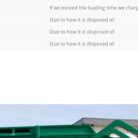
If we exceed the loading time we char
Due to how it is disposed of
Due to how it is disposed of
Due to how it is disposed of