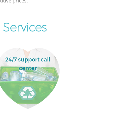
itive prices.
 Services
24/7 support call
center