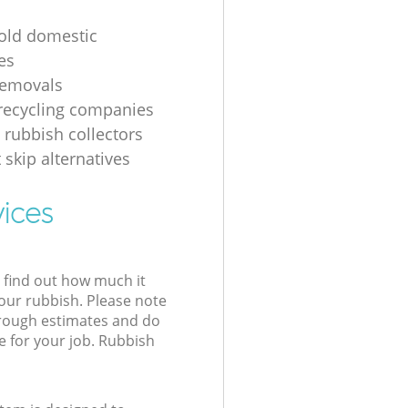
 old domestic
es
removals
recycling companies
 rubbish collectors
 skip alternatives
vices
l find out how much it
your rubbish. Please note
 rough estimates and do
e for your job. Rubbish