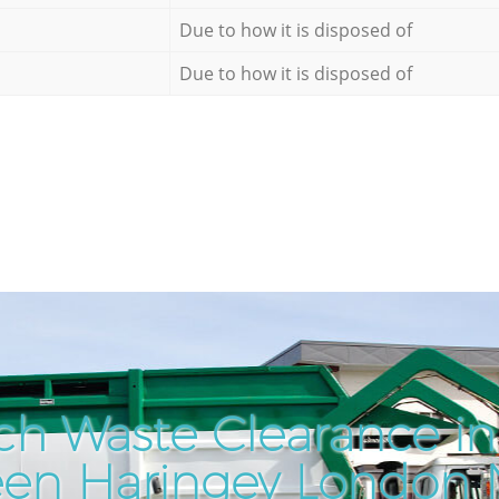
Due to how it is disposed of
Due to how it is disposed of
ch Waste Clearance i
een Haringey London 