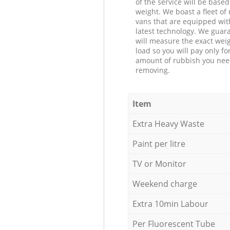
of the service will be based
weight. We boast a fleet o
vans that are equipped wit
latest technology. We guar
will measure the exact weig
load so you will pay only fo
amount of rubbish you ne
removing.
Item
Extra Heavy Waste
Paint per litre
TV or Monitor
Weekend charge
Extra 10min Labour
Per Fluorescent Tube