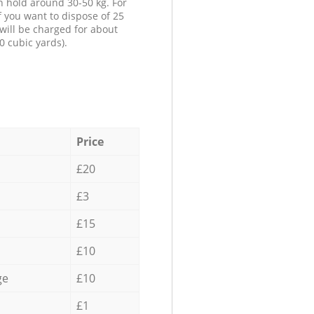
n hold around 30-50 kg. For
f you want to dispose of 25
will be charged for about
0 cubic yards).
Price
£20
£3
£15
£10
ge
£10
£1