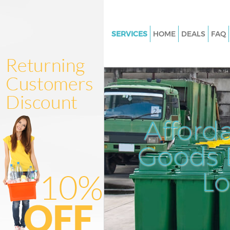
SERVICES
HOME
DEALS
FAQ
White Goods Disposal Bounds 
Haringey
Junk Clearance Bounds Green 
Waste Clearance Bounds Green
Kitchen Bathroom Waste Dispo
Afford
Bounds Green Haringey
Sofa Bed Removal Disposal B
Goods D
Green Haringey
L
Bulky Waste Collection Bounds
Haringey
Rubbish Clearance Bounds Gr
Haringey
Waste Disposal Bounds Green 