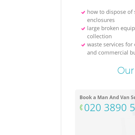
how to dispose of
enclosures
large broken equi
collection
waste services for 
and commercial bu
Our 
Book a Man And Van Se
‎020 3890 