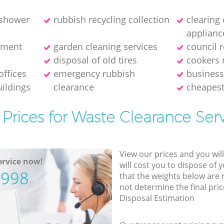
 shower
rubbish recycling collection
clearing
applianc
pment
garden cleaning services
council 
disposal of old tires
cookers 
offices
emergency rubbish
business
ildings
clearance
cheapest
Prices for Waste Clearance Ser
View our prices and you wil
rvice now!
will cost you to dispose of 
5998
that the weights below are
not determine the final pric
Disposal Estimation