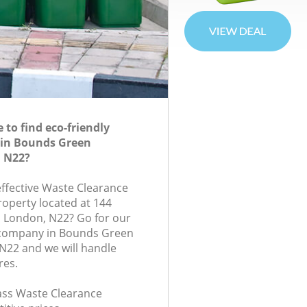
to find eco-friendly
 in Bounds Green
 N22?
effective Waste Clearance
roperty located at 144
 London, N22? Go for our
company in Bounds Green
N22 and we will handle
res.
lass Waste Clearance