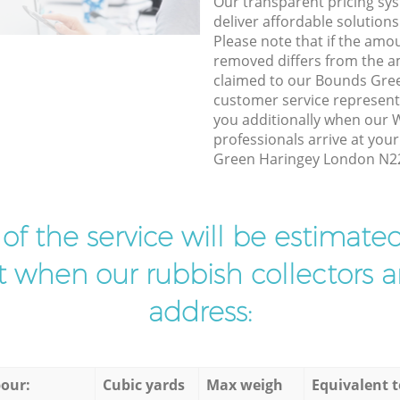
Our transparent pricing sys
deliver affordable solutions
Please note that if the amo
removed differs from the 
claimed to our Bounds Gre
customer service represent
you additionally when our 
professionals arrive at you
Green Haringey London N22 
t of the service will be estimate
ist when our rubbish collectors ar
address:
our:
Cubic yards
Max weigh
Equivalent t