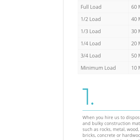
Full Load
60 
1/2 Load
40 
1/3 Load
30 
1/4 Load
20 
3/4 Load
50 
Minimum Load
10 
1.
When you hire us to dispos
and bulky construction mat
such as rocks, metal, wood, 
bricks, concrete or hardwoo