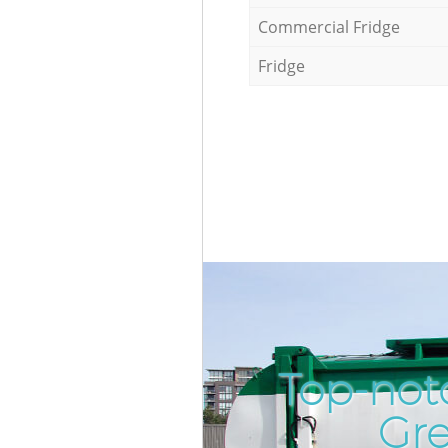
Commercial Fridge
Fridge
Top-not
Gr