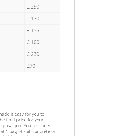
£ 290
£ 170
£ 135
£ 100
£ 230
£70
ade it easy for you to
he final price for your
isposal job. You just need
at 1 bag of soil, concrete or