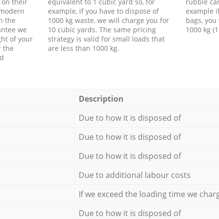
 on their
equivalent to 1 cubic yard so, for
rubble ca
f modern
example, if you have to dispose of
example i
h the
1000 kg waste, we will charge you for
bags, you 
antee we
10 cubic yards. The same pricing
1000 kg (1
ht of your
strategy is valid for small loads that
r the
are less than 1000 kg.
ed
Description
Due to how it is disposed of
Due to how it is disposed of
Due to how it is disposed of
Due to additional labour costs
If we exceed the loading time we char
Due to how it is disposed of