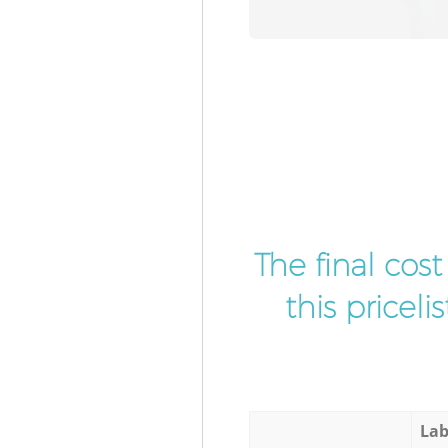
The final cos
this pricel
Lab