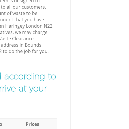
tem is designed to
 to all our customers.
unt of waste to be
amount that you have
en Haringey London N22
atives, we may charge
Waste Clearance
r address in Bounds
to do the job for you.
d according to
rive at your
o
Prices