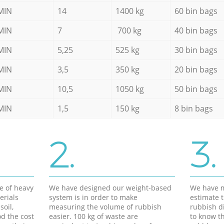
MIN
14
1400 kg
60 bin bags
MIN
7
700 kg
40 bin bags
MIN
5,25
525 kg
30 bin bags
MIN
3,5
350 kg
20 bin bags
MIN
10,5
1050 kg
50 bin bags
MIN
1,5
150 kg
8 bin bags
2.
3.
e of heavy
We have designed our weight-based
We have m
erials
system is in order to make
estimate t
soil,
measuring the volume of rubbish
rubbish d
d the cost
easier. 100 kg of waste are
to know th