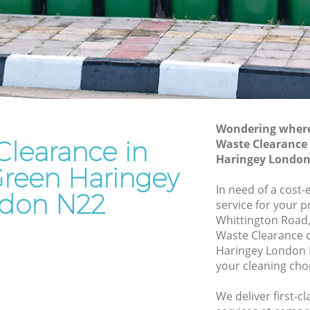
Haringey
n
Waste Removal Bounds Green Haringey
aringey
Junk Removal Bounds Green Haringey
ey
Rubbish Disposal Bounds Green
Haringey
Green
Rubbish Removal Services Bounds
Wondering where 
Green Haringey
Clearance in
Waste Clearance
 Haringey
Haringey London
Rubbish Clearance Services Bounds
reen Haringey
ds Green
Green Haringey
In need of a cost-
don N22
Refuse Disposal Bounds Green Haringey
service for your p
Green
Whittington Road,
Rubbish Removal Company Bounds
Waste Clearance 
Green Haringey
Haringey London 
n
your cleaning cho
Laptop Recycling Disposal Bounds
Green Haringey
en
We deliver first-c
Garage Clearance Bounds Green