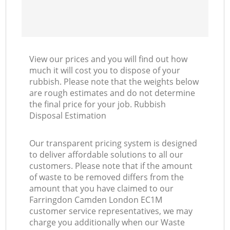
View our prices and you will find out how
much it will cost you to dispose of your
rubbish. Please note that the weights below
are rough estimates and do not determine
the final price for your job. Rubbish
Disposal Estimation
Our transparent pricing system is designed
to deliver affordable solutions to all our
customers. Please note that if the amount
of waste to be removed differs from the
amount that you have claimed to our
Farringdon Camden London EC1M
customer service representatives, we may
charge you additionally when our Waste