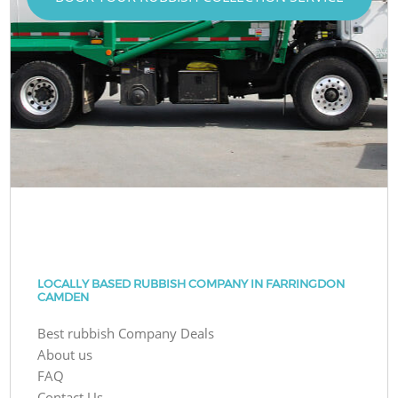
LOCALLY BASED RUBBISH COMPANY IN FARRINGDON
CAMDEN
Best rubbish Company Deals
About us
FAQ
Contact Us