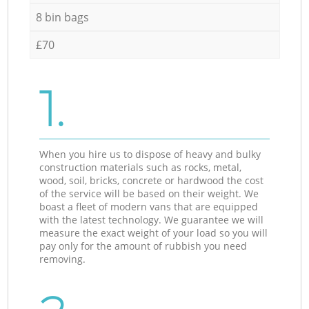
8 bin bags
£70
1.
When you hire us to dispose of heavy and bulky
construction materials such as rocks, metal,
wood, soil, bricks, concrete or hardwood the cost
of the service will be based on their weight. We
boast a fleet of modern vans that are equipped
with the latest technology. We guarantee we will
measure the exact weight of your load so you will
pay only for the amount of rubbish you need
removing.