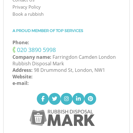
Privacy Policy
Book a rubbish
A PROUD MEMBER OF TOP SERVICES
Phone:
‎020 3890 5998
Company name:
Farringdon Camden London
Rubbish Disposal Mark
Address:
98 Drummond St, London, NW1
Website:
e-mail: