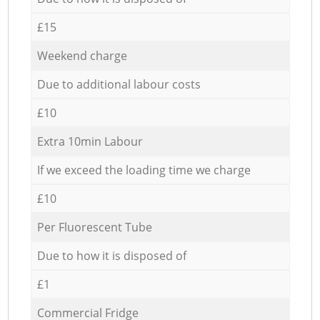
£15
Weekend charge
Due to additional labour costs
£10
Extra 10min Labour
If we exceed the loading time we charge
£10
Per Fluorescent Tube
Due to how it is disposed of
£1
Commercial Fridge