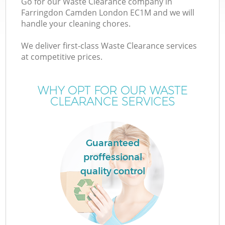
Go for our Waste Clearance company in
Farringdon Camden London EC1M and we will
handle your cleaning chores.
We deliver first-class Waste Clearance services
at competitive prices.
WHY OPT FOR OUR WASTE
CLEARANCE SERVICES
Guaranteed
proffessional
quality control
E