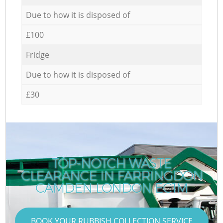
Due to how it is disposed of
£100
Fridge
Due to how it is disposed of
£30
TOP-NOTCH WASTE
CLEARANCE IN FARRINGDON
CAMDEN LONDON EC1M
BOOK YOUR RUBBISH COLLECTION SERVICE