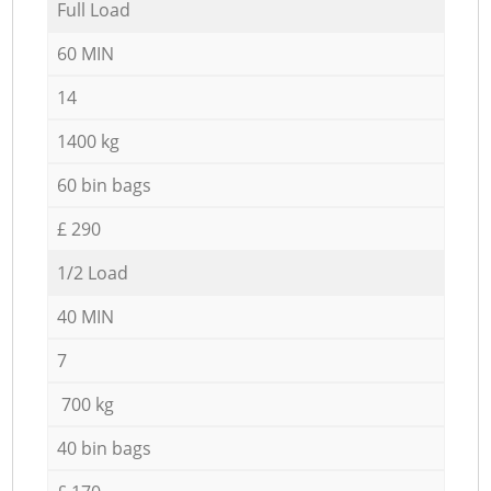
Full Load
60 MIN
14
1400 kg
60 bin bags
£ 290
1/2 Load
40 MIN
7
700 kg
40 bin bags