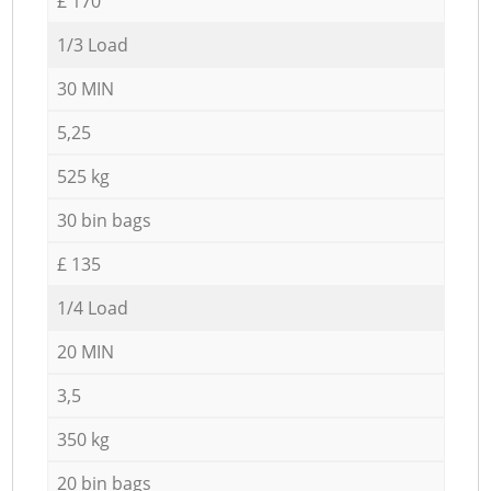
£ 170
1/3 Load
30 MIN
5,25
525 kg
30 bin bags
£ 135
1/4 Load
20 MIN
3,5
350 kg
20 bin bags