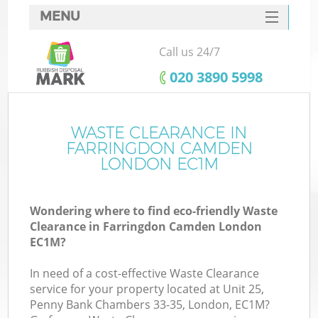
MENU
SERVICES
Call us 24/7
HOME
‎020 3890 5998
DEALS
FAQ
WASTE CLEARANCE IN
Ki
FARRINGDON CAMDEN
CONTACTS
LONDON EC1M
Wondering where to find eco-friendly Waste
B
Clearance in Farringdon Camden London
EC1M?
In need of a cost-effective Waste Clearance
service for your property located at Unit 25,
Penny Bank Chambers 33-35, London, EC1M?