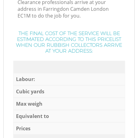
Clearance professionals arrive at your
address in Farringdon Camden London
EC1M to do the job for you.
THE FINAL COST OF THE SERVICE WILL BE
ESTIMATED ACCORDING TO THIS PRICELIST
WHEN OUR RUBBISH COLLECTORS ARRIVE
AT YOUR ADDRESS:
Labour:
Cubic yards
Max weigh
Equivalent to
Prices