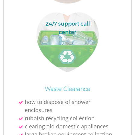
24/7 support call
center
O
Waste Clearance
Ni
how to dispose of shower
C
enclosures
rubbish recycling collection
clearing old domestic appliances
large broken equipment collection