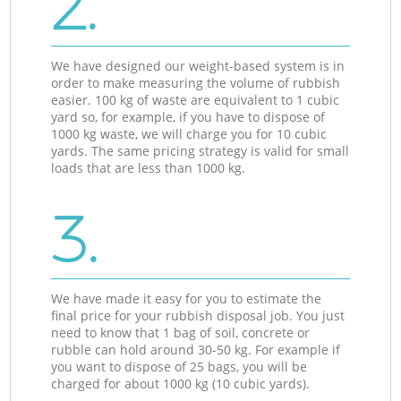
2.
We have designed our weight-based system is in
order to make measuring the volume of rubbish
easier. 100 kg of waste are equivalent to 1 cubic
yard so, for example, if you have to dispose of
1000 kg waste, we will charge you for 10 cubic
yards. The same pricing strategy is valid for small
loads that are less than 1000 kg.
3.
We have made it easy for you to estimate the
final price for your rubbish disposal job. You just
need to know that 1 bag of soil, concrete or
rubble can hold around 30-50 kg. For example if
you want to dispose of 25 bags, you will be
charged for about 1000 kg (10 cubic yards).