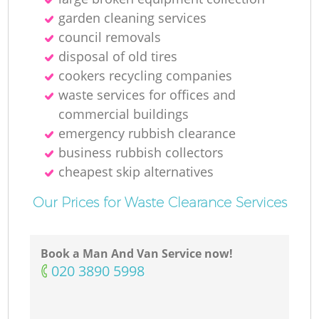
garden cleaning services
council removals
disposal of old tires
cookers recycling companies
waste services for offices and
commercial buildings
emergency rubbish clearance
business rubbish collectors
cheapest skip alternatives
Our Prices for Waste Clearance Services
Book a Man And Van Service now!
‎020 3890 5998