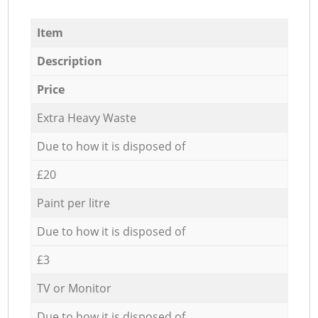
Item
Description
Price
Extra Heavy Waste
Due to how it is disposed of
£20
Paint per litre
Due to how it is disposed of
£3
TV or Monitor
Due to how it is disposed of