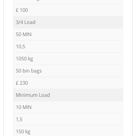
£ 100
3/4 Load
50 MIN
10,5
1050 kg
50 bin bags
£ 230
Minimum Load
10 MIN
1,5
150 kg