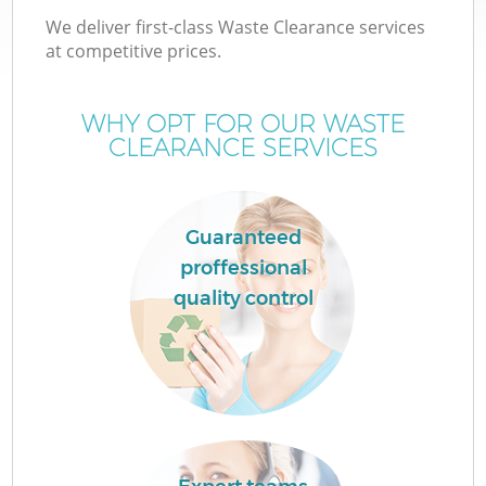
We deliver first-class Waste Clearance services
at competitive prices.
WHY OPT FOR OUR WASTE
CLEARANCE SERVICES
Guaranteed
proffessional
quality control