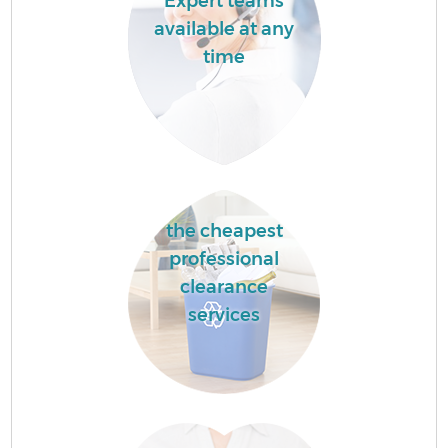
Expert teams
available at any
time
the cheapest
professional
clearance
services