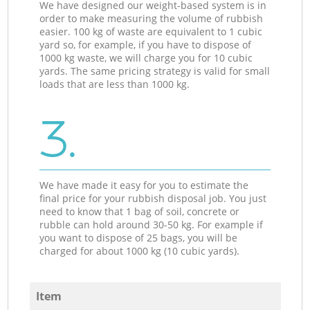
We have designed our weight-based system is in
order to make measuring the volume of rubbish
easier. 100 kg of waste are equivalent to 1 cubic
yard so, for example, if you have to dispose of
1000 kg waste, we will charge you for 10 cubic
yards. The same pricing strategy is valid for small
loads that are less than 1000 kg.
3.
We have made it easy for you to estimate the
final price for your rubbish disposal job. You just
need to know that 1 bag of soil, concrete or
rubble can hold around 30-50 kg. For example if
you want to dispose of 25 bags, you will be
charged for about 1000 kg (10 cubic yards).
Item