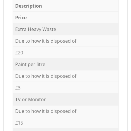
Description
Price
Extra Heavy Waste
Due to how it is disposed of
£20
Paint per litre
Due to how it is disposed of
£3
TV or Monitor
Due to how it is disposed of
£15