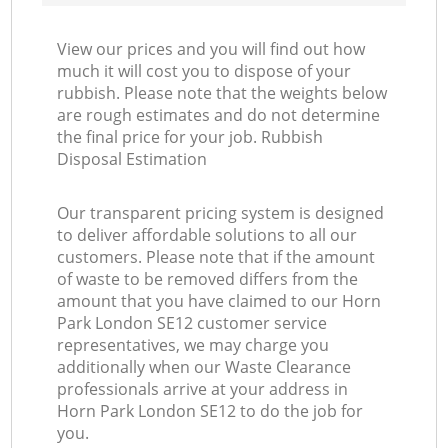
View our prices and you will find out how
much it will cost you to dispose of your
rubbish. Please note that the weights below
are rough estimates and do not determine
the final price for your job. Rubbish
Disposal Estimation
Our transparent pricing system is designed
to deliver affordable solutions to all our
customers. Please note that if the amount
of waste to be removed differs from the
amount that you have claimed to our Horn
Park London SE12 customer service
representatives, we may charge you
additionally when our Waste Clearance
professionals arrive at your address in
Horn Park London SE12 to do the job for
you.