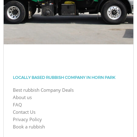
LOCALLY BASED RUBBISH COMPANY IN HORN PARK
Best rubbish Company Deals
About us
FAQ
Contact Us
Privacy Policy
Book a rubbish