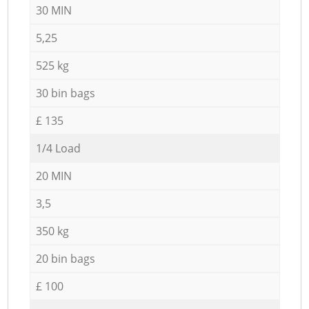
30 MIN
5,25
525 kg
30 bin bags
£ 135
1/4 Load
20 MIN
3,5
350 kg
20 bin bags
£ 100