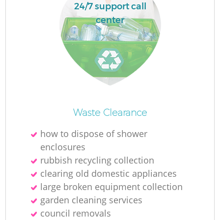
24/7 support call
center
Waste Clearance
how to dispose of shower
enclosures
rubbish recycling collection
clearing old domestic appliances
large broken equipment collection
garden cleaning services
council removals