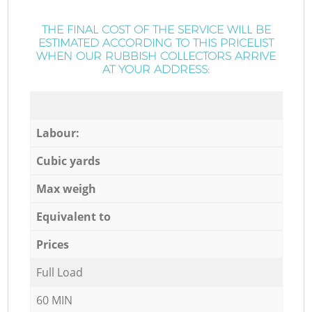
THE FINAL COST OF THE SERVICE WILL BE
ESTIMATED ACCORDING TO THIS PRICELIST
WHEN OUR RUBBISH COLLECTORS ARRIVE
AT YOUR ADDRESS:
Labour:
Cubic yards
Max weigh
Equivalent to
Prices
Full Load
60 MIN