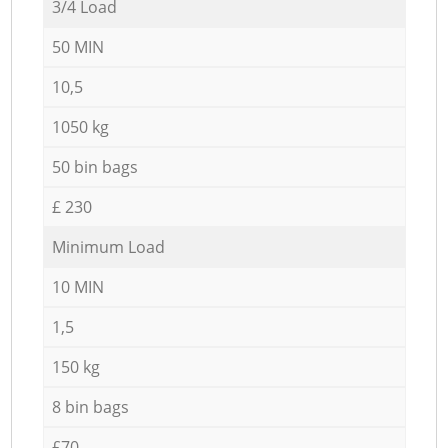
3/4 Load
50 MIN
10,5
1050 kg
50 bin bags
£ 230
Minimum Load
10 MIN
1,5
150 kg
8 bin bags
£70