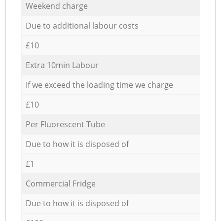
Weekend charge
Due to additional labour costs
£10
Extra 10min Labour
If we exceed the loading time we charge
£10
Per Fluorescent Tube
Due to how it is disposed of
£1
Commercial Fridge
Due to how it is disposed of