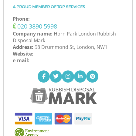
A PROUD MEMBER OF TOP SERVICES
Phone:
‎020 3890 5998
Company name:
Horn Park London Rubbish
Disposal Mark
Address:
98 Drummond St, London, NW1
Website:
e-mail: