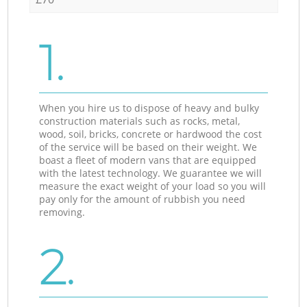
1.
When you hire us to dispose of heavy and bulky
construction materials such as rocks, metal,
wood, soil, bricks, concrete or hardwood the cost
of the service will be based on their weight. We
boast a fleet of modern vans that are equipped
with the latest technology. We guarantee we will
measure the exact weight of your load so you will
pay only for the amount of rubbish you need
removing.
2.