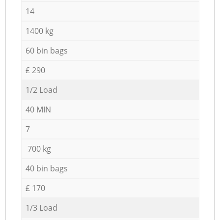
14
1400 kg
60 bin bags
£ 290
1/2 Load
40 MIN
7
700 kg
40 bin bags
£ 170
1/3 Load