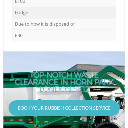
£100
Fridge
Due to how it is disposed of
£30
TOP-NOTCH WASTE
CLEARANCE IN HORN PARK
LONDON SE12
BOOK YOUR RUBBISH COLLECTION SERVICE