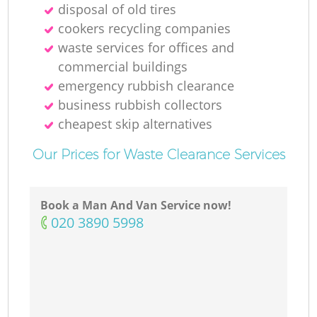
disposal of old tires
cookers recycling companies
waste services for offices and
commercial buildings
emergency rubbish clearance
business rubbish collectors
cheapest skip alternatives
Our Prices for Waste Clearance Services
Book a Man And Van Service now!
‎020 3890 5998