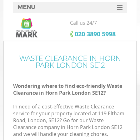
MENU
SERVICES
Call us 24/7
HOME
‎020 3890 5998
DEALS
FAQ
WASTE CLEARANCE IN HORN
K
PARK LONDON SE12
CONTACTS
Wondering where to find eco-friendly Waste
Clearance in Horn Park London SE12?
In need of a cost-effective Waste Clearance
service for your property located at 119 Eltham
Road, London, SE12? Go for our Waste
Clearance company in Horn Park London SE12
and we will handle your cleaning chores.