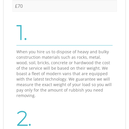
£70
1.
When you hire us to dispose of heavy and bulky
construction materials such as rocks, metal,
wood, soil, bricks, concrete or hardwood the cost
of the service will be based on their weight. We
boast a fleet of modern vans that are equipped
with the latest technology. We guarantee we will
measure the exact weight of your load so you will
pay only for the amount of rubbish you need
removing.
2.