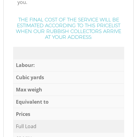
you.
THE FINAL COST OF THE SERVICE WILL BE
ESTIMATED ACCORDING TO THIS PRICELIST
WHEN OUR RUBBISH COLLECTORS ARRIVE
AT YOUR ADDRESS:
Labour:
Cubic yards
Max weigh
Equivalent to
Prices
Full Load