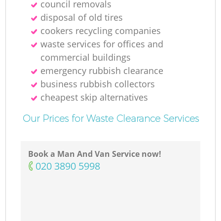
council removals
disposal of old tires
cookers recycling companies
waste services for offices and
commercial buildings
emergency rubbish clearance
business rubbish collectors
cheapest skip alternatives
Our Prices for Waste Clearance Services
Book a Man And Van Service now!
‎020 3890 5998