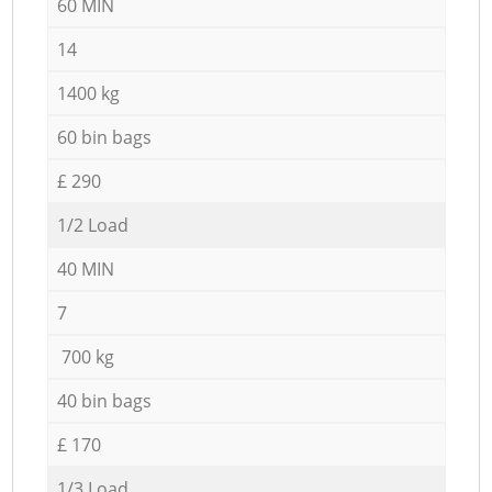
60 MIN
14
1400 kg
60 bin bags
£ 290
1/2 Load
40 MIN
7
700 kg
40 bin bags
£ 170
1/3 Load