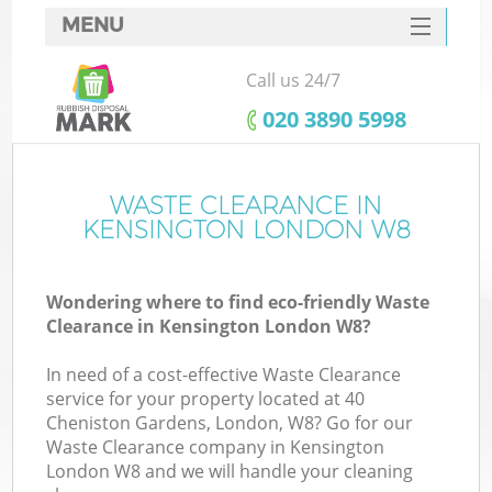
MENU
SERVICES
Call us 24/7
HOME
‎020 3890 5998
DEALS
FAQ
WASTE CLEARANCE IN
Ki
KENSINGTON LONDON W8
CONTACTS
Wondering where to find eco-friendly Waste
Clearance in Kensington London W8?
In need of a cost-effective Waste Clearance
service for your property located at 40
Cheniston Gardens, London, W8? Go for our
Waste Clearance company in Kensington
London W8 and we will handle your cleaning