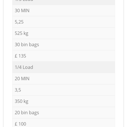
30 MIN
5,25
525 kg
30 bin bags
£ 135
1/4 Load
20 MIN
3,5
350 kg
20 bin bags
£ 100