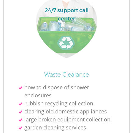
24/7 support call
center
Waste Clearance
how to dispose of shower
enclosures
rubbish recycling collection
clearing old domestic appliances
large broken equipment collection
garden cleaning services