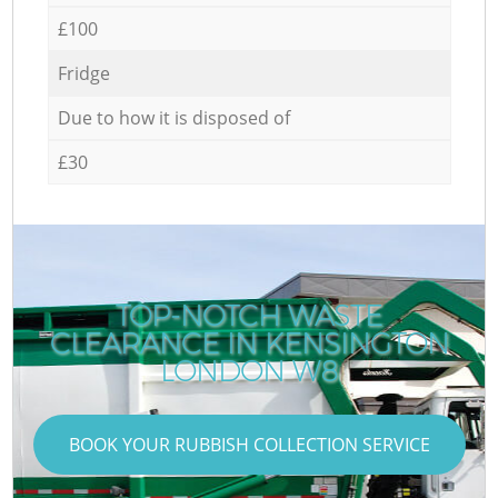
£100
Fridge
Due to how it is disposed of
£30
TOP-NOTCH WASTE
CLEARANCE IN KENSINGTON
LONDON W8
BOOK YOUR RUBBISH COLLECTION SERVICE