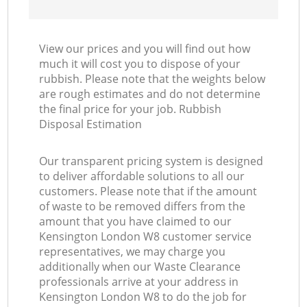
View our prices and you will find out how
much it will cost you to dispose of your
rubbish. Please note that the weights below
are rough estimates and do not determine
the final price for your job. Rubbish
Disposal Estimation
Our transparent pricing system is designed
to deliver affordable solutions to all our
customers. Please note that if the amount
of waste to be removed differs from the
amount that you have claimed to our
Kensington London W8 customer service
representatives, we may charge you
additionally when our Waste Clearance
professionals arrive at your address in
Kensington London W8 to do the job for