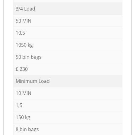
3/4 Load
50 MIN
10,5
1050 kg
50 bin bags
£ 230
Minimum Load
10 MIN
1,5
150 kg
8 bin bags