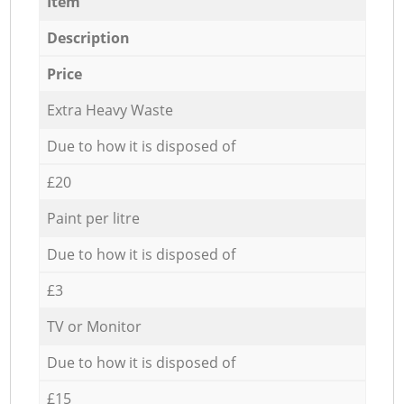
Item
Description
Price
Extra Heavy Waste
Due to how it is disposed of
£20
Paint per litre
Due to how it is disposed of
£3
TV or Monitor
Due to how it is disposed of
£15