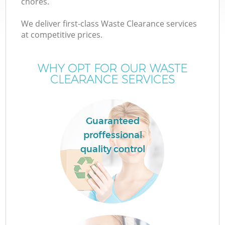
chores.
We deliver first-class Waste Clearance services
at competitive prices.
WHY OPT FOR OUR WASTE
CLEARANCE SERVICES
Guaranteed
proffessional
quality control