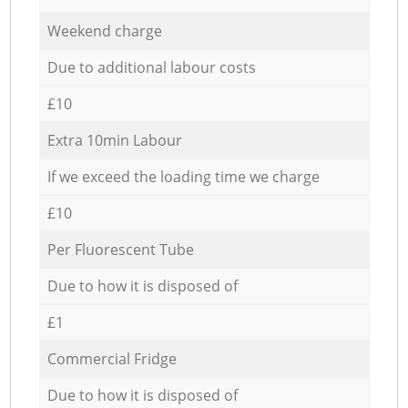
Weekend charge
Due to additional labour costs
£10
Extra 10min Labour
If we exceed the loading time we charge
£10
Per Fluorescent Tube
Due to how it is disposed of
£1
Commercial Fridge
Due to how it is disposed of