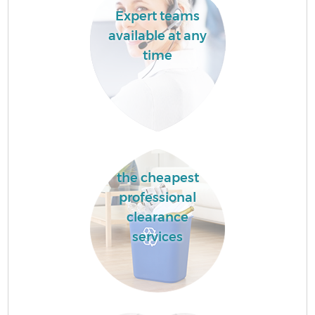
Expert teams
available at any
time
the cheapest
professional
clearance
services