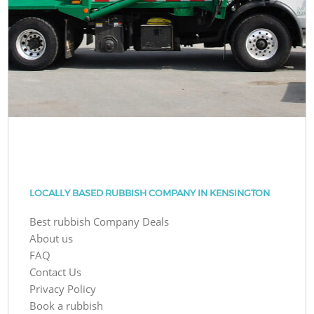
LOCALLY BASED RUBBISH COMPANY IN KENSINGTON
Best rubbish Company Deals
About us
FAQ
Contact Us
Privacy Policy
Book a rubbish