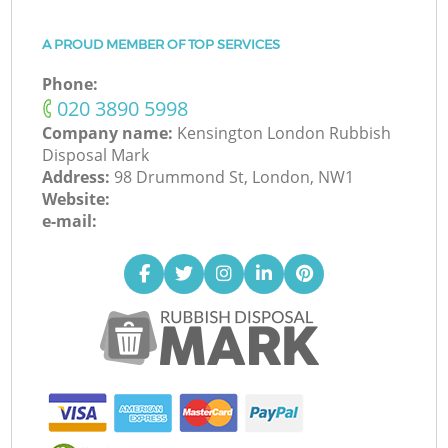
A PROUD MEMBER OF TOP SERVICES
Phone:
‎020 3890 5998
Company name:
Kensington London Rubbish
Disposal Mark
Address:
98 Drummond St, London, NW1
Website:
e-mail: