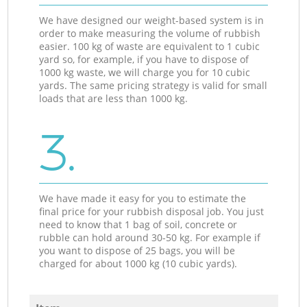
We have designed our weight-based system is in
order to make measuring the volume of rubbish
easier. 100 kg of waste are equivalent to 1 cubic
yard so, for example, if you have to dispose of
1000 kg waste, we will charge you for 10 cubic
yards. The same pricing strategy is valid for small
loads that are less than 1000 kg.
3.
We have made it easy for you to estimate the
final price for your rubbish disposal job. You just
need to know that 1 bag of soil, concrete or
rubble can hold around 30-50 kg. For example if
you want to dispose of 25 bags, you will be
charged for about 1000 kg (10 cubic yards).