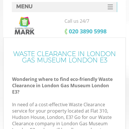
MENU
SERVICES
Call us 24/7
W
HOME
‎020 3890 5998
DEALS
FAQ
WASTE CLEARANCE IN LONDON
Ki
GAS MUSEUM LONDON E3
CONTACTS
Wondering where to find eco-friendly Waste
Clearance in London Gas Museum London
B
E3?
In need of a cost-effective Waste Clearance
service for your property located at Flat 310,
Hudson House, London, E3? Go for our Waste
Clearance company in London Gas Museum