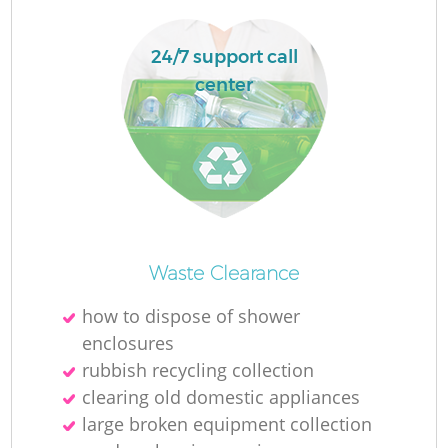
24/7 support call
center
Waste Clearance
O
how to dispose of shower
enclosures
rubbish recycling collection
C
clearing old domestic appliances
large broken equipment collection