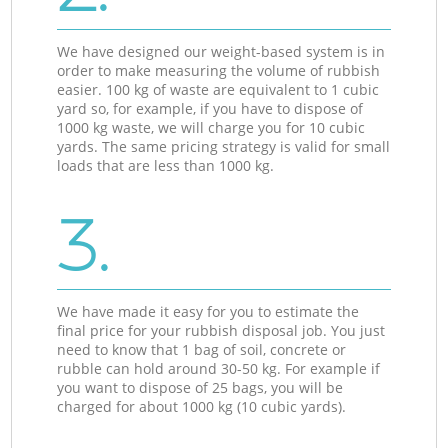
We have designed our weight-based system is in
order to make measuring the volume of rubbish
easier. 100 kg of waste are equivalent to 1 cubic
yard so, for example, if you have to dispose of
1000 kg waste, we will charge you for 10 cubic
yards. The same pricing strategy is valid for small
loads that are less than 1000 kg.
3.
We have made it easy for you to estimate the
final price for your rubbish disposal job. You just
need to know that 1 bag of soil, concrete or
rubble can hold around 30-50 kg. For example if
you want to dispose of 25 bags, you will be
charged for about 1000 kg (10 cubic yards).