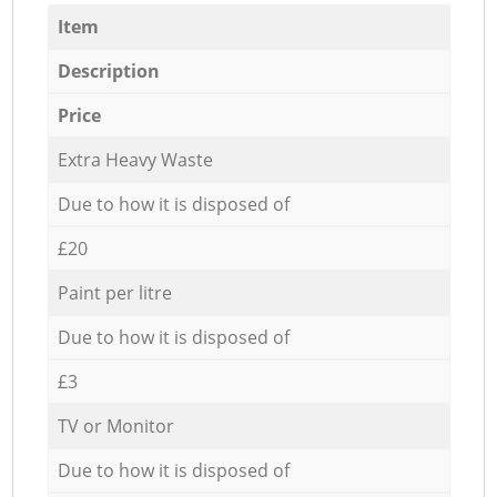
Item
Description
Price
Extra Heavy Waste
Due to how it is disposed of
£20
Paint per litre
Due to how it is disposed of
£3
TV or Monitor
Due to how it is disposed of