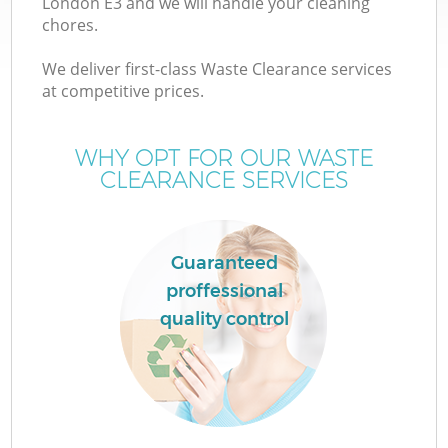
London E3 and we will handle your cleaning
chores.
T
We deliver first-class Waste Clearance services
at competitive prices.
WHY OPT FOR OUR WASTE
CLEARANCE SERVICES
Guaranteed
proffessional
quality control
E