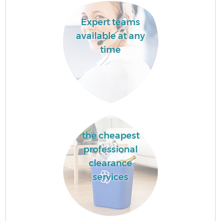
Expert teams
available at any
time
the cheapest
professional
clearance
services