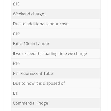
£15
Weekend charge
Due to additional labour costs
£10
Extra 10min Labour
If we exceed the loading time we charge
£10
Per Fluorescent Tube
Due to how it is disposed of
£1
Commercial Fridge