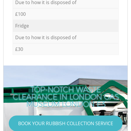
Due to how it is disposed of
£100
Fridge
Due to how it is disposed of
£30
TOP-NOTCH WASTE
CLEARANCE IN LONDON GAS
MUSEUM LONDON E3
BOOK YOUR RUBBISH COLLECTION SERVICE