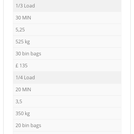
1/3 Load
30 MIN
5,25
525 kg
30 bin bags
£ 135
1/4 Load
20 MIN
3,5
350 kg
20 bin bags