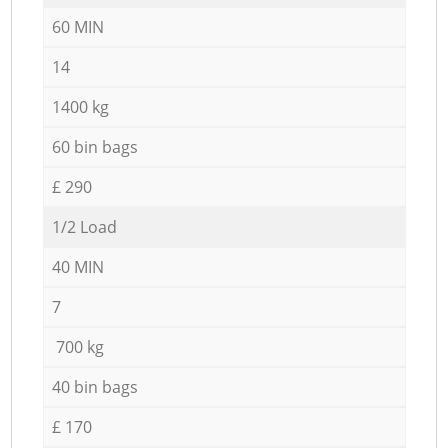
60 MIN
14
1400 kg
60 bin bags
£ 290
1/2 Load
40 MIN
7
700 kg
40 bin bags
£ 170