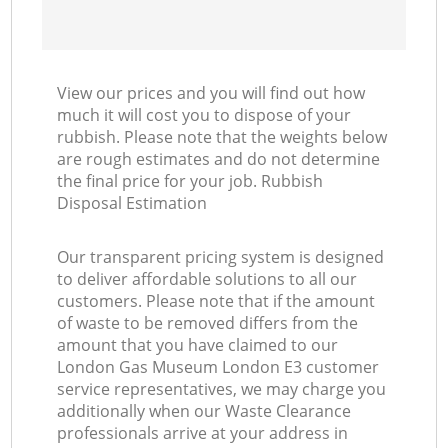
View our prices and you will find out how
much it will cost you to dispose of your
rubbish. Please note that the weights below
are rough estimates and do not determine
the final price for your job. Rubbish
Disposal Estimation
Our transparent pricing system is designed
to deliver affordable solutions to all our
customers. Please note that if the amount
of waste to be removed differs from the
amount that you have claimed to our
London Gas Museum London E3 customer
service representatives, we may charge you
additionally when our Waste Clearance
professionals arrive at your address in