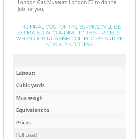
London Gas Museum London E3 to do the
job for you.
THE FINAL COST OF THE SERVICE WILL BE
ESTIMATED ACCORDING TO THIS PRICELIST
WHEN OUR RUBBISH COLLECTORS ARRIVE
AT YOUR ADDRESS:
Labour:
Cubic yards
Max weigh
Equivalent to
Prices
Full Load