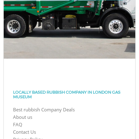
LOCALLY BASED RUBBISH COMPANY IN LONDON GAS
MUSEUM
Best rubbish Company Deals
About us
FAQ
Contact Us