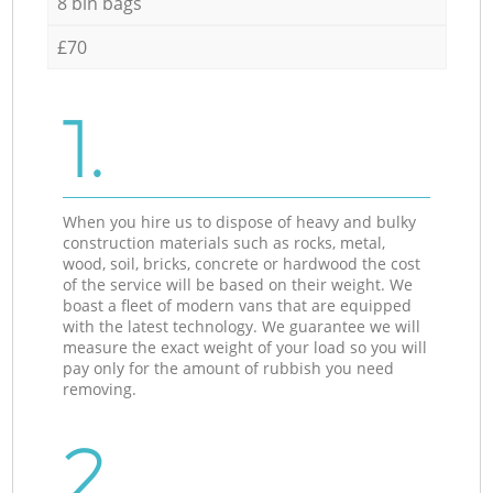
8 bin bags
£70
1.
When you hire us to dispose of heavy and bulky
construction materials such as rocks, metal,
wood, soil, bricks, concrete or hardwood the cost
of the service will be based on their weight. We
boast a fleet of modern vans that are equipped
with the latest technology. We guarantee we will
measure the exact weight of your load so you will
pay only for the amount of rubbish you need
removing.
2.