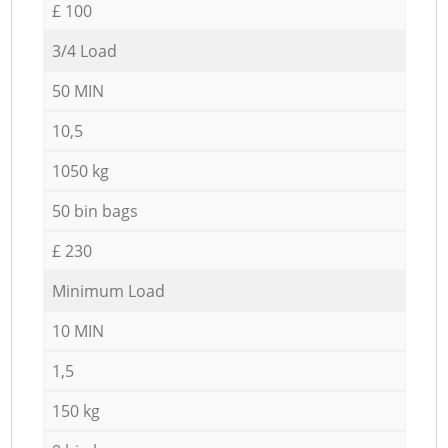
£ 100
3/4 Load
50 MIN
10,5
1050 kg
50 bin bags
£ 230
Minimum Load
10 MIN
1,5
150 kg