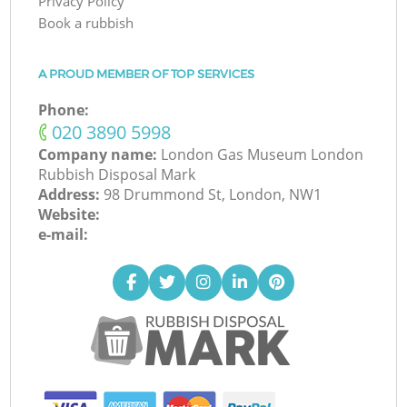
Privacy Policy
Book a rubbish
A PROUD MEMBER OF TOP SERVICES
Phone:
‎020 3890 5998
Company name:
London Gas Museum London
Rubbish Disposal Mark
Address:
98 Drummond St, London, NW1
Website:
e-mail: