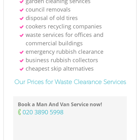
garden cleaning services
council removals
disposal of old tires
cookers recycling companies
waste services for offices and
commercial buildings
emergency rubbish clearance
business rubbish collectors
cheapest skip alternatives
Our Prices for Waste Clearance Services
Book a Man And Van Service now!
‎020 3890 5998