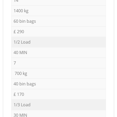
14
1400 kg
60 bin bags
£ 290
1/2 Load
40 MIN
7
700 kg
40 bin bags
£ 170
1/3 Load
30 MIN