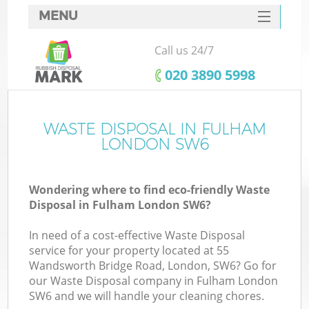
MENU
SERVICES
Call us 24/7
HOME
‎020 3890 5998
DEALS
FAQ
WASTE DISPOSAL IN FULHAM
LONDON SW6
CONTACTS
Wondering where to find eco-friendly Waste
Disposal in Fulham London SW6?
In need of a cost-effective Waste Disposal
service for your property located at 55
Wandsworth Bridge Road, London, SW6? Go for
our Waste Disposal company in Fulham London
SW6 and we will handle your cleaning chores.