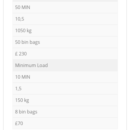
50 MIN
10,5
1050 kg
50 bin bags
£ 230
Minimum Load
10 MIN
1,5
150 kg
8 bin bags
£70