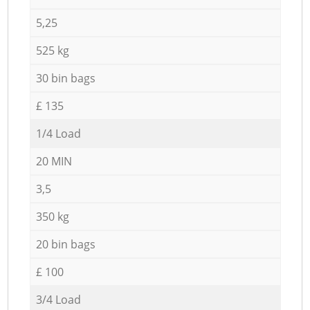
5,25
525 kg
30 bin bags
£ 135
1/4 Load
20 MIN
3,5
350 kg
20 bin bags
£ 100
3/4 Load