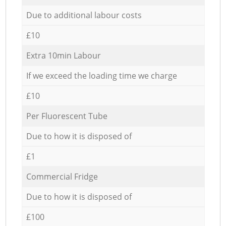
Due to additional labour costs
£10
Extra 10min Labour
If we exceed the loading time we charge
£10
Per Fluorescent Tube
Due to how it is disposed of
£1
Commercial Fridge
Due to how it is disposed of
£100