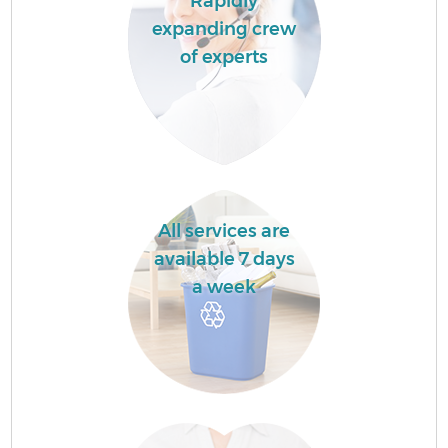
Rapidly
expanding crew
of experts
All services are
available 7 days
a week