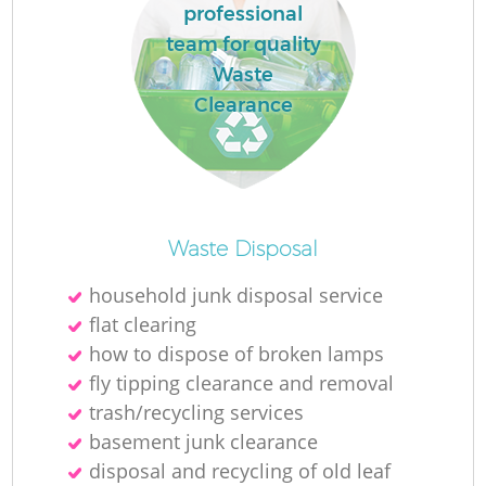
professional
team for quality
Waste
Clearance
Waste Disposal
household junk disposal service
flat clearing
how to dispose of broken lamps
fly tipping clearance and removal
trash/recycling services
basement junk clearance
disposal and recycling of old leaf