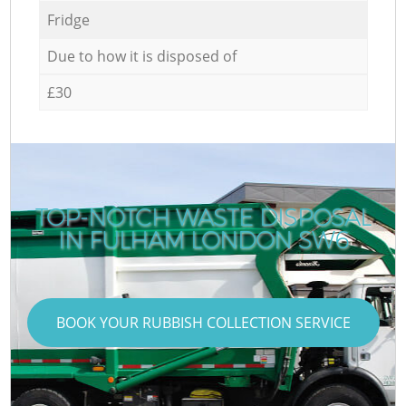
Fridge
Due to how it is disposed of
£30
TOP-NOTCH WASTE DISPOSAL
IN FULHAM LONDON SW6
BOOK YOUR RUBBISH COLLECTION SERVICE