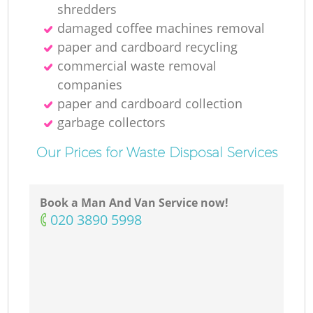
shredders
damaged coffee machines removal
paper and cardboard recycling
commercial waste removal
companies
paper and cardboard collection
garbage collectors
Our Prices for Waste Disposal Services
Book a Man And Van Service now!
‎020 3890 5998