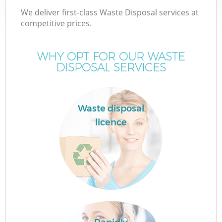
We deliver first-class Waste Disposal services at
competitive prices.
WHY OPT FOR OUR WASTE
DISPOSAL SERVICES
Waste disposal
licence