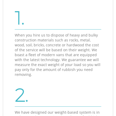
1.
When you hire us to dispose of heavy and bulky
construction materials such as rocks, metal,
wood, soil, bricks, concrete or hardwood the cost
of the service will be based on their weight. We
boast a fleet of modern vans that are equipped
with the latest technology. We guarantee we will
measure the exact weight of your load so you will
pay only for the amount of rubbish you need
removing.
2.
We have designed our weight-based system is in