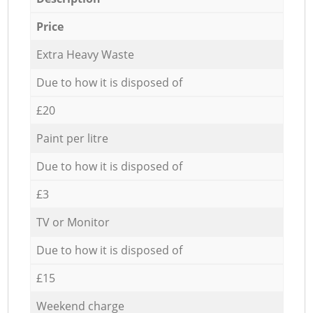
Price
Extra Heavy Waste
Due to how it is disposed of
£20
Paint per litre
Due to how it is disposed of
£3
TV or Monitor
Due to how it is disposed of
£15
Weekend charge