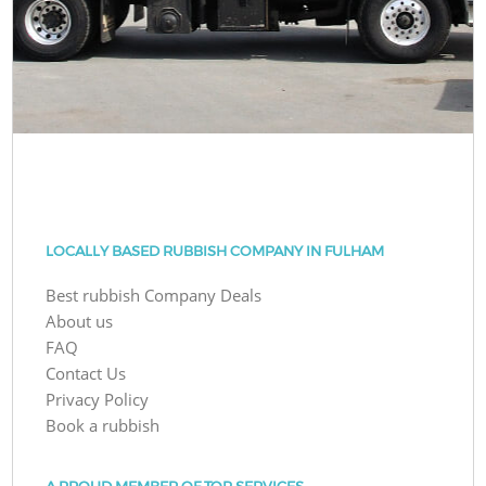
LOCALLY BASED RUBBISH COMPANY IN FULHAM
Best rubbish Company Deals
About us
FAQ
Contact Us
Privacy Policy
Book a rubbish