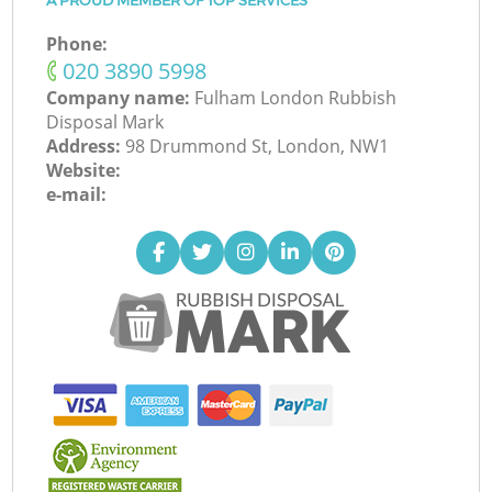
A PROUD MEMBER OF TOP SERVICES
Phone:
‎020 3890 5998
Company name:
Fulham London Rubbish
Disposal Mark
Address:
98 Drummond St, London, NW1
Website:
e-mail: