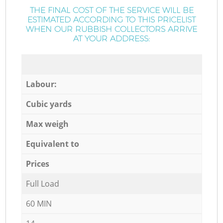
THE FINAL COST OF THE SERVICE WILL BE
ESTIMATED ACCORDING TO THIS PRICELIST
WHEN OUR RUBBISH COLLECTORS ARRIVE
AT YOUR ADDRESS:
Labour:
Cubic yards
Max weigh
Equivalent to
Prices
Full Load
60 MIN