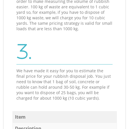
order to make measuring the volume of rubbish
easier. 100 kg of waste are equivalent to 1 cubic
yard so, for example, if you have to dispose of
1000 kg waste, we will charge you for 10 cubic
yards. The same pricing strategy is valid for small
loads that are less than 1000 kg.
3.
We have made it easy for you to estimate the
final price for your rubbish disposal job. You just
need to know that 1 bag of soil, concrete or
rubble can hold around 30-50 kg. For example if
you want to dispose of 25 bags, you will be
charged for about 1000 kg (10 cubic yards).
Item
Description