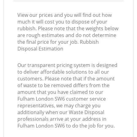
View our prices and you will find out how
much it will cost you to dispose of your
rubbish. Please note that the weights below
are rough estimates and do not determine
the final price for your job. Rubbish
Disposal Estimation
Our transparent pricing system is designed
to deliver affordable solutions to all our
customers. Please note that if the amount
of waste to be removed differs from the
amount that you have claimed to our
Fulham London SW6 customer service
representatives, we may charge you
additionally when our Waste Disposal
professionals arrive at your address in
Fulham London SW6 to do the job for you.