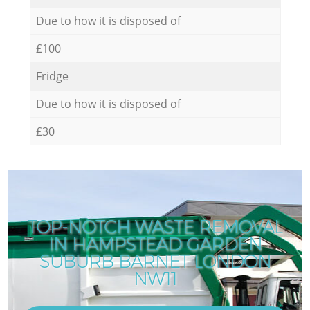
Due to how it is disposed of
£100
Fridge
Due to how it is disposed of
£30
TOP-NOTCH WASTE REMOVAL
IN HAMPSTEAD GARDEN
SUBURB BARNET LONDON
NW11