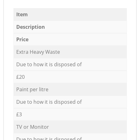
Item
Description
Price
Extra Heavy Waste
Due to how it is disposed of
£20
Paint per litre
Due to how it is disposed of
£3
TV or Monitor
Due to how it is disposed of