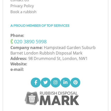
Privacy Policy
Book a rubbish
A PROUD MEMBER OF TOP SERVICES
Phone:
‎020 3890 5998
Company name:
Hampstead Garden Suburb
Barnet London Rubbish Disposal Mark
Address:
98 Drummond St, London, NW1
Website:
e-mail: