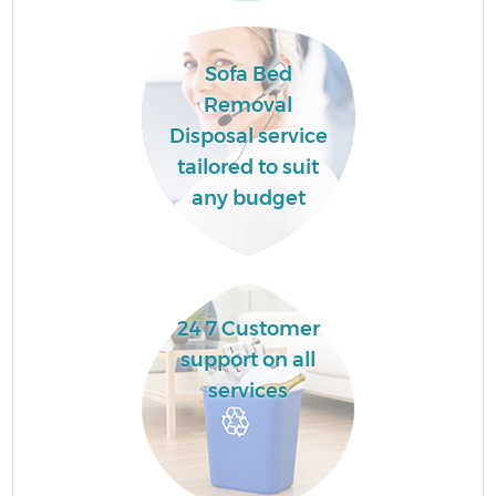
H
Sofa Bed
Ga
Removal
Disposal service
tailored to suit
any budget
E
24 7 Customer
support on all
services
Ru
J