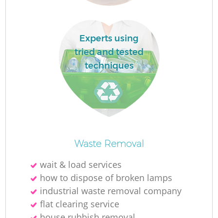
Fl
Experts using
tried and tested
techniques
Re
Waste Removal
Wa
wait & load services
W
how to dispose of broken lamps
industrial waste removal company
flat clearing service
house rubbish removal