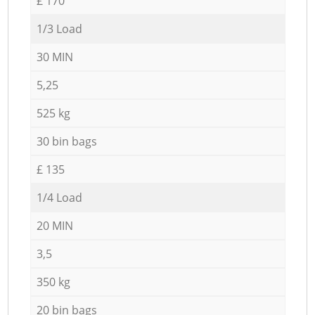
£ 170
1/3 Load
30 MIN
5,25
525 kg
30 bin bags
£ 135
1/4 Load
20 MIN
3,5
350 kg
20 bin bags