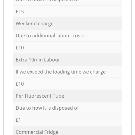
£15
Weekend charge
Due to additional labour costs
£10
Extra 10min Labour
If we exceed the loading time we charge
£10
Per Fluorescent Tube
Due to how it is disposed of
£1
Commercial Fridge