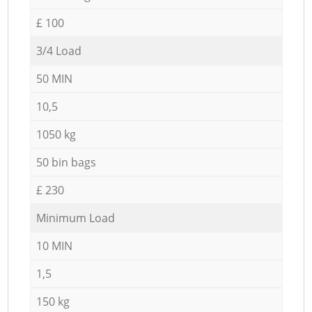
£ 100
3/4 Load
50 MIN
10,5
1050 kg
50 bin bags
£ 230
Minimum Load
10 MIN
1,5
150 kg