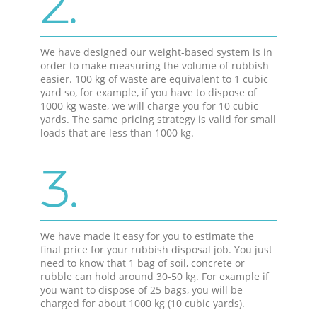
2.
We have designed our weight-based system is in
order to make measuring the volume of rubbish
easier. 100 kg of waste are equivalent to 1 cubic
yard so, for example, if you have to dispose of
1000 kg waste, we will charge you for 10 cubic
yards. The same pricing strategy is valid for small
loads that are less than 1000 kg.
3.
We have made it easy for you to estimate the
final price for your rubbish disposal job. You just
need to know that 1 bag of soil, concrete or
rubble can hold around 30-50 kg. For example if
you want to dispose of 25 bags, you will be
charged for about 1000 kg (10 cubic yards).