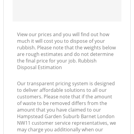
Ni
C
View our prices and you will find out how
much it will cost you to dispose of your
rubbish. Please note that the weights below
are rough estimates and do not determine
the final price for your job. Rubbish
Disposal Estimation
Our transparent pricing system is designed
to deliver affordable solutions to all our
customers. Please note that if the amount
of waste to be removed differs from the
amount that you have claimed to our
Hampstead Garden Suburb Barnet London
NW11 customer service representatives, we
may charge you additionally when our