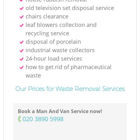
Ru
old television set disposal service
chairs clearance
leaf blowers collection and
recycling service
disposal of porcelain
industrial waste collectors
24-hour load services
R
how to get rid of pharmaceutical
waste
Our Prices for Waste Removal Services
Book a Man And Van Service now!
Ga
‎020 3890 5998
O