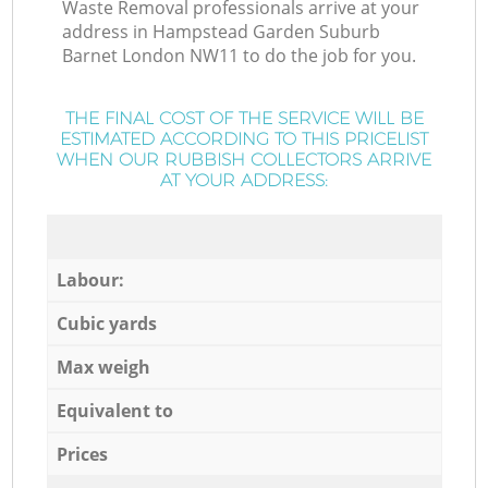
Waste Removal professionals arrive at your
address in Hampstead Garden Suburb
Barnet London NW11 to do the job for you.
THE FINAL COST OF THE SERVICE WILL BE
ESTIMATED ACCORDING TO THIS PRICELIST
WHEN OUR RUBBISH COLLECTORS ARRIVE
AT YOUR ADDRESS:
Labour:
Cubic yards
Max weigh
Equivalent to
Prices