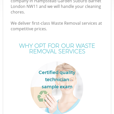
company in Hampstead Garden Suburb Barnet
London NW11 and we will handle your cleaning
W
chores.
We deliver first-class Waste Removal services at
W
competitive prices.
WHY OPT FOR OUR WASTE
REMOVAL SERVICES
D
Certified quality
R
technician
sample exam
Wa