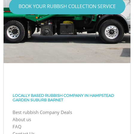
BOOK YOUR RUBBISH COLLECTION SERVICE
LOCALLY BASED RUBBISH COMPANY IN HAMPSTEAD
GARDEN SUBURB BARNET
Best rubbish Company Deals
About us
FAQ
Contact Us