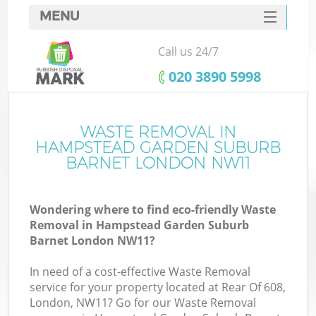
MENU
SERVICES
Call us 24/7
HOME
‎020 3890 5998
DEALS
J
FAQ
WASTE REMOVAL IN
HAMPSTEAD GARDEN SUBURB
W
CONTACTS
BARNET LONDON NW11
Wondering where to find eco-friendly Waste
Removal in Hampstead Garden Suburb
Barnet London NW11?
B
In need of a cost-effective Waste Removal
service for your property located at Rear Of 608,
London, NW11? Go for our Waste Removal