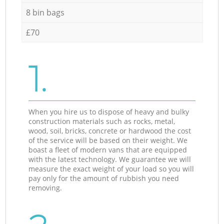
8 bin bags
£70
1.
When you hire us to dispose of heavy and bulky
construction materials such as rocks, metal,
wood, soil, bricks, concrete or hardwood the cost
of the service will be based on their weight. We
boast a fleet of modern vans that are equipped
with the latest technology. We guarantee we will
measure the exact weight of your load so you will
pay only for the amount of rubbish you need
removing.