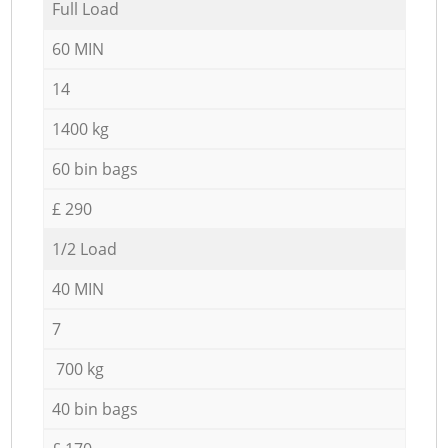
Full Load
60 MIN
14
1400 kg
60 bin bags
£ 290
1/2 Load
40 MIN
7
700 kg
40 bin bags