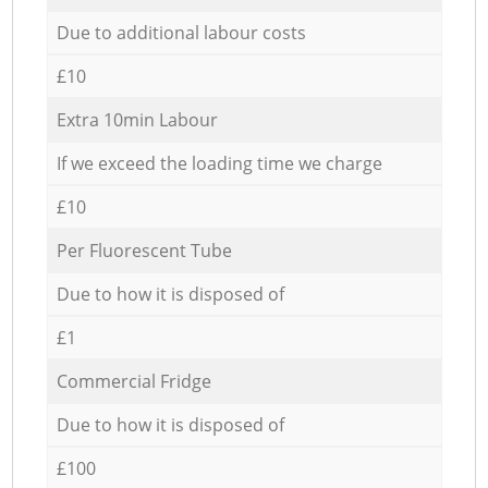
Due to additional labour costs
£10
Extra 10min Labour
If we exceed the loading time we charge
£10
Per Fluorescent Tube
Due to how it is disposed of
£1
Commercial Fridge
Due to how it is disposed of
£100