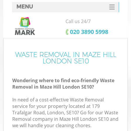
MENU
SERVICES
Call us 24/7
HOME
‎020 3890 5998
DEALS
FAQ
WASTE REMOVAL IN MAZE HILL
K
LONDON SE10
CONTACTS
Wondering where to find eco-friendly Waste
Removal in Maze Hill London SE10?
In need of a cost-effective Waste Removal
service for your property located at 179
Trafalgar Road, London, SE10? Go for our Waste
Removal company in Maze Hill London SE10 and
we will handle your cleaning chores.