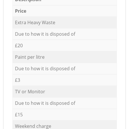
Price
Extra Heavy Waste
Due to how it is disposed of
£20
Paint per litre
Due to how it is disposed of
£3
TV or Monitor
Due to how it is disposed of
£15
Weekend charge