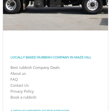
LOCALLY BASED RUBBISH COMPANY IN MAZE HILL
Best rubbish Company Deals
About us
FAQ
Contact Us
Privacy Policy
Book a rubbish