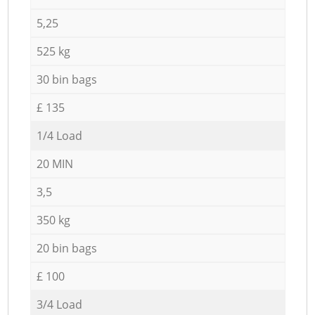
5,25
525 kg
30 bin bags
£ 135
1/4 Load
20 MIN
3,5
350 kg
20 bin bags
£ 100
3/4 Load