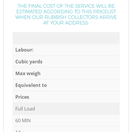
THE FINAL COST OF THE SERVICE WILL BE
ESTIMATED ACCORDING TO THIS PRICELIST
WHEN OUR RUBBISH COLLECTORS ARRIVE
AT YOUR ADDRESS:
Labour:
Cubic yards
Max weigh
Equivalent to
Prices
Full Load
60 MIN