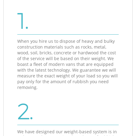
1.
When you hire us to dispose of heavy and bulky
construction materials such as rocks, metal,
wood, soil, bricks, concrete or hardwood the cost
of the service will be based on their weight. We
boast a fleet of modern vans that are equipped
with the latest technology. We guarantee we will
measure the exact weight of your load so you will
pay only for the amount of rubbish you need
removing.
2.
We have designed our weight-based system is in