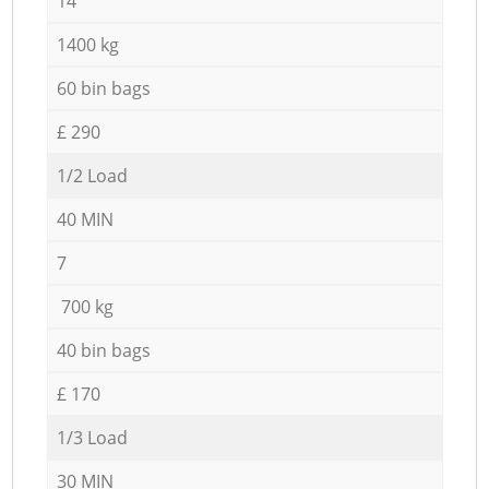
14
1400 kg
60 bin bags
£ 290
1/2 Load
40 MIN
7
700 kg
40 bin bags
£ 170
1/3 Load
30 MIN