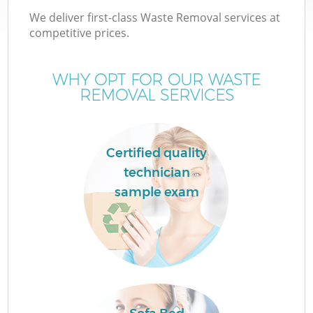
We deliver first-class Waste Removal services at
competitive prices.
WHY OPT FOR OUR WASTE
REMOVAL SERVICES
Certified quality
technician
sample exam