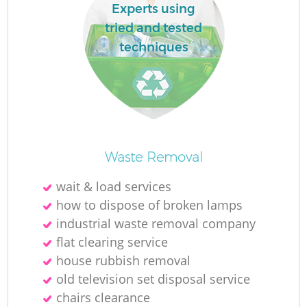
Experts using
tried and tested
techniques
Waste Removal
wait & load services
how to dispose of broken lamps
industrial waste removal company
flat clearing service
house rubbish removal
old television set disposal service
chairs clearance