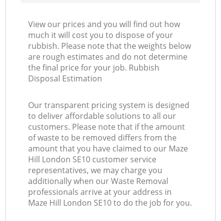
View our prices and you will find out how
much it will cost you to dispose of your
rubbish. Please note that the weights below
are rough estimates and do not determine
the final price for your job. Rubbish
Disposal Estimation
Our transparent pricing system is designed
to deliver affordable solutions to all our
customers. Please note that if the amount
of waste to be removed differs from the
amount that you have claimed to our Maze
Hill London SE10 customer service
representatives, we may charge you
additionally when our Waste Removal
professionals arrive at your address in
Maze Hill London SE10 to do the job for you.