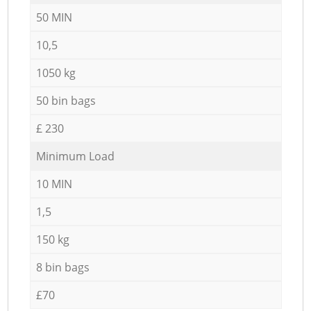
50 MIN
10,5
1050 kg
50 bin bags
£ 230
Minimum Load
10 MIN
1,5
150 kg
8 bin bags
£70