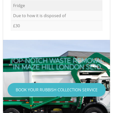
Fridge
Due to how it is disposed of
£30
TOP-NOTCH WASTE REMOVAL
IN MAZE HILL LONDON SE10
BOOK YOUR RUBBISH COLLECTION SERVICE