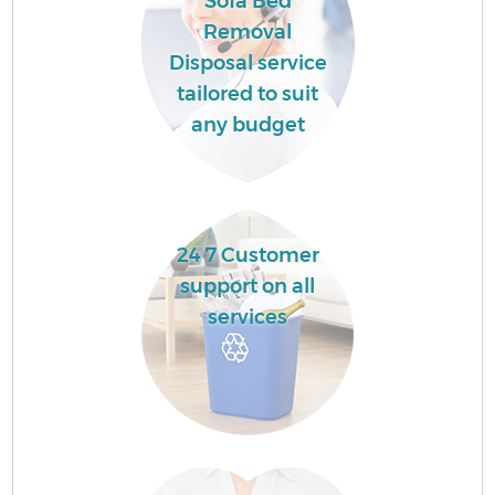
Sofa Bed
Removal
Disposal service
tailored to suit
any budget
24 7 Customer
support on all
services