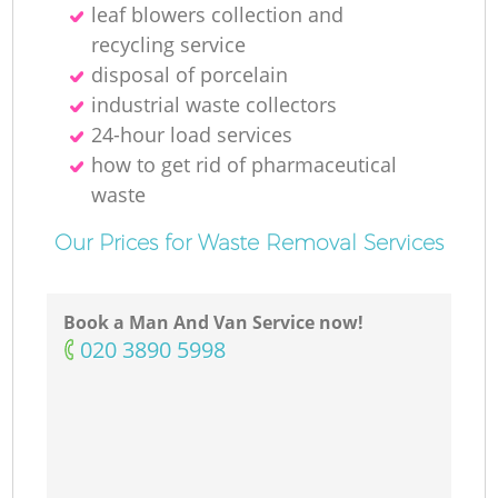
leaf blowers collection and
recycling service
disposal of porcelain
industrial waste collectors
24-hour load services
how to get rid of pharmaceutical
waste
Our Prices for Waste Removal Services
Book a Man And Van Service now!
‎020 3890 5998