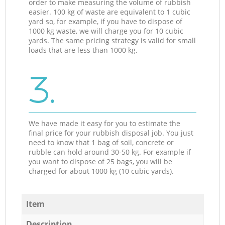
order to make measuring the volume of rubbish
easier. 100 kg of waste are equivalent to 1 cubic
yard so, for example, if you have to dispose of
1000 kg waste, we will charge you for 10 cubic
yards. The same pricing strategy is valid for small
loads that are less than 1000 kg.
3.
We have made it easy for you to estimate the
final price for your rubbish disposal job. You just
need to know that 1 bag of soil, concrete or
rubble can hold around 30-50 kg. For example if
you want to dispose of 25 bags, you will be
charged for about 1000 kg (10 cubic yards).
Item
Description