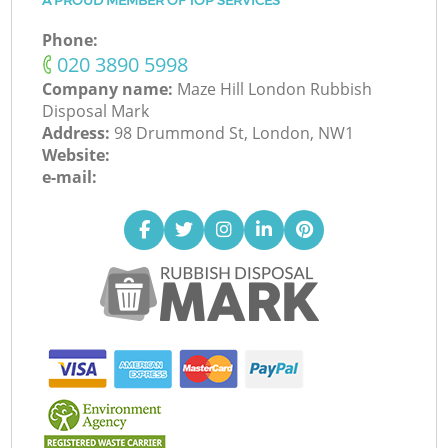
A PROUD MEMBER OF TOP SERVICES
Phone:
‎020 3890 5998
Company name:
Maze Hill London Rubbish
Disposal Mark
Address:
98 Drummond St, London, NW1
Website:
e-mail: