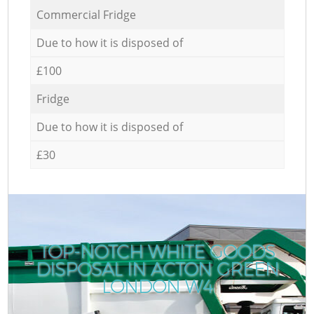
Commercial Fridge
Due to how it is disposed of
£100
Fridge
Due to how it is disposed of
£30
TOP-NOTCH WHITE GOODS
DISPOSAL IN ACTON GREEN
LONDON W4