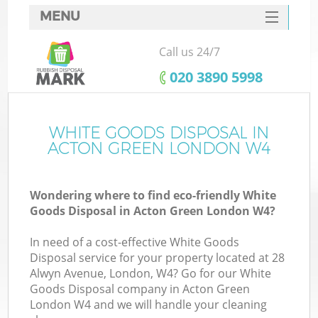
MENU
SERVICES
Call us 24/7
HOME
‎020 3890 5998
DEALS
FAQ
WHITE GOODS DISPOSAL IN
ACTON GREEN LONDON W4
CONTACTS
Wondering where to find eco-friendly White
Goods Disposal in Acton Green London W4?
In need of a cost-effective White Goods
Disposal service for your property located at 28
Alwyn Avenue, London, W4? Go for our White
Goods Disposal company in Acton Green
London W4 and we will handle your cleaning