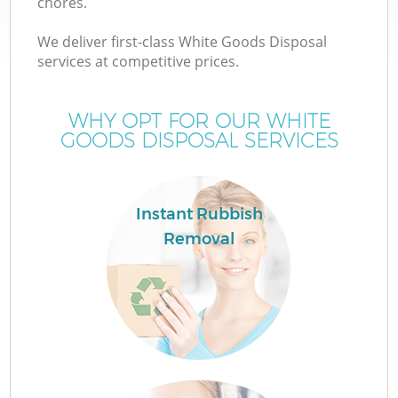
chores.
We deliver first-class White Goods Disposal
services at competitive prices.
WHY OPT FOR OUR WHITE
GOODS DISPOSAL SERVICES
Instant Rubbish
Removal