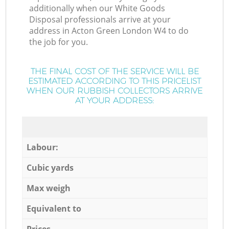
additionally when our White Goods
Disposal professionals arrive at your
address in Acton Green London W4 to do
the job for you.
THE FINAL COST OF THE SERVICE WILL BE
ESTIMATED ACCORDING TO THIS PRICELIST
WHEN OUR RUBBISH COLLECTORS ARRIVE
AT YOUR ADDRESS:
Labour:
Cubic yards
Max weigh
Equivalent to
Prices