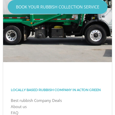
BOOK YOUR RUBBISH COLLECTION SERVICE
LOCALLY BASED RUBBISH COMPANY IN ACTON GREEN
Best rubbish Company Deals
About us
FAQ