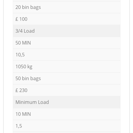
20 bin bags
£ 100
3/4 Load
50 MIN
10,5
1050 kg
50 bin bags
£ 230
Minimum Load
10 MIN
1,5