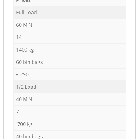
Full Load
60 MIN
14
1400 kg
60 bin bags
£ 290
1/2 Load
40 MIN
7
700 kg
40 bin bags