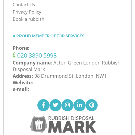
Contact Us
Privacy Policy
Book a rubbish
A PROUD MEMBER OF TOP SERVICES
Phone:
‎020 3890 5998
Company name:
Acton Green London Rubbish
Disposal Mark
Address:
98 Drummond St, London, NW1
Website:
e-mail: