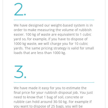
2.
We have designed our weight-based system is in
order to make measuring the volume of rubbish
easier. 100 kg of waste are equivalent to 1 cubic
yard so, for example, if you have to dispose of
1000 kg waste, we will charge you for 10 cubic
yards. The same pricing strategy is valid for small
loads that are less than 1000 kg.
3.
We have made it easy for you to estimate the
final price for your rubbish disposal job. You just
need to know that 1 bag of soil, concrete or
rubble can hold around 30-50 kg. For example if
you want to dispose of 25 bags, you will be