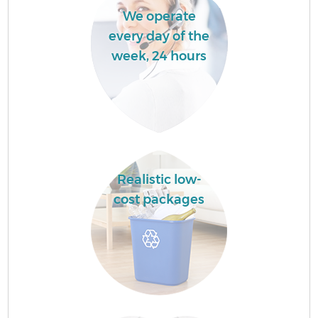
We operate
every day of the
week, 24 hours
Realistic low-
cost packages