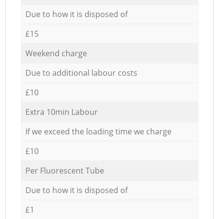
Due to how it is disposed of
£15
Weekend charge
Due to additional labour costs
£10
Extra 10min Labour
If we exceed the loading time we charge
£10
Per Fluorescent Tube
Due to how it is disposed of
£1