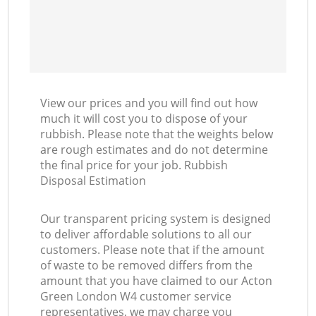
View our prices and you will find out how
much it will cost you to dispose of your
rubbish. Please note that the weights below
are rough estimates and do not determine
the final price for your job. Rubbish
Disposal Estimation
Our transparent pricing system is designed
to deliver affordable solutions to all our
customers. Please note that if the amount
of waste to be removed differs from the
amount that you have claimed to our Acton
Green London W4 customer service
representatives, we may charge you