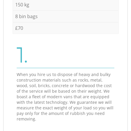
150 kg
8 bin bags
£70
1.
When you hire us to dispose of heavy and bulky
construction materials such as rocks, metal,
wood, soil, bricks, concrete or hardwood the cost
of the service will be based on their weight. We
boast a fleet of modern vans that are equipped
with the latest technology. We guarantee we will
measure the exact weight of your load so you will
pay only for the amount of rubbish you need
removing.