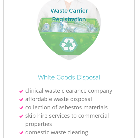
Waste Carrier
Registration
White Goods Disposal
clinical waste clearance company
affordable waste disposal
collection of asbestos materials
skip hire services to commercial
properties
domestic waste clearing