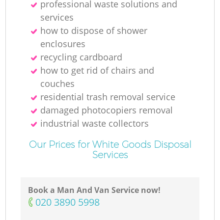
professional waste solutions and
services
how to dispose of shower
enclosures
recycling cardboard
how to get rid of chairs and
couches
residential trash removal service
damaged photocopiers removal
industrial waste collectors
Our Prices for White Goods Disposal
Services
Book a Man And Van Service now!
‎020 3890 5998