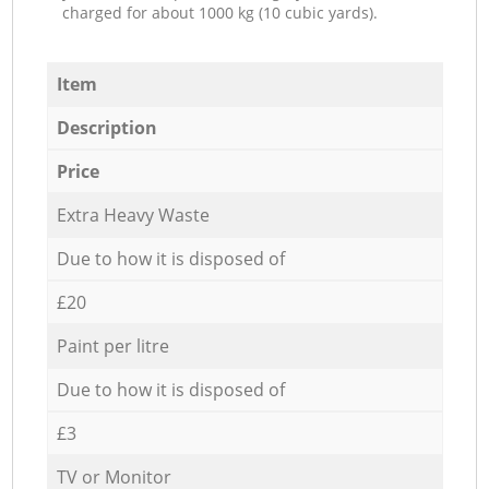
charged for about 1000 kg (10 cubic yards).
Item
Description
Price
Extra Heavy Waste
Due to how it is disposed of
£20
Paint per litre
Due to how it is disposed of
£3
TV or Monitor