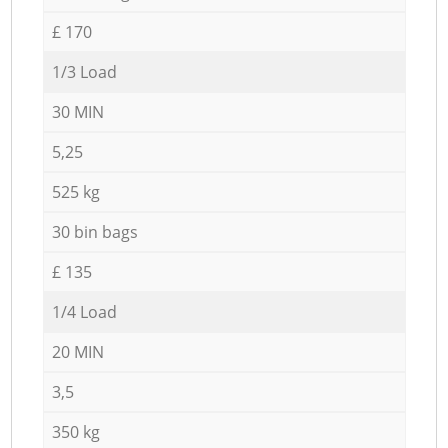
£ 170
1/3 Load
30 MIN
5,25
525 kg
30 bin bags
£ 135
1/4 Load
20 MIN
3,5
350 kg