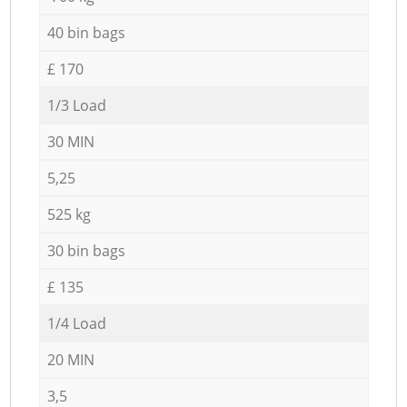
40 bin bags
£ 170
1/3 Load
30 MIN
5,25
525 kg
30 bin bags
£ 135
1/4 Load
20 MIN
3,5