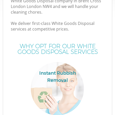
White Goods Disposal company in Brent Cross
London London NW4 and we will handle your
cleaning chores.
We deliver first-class White Goods Disposal
services at competitive prices.
Wa
WHY OPT FOR OUR WHITE
GOODS DISPOSAL SERVICES
Instant Rubbish
Removal
E