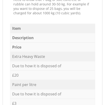
rubble can hold around 30-50 kg. For example if
you want to dispose of 25 bags, you will be
charged for about 1000 kg (10 cubic yards).
Item
Description
Price
Extra Heavy Waste
Due to how it is disposed of
£20
Paint per litre
Due to how it is disposed of
£3