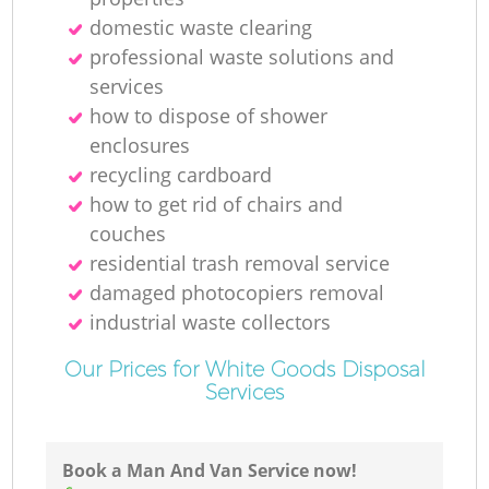
domestic waste clearing
professional waste solutions and
services
how to dispose of shower
enclosures
recycling cardboard
how to get rid of chairs and
couches
residential trash removal service
damaged photocopiers removal
industrial waste collectors
Our Prices for White Goods Disposal
Services
Book a Man And Van Service now!