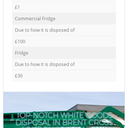
£1
Commercial Fridge
Due to how it is disposed of
£100
Fridge
Due to how it is disposed of
£30
TOP-NOTCH WHITE GOODS
DISPOSAL IN BRENT CROSS
C