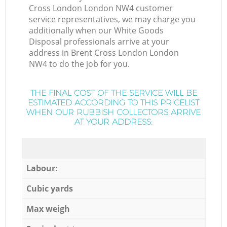
Cross London London NW4 customer
service representatives, we may charge you
additionally when our White Goods
Disposal professionals arrive at your
address in Brent Cross London London
NW4 to do the job for you.
THE FINAL COST OF THE SERVICE WILL BE
ESTIMATED ACCORDING TO THIS PRICELIST
WHEN OUR RUBBISH COLLECTORS ARRIVE
AT YOUR ADDRESS:
Labour:
Cubic yards
Max weigh