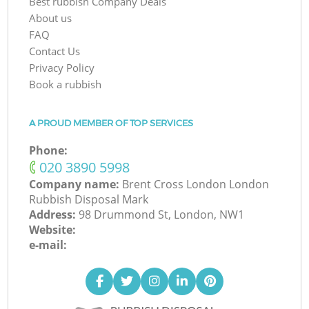
Best rubbish Company Deals
About us
FAQ
Contact Us
Privacy Policy
Book a rubbish
A PROUD MEMBER OF TOP SERVICES
Phone:
‎020 3890 5998
Company name:
Brent Cross London London
Rubbish Disposal Mark
Address:
98 Drummond St, London, NW1
Website:
e-mail: