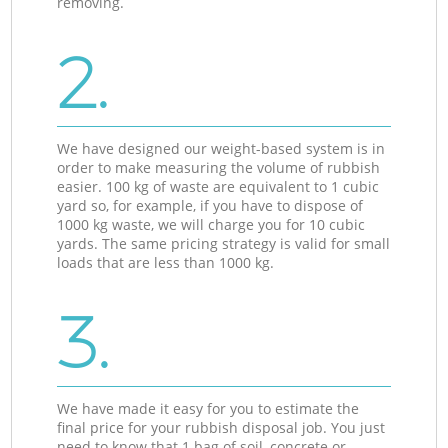
removing.
2.
We have designed our weight-based system is in
order to make measuring the volume of rubbish
easier. 100 kg of waste are equivalent to 1 cubic
yard so, for example, if you have to dispose of
1000 kg waste, we will charge you for 10 cubic
yards. The same pricing strategy is valid for small
loads that are less than 1000 kg.
3.
We have made it easy for you to estimate the
final price for your rubbish disposal job. You just
need to know that 1 bag of soil, concrete or