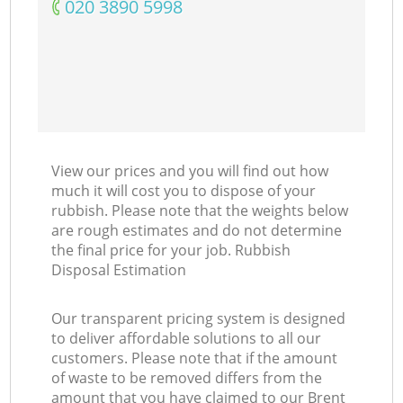
‎020 3890 5998
View our prices and you will find out how
much it will cost you to dispose of your
rubbish. Please note that the weights below
are rough estimates and do not determine
the final price for your job. Rubbish
Disposal Estimation
Our transparent pricing system is designed
to deliver affordable solutions to all our
customers. Please note that if the amount
of waste to be removed differs from the
amount that you have claimed to our Brent