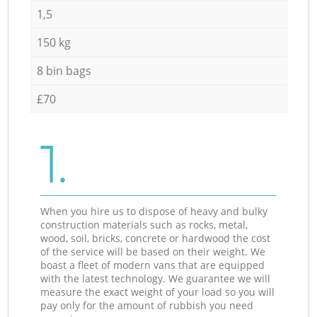
1,5
150 kg
8 bin bags
£70
1.
When you hire us to dispose of heavy and bulky
construction materials such as rocks, metal,
wood, soil, bricks, concrete or hardwood the cost
of the service will be based on their weight. We
boast a fleet of modern vans that are equipped
with the latest technology. We guarantee we will
measure the exact weight of your load so you will
pay only for the amount of rubbish you need