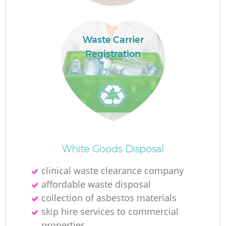
Waste Carrier
Registration
O
Ni
White Goods Disposal
C
clinical waste clearance company
affordable waste disposal
collection of asbestos materials
skip hire services to commercial
properties