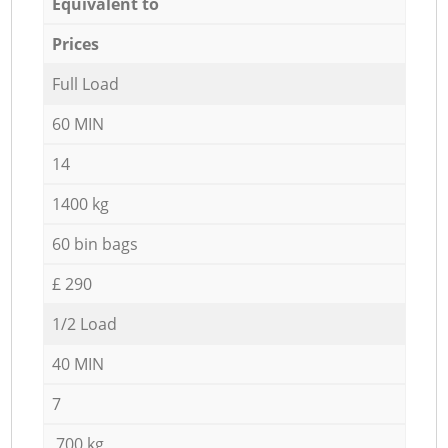
Equivalent to
Prices
Full Load
60 MIN
14
1400 kg
60 bin bags
£ 290
1/2 Load
40 MIN
7
700 kg