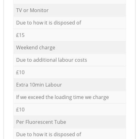
TV or Monitor
Due to how it is disposed of
£15
Weekend charge
Due to additional labour costs
£10
Extra 10min Labour
If we exceed the loading time we charge
£10
Per Fluorescent Tube
Due to how it is disposed of