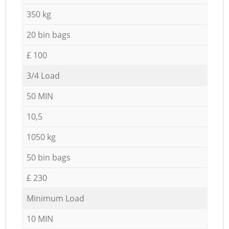
350 kg
20 bin bags
£ 100
3/4 Load
50 MIN
10,5
1050 kg
50 bin bags
£ 230
Minimum Load
10 MIN