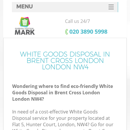
MENU
SERVICES
Call us 24/7
HOME
‎020 3890 5998
DEALS
FAQ
WHITE GOODS DISPOSAL IN
Ki
BRENT CROSS LONDON
CONTACTS
LONDON NW4
Wondering where to find eco-friendly White
B
Goods Disposal in Brent Cross London
London NW4?
In need of a cost-effective White Goods
Disposal service for your property located at
Flat 5, Hunter Court, London, NW4? Go for our