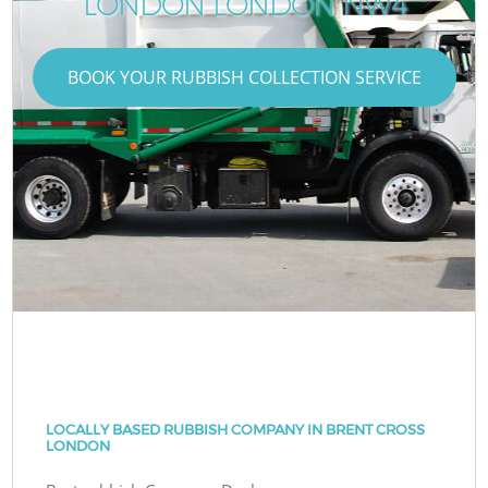
LONDON LONDON NW4
BOOK YOUR RUBBISH COLLECTION SERVICE
LOCALLY BASED RUBBISH COMPANY IN BRENT CROSS
LONDON