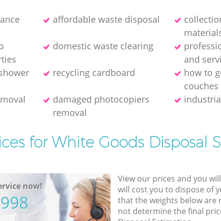
rance
affordable waste disposal
collecti
material
o
domestic waste clearing
professi
ties
and serv
 shower
recycling cardboard
how to ge
couches
removal
damaged photocopiers
industria
removal
ices for White Goods Disposal S
View our prices and you wil
rvice now!
will cost you to dispose of 
5998
that the weights below are
not determine the final pric