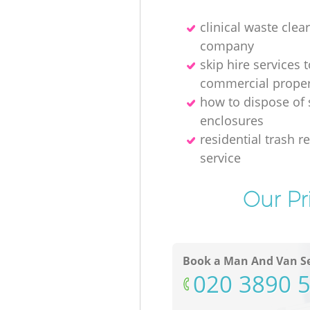
clinical waste clea
company
skip hire services t
commercial proper
how to dispose of
enclosures
residential trash 
service
Our Pr
Book a Man And Van Se
‎020 3890 