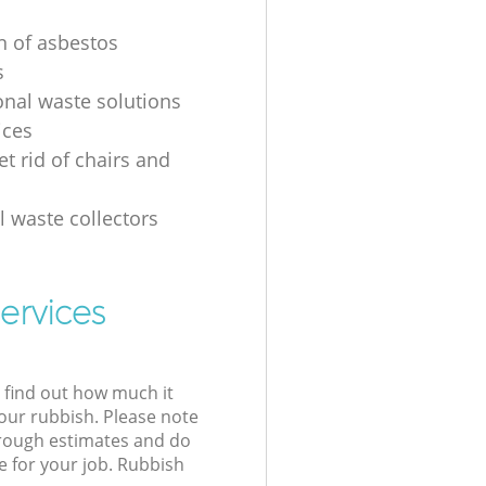
on of asbestos
s
onal waste solutions
ices
t rid of chairs and
l waste collectors
ervices
l find out how much it
your rubbish. Please note
 rough estimates and do
e for your job. Rubbish