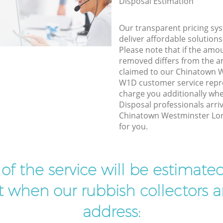
Disposal Estimation
Our transparent pricing sys
deliver affordable solutions
Please note that if the amo
removed differs from the 
claimed to our Chinatown 
W1D customer service repr
charge you additionally w
Disposal professionals arri
Chinatown Westminster Lo
for you.
t of the service will be estimate
ist when our rubbish collectors ar
address: