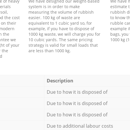
e of heavy
We have designed our weight-based
We have m
erials
system is in order to make
estimate t
soil,
measuring the volume of rubbish
rubbish d
d the cost
easier. 100 kg of waste are
to know th
 on their
equivalent to 1 cubic yard so, for
rubble ca
f modern
example, if you have to dispose of
example i
h the
1000 kg waste, we will charge you for
bags, you 
antee we
10 cubic yards. The same pricing
1000 kg (1
ht of your
strategy is valid for small loads that
r the
are less than 1000 kg.
ed
Description
Due to how it is disposed of
Due to how it is disposed of
Due to how it is disposed of
Due to additional labour costs