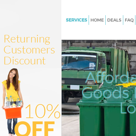
SERVICES
HOME
DEALS
FAQ
White Goods Disposal Chinat
Westminster
Junk Clearance Chinatown We
Waste Clearance Chinatown
Westminster
Afford
Kitchen Bathroom Waste Dispo
Chinatown Westminster
Goods D
Sofa Bed Removal Disposal C
Westminster
L
Bulky Waste Collection China
Westminster
Rubbish Clearance Chinatown
Westminster