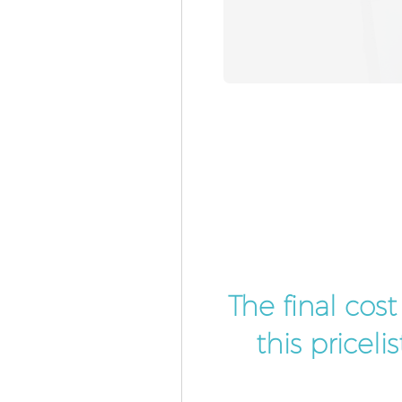
The final cos
this pricel