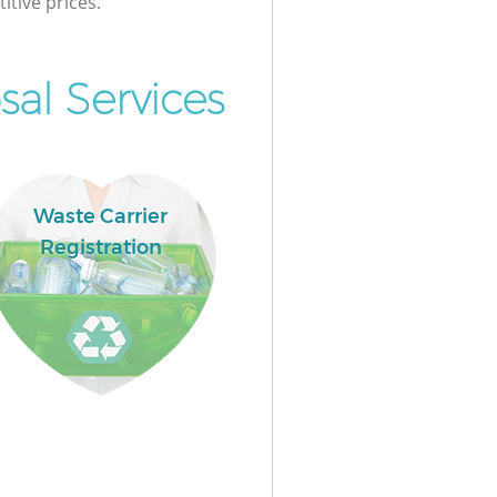
itive prices.
al Services
Waste Carrier
Registration