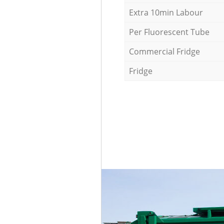
Extra 10min Labour
Per Fluorescent Tube
Commercial Fridge
Fridge