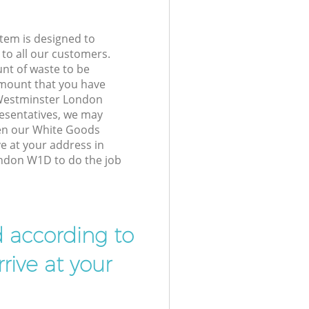
tem is designed to
 to all our customers.
unt of waste to be
amount that you have
Westminster London
esentatives, we may
hen our White Goods
ve at your address in
ndon W1D to do the job
d according to
rive at your