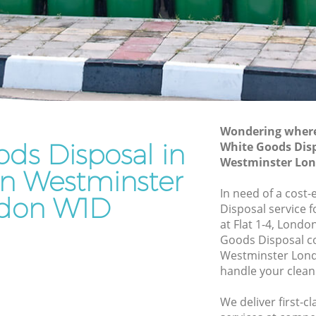
stminster
Westminster
Waste Removal Chinatown Westminster
Junk Removal Chinatown Westminster
minster
Rubbish Disposal Chinatown
ter
Westminster
own
Rubbish Removal Services Chinatown
Wondering where 
Westminster
ds Disposal in
White Goods Dis
Westminster Lo
Rubbish Clearance Services Chinatown
n Westminster
Westminster
In need of a cost
don W1D
natown
Refuse Disposal Chinatown
Disposal service 
Westminster
at Flat 1-4, Lond
Goods Disposal c
wn
Rubbish Removal Company Chinatown
Westminster Lond
Westminster
handle your clean
Laptop Recycling Disposal Chinatown
We deliver first-
Westminster