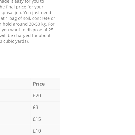
ade it easy for you to
he final price for your
isposal job. You just need
at 1 bag of soil, concrete or
n hold around 30-50 kg. For
f you want to dispose of 25
will be charged for about
0 cubic yards).
Price
£20
£3
£15
£10