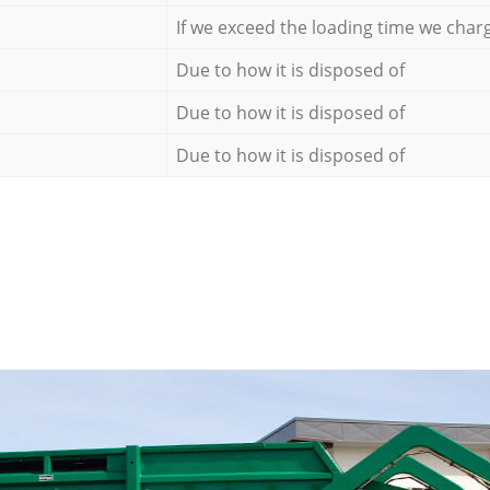
If we exceed the loading time we char
Due to how it is disposed of
Due to how it is disposed of
Due to how it is disposed of