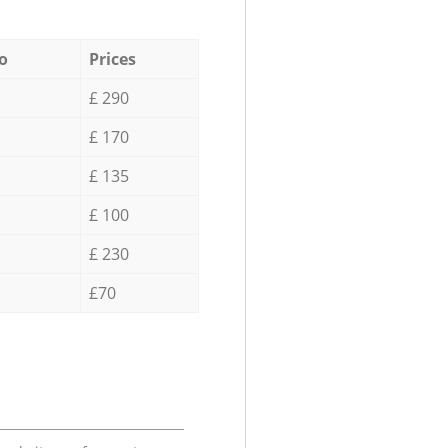
o
Prices
£ 290
£ 170
£ 135
£ 100
£ 230
£70