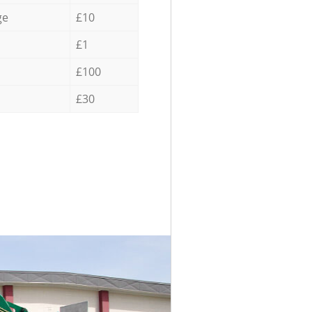
ge
£10
£1
£100
£30