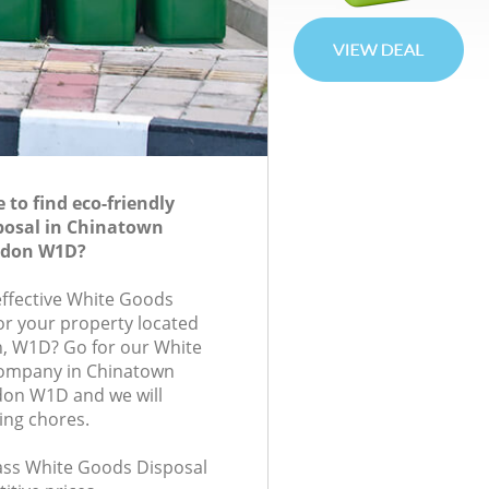
to find eco-friendly
posal in Chinatown
ndon W1D?
-effective White Goods
for your property located
on, W1D? Go for our White
ompany in Chinatown
on W1D and we will
ing chores.
class White Goods Disposal