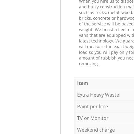
When you hire us to dispos
and bulky construction mat
such as rocks, metal, wood, 
bricks, concrete or hardwoo
of the service will be based
weight. We boast a fleet o
vans that are equipped wit
latest technology. We guar
will measure the exact weig
load so you will pay only fo
amount of rubbish you ne
removing.
Item
Extra Heavy Waste
Paint per litre
TV or Monitor
Weekend charge