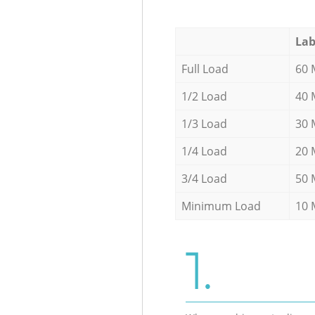
Lab
Full Load
60 
1/2 Load
40 
1/3 Load
30 
1/4 Load
20 
3/4 Load
50 
Minimum Load
10 
1.