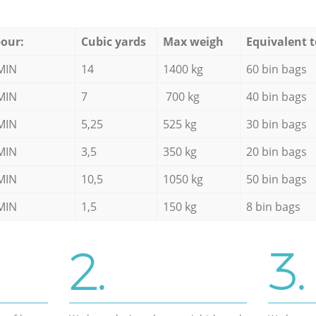
our:
Cubic yards
Max weigh
Equivalent t
MIN
14
1400 kg
60 bin bags
MIN
7
700 kg
40 bin bags
MIN
5,25
525 kg
30 bin bags
MIN
3,5
350 kg
20 bin bags
MIN
10,5
1050 kg
50 bin bags
MIN
1,5
150 kg
8 bin bags
2.
3.