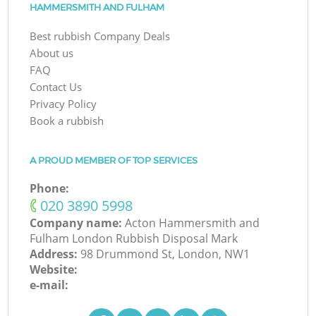
HAMMERSMITH AND FULHAM
Best rubbish Company Deals
About us
FAQ
Contact Us
Privacy Policy
Book a rubbish
A PROUD MEMBER OF TOP SERVICES
Phone:
‎020 3890 5998
Company name:
Acton Hammersmith and
Fulham London Rubbish Disposal Mark
Address:
98 Drummond St, London, NW1
Website:
e-mail: