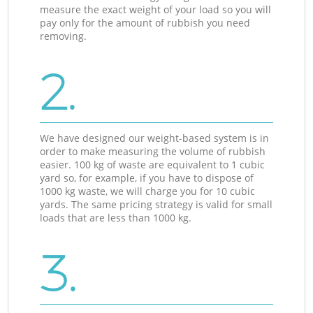
measure the exact weight of your load so you will
pay only for the amount of rubbish you need
removing.
2.
We have designed our weight-based system is in
order to make measuring the volume of rubbish
easier. 100 kg of waste are equivalent to 1 cubic
yard so, for example, if you have to dispose of
1000 kg waste, we will charge you for 10 cubic
yards. The same pricing strategy is valid for small
loads that are less than 1000 kg.
3.