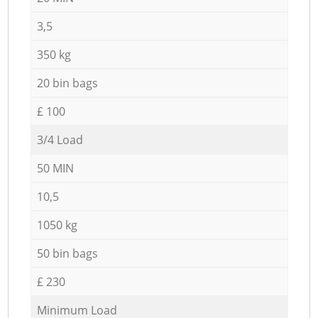
3,5
350 kg
20 bin bags
£ 100
3/4 Load
50 MIN
10,5
1050 kg
50 bin bags
£ 230
Minimum Load