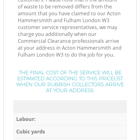
of waste to be removed differs from the
amount that you have claimed to our Acton
Hammersmith and Fulham London W3
customer service representatives, we may
charge you additionally when our
Commercial Clearance professionals arrive
at your address in Acton Hammersmith and
Fulham London W3 to do the job for you.
THE FINAL COST OF THE SERVICE WILL BE
ESTIMATED ACCORDING TO THIS PRICELIST
WHEN OUR RUBBISH COLLECTORS ARRIVE
AT YOUR ADDRESS:
Labour:
Cubic yards