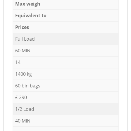
Max weigh
Equivalent to
Prices
Full Load
60 MIN
14
1400 kg
60 bin bags
£ 290
1/2 Load
40 MIN