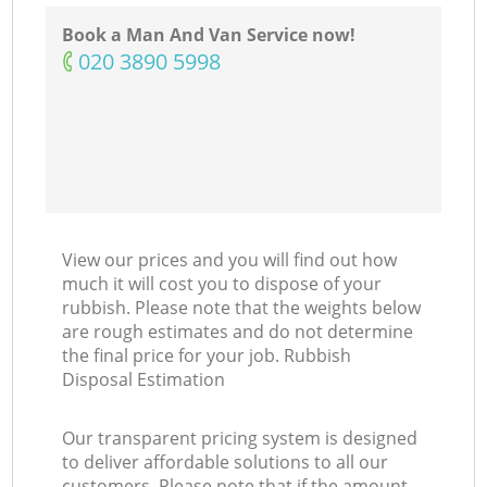
Book a Man And Van Service now!
‎020 3890 5998
C
View our prices and you will find out how
much it will cost you to dispose of your
rubbish. Please note that the weights below
are rough estimates and do not determine
the final price for your job. Rubbish
Disposal Estimation
Our transparent pricing system is designed
to deliver affordable solutions to all our
customers. Please note that if the amount