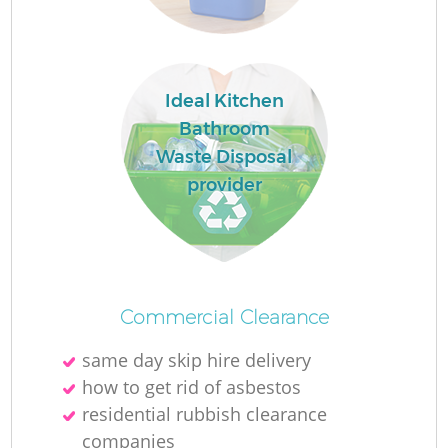
Ideal Kitchen
Bathroom
F
Waste Disposal
provider
Ru
R
Commercial Clearance
same day skip hire delivery
how to get rid of asbestos
residential rubbish clearance
companies