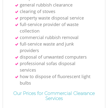
general rubbish clearance
R
clearing of stoves
property waste disposal service
full-service provider of waste
collection
commercial rubbish removal
full-service waste and junk
providers
disposal of unwanted computers
professional sofas disposal
services
how to dispose of fluorescent light
bulbs
G
Our Prices for Commercial Clearance
Services
O