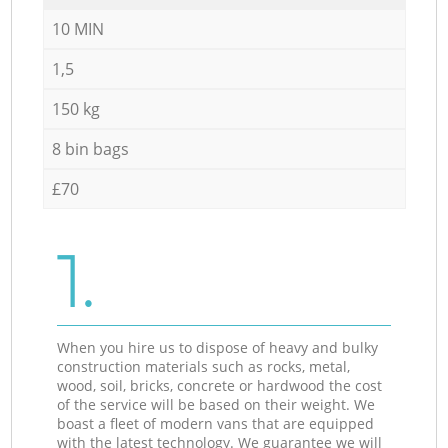
10 MIN
1,5
150 kg
8 bin bags
£70
1.
When you hire us to dispose of heavy and bulky
construction materials such as rocks, metal,
wood, soil, bricks, concrete or hardwood the cost
of the service will be based on their weight. We
boast a fleet of modern vans that are equipped
with the latest technology. We guarantee we will