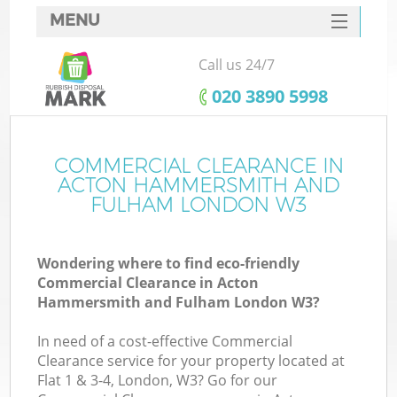
MENU
SERVICES
Call us 24/7
W
HOME
‎020 3890 5998
DEALS
FAQ
COMMERCIAL CLEARANCE IN
ACTON HAMMERSMITH AND
CONTACTS
FULHAM LONDON W3
Wondering where to find eco-friendly
Commercial Clearance in Acton
Hammersmith and Fulham London W3?
B
In need of a cost-effective Commercial
Clearance service for your property located at
Flat 1 & 3-4, London, W3? Go for our
R