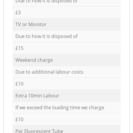
Due to how it is disposed of
£3
TV or Monitor
Due to how it is disposed of
£15
Weekend charge
Due to additional labour costs
£10
Extra 10min Labour
If we exceed the loading time we charge
£10
Per Fluorescent Tube