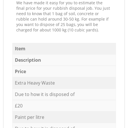
We have made it easy for you to estimate the
final price for your rubbish disposal job. You just
need to know that 1 bag of soil, concrete or
rubble can hold around 30-50 kg. For example if
you want to dispose of 25 bags, you will be
charged for about 1000 kg (10 cubic yards).
Item
Description
Price
Extra Heavy Waste
Due to how it is disposed of
£20
Paint per litre