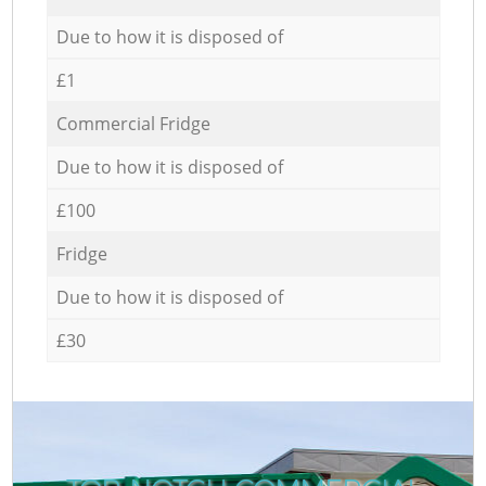
Due to how it is disposed of
£1
Commercial Fridge
Due to how it is disposed of
£100
Fridge
Due to how it is disposed of
£30