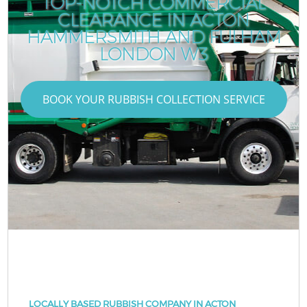
TOP-NOTCH COMMERCIAL
CLEARANCE IN ACTON
HAMMERSMITH AND FULHAM
LONDON W3
BOOK YOUR RUBBISH COLLECTION SERVICE
LOCALLY BASED RUBBISH COMPANY IN ACTON