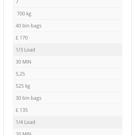
7
700 kg
40 bin bags
£ 170
1/3 Load
30 MIN
5,25
525 kg
30 bin bags
£ 135
1/4 Load
20 MIN