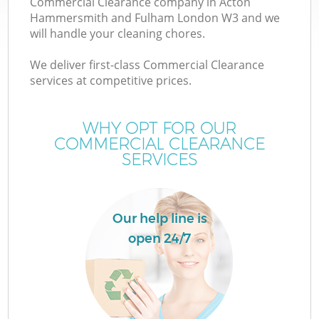
Commercial Clearance company in Acton
Hammersmith and Fulham London W3 and we
will handle your cleaning chores.
We deliver first-class Commercial Clearance
W
services at competitive prices.
WHY OPT FOR OUR
COMMERCIAL CLEARANCE
SERVICES
T
Our help line is
open 24/7
I