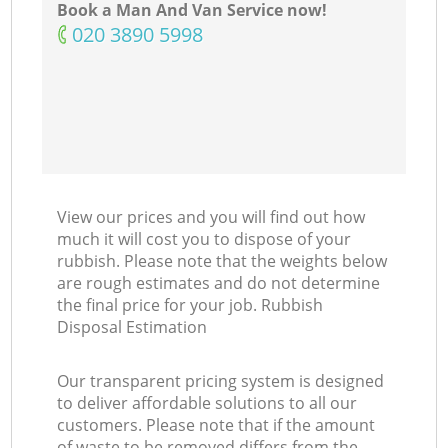
Book a Man And Van Service now!
‎020 3890 5998
View our prices and you will find out how
much it will cost you to dispose of your
rubbish. Please note that the weights below
are rough estimates and do not determine
the final price for your job. Rubbish
Disposal Estimation
Our transparent pricing system is designed
to deliver affordable solutions to all our
customers. Please note that if the amount
of waste to be removed differs from the