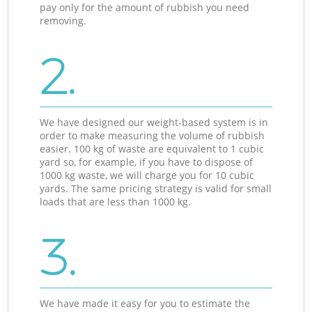
pay only for the amount of rubbish you need
removing.
2.
We have designed our weight-based system is in
order to make measuring the volume of rubbish
easier. 100 kg of waste are equivalent to 1 cubic
yard so, for example, if you have to dispose of
1000 kg waste, we will charge you for 10 cubic
yards. The same pricing strategy is valid for small
loads that are less than 1000 kg.
3.
We have made it easy for you to estimate the