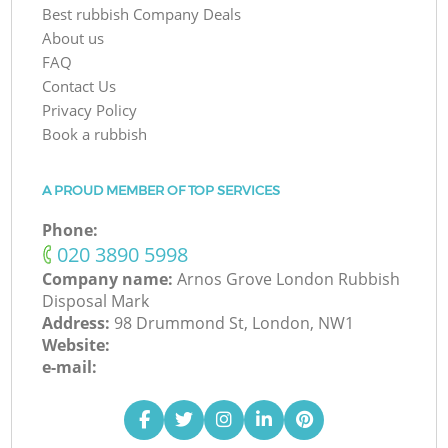
Best rubbish Company Deals
About us
FAQ
Contact Us
Privacy Policy
Book a rubbish
A PROUD MEMBER OF TOP SERVICES
Phone:
‎020 3890 5998
Company name:
Arnos Grove London Rubbish
Disposal Mark
Address:
98 Drummond St, London, NW1
Website:
e-mail: