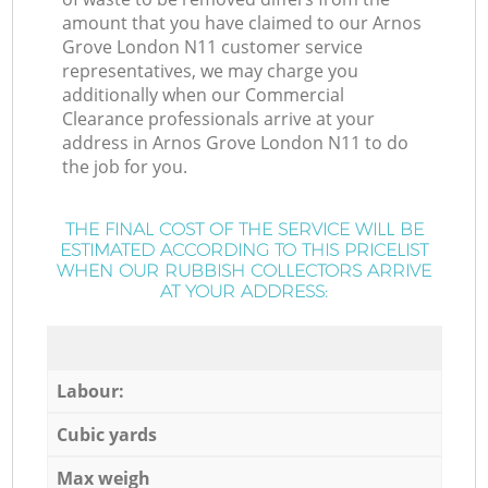
amount that you have claimed to our Arnos
Grove London N11 customer service
representatives, we may charge you
additionally when our Commercial
Clearance professionals arrive at your
address in Arnos Grove London N11 to do
the job for you.
THE FINAL COST OF THE SERVICE WILL BE
ESTIMATED ACCORDING TO THIS PRICELIST
WHEN OUR RUBBISH COLLECTORS ARRIVE
AT YOUR ADDRESS:
Labour:
Cubic yards
Max weigh