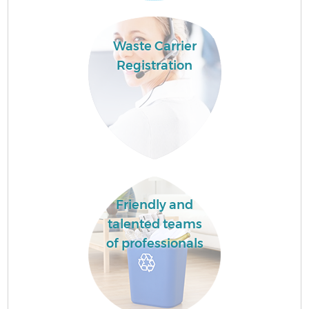
Waste Carrier
Registration
Friendly and
talented teams
of professionals