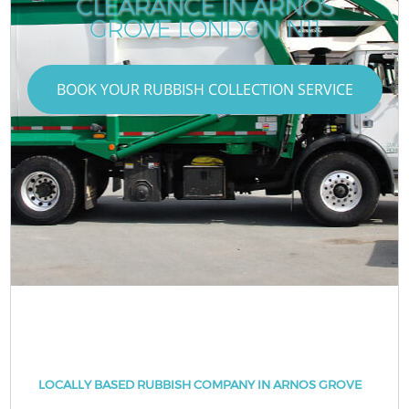
CLEARANCE IN ARNOS
GROVE LONDON N11
BOOK YOUR RUBBISH COLLECTION SERVICE
LOCALLY BASED RUBBISH COMPANY IN ARNOS GROVE