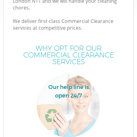
London N11 and we will handle your cleaning
chores.
We deliver first-class Commercial Clearance
services at competitive prices.
WHY OPT FOR OUR
COMMERCIAL CLEARANCE
SERVICES
Our help line is
open 24/7