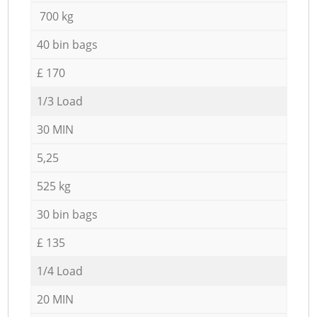
700 kg
40 bin bags
£ 170
1/3 Load
30 MIN
5,25
525 kg
30 bin bags
£ 135
1/4 Load
20 MIN