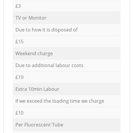
£3
TV or Monitor
Due to how it is disposed of
£15
Weekend charge
Due to additional labour costs
£10
Extra 10min Labour
If we exceed the loading time we charge
£10
Per Fluorescent Tube