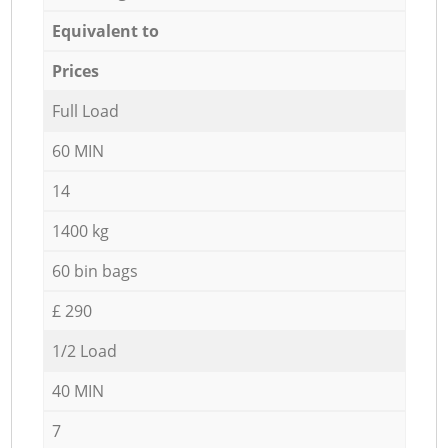
Equivalent to
Prices
Full Load
60 MIN
14
1400 kg
60 bin bags
£ 290
1/2 Load
40 MIN
7