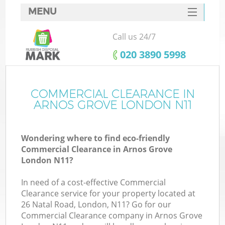
MENU
SERVICES
Call us 24/7
HOME
‎020 3890 5998
DEALS
FAQ
COMMERCIAL CLEARANCE IN
ARNOS GROVE LONDON N11
CONTACTS
Wondering where to find eco-friendly
Commercial Clearance in Arnos Grove
London N11?
In need of a cost-effective Commercial
Clearance service for your property located at
26 Natal Road, London, N11? Go for our
Commercial Clearance company in Arnos Grove