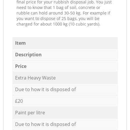
final price for your rubbish disposal job. You just
need to know that 1 bag of soil, concrete or
rubble can hold around 30-50 kg. For example if
you want to dispose of 25 bags, you will be
charged for about 1000 kg (10 cubic yards).
Item
Description
Price
Extra Heavy Waste
Due to how it is disposed of
£20
Paint per litre
Due to how it is disposed of