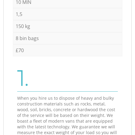
10 MIN
1,5
150 kg
8 bin bags
£70
1.
When you hire us to dispose of heavy and bulky
construction materials such as rocks, metal,
wood, soil, bricks, concrete or hardwood the cost
of the service will be based on their weight. We
boast a fleet of modern vans that are equipped
with the latest technology. We guarantee we will
measure the exact weight of your load so you will