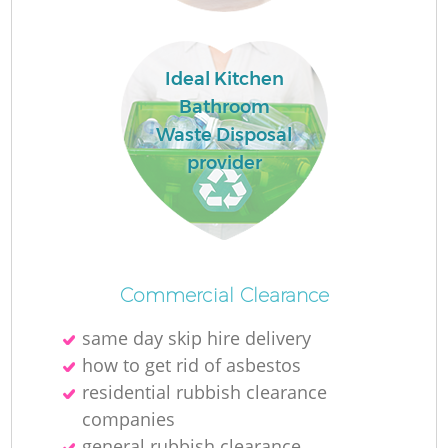
Ideal Kitchen
Bathroom
Waste Disposal
provider
Commercial Clearance
same day skip hire delivery
how to get rid of asbestos
residential rubbish clearance
companies
general rubbish clearance