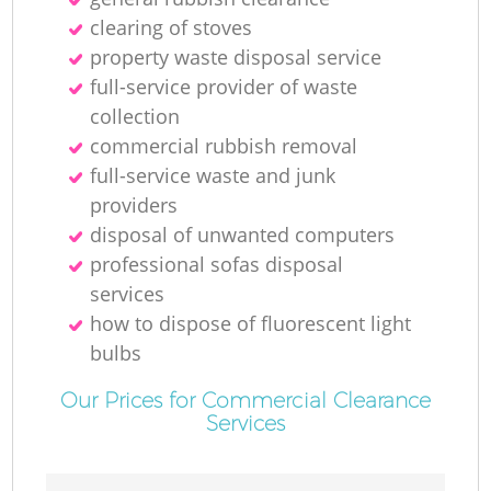
clearing of stoves
property waste disposal service
full-service provider of waste
collection
commercial rubbish removal
full-service waste and junk
providers
disposal of unwanted computers
professional sofas disposal
services
how to dispose of fluorescent light
bulbs
Our Prices for Commercial Clearance
Services