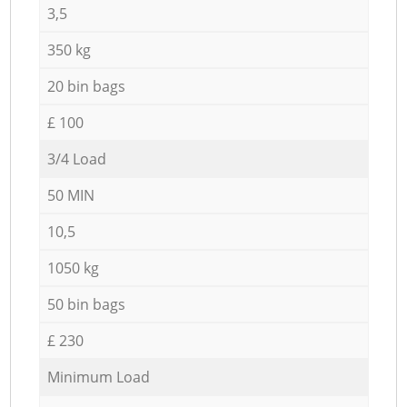
3,5
350 kg
20 bin bags
£ 100
3/4 Load
50 MIN
10,5
1050 kg
50 bin bags
£ 230
Minimum Load