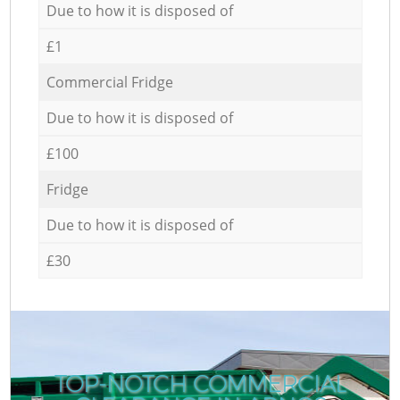
Due to how it is disposed of
£1
Commercial Fridge
Due to how it is disposed of
£100
Fridge
Due to how it is disposed of
£30
TOP-NOTCH COMMERCIAL