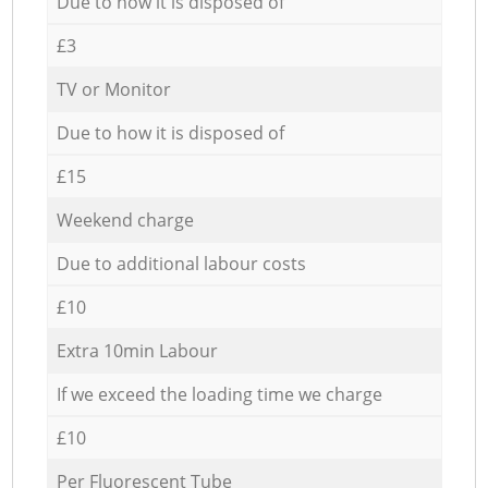
Due to how it is disposed of
£3
TV or Monitor
Due to how it is disposed of
£15
Weekend charge
Due to additional labour costs
£10
Extra 10min Labour
If we exceed the loading time we charge
£10
Per Fluorescent Tube