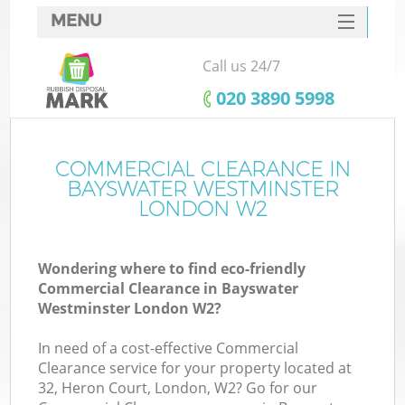
MENU
SERVICES
Call us 24/7
Wh
HOME
‎020 3890 5998
DEALS
FAQ
COMMERCIAL CLEARANCE IN
Ki
BAYSWATER WESTMINSTER
CONTACTS
LONDON W2
Wondering where to find eco-friendly
Commercial Clearance in Bayswater
Westminster London W2?
R
In need of a cost-effective Commercial
Clearance service for your property located at
32, Heron Court, London, W2? Go for our