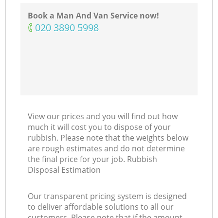
Book a Man And Van Service now!
‎020 3890 5998
View our prices and you will find out how
much it will cost you to dispose of your
rubbish. Please note that the weights below
are rough estimates and do not determine
the final price for your job. Rubbish
Disposal Estimation
Our transparent pricing system is designed
to deliver affordable solutions to all our
customers. Please note that if the amount