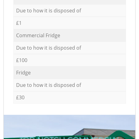
Due to how it is disposed of
£1
Commercial Fridge
Due to how it is disposed of
£100
Fridge
Due to how it is disposed of
£30