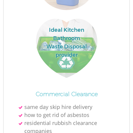
Ideal Kitchen
Bathroom
Waste Disposal
provider
Commercial Clearance
same day skip hire delivery
how to get rid of asbestos
residential rubbish clearance
companies