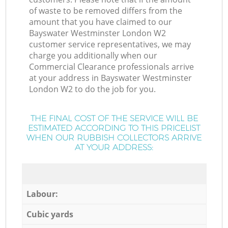
of waste to be removed differs from the
amount that you have claimed to our
Bayswater Westminster London W2
customer service representatives, we may
charge you additionally when our
Commercial Clearance professionals arrive
at your address in Bayswater Westminster
London W2 to do the job for you.
THE FINAL COST OF THE SERVICE WILL BE
ESTIMATED ACCORDING TO THIS PRICELIST
WHEN OUR RUBBISH COLLECTORS ARRIVE
AT YOUR ADDRESS:
Labour:
Cubic yards