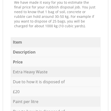
We have made it easy for you to estimate the
final price for your rubbish disposal job. You just
need to know that 1 bag of soil, concrete or
rubble can hold around 30-50 kg. For example if
you want to dispose of 25 bags, you will be
charged for about 1000 kg (10 cubic yards).
Item
Description
Price
Extra Heavy Waste
Due to how it is disposed of
£20
Paint per litre