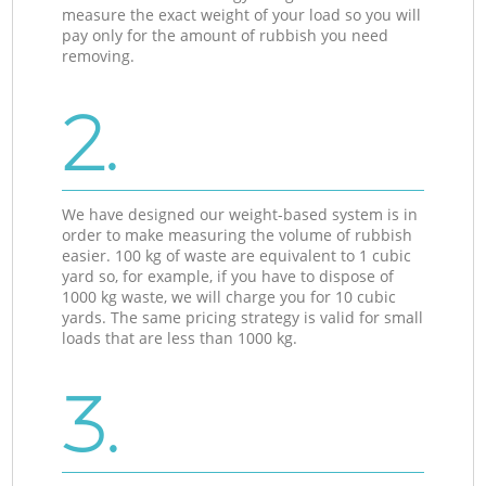
measure the exact weight of your load so you will
pay only for the amount of rubbish you need
removing.
2.
We have designed our weight-based system is in
order to make measuring the volume of rubbish
easier. 100 kg of waste are equivalent to 1 cubic
yard so, for example, if you have to dispose of
1000 kg waste, we will charge you for 10 cubic
yards. The same pricing strategy is valid for small
loads that are less than 1000 kg.
3.