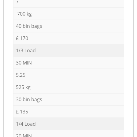
7
700 kg
40 bin bags
£ 170
1/3 Load
30 MIN
5,25
525 kg
30 bin bags
£ 135
1/4 Load
20 MIN