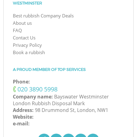
WESTMINSTER
Best rubbish Company Deals
About us
FAQ
Contact Us
Privacy Policy
Book a rubbish
A PROUD MEMBER OF TOP SERVICES
Phone:
‎020 3890 5998
Company name:
Bayswater Westminster
London Rubbish Disposal Mark
Address:
98 Drummond St, London, NW1
Website:
e-mail: