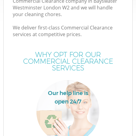
Commercial Clearance company in Bayswater
Westminster London W2 and we will handle
your cleaning chores.
TV
We deliver first-class Commercial Clearance
services at competitive prices.
WHY OPT FOR OUR
COMMERCIAL CLEARANCE
IT
SERVICES
Our help line is
open 24/7