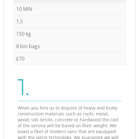
10 MIN
1,5
150 kg
8 bin bags
£70
1.
When you hire us to dispose of heavy and bulky
construction materials such as rocks, metal,
wood, soil, bricks, concrete or hardwood the cost
of the service will be based on their weight. We
boast a fleet of modern vans that are equipped
with the latest technology. We guarantee we will