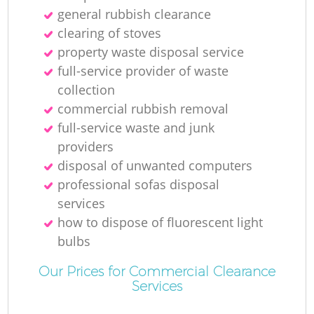
general rubbish clearance
clearing of stoves
property waste disposal service
full-service provider of waste
collection
commercial rubbish removal
full-service waste and junk
providers
disposal of unwanted computers
professional sofas disposal
services
how to dispose of fluorescent light
bulbs
Our Prices for Commercial Clearance
Services