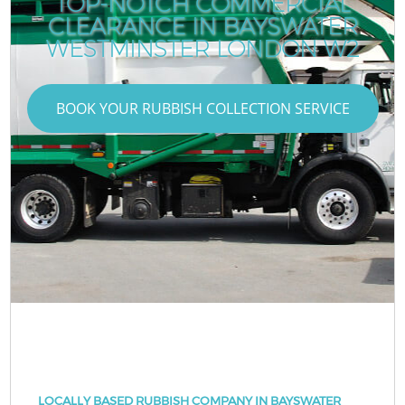
TOP-NOTCH COMMERCIAL
CLEARANCE IN BAYSWATER
WESTMINSTER LONDON W2
BOOK YOUR RUBBISH COLLECTION SERVICE
LOCALLY BASED RUBBISH COMPANY IN BAYSWATER