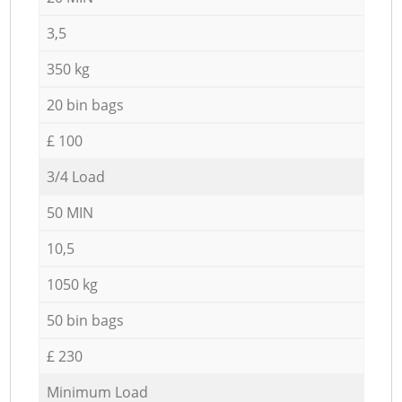
3,5
350 kg
20 bin bags
£ 100
3/4 Load
50 MIN
10,5
1050 kg
50 bin bags
£ 230
Minimum Load