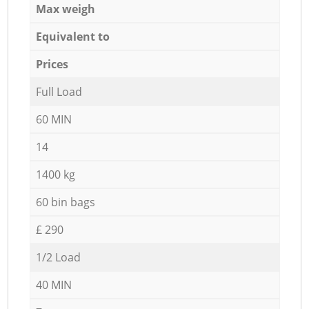
Max weigh
Equivalent to
Prices
Full Load
60 MIN
14
1400 kg
60 bin bags
£ 290
1/2 Load
40 MIN