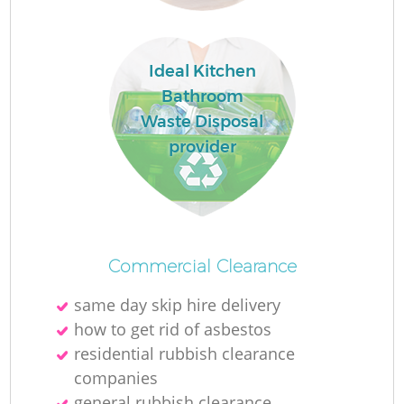
Ideal Kitchen
Bathroom
Waste Disposal
provider
Commercial Clearance
same day skip hire delivery
how to get rid of asbestos
residential rubbish clearance
companies
general rubbish clearance