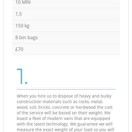
10 MIN
1,5
150 kg
8 bin bags
£70
1.
When you hire us to dispose of heavy and bulky
construction materials such as rocks, metal,
wood, soil, bricks, concrete or hardwood the cost
of the service will be based on their weight. We
boast a fleet of modern vans that are equipped
with the latest technology. We guarantee we will
measure the exact weight of your load so you will