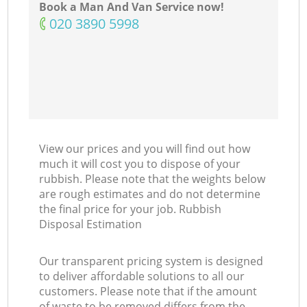
Book a Man And Van Service now!
‎020 3890 5998
View our prices and you will find out how
much it will cost you to dispose of your
rubbish. Please note that the weights below
are rough estimates and do not determine
the final price for your job. Rubbish
Disposal Estimation
Our transparent pricing system is designed
to deliver affordable solutions to all our
customers. Please note that if the amount
of waste to be removed differs from the