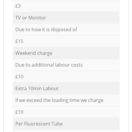
£3
TV or Monitor
Due to how it is disposed of
£15
Weekend charge
Due to additional labour costs
£10
Extra 10min Labour
If we exceed the loading time we charge
£10
Per Fluorescent Tube