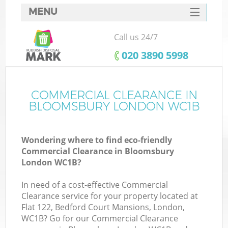
MENU
SERVICES
Call us 24/7
HOME
‎020 3890 5998
DEALS
FAQ
COMMERCIAL CLEARANCE IN
BLOOMSBURY LONDON WC1B
CONTACTS
Wondering where to find eco-friendly
Commercial Clearance in Bloomsbury
London WC1B?
In need of a cost-effective Commercial
Clearance service for your property located at
Flat 122, Bedford Court Mansions, London,
WC1B? Go for our Commercial Clearance