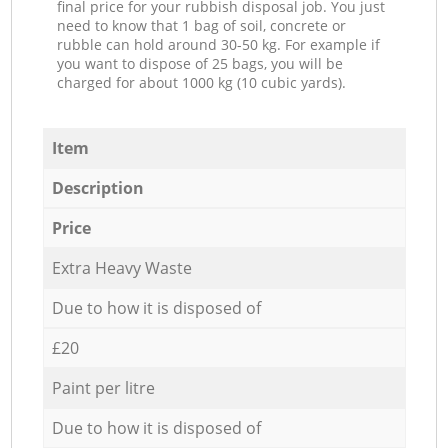
final price for your rubbish disposal job. You just
need to know that 1 bag of soil, concrete or
rubble can hold around 30-50 kg. For example if
you want to dispose of 25 bags, you will be
charged for about 1000 kg (10 cubic yards).
Item
Description
Price
Extra Heavy Waste
Due to how it is disposed of
£20
Paint per litre
Due to how it is disposed of