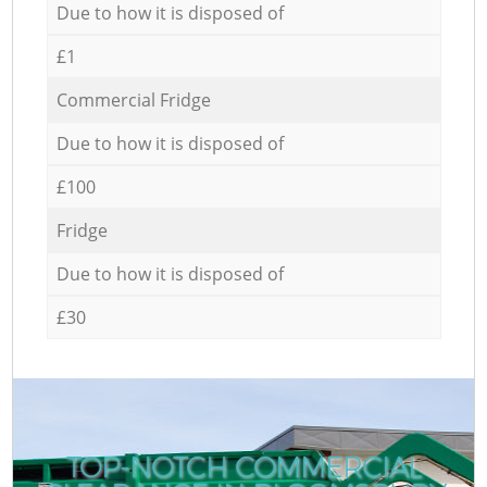
Due to how it is disposed of
£1
Commercial Fridge
Due to how it is disposed of
£100
Fridge
Due to how it is disposed of
£30
TOP-NOTCH COMMERCIAL