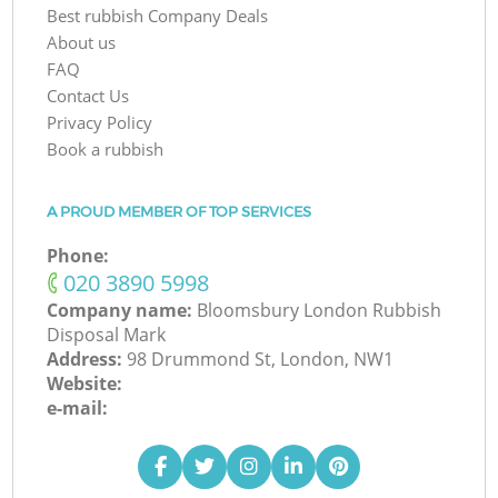
Best rubbish Company Deals
About us
FAQ
Contact Us
Privacy Policy
Book a rubbish
A PROUD MEMBER OF TOP SERVICES
Phone:
‎020 3890 5998
Company name:
Bloomsbury London Rubbish
Disposal Mark
Address:
98 Drummond St, London, NW1
Website:
e-mail: