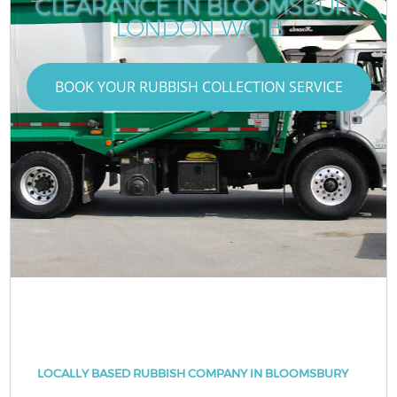
CLEARANCE IN BLOOMSBURY
LONDON WC1B
BOOK YOUR RUBBISH COLLECTION SERVICE
LOCALLY BASED RUBBISH COMPANY IN BLOOMSBURY