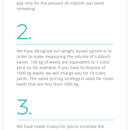
pay only for the amount of rubbish you need
removing.
2.
We have designed our weight-based system is in
order to make measuring the volume of rubbish
easier. 100 kg of waste are equivalent to 1 cubic
yard so, for example, if you have to dispose of
1000 kg waste, we will charge you for 10 cubic
yards. The same pricing strategy is valid for small
loads that are less than 1000 kg.
3.
We have made it easy for you to estimate the