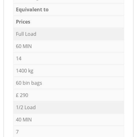
Equivalent to
Prices
Full Load
60 MIN
14
1400 kg
60 bin bags
£ 290
1/2 Load
40 MIN
7