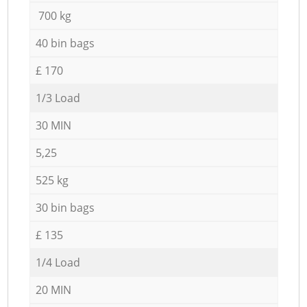
700 kg
40 bin bags
£ 170
1/3 Load
30 MIN
5,25
525 kg
30 bin bags
£ 135
1/4 Load
20 MIN