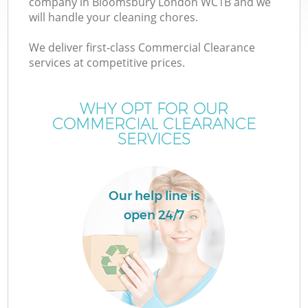
company in Bloomsbury London WC1B and we
will handle your cleaning chores.
We deliver first-class Commercial Clearance
services at competitive prices.
WHY OPT FOR OUR
COMMERCIAL CLEARANCE
SERVICES
Our help line is
open 24/7