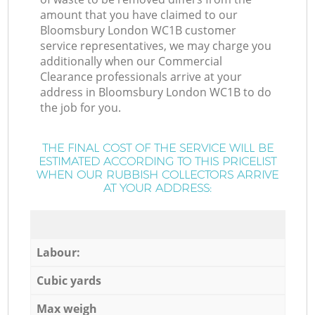
amount that you have claimed to our
Bloomsbury London WC1B customer
service representatives, we may charge you
additionally when our Commercial
Clearance professionals arrive at your
address in Bloomsbury London WC1B to do
the job for you.
THE FINAL COST OF THE SERVICE WILL BE
ESTIMATED ACCORDING TO THIS PRICELIST
WHEN OUR RUBBISH COLLECTORS ARRIVE
AT YOUR ADDRESS:
Labour:
Cubic yards
Max weigh