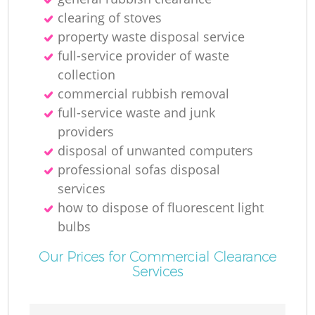
clearing of stoves
property waste disposal service
full-service provider of waste
collection
commercial rubbish removal
full-service waste and junk
providers
disposal of unwanted computers
professional sofas disposal
services
how to dispose of fluorescent light
bulbs
Our Prices for Commercial Clearance
Services