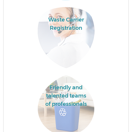
Waste Carrier
Registration
Friendly and
talented teams
of professionals