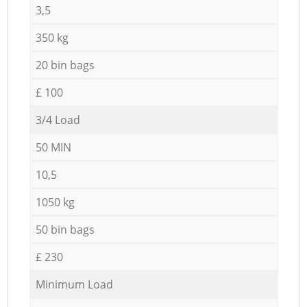
3,5
350 kg
20 bin bags
£ 100
3/4 Load
50 MIN
10,5
1050 kg
50 bin bags
£ 230
Minimum Load