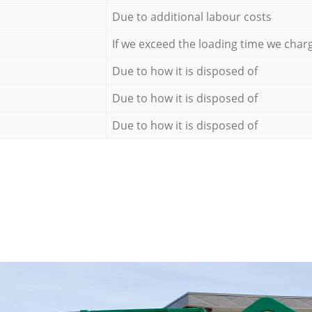
Due to additional labour costs
If we exceed the loading time we char
Due to how it is disposed of
Due to how it is disposed of
Due to how it is disposed of