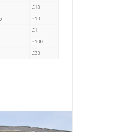
£10
ge
£10
£1
£100
£30