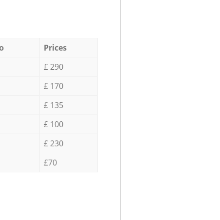
o
Prices
£ 290
£ 170
£ 135
£ 100
£ 230
£70