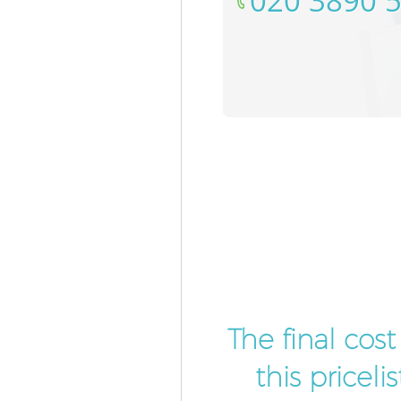
‎020 3890 
The final cos
this pricel