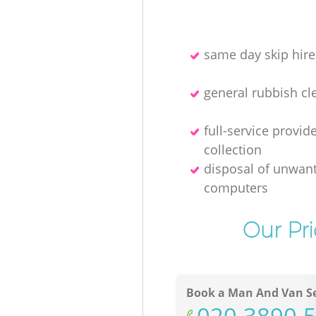
same day skip hire
general rubbish cl
full-service provid
collection
disposal of unwan
computers
Our Pr
Book a Man And Van Se