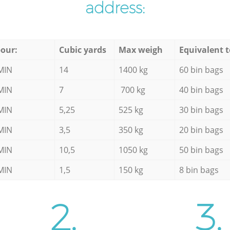
address:
our:
Cubic yards
Max weigh
Equivalent t
MIN
14
1400 kg
60 bin bags
MIN
7
700 kg
40 bin bags
MIN
5,25
525 kg
30 bin bags
MIN
3,5
350 kg
20 bin bags
MIN
10,5
1050 kg
50 bin bags
MIN
1,5
150 kg
8 bin bags
2.
3.