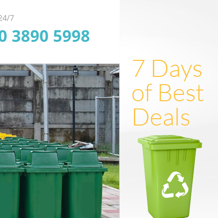
 24/7
20 3890 5998
ofessional Junk
ficient Rubbish
Dependable
arance in London
oval in London
uorescent Tube
posal in London