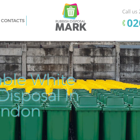
Call us
‎0
CONTACTS
gham Gate
Rubbish Removal Buckingham Gate
London
ate
Junk Collection Buckingham Gate
London
Gate
Fluorescent Tube Disposal Buckingham
able White
Pr
Ef
Gate London
sal
Loft Clearance Buckingham Gate
isposal in
Cle
Rem
Fl
London
uckingham
Furniture Disposal Buckingham Gate
ondon
Dis
London
ngham
Rubbish Collection Buckingham Gate
London
m Gate
Refuse Collection Buckingham Gate