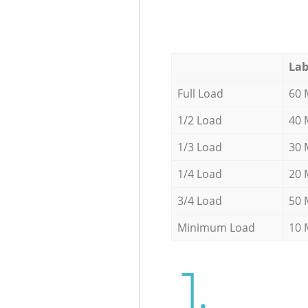
Lab
Full Load
60 
1/2 Load
40 
1/3 Load
30 
1/4 Load
20 
3/4 Load
50 
Minimum Load
10 
1.