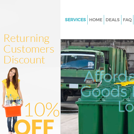
SERVICES
HOME
DEALS
FAQ
White Goods Disposal Buckin
London
Junk Clearance Buckingham G
London
Waste Clearance Buckingham 
Afford
London
Kitchen Bathroom Waste Dispo
Goods D
Buckingham Gate London
Sofa Bed Removal Disposal B
L
Gate London
Bulky Waste Collection Bucki
Gate London
Rubbish Clearance Buckingha