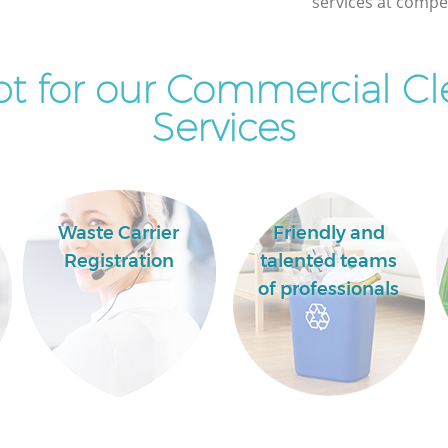
services at compet
Gate
Laptop Recycling Disposal Buckingham
Gate London
 Gate
t for our Commercial Cl
Garage Clearance Buckingham Gate
London
Services
Office Waste Clearance Buckingham
Gate London
ngham
Night Rubbish Collection Buckingham
Gate London
Waste Carrier
Friendly and
Commercial Clearance Buckingham
Registration
talented teams
Gate London
m Gate
of professionals
Man Van Rubbish Collection
Buckingham Gate London