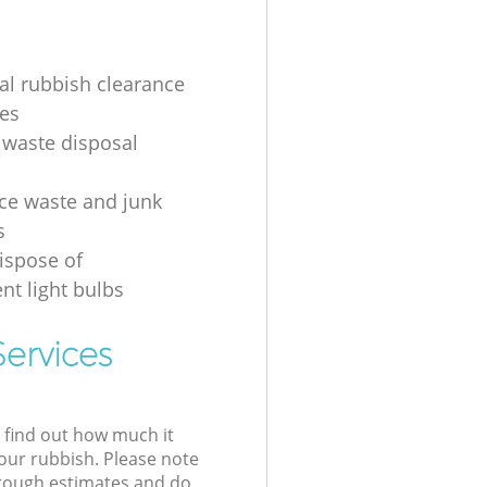
ial rubbish clearance
es
 waste disposal
ice waste and junk
s
ispose of
nt light bulbs
ervices
l find out how much it
your rubbish. Please note
 rough estimates and do