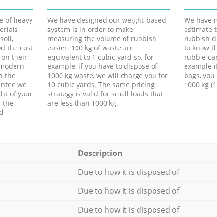
e of heavy
We have designed our weight-based
We have m
erials
system is in order to make
estimate t
soil,
measuring the volume of rubbish
rubbish d
d the cost
easier. 100 kg of waste are
to know th
 on their
equivalent to 1 cubic yard so, for
rubble ca
f modern
example, if you have to dispose of
example i
h the
1000 kg waste, we will charge you for
bags, you 
antee we
10 cubic yards. The same pricing
1000 kg (1
ht of your
strategy is valid for small loads that
r the
are less than 1000 kg.
ed
Description
Due to how it is disposed of
Due to how it is disposed of
Due to how it is disposed of