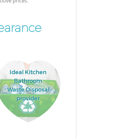
itive prices.
earance
Ideal Kitchen
Bathroom
Waste Disposal
provider