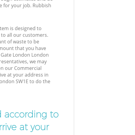
e for your job. Rubbish
tem is designed to
 to all our customers.
unt of waste to be
amount that you have
m Gate London London
resentatives, we may
hen our Commercial
ive at your address in
ondon SW1E to do the
d according to
rive at your