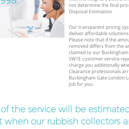
5998
not determine the final pric
Disposal Estimation
Our transparent pricing sys
deliver affordable solutions
Please note that if the amo
removed differs from the 
claimed to our Buckingha
SW1E customer service rep
charge you additionally w
Clearance professionals arr
Buckingham Gate London L
job for you.
t of the service will be estimate
ist when our rubbish collectors ar