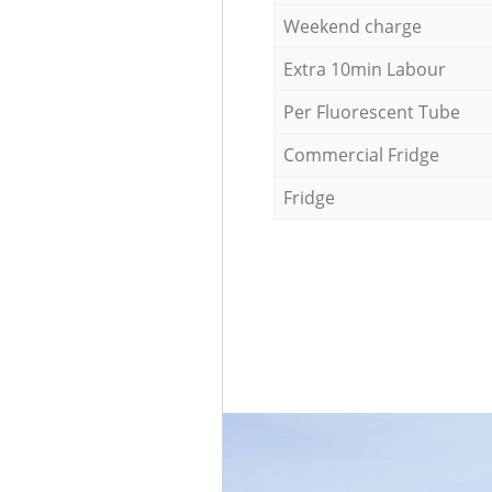
Weekend charge
Extra 10min Labour
Per Fluorescent Tube
Commercial Fridge
Fridge