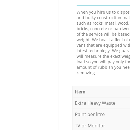
When you hire us to dispos
and bulky construction mat
such as rocks, metal, wood, 
bricks, concrete or hardwoo
of the service will be based
weight. We boast a fleet o
vans that are equipped wit
latest technology. We guar
will measure the exact weig
load so you will pay only fo
amount of rubbish you ne
removing.
Item
Extra Heavy Waste
Paint per litre
TV or Monitor