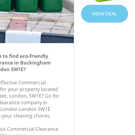
to find eco-friendly
rance in Buckingham
ndon SW1E?
-effective Commercial
 for your property located
treet, London, SW1E? Go for
learance company in
 London London SW1E
e your cleaning chores.
class Commercial Clearance