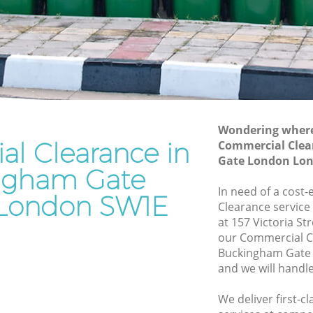
London
ate
Waste Disposal Company Buckingham
Gate London
Gate
Waste Removal Buckingham Gate
London
te London
Junk Removal Buckingham Gate London
Wondering where 
ndon
Rubbish Disposal Buckingham Gate
l Clearance in
Commercial Clea
London
gham Gate
Gate London Lo
ngham Gate
Rubbish Removal Services Buckingham
Gate London
In need of a cost
ate
London SW1E
Clearance service
Rubbish Clearance Services
at 157 Victoria S
Buckingham Gate London
kingham
our Commercial C
Refuse Disposal Buckingham Gate
Buckingham Gate
London
and we will handl
ham Gate
Rubbish Removal Company
We deliver first-
Buckingham Gate London