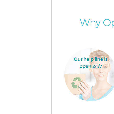
House Clearance Buckingham 
London
Garden Clearance Buckingham
Why Op
London
Commercial Fridge Disposal
Buckingham Gate London
Event Waste Clearance Bucki
Gate London
Commercial Waste Collection
Our help line is
Buckingham Gate London
open 24/7
Builders Clearance Buckingha
London