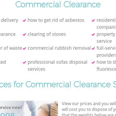
Commercial Clearance
 delivery
how to get rid of asbestos
resident
compani
earance
clearing of stoves
property
service
er of waste
commercial rubbish removal
full-serv
provider
ted
professional sofas disposal
how to d
services
fluoresce
ices for Commercial Clearance S
View our prices and you wil
rvice now!
will cost you to dispose of 
that the weights below are