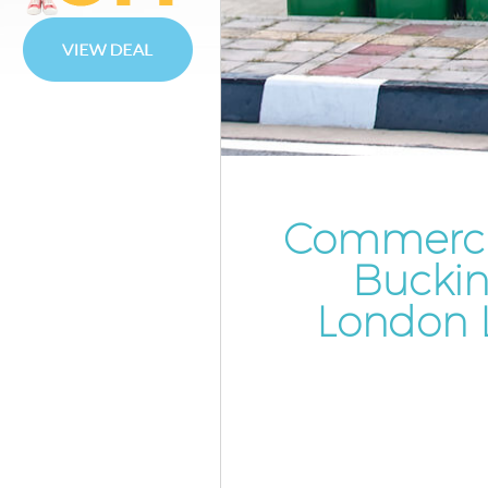
London
Waste Disposal Buckingham G
London
Waste Collection Buckingham 
London
Junk Disposal Buckingham Ga
Disposal Buckingham Gate Lo
Commercia
TV Recycling Disposal Buckin
Bucki
London
Refuse Removal Buckingham G
London 
London
Waste Removal Company Buc
Gate London
IT Recycling Disposal Bucking
London