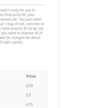
ade it easy for you to
he final price for your
isposal job. You just need
at 1 bag of soil, concrete or
n hold around 30-50 kg. For
f you want to dispose of 25
will be charged for about
0 cubic yards).
Price
£20
£3
£15