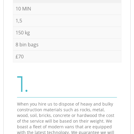
10 MIN
1,5
150 kg
8 bin bags
£70
1.
When you hire us to dispose of heavy and bulky
construction materials such as rocks, metal,
wood, soil, bricks, concrete or hardwood the cost
of the service will be based on their weight. We
boast a fleet of modern vans that are equipped
with the latest technology. We guarantee we will