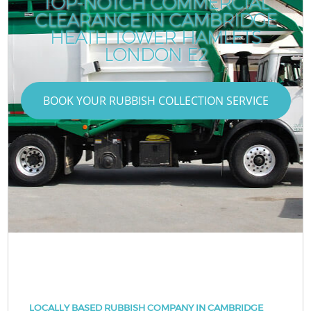
TOP-NOTCH COMMERCIAL
CLEARANCE IN CAMBRIDGE
HEATH TOWER HAMLETS
LONDON E2
BOOK YOUR RUBBISH COLLECTION SERVICE
LOCALLY BASED RUBBISH COMPANY IN CAMBRIDGE