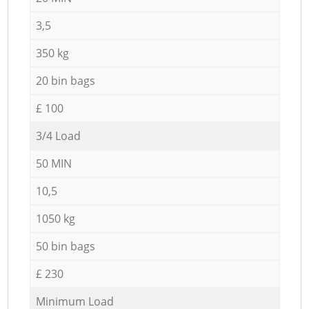
3,5
350 kg
20 bin bags
£ 100
3/4 Load
50 MIN
10,5
1050 kg
50 bin bags
£ 230
Minimum Load