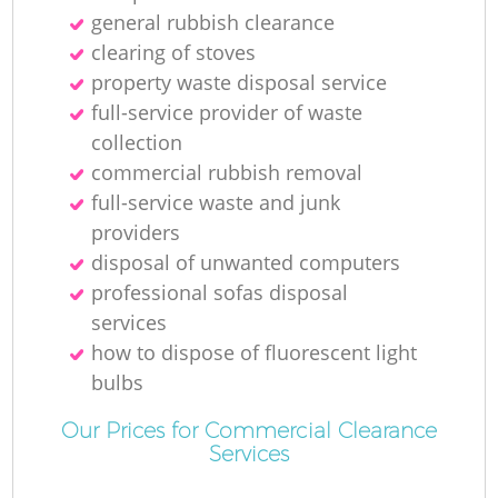
general rubbish clearance
clearing of stoves
property waste disposal service
R
full-service provider of waste
collection
Ru
commercial rubbish removal
full-service waste and junk
providers
disposal of unwanted computers
professional sofas disposal
services
La
how to dispose of fluorescent light
bulbs
Our Prices for Commercial Clearance
Services