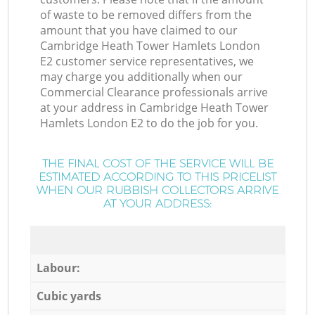
of waste to be removed differs from the
amount that you have claimed to our
Cambridge Heath Tower Hamlets London
E2 customer service representatives, we
may charge you additionally when our
Commercial Clearance professionals arrive
at your address in Cambridge Heath Tower
Hamlets London E2 to do the job for you.
THE FINAL COST OF THE SERVICE WILL BE
ESTIMATED ACCORDING TO THIS PRICELIST
WHEN OUR RUBBISH COLLECTORS ARRIVE
AT YOUR ADDRESS:
Labour:
Cubic yards