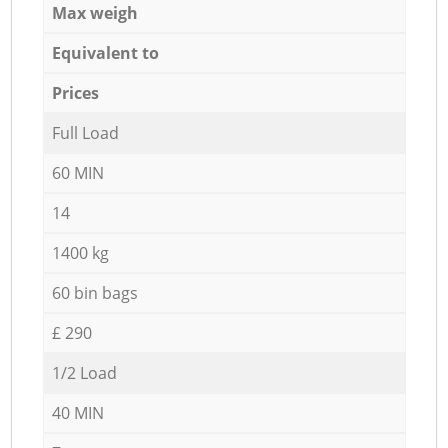
Max weigh
Equivalent to
Prices
Full Load
60 MIN
14
1400 kg
60 bin bags
£ 290
1/2 Load
40 MIN