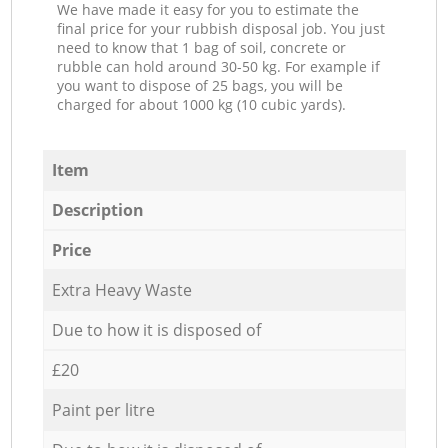
We have made it easy for you to estimate the
final price for your rubbish disposal job. You just
need to know that 1 bag of soil, concrete or
rubble can hold around 30-50 kg. For example if
you want to dispose of 25 bags, you will be
charged for about 1000 kg (10 cubic yards).
Item
Description
Price
Extra Heavy Waste
Due to how it is disposed of
£20
Paint per litre