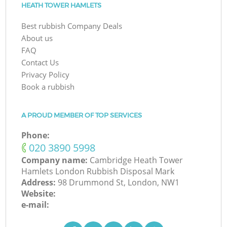
HEATH TOWER HAMLETS
Best rubbish Company Deals
About us
FAQ
Contact Us
Privacy Policy
Book a rubbish
A PROUD MEMBER OF TOP SERVICES
Phone:
‎020 3890 5998
Company name:
Cambridge Heath Tower
Hamlets London Rubbish Disposal Mark
Address:
98 Drummond St, London, NW1
Website:
e-mail: