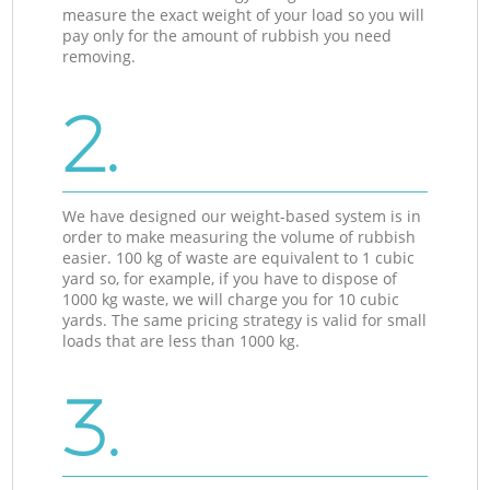
measure the exact weight of your load so you will
pay only for the amount of rubbish you need
removing.
2.
We have designed our weight-based system is in
order to make measuring the volume of rubbish
easier. 100 kg of waste are equivalent to 1 cubic
yard so, for example, if you have to dispose of
1000 kg waste, we will charge you for 10 cubic
yards. The same pricing strategy is valid for small
loads that are less than 1000 kg.
3.