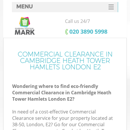
MENU
SERVICES
Call us 24/7
HOME
‎020 3890 5998
DEALS
FAQ
COMMERCIAL CLEARANCE IN
CAMBRIDGE HEATH TOWER
CONTACTS
HAMLETS LONDON E2
Ki
Wondering where to find eco-friendly
Commercial Clearance in Cambridge Heath
So
Tower Hamlets London E2?
In need of a cost-effective Commercial
Clearance service for your property located at
38-50, London, E2? Go for our Commercial
R