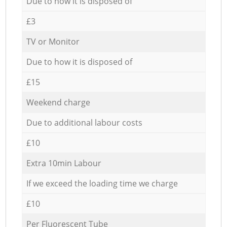
Due to how it is disposed of
£3
TV or Monitor
Due to how it is disposed of
£15
Weekend charge
Due to additional labour costs
£10
Extra 10min Labour
If we exceed the loading time we charge
£10
Per Fluorescent Tube