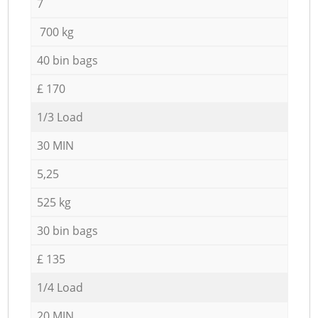
7
700 kg
40 bin bags
£ 170
1/3 Load
30 MIN
5,25
525 kg
30 bin bags
£ 135
1/4 Load
20 MIN