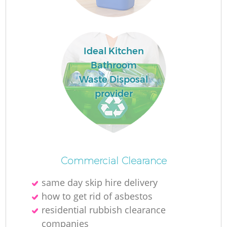
F
Ideal Kitchen
Bathroom
F
Waste Disposal
provider
R
W
Commercial Clearance
same day skip hire delivery
how to get rid of asbestos
residential rubbish clearance
companies