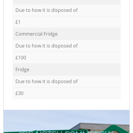
Due to how it is disposed of
£1
Commercial Fridge
Due to how it is disposed of
£100
Fridge
Due to how it is disposed of
£30