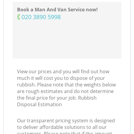
N
Book a Man And Van Service now!
‎020 3890 5998
Ma
View our prices and you will find out how
much it will cost you to dispose of your
rubbish. Please note that the weights below
are rough estimates and do not determine
the final price for your job. Rubbish
Disposal Estimation
Our transparent pricing system is designed
to deliver affordable solutions to all our
customers. Please note that if the amount