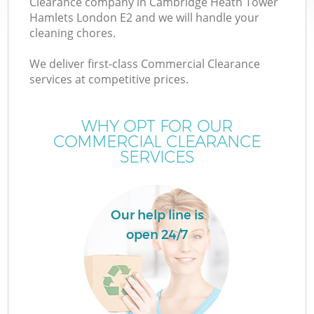
Clearance company in Cambridge Heath Tower
Hamlets London E2 and we will handle your
cleaning chores.
We deliver first-class Commercial Clearance
services at competitive prices.
WHY OPT FOR OUR
COMMERCIAL CLEARANCE
SERVICES
Our help line is
open 24/7
W
IT