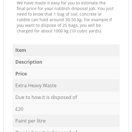
We have made it easy for you to estimate the
final price for your rubbish disposal job. You just
need to know that 1 bag of soil, concrete or
rubble can hold around 30-50 kg. For example if
you want to dispose of 25 bags, you will be
charged for about 1000 kg (10 cubic yards).
Item
Description
Price
Extra Heavy Waste
Due to how it is disposed of
£20
Paint per litre