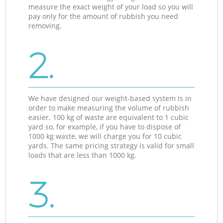
measure the exact weight of your load so you will
pay only for the amount of rubbish you need
removing.
2.
We have designed our weight-based system is in
order to make measuring the volume of rubbish
easier. 100 kg of waste are equivalent to 1 cubic
yard so, for example, if you have to dispose of
1000 kg waste, we will charge you for 10 cubic
yards. The same pricing strategy is valid for small
loads that are less than 1000 kg.
3.