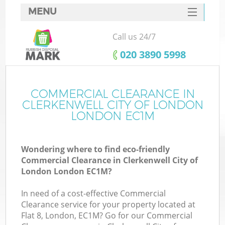
MENU
SERVICES
Call us 24/7
HOME
‎020 3890 5998
DEALS
FAQ
COMMERCIAL CLEARANCE IN
W
CLERKENWELL CITY OF LONDON
Ki
CONTACTS
LONDON EC1M
So
Wondering where to find eco-friendly
Commercial Clearance in Clerkenwell City of
London London EC1M?
In need of a cost-effective Commercial
Ru
Clearance service for your property located at
Flat 8, London, EC1M? Go for our Commercial