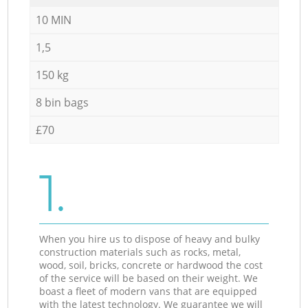
10 MIN
1,5
150 kg
8 bin bags
£70
1.
When you hire us to dispose of heavy and bulky
construction materials such as rocks, metal,
wood, soil, bricks, concrete or hardwood the cost
of the service will be based on their weight. We
boast a fleet of modern vans that are equipped
with the latest technology. We guarantee we will