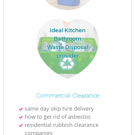
W
Ru
Ideal Kitchen
Ru
Bathroom
Waste Disposal
R
provider
R
R
La
Commercial Clearance
same day skip hire delivery
G
how to get rid of asbestos
residential rubbish clearance
companies