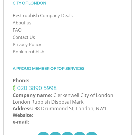
CITY OF LONDON
Best rubbish Company Deals
About us
FAQ
Contact Us
Privacy Policy
Book a rubbish
A PROUD MEMBER OF TOP SERVICES
Phone:
‎020 3890 5998
Company name:
Clerkenwell City of London
London Rubbish Disposal Mark
Address:
98 Drummond St, London, NW1
Website:
e-mail: