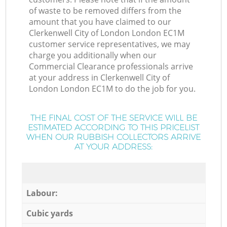
of waste to be removed differs from the
amount that you have claimed to our
Clerkenwell City of London London EC1M
customer service representatives, we may
charge you additionally when our
Commercial Clearance professionals arrive
at your address in Clerkenwell City of
London London EC1M to do the job for you.
THE FINAL COST OF THE SERVICE WILL BE
ESTIMATED ACCORDING TO THIS PRICELIST
WHEN OUR RUBBISH COLLECTORS ARRIVE
AT YOUR ADDRESS:
Labour:
Cubic yards