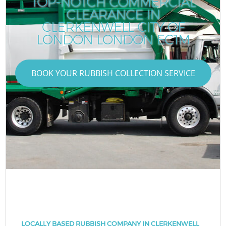
TOP-NOTCH COMMERCIAL
CLEARANCE IN
CLERKENWELL CITY OF
LONDON LONDON EC1M
BOOK YOUR RUBBISH COLLECTION SERVICE
LOCALLY BASED RUBBISH COMPANY IN CLERKENWELL