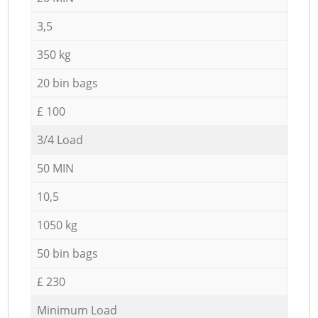
3,5
350 kg
20 bin bags
£ 100
3/4 Load
50 MIN
10,5
1050 kg
50 bin bags
£ 230
Minimum Load