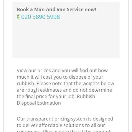
Book a Man And Van Service now!
‎020 3890 5998
View our prices and you will find out how
much it will cost you to dispose of your
rubbish. Please note that the weights below
are rough estimates and do not determine
the final price for your job. Rubbish
Disposal Estimation
Our transparent pricing system is designed
to deliver affordable solutions to all our
customers. Please note that if the amount