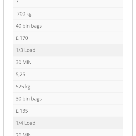
7
700 kg
40 bin bags
£ 170
1/3 Load
30 MIN
5,25
525 kg
30 bin bags
£ 135
1/4 Load
20 MIN