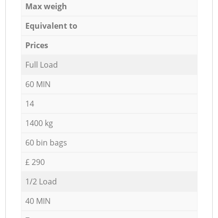
Max weigh
Equivalent to
Prices
Full Load
60 MIN
14
1400 kg
60 bin bags
£ 290
1/2 Load
40 MIN