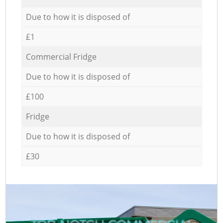
Due to how it is disposed of
£1
Commercial Fridge
Due to how it is disposed of
£100
Fridge
Due to how it is disposed of
£30