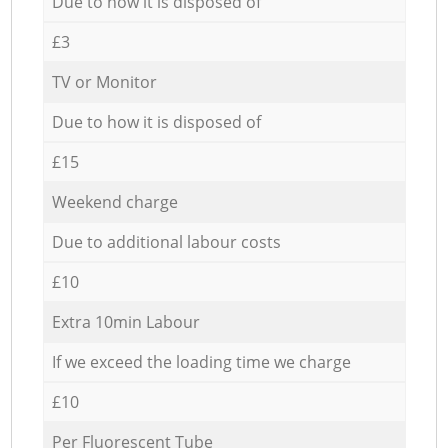
Due to how it is disposed of
£3
TV or Monitor
Due to how it is disposed of
£15
Weekend charge
Due to additional labour costs
£10
Extra 10min Labour
If we exceed the loading time we charge
£10
Per Fluorescent Tube