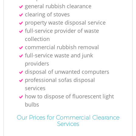
N
general rubbish clearance
clearing of stoves
property waste disposal service
full-service provider of waste
M
collection
commercial rubbish removal
full-service waste and junk
providers
disposal of unwanted computers
professional sofas disposal
services
how to dispose of fluorescent light
bulbs
Our Prices for Commercial Clearance
Services