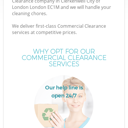
Clearance company in Clerkenwell City of
W
London London EC1M and we will handle your
cleaning chores.
We deliver first-class Commercial Clearance
services at competitive prices.
R
WHY OPT FOR OUR
COMMERCIAL CLEARANCE
Wa
SERVICES
Our help line is
H
open 24/7
Ga
Co