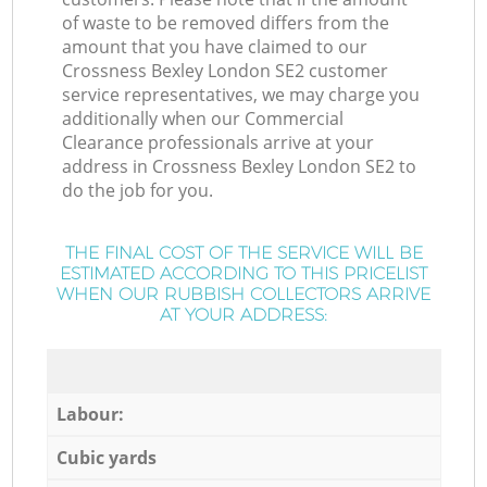
of waste to be removed differs from the
amount that you have claimed to our
Crossness Bexley London SE2 customer
service representatives, we may charge you
additionally when our Commercial
Clearance professionals arrive at your
address in Crossness Bexley London SE2 to
do the job for you.
THE FINAL COST OF THE SERVICE WILL BE
ESTIMATED ACCORDING TO THIS PRICELIST
WHEN OUR RUBBISH COLLECTORS ARRIVE
AT YOUR ADDRESS:
Labour:
Cubic yards