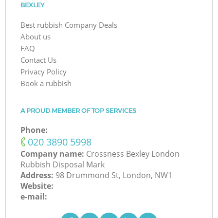
BEXLEY
Best rubbish Company Deals
About us
FAQ
Contact Us
Privacy Policy
Book a rubbish
A PROUD MEMBER OF TOP SERVICES
Phone:
‎020 3890 5998
Company name:
Crossness Bexley London
Rubbish Disposal Mark
Address:
98 Drummond St, London, NW1
Website:
e-mail: