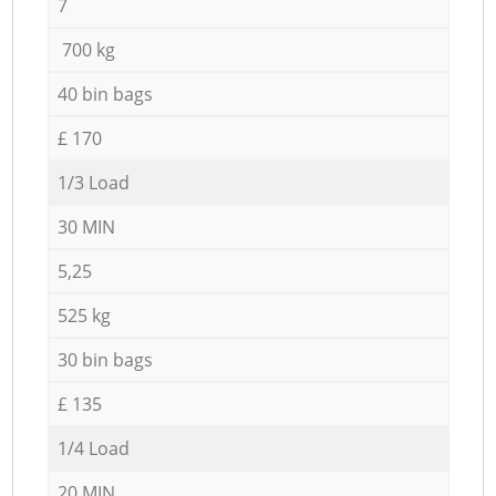
7
700 kg
40 bin bags
£ 170
1/3 Load
30 MIN
5,25
525 kg
30 bin bags
£ 135
1/4 Load
20 MIN