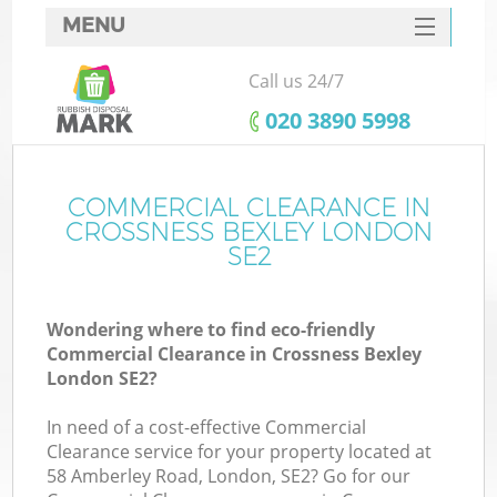
MENU
SERVICES
Call us 24/7
HOME
‎020 3890 5998
DEALS
FAQ
COMMERCIAL CLEARANCE IN
K
CROSSNESS BEXLEY LONDON
CONTACTS
SE2
So
Wondering where to find eco-friendly
Commercial Clearance in Crossness Bexley
London SE2?
In need of a cost-effective Commercial
Clearance service for your property located at
58 Amberley Road, London, SE2? Go for our