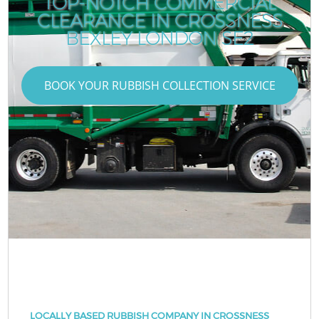
TOP-NOTCH COMMERCIAL
CLEARANCE IN CROSSNESS
BEXLEY LONDON SE2
BOOK YOUR RUBBISH COLLECTION SERVICE
LOCALLY BASED RUBBISH COMPANY IN CROSSNESS