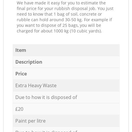
We have made it easy for you to estimate the
final price for your rubbish disposal job. You just
need to know that 1 bag of soil, concrete or
rubble can hold around 30-50 kg. For example if
you want to dispose of 25 bags, you will be
charged for about 1000 kg (10 cubic yards).
Item
Description
Price
Extra Heavy Waste
Due to how it is disposed of
£20
Paint per litre