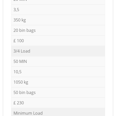
3,5
350 kg
20 bin bags
£ 100
3/4 Load
50 MIN
10,5
1050 kg
50 bin bags
£ 230
Minimum Load