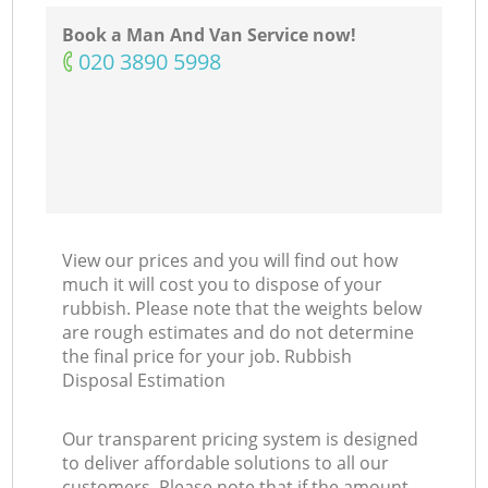
Book a Man And Van Service now!
‎020 3890 5998
View our prices and you will find out how
much it will cost you to dispose of your
rubbish. Please note that the weights below
are rough estimates and do not determine
the final price for your job. Rubbish
Disposal Estimation
Our transparent pricing system is designed
to deliver affordable solutions to all our
customers. Please note that if the amount