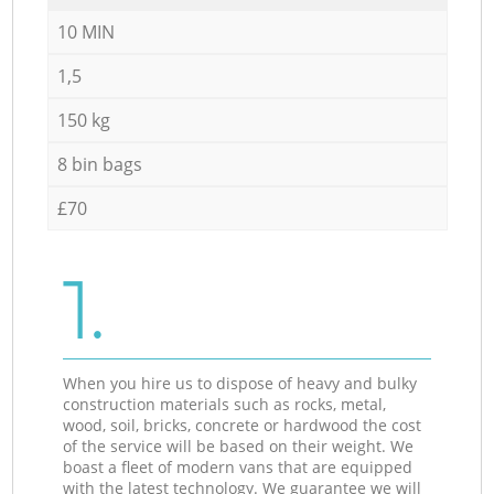
10 MIN
1,5
150 kg
8 bin bags
£70
1.
When you hire us to dispose of heavy and bulky
construction materials such as rocks, metal,
wood, soil, bricks, concrete or hardwood the cost
of the service will be based on their weight. We
boast a fleet of modern vans that are equipped
with the latest technology. We guarantee we will