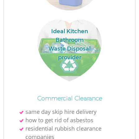
L
Ideal Kitchen
N
Bathroom
Waste Disposal
provider
Ma
Commercial Clearance
same day skip hire delivery
how to get rid of asbestos
residential rubbish clearance
companies