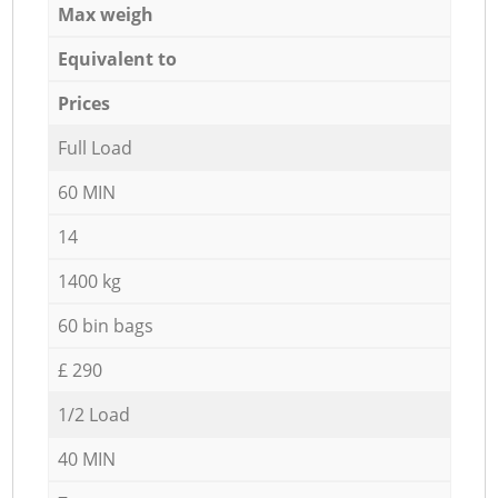
Max weigh
Equivalent to
Prices
Full Load
60 MIN
14
1400 kg
60 bin bags
£ 290
1/2 Load
40 MIN