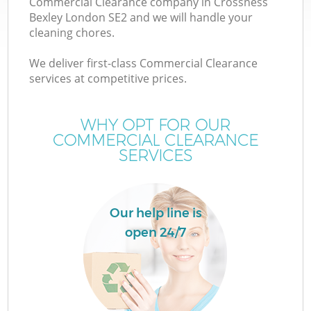
Commercial Clearance company in Crossness
Bexley London SE2 and we will handle your
cleaning chores.
We deliver first-class Commercial Clearance
W
services at competitive prices.
WHY OPT FOR OUR
COMMERCIAL CLEARANCE
SERVICES
Co
Our help line is
open 24/7