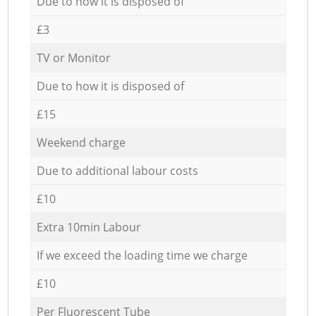
Due to how it is disposed of
£3
TV or Monitor
Due to how it is disposed of
£15
Weekend charge
Due to additional labour costs
£10
Extra 10min Labour
If we exceed the loading time we charge
£10
Per Fluorescent Tube