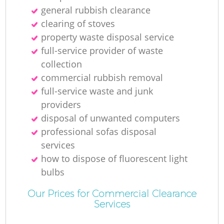
general rubbish clearance
clearing of stoves
property waste disposal service
full-service provider of waste
collection
commercial rubbish removal
full-service waste and junk
providers
disposal of unwanted computers
professional sofas disposal
services
how to dispose of fluorescent light
bulbs
Our Prices for Commercial Clearance
Services