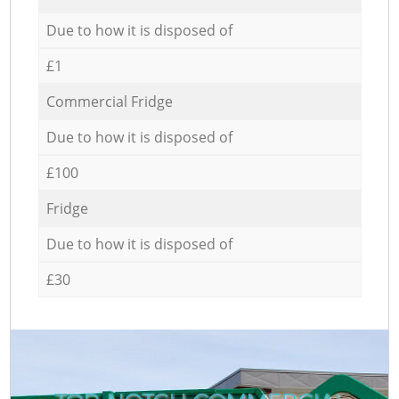
Due to how it is disposed of
£1
Commercial Fridge
Due to how it is disposed of
£100
Fridge
Due to how it is disposed of
£30