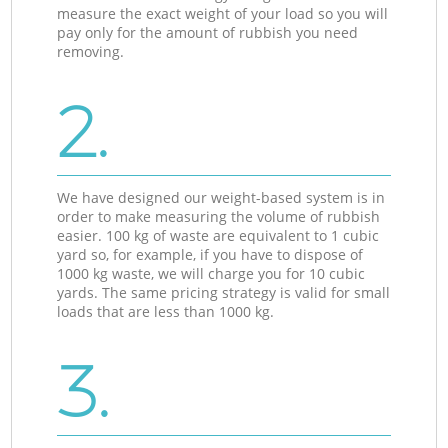
measure the exact weight of your load so you will
pay only for the amount of rubbish you need
removing.
2.
We have designed our weight-based system is in
order to make measuring the volume of rubbish
easier. 100 kg of waste are equivalent to 1 cubic
yard so, for example, if you have to dispose of
1000 kg waste, we will charge you for 10 cubic
yards. The same pricing strategy is valid for small
loads that are less than 1000 kg.
3.