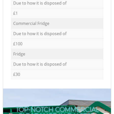
Due to how it is disposed of
£1
Commercial Fridge
Due to how it is disposed of
£100
Fridge
Due to how it is disposed of
£30
TOP-NOTCH COMMERCIAL