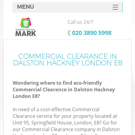
MENU
SERVICES
Call us 24/7
HOME
‎020 3890 5998
DEALS
FAQ
COMMERCIAL CLEARANCE IN
DALSTON HACKNEY LONDON E8
CONTACTS
S
Wondering where to find eco-friendly
Commercial Clearance in Dalston Hackney
London E8?
In need of a cost-effective Commercial
Clearance service for your property located at
Unit 95, Springfield House, London, E8? Go for
our Commercial Clearance company in Dalston