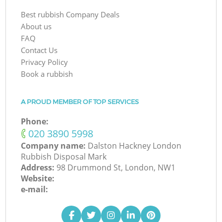
Best rubbish Company Deals
About us
FAQ
Contact Us
Privacy Policy
Book a rubbish
A PROUD MEMBER OF TOP SERVICES
Phone:
‎020 3890 5998
Company name:
Dalston Hackney London
Rubbish Disposal Mark
Address:
98 Drummond St, London, NW1
Website:
e-mail: