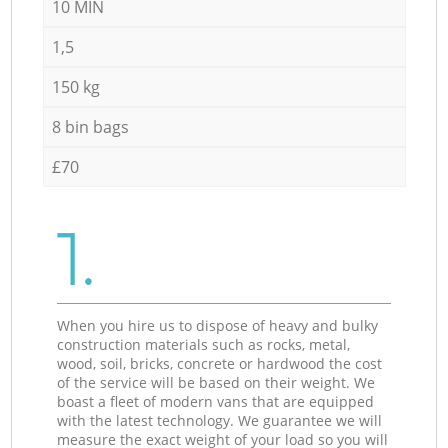
10 MIN
1,5
150 kg
8 bin bags
£70
1.
When you hire us to dispose of heavy and bulky
construction materials such as rocks, metal,
wood, soil, bricks, concrete or hardwood the cost
of the service will be based on their weight. We
boast a fleet of modern vans that are equipped
with the latest technology. We guarantee we will
measure the exact weight of your load so you will