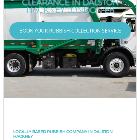
CLEARANCE IN DALSTON
HACKNEY LONDON E8
BOOK YOUR RUBBISH COLLECTION SERVICE
LOCALLY BASED RUBBISH COMPANY IN DALSTON
HACKNEY