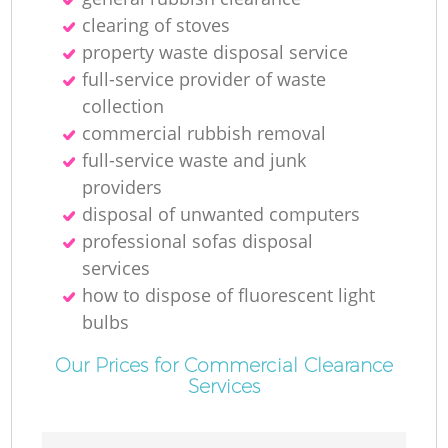
clearing of stoves
property waste disposal service
full-service provider of waste
collection
commercial rubbish removal
full-service waste and junk
providers
disposal of unwanted computers
professional sofas disposal
services
how to dispose of fluorescent light
bulbs
Our Prices for Commercial Clearance
Services