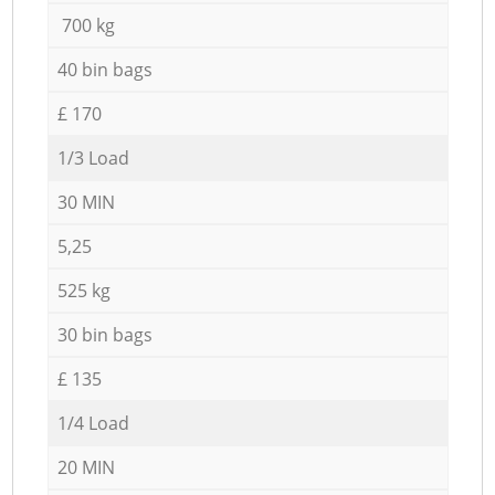
700 kg
40 bin bags
£ 170
1/3 Load
30 MIN
5,25
525 kg
30 bin bags
£ 135
1/4 Load
20 MIN