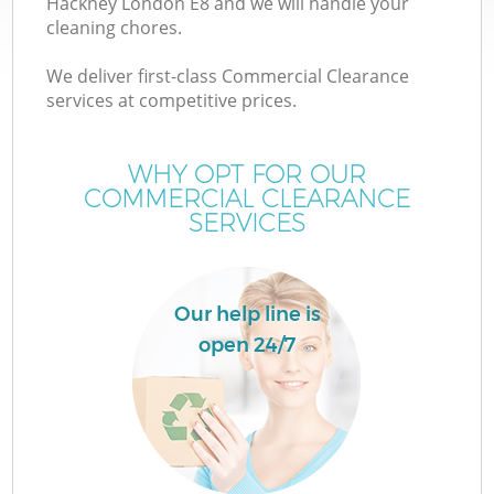
Hackney London E8 and we will handle your
cleaning chores.
We deliver first-class Commercial Clearance
services at competitive prices.
W
WHY OPT FOR OUR
COMMERCIAL CLEARANCE
SERVICES
Co
Our help line is
open 24/7