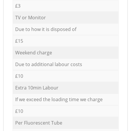
£3
TV or Monitor
Due to how it is disposed of
£15
Weekend charge
Due to additional labour costs
£10
Extra 10min Labour
If we exceed the loading time we charge
£10
Per Fluorescent Tube