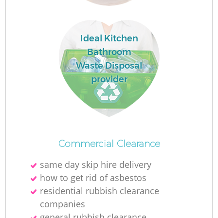
L
Ideal Kitchen
Bathroom
Waste Disposal
provider
Ma
Commercial Clearance
same day skip hire delivery
how to get rid of asbestos
residential rubbish clearance
companies
general rubbish clearance