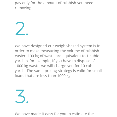
pay only for the amount of rubbish you need
removing.
2.
We have designed our weight-based system is in
order to make measuring the volume of rubbish
easier. 100 kg of waste are equivalent to 1 cubic
yard so, for example, if you have to dispose of
1000 kg waste, we will charge you for 10 cubic
yards. The same pricing strategy is valid for small
loads that are less than 1000 kg.
3.
We have made it easy for you to estimate the