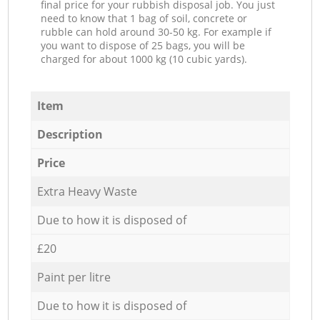
final price for your rubbish disposal job. You just
need to know that 1 bag of soil, concrete or
rubble can hold around 30-50 kg. For example if
you want to dispose of 25 bags, you will be
charged for about 1000 kg (10 cubic yards).
Item
Description
Price
Extra Heavy Waste
Due to how it is disposed of
£20
Paint per litre
Due to how it is disposed of