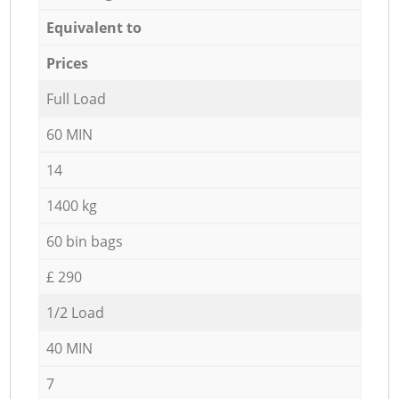
Equivalent to
Prices
Full Load
60 MIN
14
1400 kg
60 bin bags
£ 290
1/2 Load
40 MIN
7