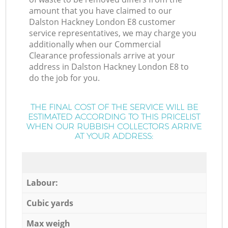
amount that you have claimed to our
Dalston Hackney London E8 customer
service representatives, we may charge you
additionally when our Commercial
Clearance professionals arrive at your
address in Dalston Hackney London E8 to
do the job for you.
THE FINAL COST OF THE SERVICE WILL BE
ESTIMATED ACCORDING TO THIS PRICELIST
WHEN OUR RUBBISH COLLECTORS ARRIVE
AT YOUR ADDRESS:
Labour:
Cubic yards
Max weigh