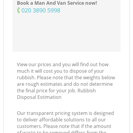
Book a Man And Van Service now!
‎020 3890 5998
View our prices and you will find out how
much it will cost you to dispose of your
rubbish. Please note that the weights below
are rough estimates and do not determine
the final price for your job. Rubbish
Disposal Estimation
Our transparent pricing system is designed
to deliver affordable solutions to all our
customers. Please note that if the amount
of waste to be removed differs from the