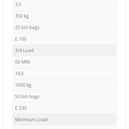
3,5
350 kg
20 bin bags
£ 100
3/4 Load
50 MIN
10,5
1050 kg
50 bin bags
£ 230
Minimum Load