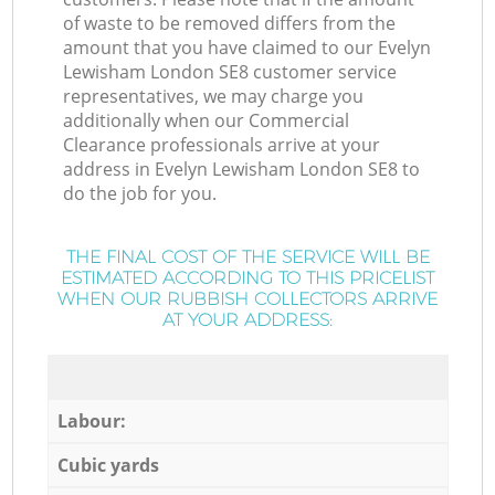
of waste to be removed differs from the
amount that you have claimed to our Evelyn
Lewisham London SE8 customer service
representatives, we may charge you
additionally when our Commercial
Clearance professionals arrive at your
address in Evelyn Lewisham London SE8 to
do the job for you.
THE FINAL COST OF THE SERVICE WILL BE
ESTIMATED ACCORDING TO THIS PRICELIST
WHEN OUR RUBBISH COLLECTORS ARRIVE
AT YOUR ADDRESS:
Labour:
Cubic yards