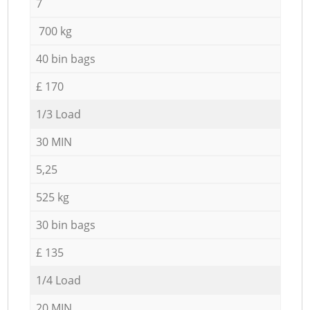
7
700 kg
40 bin bags
£ 170
1/3 Load
30 MIN
5,25
525 kg
30 bin bags
£ 135
1/4 Load
20 MIN