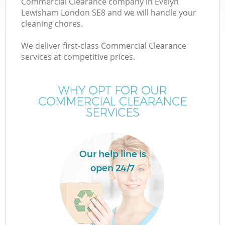
Commercial Clearance company in Evelyn
Lewisham London SE8 and we will handle your
cleaning chores.
We deliver first-class Commercial Clearance
W
services at competitive prices.
WHY OPT FOR OUR
COMMERCIAL CLEARANCE
SERVICES
Co
Our help line is
open 24/7