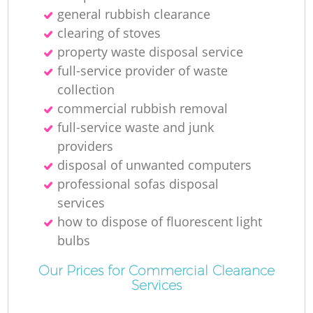
general rubbish clearance
clearing of stoves
property waste disposal service
full-service provider of waste
collection
commercial rubbish removal
full-service waste and junk
providers
disposal of unwanted computers
professional sofas disposal
services
how to dispose of fluorescent light
bulbs
Our Prices for Commercial Clearance
Services