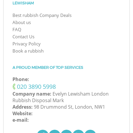
LEWISHAM
Best rubbish Company Deals
About us
FAQ
Contact Us
Privacy Policy
Book a rubbish
A PROUD MEMBER OF TOP SERVICES
Phone:
‎020 3890 5998
Company name:
Evelyn Lewisham London
Rubbish Disposal Mark
Address:
98 Drummond St, London, NW1
Website:
e-mail: