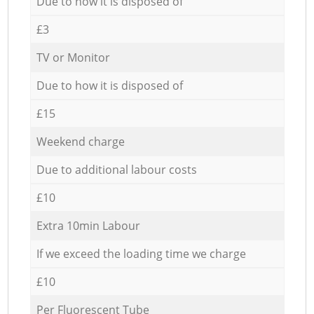
Due to how it is disposed of
£3
TV or Monitor
Due to how it is disposed of
£15
Weekend charge
Due to additional labour costs
£10
Extra 10min Labour
If we exceed the loading time we charge
£10
Per Fluorescent Tube