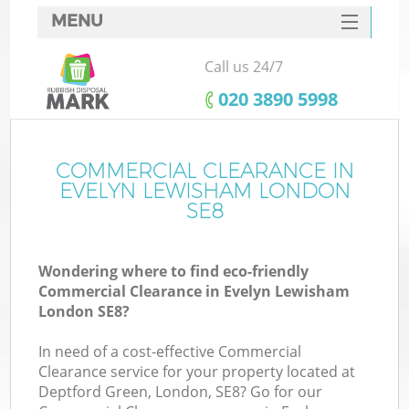
MENU
SERVICES
Call us 24/7
HOME
‎020 3890 5998
DEALS
FAQ
COMMERCIAL CLEARANCE IN
EVELYN LEWISHAM LONDON
CONTACTS
SE8
So
Wondering where to find eco-friendly
Commercial Clearance in Evelyn Lewisham
London SE8?
In need of a cost-effective Commercial
Clearance service for your property located at
Deptford Green, London, SE8? Go for our