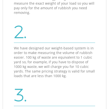
measure the exact weight of your load so you will
pay only for the amount of rubbish you need
removing.
2.
We have designed our weight-based system is in
order to make measuring the volume of rubbish
easier. 100 kg of waste are equivalent to 1 cubic
yard so, for example, if you have to dispose of
1000 kg waste, we will charge you for 10 cubic
yards. The same pricing strategy is valid for small
loads that are less than 1000 kg.
3.