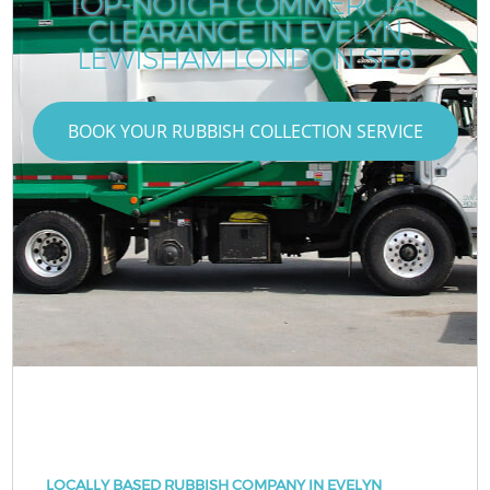
TOP-NOTCH COMMERCIAL
CLEARANCE IN EVELYN
LEWISHAM LONDON SE8
BOOK YOUR RUBBISH COLLECTION SERVICE
LOCALLY BASED RUBBISH COMPANY IN EVELYN