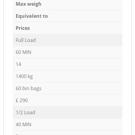
Max weigh
Equivalent to
Prices
Full Load
60 MIN
14
1400 kg
60 bin bags
£ 290
1/2 Load
40 MIN