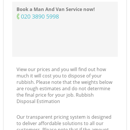
Book a Man And Van Service now!
‎020 3890 5998
View our prices and you will find out how
much it will cost you to dispose of your
rubbish. Please note that the weights below
are rough estimates and do not determine
the final price for your job. Rubbish
Disposal Estimation
Our transparent pricing system is designed
to deliver affordable solutions to all our
customers. Please note that if the amount