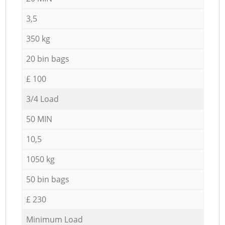
3,5
350 kg
20 bin bags
£ 100
3/4 Load
50 MIN
10,5
1050 kg
50 bin bags
£ 230
Minimum Load