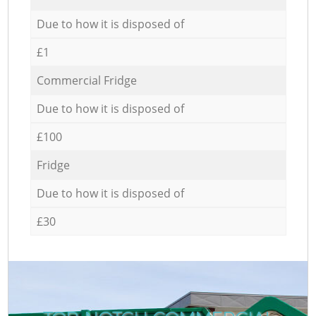
Due to how it is disposed of
£1
Commercial Fridge
Due to how it is disposed of
£100
Fridge
Due to how it is disposed of
£30