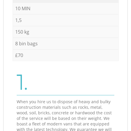
10 MIN
1,5
150 kg
8 bin bags
£70
1.
When you hire us to dispose of heavy and bulky
construction materials such as rocks, metal,
wood, soil, bricks, concrete or hardwood the cost
of the service will be based on their weight. We
boast a fleet of modern vans that are equipped
with the latest technology. We guarantee we will