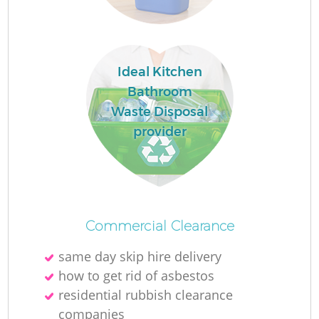
L
Ideal Kitchen
N
Bathroom
Waste Disposal
provider
Ma
Commercial Clearance
same day skip hire delivery
how to get rid of asbestos
residential rubbish clearance
companies