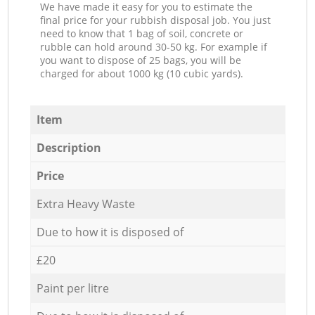
We have made it easy for you to estimate the
final price for your rubbish disposal job. You just
need to know that 1 bag of soil, concrete or
rubble can hold around 30-50 kg. For example if
you want to dispose of 25 bags, you will be
charged for about 1000 kg (10 cubic yards).
Item
Description
Price
Extra Heavy Waste
Due to how it is disposed of
£20
Paint per litre