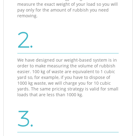
measure the exact weight of your load so you will
pay only for the amount of rubbish you need
removing.
2.
We have designed our weight-based system is in
order to make measuring the volume of rubbish
easier. 100 kg of waste are equivalent to 1 cubic
yard so, for example, if you have to dispose of
1000 kg waste, we will charge you for 10 cubic
yards. The same pricing strategy is valid for small
loads that are less than 1000 kg.
3.