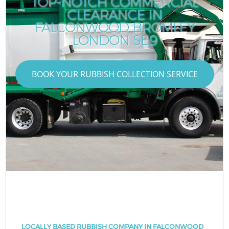
TOP-NOTCH COMMERCIAL
CLEARANCE IN
FALCONWOOD BROMLEY
LONDON SE9
BOOK YOUR RUBBISH COLLECTION SERVICE
LOCALLY BASED RUBBISH COMPANY IN FALCONWOOD