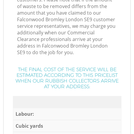
of waste to be removed differs from the
amount that you have claimed to our
Falconwood Bromley London SE9 customer
service representatives, we may charge you
additionally when our Commercial
Clearance professionals arrive at your
address in Falconwood Bromley London
SE9 to do the job for you.
THE FINAL COST OF THE SERVICE WILL BE
ESTIMATED ACCORDING TO THIS PRICELIST
WHEN OUR RUBBISH COLLECTORS ARRIVE
AT YOUR ADDRESS:
Labour:
Cubic yards