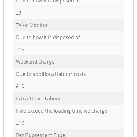
Due to how it is disposed of
£3
TV or Monitor
Due to how it is disposed of
£15
Weekend charge
Due to additional labour costs
£10
Extra 10min Labour
If we exceed the loading time we charge
£10
Per Fluorescent Tube