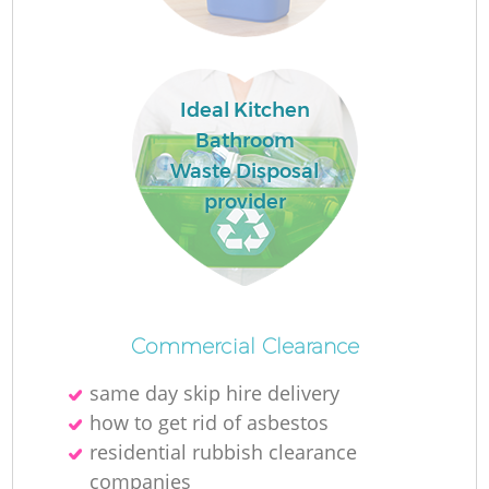
Ideal Kitchen
Bathroom
Waste Disposal
provider
O
Commercial Clearance
same day skip hire delivery
C
how to get rid of asbestos
residential rubbish clearance
companies