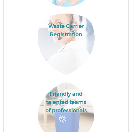
Waste Carrier
Registration
Friendly and
talented teams
of professionals