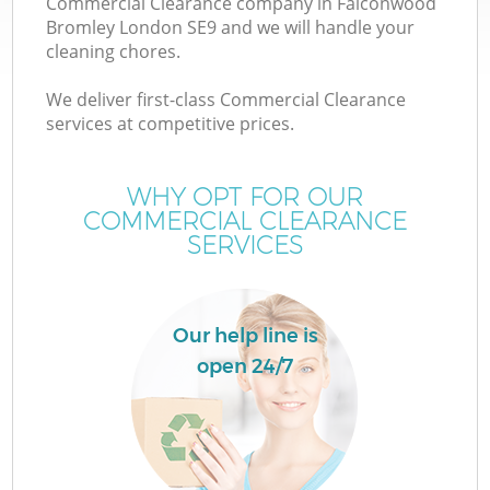
Commercial Clearance company in Falconwood
Bromley London SE9 and we will handle your
cleaning chores.
T
We deliver first-class Commercial Clearance
services at competitive prices.
WHY OPT FOR OUR
I
COMMERCIAL CLEARANCE
SERVICES
Our help line is
open 24/7
E