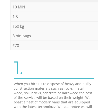
10 MIN
1,5
150 kg
8 bin bags
£70
1.
When you hire us to dispose of heavy and bulky
construction materials such as rocks, metal,
wood, soil, bricks, concrete or hardwood the cost
of the service will be based on their weight. We
boast a fleet of modern vans that are equipped
with the latest technology. We guarantee we will