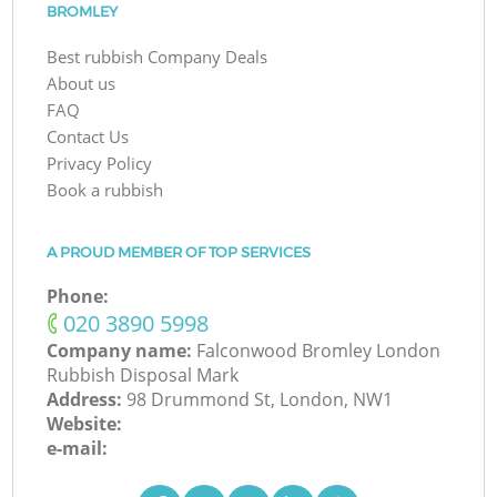
BROMLEY
Best rubbish Company Deals
About us
FAQ
Contact Us
Privacy Policy
Book a rubbish
A PROUD MEMBER OF TOP SERVICES
Phone:
‎020 3890 5998
Company name:
Falconwood Bromley London
Rubbish Disposal Mark
Address:
98 Drummond St, London, NW1
Website:
e-mail: