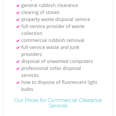
general rubbish clearance
clearing of stoves
property waste disposal service
full-service provider of waste
collection
commercial rubbish removal
full-service waste and junk
providers
disposal of unwanted computers
professional sofas disposal
services
how to dispose of fluorescent light
bulbs
Our Prices for Commercial Clearance
Services