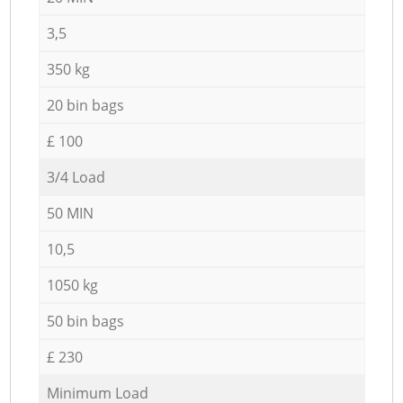
3,5
350 kg
20 bin bags
£ 100
3/4 Load
50 MIN
10,5
1050 kg
50 bin bags
£ 230
Minimum Load