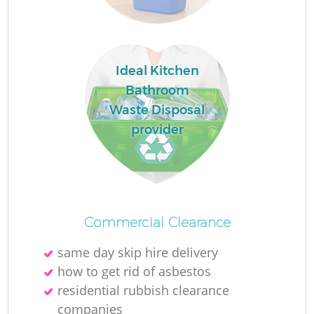
Ideal Kitchen
La
Bathroom
Waste Disposal
O
provider
Ni
Commercial Clearance
same day skip hire delivery
how to get rid of asbestos
residential rubbish clearance
companies