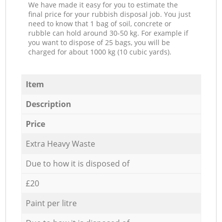
We have made it easy for you to estimate the
final price for your rubbish disposal job. You just
need to know that 1 bag of soil, concrete or
rubble can hold around 30-50 kg. For example if
you want to dispose of 25 bags, you will be
charged for about 1000 kg (10 cubic yards).
Item
Description
Price
Extra Heavy Waste
Due to how it is disposed of
£20
Paint per litre