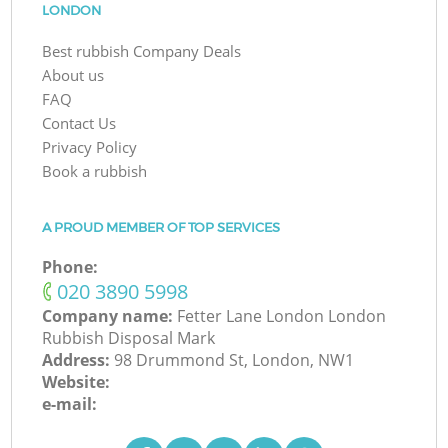
LONDON
Best rubbish Company Deals
About us
FAQ
Contact Us
Privacy Policy
Book a rubbish
A PROUD MEMBER OF TOP SERVICES
Phone:
‎020 3890 5998
Company name:
Fetter Lane London London
Rubbish Disposal Mark
Address:
98 Drummond St, London, NW1
Website:
e-mail: