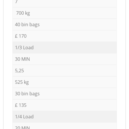
7
700 kg
40 bin bags
£ 170
1/3 Load
30 MIN
5,25
525 kg
30 bin bags
£ 135
1/4 Load
20 MIN