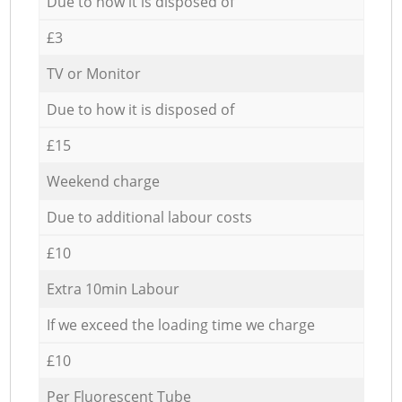
Due to how it is disposed of
£3
TV or Monitor
Due to how it is disposed of
£15
Weekend charge
Due to additional labour costs
£10
Extra 10min Labour
If we exceed the loading time we charge
£10
Per Fluorescent Tube