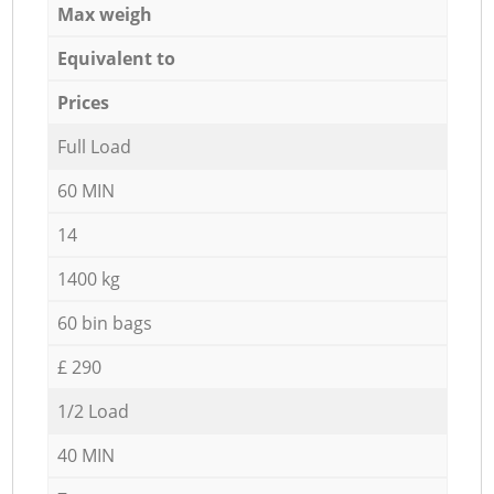
Max weigh
Equivalent to
Prices
Full Load
60 MIN
14
1400 kg
60 bin bags
£ 290
1/2 Load
40 MIN