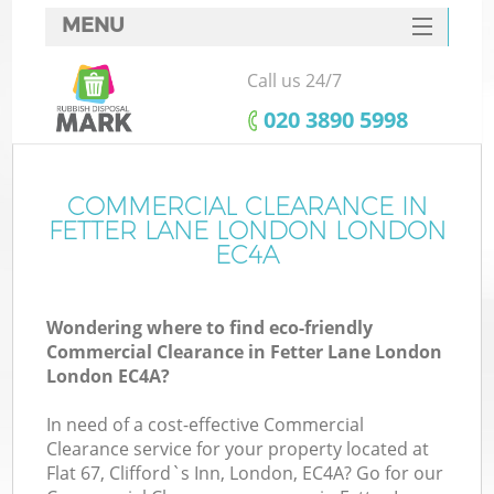
MENU
SERVICES
Call us 24/7
HOME
‎020 3890 5998
DEALS
FAQ
COMMERCIAL CLEARANCE IN
Ki
FETTER LANE LONDON LONDON
CONTACTS
EC4A
Wondering where to find eco-friendly
B
Commercial Clearance in Fetter Lane London
London EC4A?
In need of a cost-effective Commercial
Clearance service for your property located at
Flat 67, Clifford`s Inn, London, EC4A? Go for our