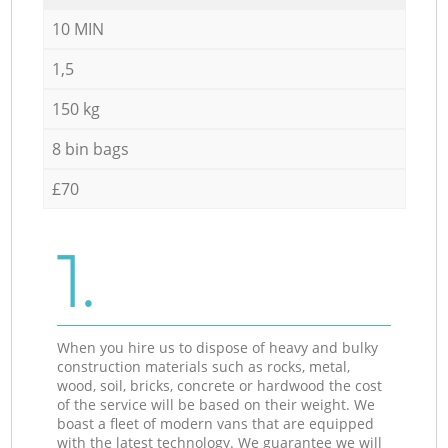
10 MIN
1,5
150 kg
8 bin bags
£70
1.
When you hire us to dispose of heavy and bulky
construction materials such as rocks, metal,
wood, soil, bricks, concrete or hardwood the cost
of the service will be based on their weight. We
boast a fleet of modern vans that are equipped
with the latest technology. We guarantee we will