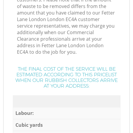
of waste to be removed differs from the
amount that you have claimed to our Fetter
Lane London London EC4A customer
service representatives, we may charge you
additionally when our Commercial
Clearance professionals arrive at your
address in Fetter Lane London London
EC4A to do the job for you.
THE FINAL COST OF THE SERVICE WILL BE
ESTIMATED ACCORDING TO THIS PRICELIST
WHEN OUR RUBBISH COLLECTORS ARRIVE
AT YOUR ADDRESS:
Labour:
Cubic yards