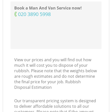
Book a Man And Van Service now!
‎020 3890 5998
View our prices and you will find out how
much it will cost you to dispose of your
rubbish. Please note that the weights below
are rough estimates and do not determine
the final price for your job. Rubbish
Disposal Estimation
Our transparent pricing system is designed
to deliver affordable solutions to all our
customers. Please note that if the amount