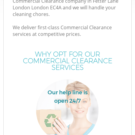
Commercial Clearance company in Fetter Lane
London London EC4A and we will handle your
cleaning chores.
We deliver first-class Commercial Clearance
services at competitive prices.
Wa
WHY OPT FOR OUR
COMMERCIAL CLEARANCE
SERVICES
Our help line is
open 24/7