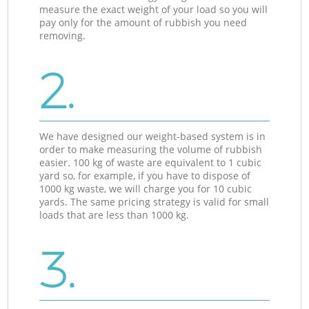
measure the exact weight of your load so you will
pay only for the amount of rubbish you need
removing.
2.
We have designed our weight-based system is in
order to make measuring the volume of rubbish
easier. 100 kg of waste are equivalent to 1 cubic
yard so, for example, if you have to dispose of
1000 kg waste, we will charge you for 10 cubic
yards. The same pricing strategy is valid for small
loads that are less than 1000 kg.
3.