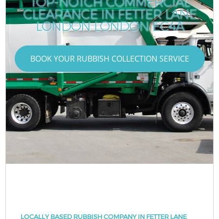
TOP-NOTCH COMMERCIAL
CLEARANCE IN FETTER LANE
LONDON LONDON EC4A
BOOK YOUR RUBBISH COLLECTION SERVICE
LOCALLY BASED RUBBISH COMPANY IN FETTER LANE