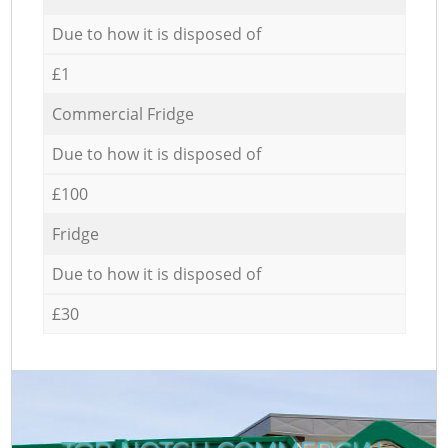
Due to how it is disposed of
£1
Commercial Fridge
Due to how it is disposed of
£100
Fridge
Due to how it is disposed of
£30