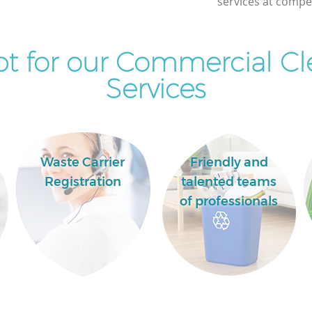
services at compet
Commercial Clearance Finchley London
Man Van Rubbish Collection Finchley
London
t for our Commercial Cl
Services
Waste Carrier
Friendly and
Registration
talented teams
of professionals