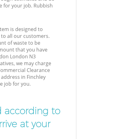
e for your job. Rubbish
tem is designed to
 to all our customers.
unt of waste to be
amount that you have
ondon London N3
atives, we may charge
 Commercial Clearance
 address in Finchley
 job for you.
d according to
rive at your