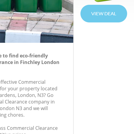
to find eco-friendly
rance in Finchley London
-effective Commercial
 for your property located
Gardens, London, N3? Go
al Clearance company in
London N3 and we will
ing chores.
class Commercial Clearance