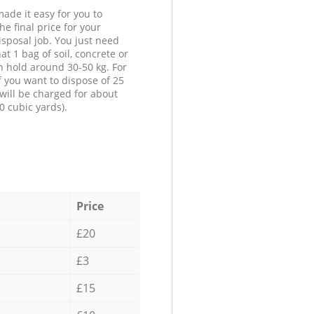
ade it easy for you to
he final price for your
isposal job. You just need
at 1 bag of soil, concrete or
n hold around 30-50 kg. For
f you want to dispose of 25
will be charged for about
0 cubic yards).
Price
£20
£3
£15