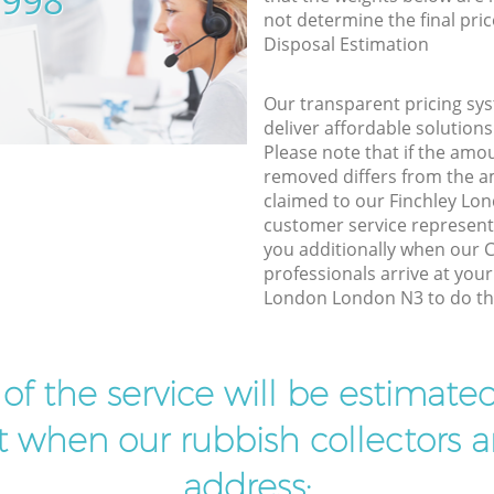
5998
not determine the final pric
Disposal Estimation
Our transparent pricing sys
deliver affordable solutions
Please note that if the amo
removed differs from the 
claimed to our Finchley L
customer service represent
you additionally when our
professionals arrive at your
London London N3 to do the
t of the service will be estimate
ist when our rubbish collectors ar
address: