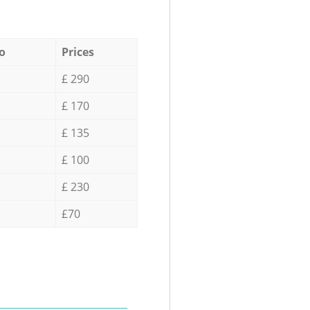
o
Prices
£ 290
£ 170
£ 135
£ 100
£ 230
£70