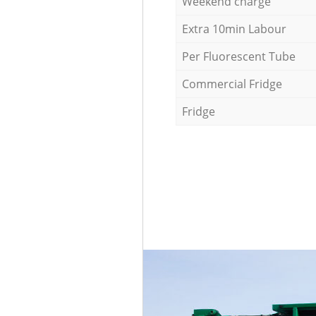
Weekend charge
Extra 10min Labour
Per Fluorescent Tube
Commercial Fridge
Fridge