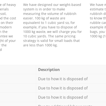
e of heavy
We have designed our weight-based
We have m
erials
system is in order to make
estimate t
soil,
measuring the volume of rubbish
rubbish d
d the cost
easier. 100 kg of waste are
to know th
 on their
equivalent to 1 cubic yard so, for
rubble ca
f modern
example, if you have to dispose of
example i
h the
1000 kg waste, we will charge you for
bags, you 
antee we
10 cubic yards. The same pricing
1000 kg (1
ht of your
strategy is valid for small loads that
r the
are less than 1000 kg.
ed
Description
Due to how it is disposed of
Due to how it is disposed of
Due to how it is disposed of