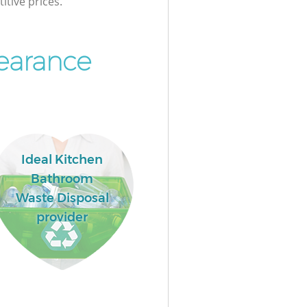
itive prices.
earance
Ideal Kitchen
Bathroom
Waste Disposal
provider