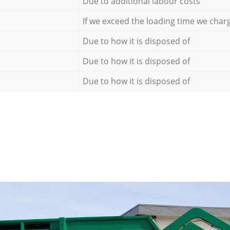
Due to additional labour costs
If we exceed the loading time we char
Due to how it is disposed of
Due to how it is disposed of
Due to how it is disposed of