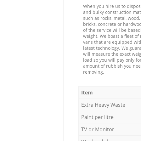
When you hire us to dispos
and bulky construction mat
such as rocks, metal, wood, 
bricks, concrete or hardwoo
of the service will be based
weight. We boast a fleet o
vans that are equipped wit
latest technology. We guar
will measure the exact weig
load so you will pay only fo
amount of rubbish you ne
removing.
Item
Extra Heavy Waste
Paint per litre
TV or Monitor