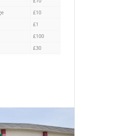
£10
ge
£10
£1
£100
£30