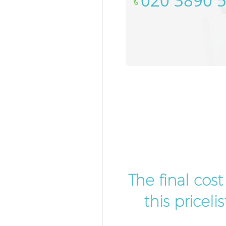
‎020 3890 
The final cos
this pricel