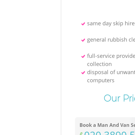
same day skip hire
general rubbish cl
full-service provid
collection
disposal of unwan
computers
Our Pr
Book a Man And Van Se