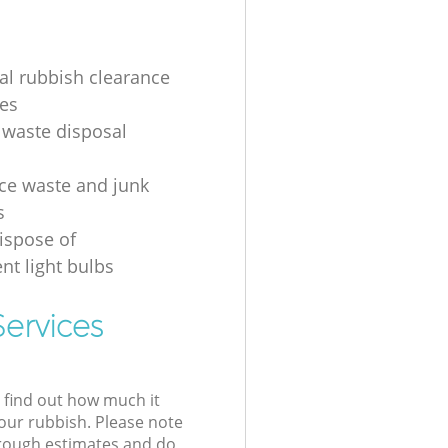
ial rubbish clearance
es
 waste disposal
ice waste and junk
s
ispose of
nt light bulbs
ervices
l find out how much it
your rubbish. Please note
 rough estimates and do