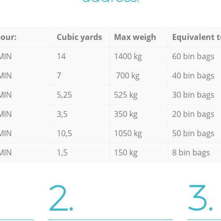
our:
Cubic yards
Max weigh
Equivalent t
MIN
14
1400 kg
60 bin bags
MIN
7
700 kg
40 bin bags
MIN
5,25
525 kg
30 bin bags
MIN
3,5
350 kg
20 bin bags
MIN
10,5
1050 kg
50 bin bags
MIN
1,5
150 kg
8 bin bags
2.
3.