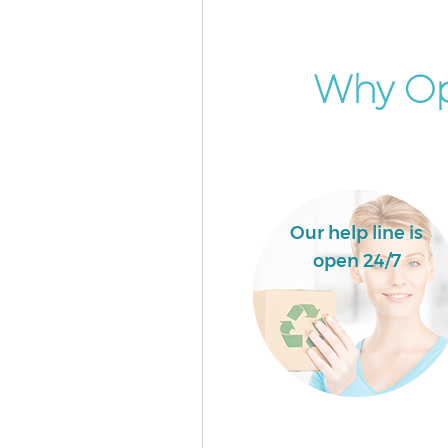
Why Op
Our help line is
open 24/7