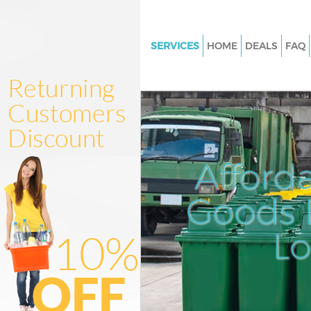
SERVICES
HOME
DEALS
FAQ
White Goods Disposal Finchle
Junk Clearance Finchley Londo
Waste Clearance Finchley Lon
Kitchen Bathroom Waste Dispo
Finchley London
Afford
Sofa Bed Removal Disposal Fin
London
Goods D
Bulky Waste Collection Finchl
L
Rubbish Clearance Finchley L
Waste Disposal Finchley Lond
Waste Collection Finchley Lon