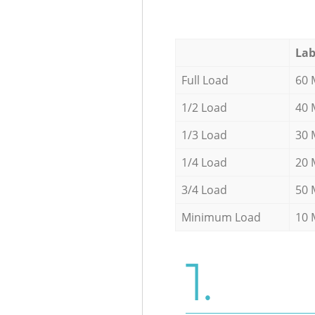
Lab
Full Load
60 
1/2 Load
40 
1/3 Load
30 
1/4 Load
20 
3/4 Load
50 
Minimum Load
10 
1.