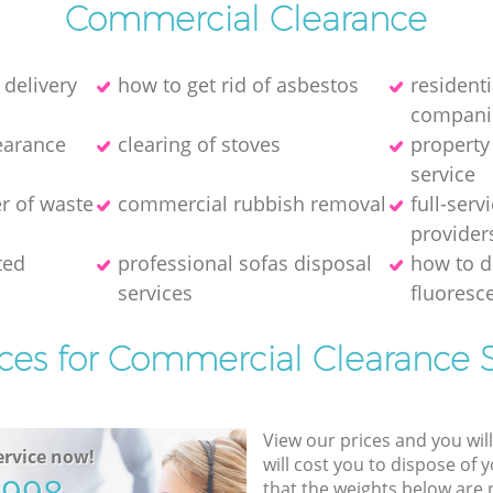
Commercial Clearance
 delivery
how to get rid of asbestos
resident
compani
earance
clearing of stoves
property
service
er of waste
commercial rubbish removal
full-serv
provider
ted
professional sofas disposal
how to d
services
fluoresce
ices for Commercial Clearance S
View our prices and you wil
rvice now!
will cost you to dispose of 
that the weights below are