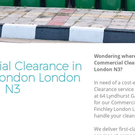
Junk Removal Finchley London
Rubbish Disposal Finchley London
y London
Rubbish Removal Services Finchley
London
on
Rubbish Clearance Services Finchley
hley
London
Refuse Disposal Finchley London
Wondering where 
 London
l Clearance in
Commercial Clea
Rubbish Removal Company Finchley
London N3?
don
London
 London London
ndon
In need of a cost
Laptop Recycling Disposal Finchley
N3
Clearance service
London
nchley
at 64 Lyndhurst 
Garage Clearance Finchley London
for our Commerci
ey London
Finchley London 
Office Waste Clearance Finchley London
handle your clean
Finchley
Night Rubbish Collection Finchley
London
We deliver first-
ondon