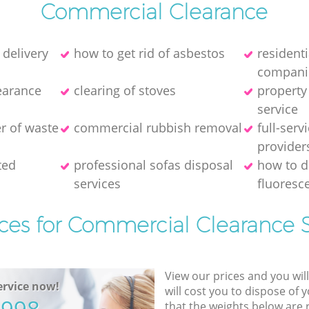
Commercial Clearance
 delivery
how to get rid of asbestos
resident
compani
earance
clearing of stoves
property
service
er of waste
commercial rubbish removal
full-serv
provider
ted
professional sofas disposal
how to d
services
fluoresce
ices for Commercial Clearance S
View our prices and you wil
rvice now!
will cost you to dispose of 
that the weights below are