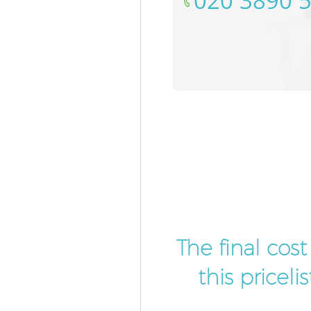
‎020 3890 
The final cos
this pricel