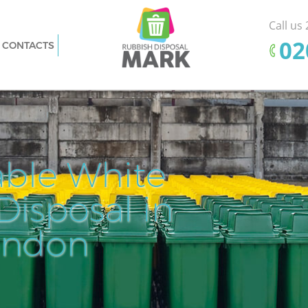
Call us
‎0
CONTACTS
Barnet
Rubbish Removal Frognal Barnet
Junk Collection Frognal Barnet
t
Fluorescent Tube Disposal Frognal
Barnet
sal
Loft Clearance Frognal Barnet
able White
Pr
Ef
ognal
Furniture Disposal Frognal Barnet
isposal in
Cle
Rem
Fl
Rubbish Collection Frognal Barnet
 Barnet
Refuse Collection Frognal Barnet
ondon
Dis
net
Waste Disposal Company Frognal
Barnet
t
Waste Removal Frognal Barnet