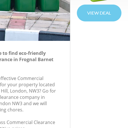
to find eco-friendly
rance in Frognal Barnet
-effective Commercial
 for your property located
 Hill, London, NW3? Go for
learance company in
ondon NW3 and we will
ing chores.
class Commercial Clearance