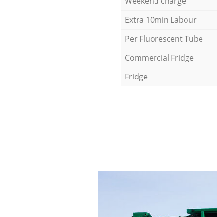
Weekend charge
Extra 10min Labour
Per Fluorescent Tube
Commercial Fridge
Fridge