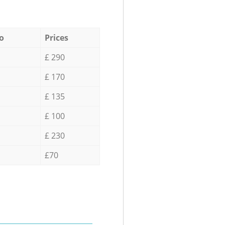
o
Prices
£ 290
£ 170
£ 135
£ 100
£ 230
£70