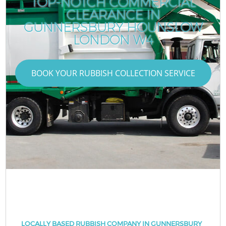
TOP-NOTCH COMMERCIAL
CLEARANCE IN
GUNNERSBURY HOUNSLOW
LONDON W4
BOOK YOUR RUBBISH COLLECTION SERVICE
LOCALLY BASED RUBBISH COMPANY IN GUNNERSBURY