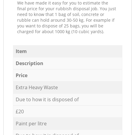
We have made it easy for you to estimate the
final price for your rubbish disposal job. You just
need to know that 1 bag of soil, concrete or
rubble can hold around 30-50 kg. For example if
you want to dispose of 25 bags, you will be
charged for about 1000 kg (10 cubic yards).
Item
Description
Price
Extra Heavy Waste
Due to how it is disposed of
£20
Paint per litre