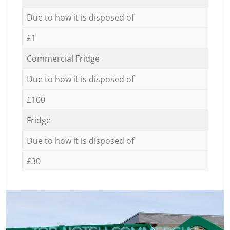
Due to how it is disposed of
£1
Commercial Fridge
Due to how it is disposed of
£100
Fridge
Due to how it is disposed of
£30