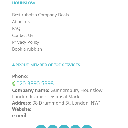
HOUNSLOW
Best rubbish Company Deals
About us
FAQ
Contact Us
Privacy Policy
Book a rubbish
A PROUD MEMBER OF TOP SERVICES
Phone:
‎020 3890 5998
Company name:
Gunnersbury Hounslow
London Rubbish Disposal Mark
Address:
98 Drummond St, London, NW1
Website:
e-mail: