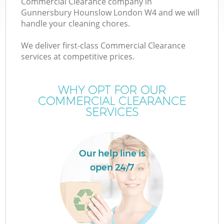
Commercial Clearance company in
Gunnersbury Hounslow London W4 and we will
handle your cleaning chores.
TV
We deliver first-class Commercial Clearance
services at competitive prices.
WHY OPT FOR OUR
COMMERCIAL CLEARANCE
IT
SERVICES
Our help line is
open 24/7
C