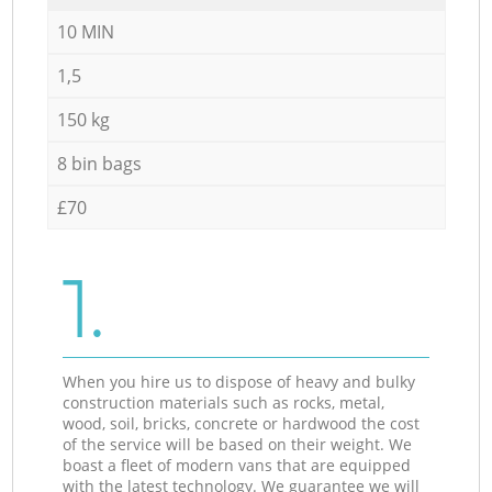
10 MIN
1,5
150 kg
8 bin bags
£70
1.
When you hire us to dispose of heavy and bulky
construction materials such as rocks, metal,
wood, soil, bricks, concrete or hardwood the cost
of the service will be based on their weight. We
boast a fleet of modern vans that are equipped
with the latest technology. We guarantee we will