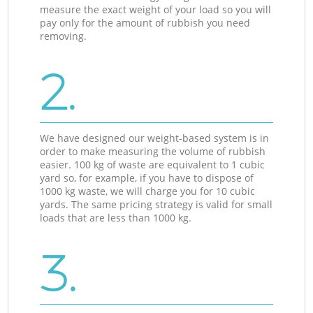
measure the exact weight of your load so you will
pay only for the amount of rubbish you need
removing.
2.
We have designed our weight-based system is in
order to make measuring the volume of rubbish
easier. 100 kg of waste are equivalent to 1 cubic
yard so, for example, if you have to dispose of
1000 kg waste, we will charge you for 10 cubic
yards. The same pricing strategy is valid for small
loads that are less than 1000 kg.
3.