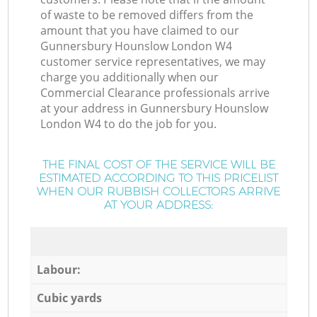
of waste to be removed differs from the
amount that you have claimed to our
Gunnersbury Hounslow London W4
customer service representatives, we may
charge you additionally when our
Commercial Clearance professionals arrive
at your address in Gunnersbury Hounslow
London W4 to do the job for you.
THE FINAL COST OF THE SERVICE WILL BE
ESTIMATED ACCORDING TO THIS PRICELIST
WHEN OUR RUBBISH COLLECTORS ARRIVE
AT YOUR ADDRESS:
Labour:
Cubic yards