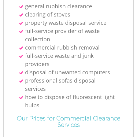
general rubbish clearance
clearing of stoves
property waste disposal service
full-service provider of waste
collection
commercial rubbish removal
full-service waste and junk
providers
disposal of unwanted computers
professional sofas disposal
services
how to dispose of fluorescent light
bulbs
Our Prices for Commercial Clearance
Services