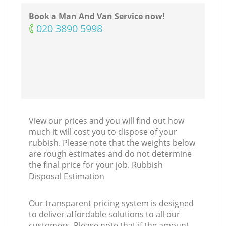
Book a Man And Van Service now!
‎020 3890 5998
View our prices and you will find out how
much it will cost you to dispose of your
rubbish. Please note that the weights below
are rough estimates and do not determine
the final price for your job. Rubbish
Disposal Estimation
Our transparent pricing system is designed
to deliver affordable solutions to all our
customers. Please note that if the amount