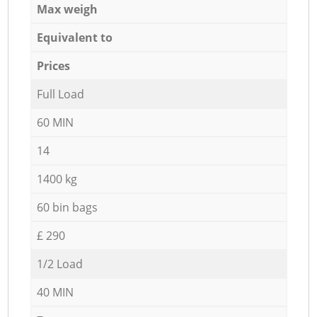
Max weigh
Equivalent to
Prices
Full Load
60 MIN
14
1400 kg
60 bin bags
£ 290
1/2 Load
40 MIN