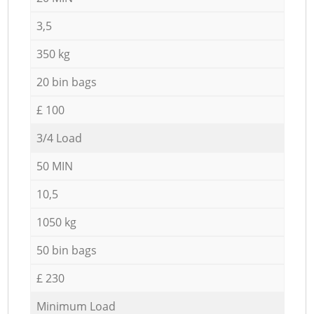
3,5
350 kg
20 bin bags
£ 100
3/4 Load
50 MIN
10,5
1050 kg
50 bin bags
£ 230
Minimum Load