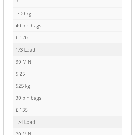
7
700 kg
40 bin bags
£ 170
1/3 Load
30 MIN
5,25
525 kg
30 bin bags
£ 135
1/4 Load
20 MIN