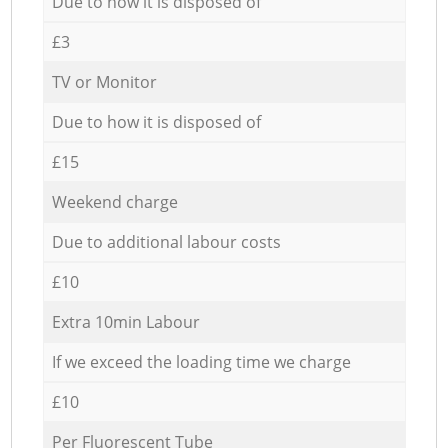
Due to how it is disposed of
£3
TV or Monitor
Due to how it is disposed of
£15
Weekend charge
Due to additional labour costs
£10
Extra 10min Labour
If we exceed the loading time we charge
£10
Per Fluorescent Tube