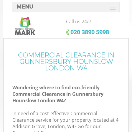
MENU
SERVICES
Call us 24/7
Wh
HOME
‎020 3890 5998
DEALS
FAQ
COMMERCIAL CLEARANCE IN
GUNNERSBURY HOUNSLOW
CONTACTS
LONDON W4
Wondering where to find eco-friendly
Commercial Clearance in Gunnersbury
Hounslow London W4?
R
In need of a cost-effective Commercial
Clearance service for your property located at 4
Addison Grove, London, W4? Go for our