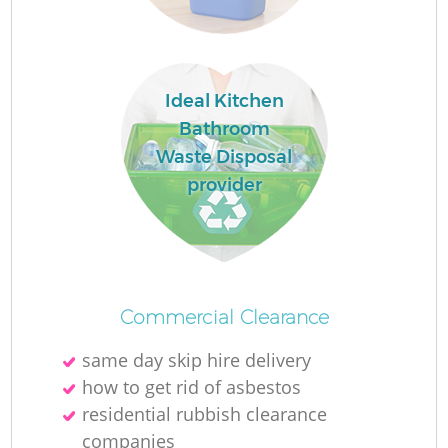
Ideal Kitchen
Bathroom
Waste Disposal
provider
Commercial Clearance
same day skip hire delivery
how to get rid of asbestos
residential rubbish clearance
companies