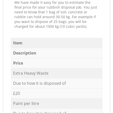
We have made it easy for you to estimate the
final price for your rubbish disposal job. You just
need to know that 1 bag of soil, concrete or
rubble can hold around 30-50 kg. For example if
you want to dispose of 25 bags, you will be
charged for about 1000 kg (10 cubic yards).
Item
Description
Price
Extra Heavy Waste
Due to how it is disposed of
£20
Paint per litre