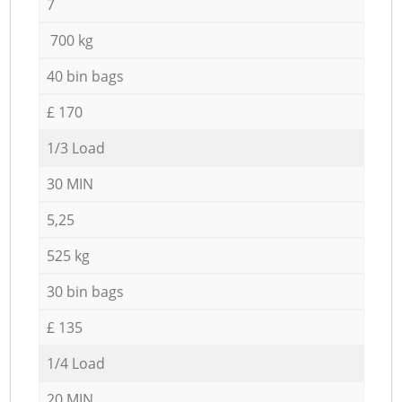
7
700 kg
40 bin bags
£ 170
1/3 Load
30 MIN
5,25
525 kg
30 bin bags
£ 135
1/4 Load
20 MIN