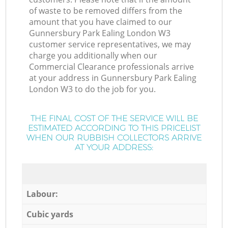
of waste to be removed differs from the
amount that you have claimed to our
Gunnersbury Park Ealing London W3
customer service representatives, we may
charge you additionally when our
Commercial Clearance professionals arrive
at your address in Gunnersbury Park Ealing
London W3 to do the job for you.
THE FINAL COST OF THE SERVICE WILL BE
ESTIMATED ACCORDING TO THIS PRICELIST
WHEN OUR RUBBISH COLLECTORS ARRIVE
AT YOUR ADDRESS:
Labour:
Cubic yards