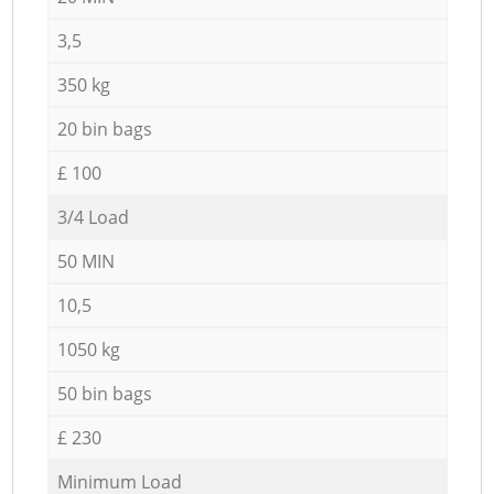
3,5
350 kg
20 bin bags
£ 100
3/4 Load
50 MIN
10,5
1050 kg
50 bin bags
£ 230
Minimum Load