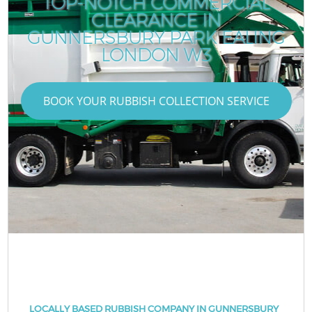
TOP-NOTCH COMMERCIAL
CLEARANCE IN
GUNNERSBURY PARK EALING
LONDON W3
BOOK YOUR RUBBISH COLLECTION SERVICE
LOCALLY BASED RUBBISH COMPANY IN GUNNERSBURY