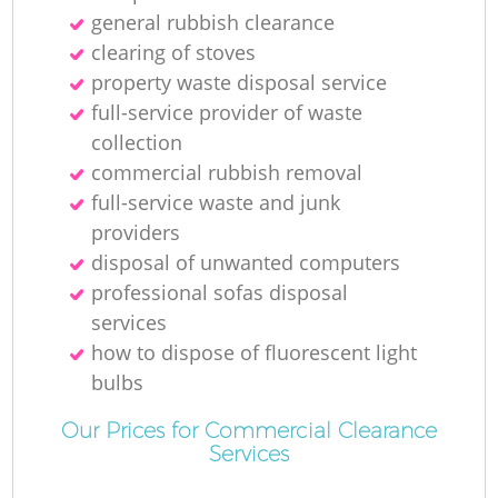
general rubbish clearance
clearing of stoves
property waste disposal service
full-service provider of waste
Ma
collection
commercial rubbish removal
full-service waste and junk
providers
disposal of unwanted computers
professional sofas disposal
services
how to dispose of fluorescent light
bulbs
Our Prices for Commercial Clearance
Services