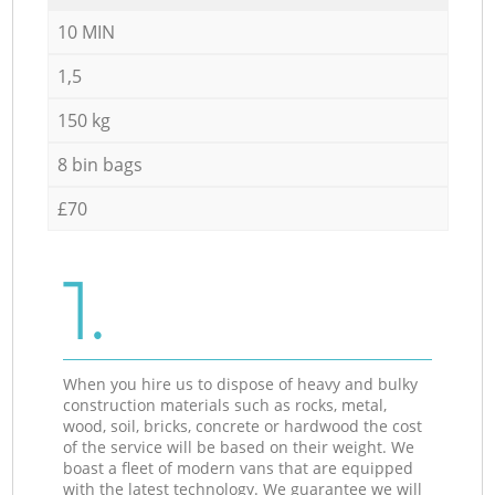
10 MIN
1,5
150 kg
8 bin bags
£70
1.
When you hire us to dispose of heavy and bulky
construction materials such as rocks, metal,
wood, soil, bricks, concrete or hardwood the cost
of the service will be based on their weight. We
boast a fleet of modern vans that are equipped
with the latest technology. We guarantee we will