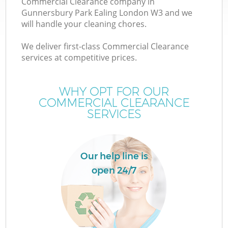
Commercial Clearance company in
Gunnersbury Park Ealing London W3 and we
will handle your cleaning chores.
We deliver first-class Commercial Clearance
services at competitive prices.
WHY OPT FOR OUR
COMMERCIAL CLEARANCE
W
SERVICES
IT
Our help line is
open 24/7