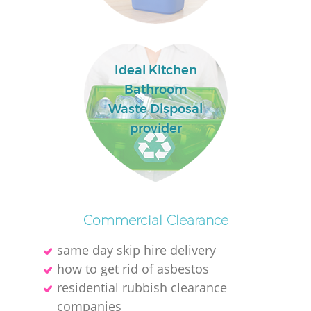
Ru
Ideal Kitchen
Bathroom
Ru
Waste Disposal
provider
La
Commercial Clearance
same day skip hire delivery
how to get rid of asbestos
residential rubbish clearance
N
companies