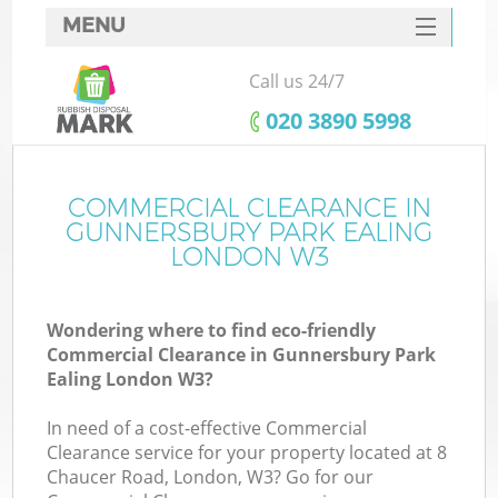
MENU
SERVICES
Call us 24/7
HOME
‎020 3890 5998
DEALS
FAQ
COMMERCIAL CLEARANCE IN
GUNNERSBURY PARK EALING
CONTACTS
LONDON W3
So
Wondering where to find eco-friendly
Commercial Clearance in Gunnersbury Park
Ealing London W3?
In need of a cost-effective Commercial
R
Clearance service for your property located at 8
Chaucer Road, London, W3? Go for our