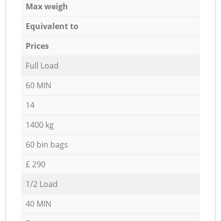
Max weigh
Equivalent to
Prices
Full Load
60 MIN
14
1400 kg
60 bin bags
£ 290
1/2 Load
40 MIN