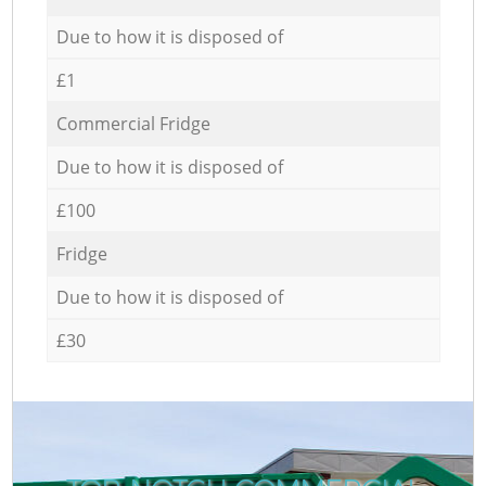
Due to how it is disposed of
£1
Commercial Fridge
Due to how it is disposed of
£100
Fridge
Due to how it is disposed of
£30