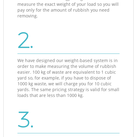
measure the exact weight of your load so you will
pay only for the amount of rubbish you need
removing.
2.
We have designed our weight-based system is in
order to make measuring the volume of rubbish
easier. 100 kg of waste are equivalent to 1 cubic
yard so, for example, if you have to dispose of
1000 kg waste, we will charge you for 10 cubic
yards. The same pricing strategy is valid for small
loads that are less than 1000 kg.
3.