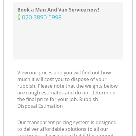
Book a Man And Van Service now!
‎020 3890 5998
View our prices and you will find out how
much it will cost you to dispose of your
rubbish. Please note that the weights below
are rough estimates and do not determine
the final price for your job. Rubbish
Disposal Estimation
Our transparent pricing system is designed
to deliver affordable solutions to all our
customers. Please note that if the amount