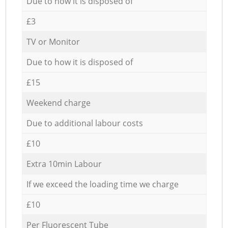
Due to how it is disposed of
£3
TV or Monitor
Due to how it is disposed of
£15
Weekend charge
Due to additional labour costs
£10
Extra 10min Labour
If we exceed the loading time we charge
£10
Per Fluorescent Tube