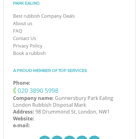
PARK EALING
Best rubbish Company Deals
About us
FAQ
Contact Us
Privacy Policy
Book a rubbish
A PROUD MEMBER OF TOP SERVICES
Phone:
‎020 3890 5998
Company name:
Gunnersbury Park Ealing
London Rubbish Disposal Mark
Address:
98 Drummond St, London, NW1
Website:
e-mail: