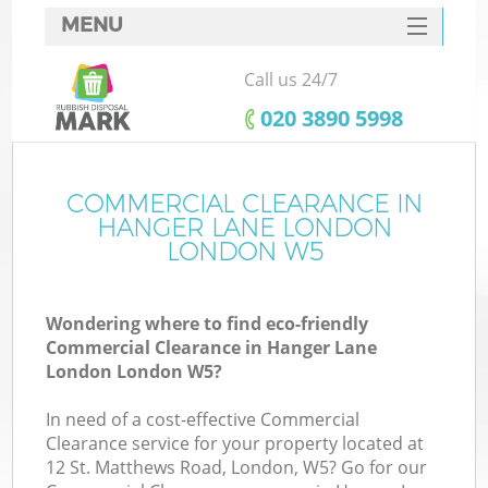
MENU
SERVICES
Call us 24/7
W
HOME
‎020 3890 5998
DEALS
FAQ
COMMERCIAL CLEARANCE IN
HANGER LANE LONDON
CONTACTS
LONDON W5
Wondering where to find eco-friendly
B
Commercial Clearance in Hanger Lane
London London W5?
In need of a cost-effective Commercial
Clearance service for your property located at
12 St. Matthews Road, London, W5? Go for our