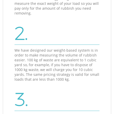
measure the exact weight of your load so you will
pay only for the amount of rubbish you need
removing.
2.
We have designed our weight-based system is in
order to make measuring the volume of rubbish
easier. 100 kg of waste are equivalent to 1 cubic
yard so, for example, if you have to dispose of
1000 kg waste, we will charge you for 10 cubic
yards. The same pricing strategy is valid for small
loads that are less than 1000 kg.
3.