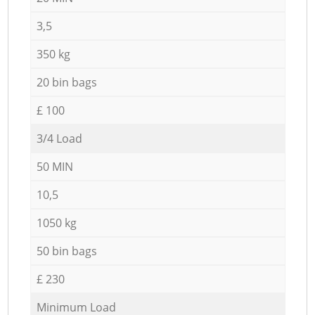
3,5
350 kg
20 bin bags
£ 100
3/4 Load
50 MIN
10,5
1050 kg
50 bin bags
£ 230
Minimum Load