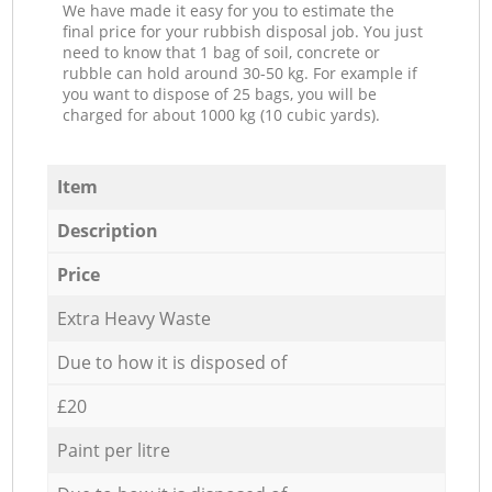
We have made it easy for you to estimate the
final price for your rubbish disposal job. You just
need to know that 1 bag of soil, concrete or
rubble can hold around 30-50 kg. For example if
you want to dispose of 25 bags, you will be
charged for about 1000 kg (10 cubic yards).
Item
Description
Price
Extra Heavy Waste
Due to how it is disposed of
£20
Paint per litre