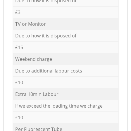
Due to how it is disposed of
£3
TV or Monitor
Due to how it is disposed of
£15
Weekend charge
Due to additional labour costs
£10
Extra 10min Labour
If we exceed the loading time we charge
£10
Per Fluorescent Tube