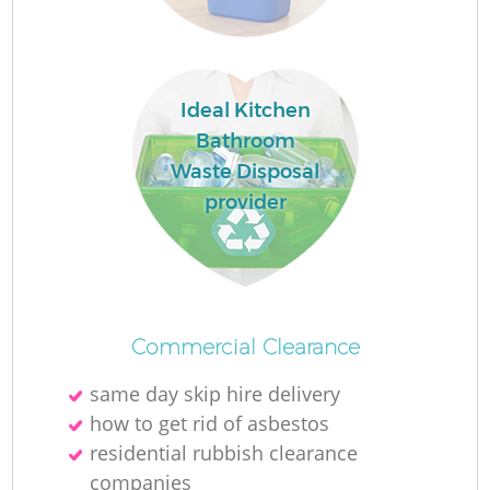
Ideal Kitchen
Bathroom
Waste Disposal
provider
O
Commercial Clearance
Ni
same day skip hire delivery
C
how to get rid of asbestos
residential rubbish clearance
companies