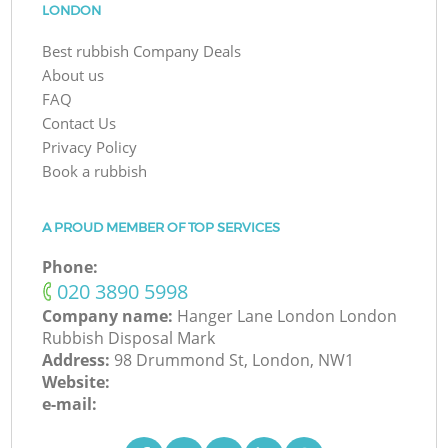
LONDON
Best rubbish Company Deals
About us
FAQ
Contact Us
Privacy Policy
Book a rubbish
A PROUD MEMBER OF TOP SERVICES
Phone:
‎020 3890 5998
Company name:
Hanger Lane London London
Rubbish Disposal Mark
Address:
98 Drummond St, London, NW1
Website:
e-mail: