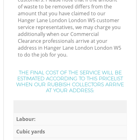
of waste to be removed differs from the
amount that you have claimed to our
Hanger Lane London London W5 customer
service representatives, we may charge you
additionally when our Commercial
Clearance professionals arrive at your
address in Hanger Lane London London W5
to do the job for you.
THE FINAL COST OF THE SERVICE WILL BE
ESTIMATED ACCORDING TO THIS PRICELIST
WHEN OUR RUBBISH COLLECTORS ARRIVE
AT YOUR ADDRESS:
Labour:
Cubic yards