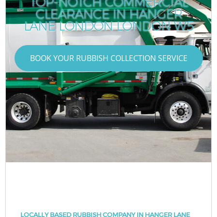
TOP-NOTCH COMMERCIAL
CLEARANCE IN HANGER
LANE LONDON LONDON W5
BOOK YOUR RUBBISH COLLECTION SERVICE
LOCALLY BASED RUBBISH COMPANY IN HANGER LANE