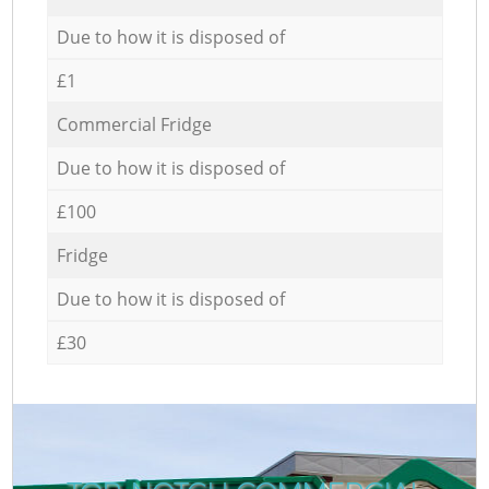
Due to how it is disposed of
£1
Commercial Fridge
Due to how it is disposed of
£100
Fridge
Due to how it is disposed of
£30