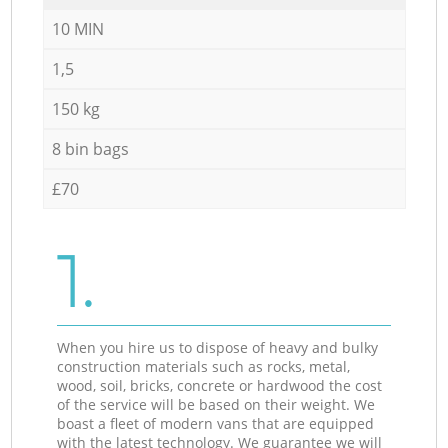
10 MIN
1,5
150 kg
8 bin bags
£70
1.
When you hire us to dispose of heavy and bulky
construction materials such as rocks, metal,
wood, soil, bricks, concrete or hardwood the cost
of the service will be based on their weight. We
boast a fleet of modern vans that are equipped
with the latest technology. We guarantee we will