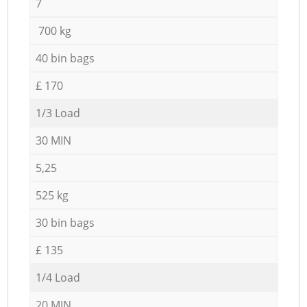
7
700 kg
40 bin bags
£ 170
1/3 Load
30 MIN
5,25
525 kg
30 bin bags
£ 135
1/4 Load
20 MIN