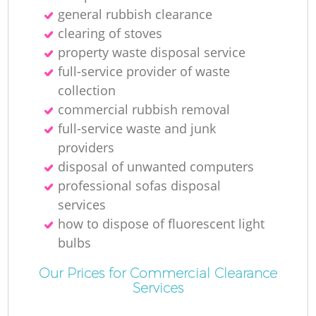
general rubbish clearance
clearing of stoves
property waste disposal service
full-service provider of waste
collection
commercial rubbish removal
full-service waste and junk
providers
disposal of unwanted computers
professional sofas disposal
services
how to dispose of fluorescent light
bulbs
Our Prices for Commercial Clearance
Services