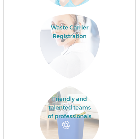
Waste Carrier
Registration
Friendly and
talented teams
of professionals