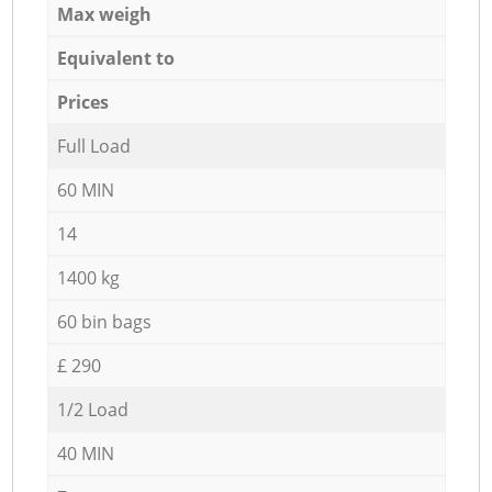
Max weigh
Equivalent to
Prices
Full Load
60 MIN
14
1400 kg
60 bin bags
£ 290
1/2 Load
40 MIN