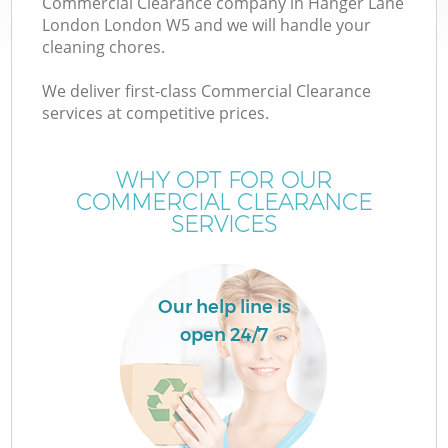
Commercial Clearance company in Hanger Lane
London London W5 and we will handle your
cleaning chores.
T
We deliver first-class Commercial Clearance
services at competitive prices.
WHY OPT FOR OUR
COMMERCIAL CLEARANCE
SERVICES
Our help line is
open 24/7
E