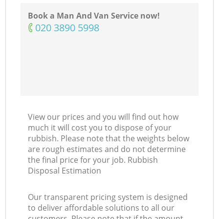
Book a Man And Van Service now!
‎020 3890 5998
View our prices and you will find out how
much it will cost you to dispose of your
rubbish. Please note that the weights below
are rough estimates and do not determine
the final price for your job. Rubbish
Disposal Estimation
Our transparent pricing system is designed
to deliver affordable solutions to all our
customers. Please note that if the amount