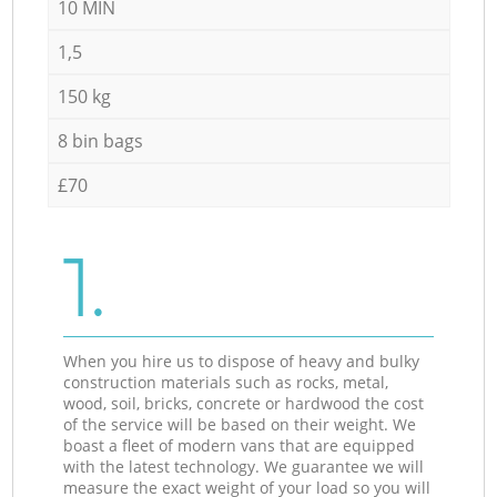
10 MIN
1,5
150 kg
8 bin bags
£70
1.
When you hire us to dispose of heavy and bulky
construction materials such as rocks, metal,
wood, soil, bricks, concrete or hardwood the cost
of the service will be based on their weight. We
boast a fleet of modern vans that are equipped
with the latest technology. We guarantee we will
measure the exact weight of your load so you will