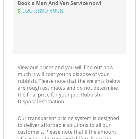
Book a Man And Van Service now!
‎020 3890 5998
View our prices and you will find out how
much it will cost you to dispose of your
rubbish. Please note that the weights below
are rough estimates and do not determine
the final price for your job. Rubbish
Disposal Estimation
Our transparent pricing system is designed
to deliver affordable solutions to all our
customers. Please note that if the amount
of waste to be removed differs from the