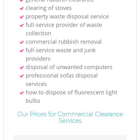
clearing of stoves
property waste disposal service
full-service provider of waste
collection
commercial rubbish removal
full-service waste and junk
providers
disposal of unwanted computers
professional sofas disposal
services
how to dispose of fluorescent light
bulbs
Our Prices for Commercial Clearance
Services