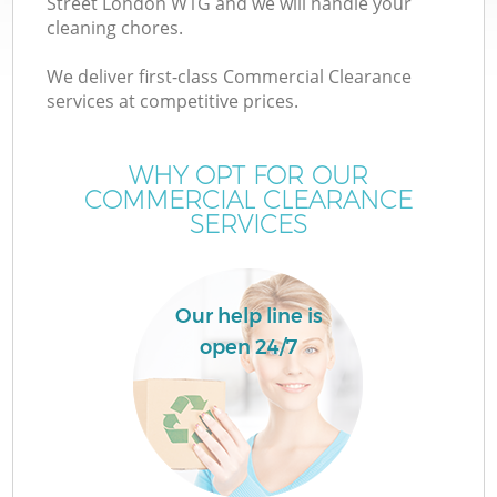
Street London W1G and we will handle your
cleaning chores.
We deliver first-class Commercial Clearance
services at competitive prices.
WHY OPT FOR OUR
COMMERCIAL CLEARANCE
SERVICES
Our help line is
open 24/7
C