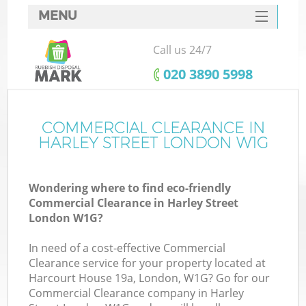
MENU
SERVICES
Call us 24/7
HOME
‎020 3890 5998
DEALS
FAQ
COMMERCIAL CLEARANCE IN
HARLEY STREET LONDON W1G
CONTACTS
Wondering where to find eco-friendly
Commercial Clearance in Harley Street
London W1G?
In need of a cost-effective Commercial
Clearance service for your property located at
Harcourt House 19a, London, W1G? Go for our
Commercial Clearance company in Harley