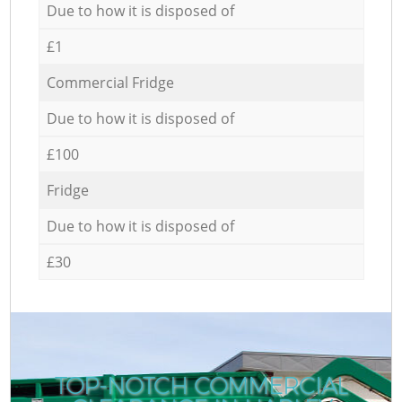
Due to how it is disposed of
£1
Commercial Fridge
Due to how it is disposed of
£100
Fridge
Due to how it is disposed of
£30
TOP-NOTCH COMMERCIAL