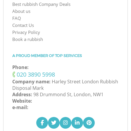
Best rubbish Company Deals
About us
FAQ
Contact Us
Privacy Policy
Book a rubbish
A PROUD MEMBER OF TOP SERVICES
Phone:
‎020 3890 5998
Company name:
Harley Street London Rubbish
Disposal Mark
Address:
98 Drummond St, London, NW1
Website:
e-mail: