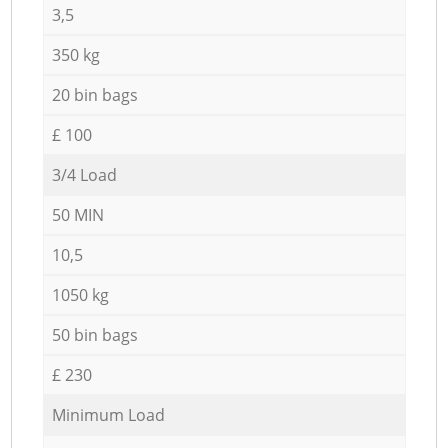
3,5
350 kg
20 bin bags
£ 100
3/4 Load
50 MIN
10,5
1050 kg
50 bin bags
£ 230
Minimum Load