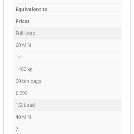
Equivalent to
Prices
Full Load
60 MIN
14
1400 kg
60 bin bags
£ 290
1/2 Load
40 MIN
7