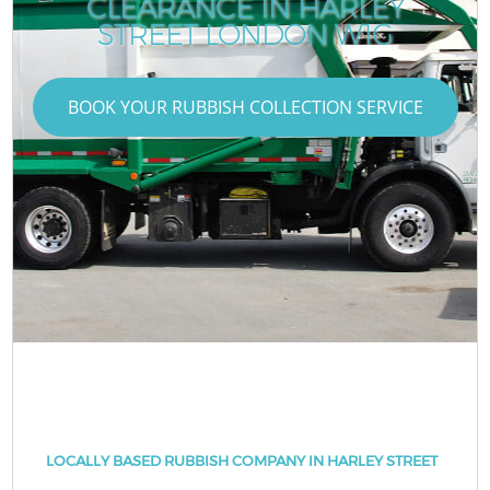
CLEARANCE IN HARLEY
STREET LONDON W1G
BOOK YOUR RUBBISH COLLECTION SERVICE
LOCALLY BASED RUBBISH COMPANY IN HARLEY STREET