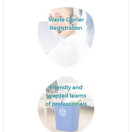
Waste Carrier
Registration
Friendly and
talented teams
of professionals