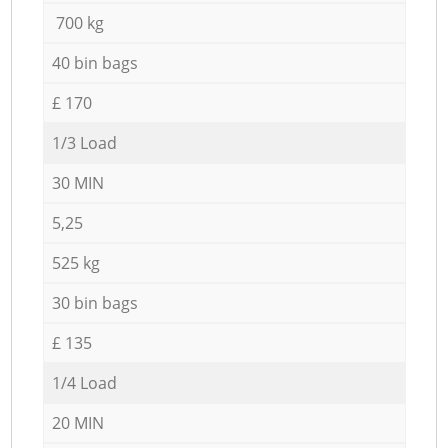
700 kg
40 bin bags
£ 170
1/3 Load
30 MIN
5,25
525 kg
30 bin bags
£ 135
1/4 Load
20 MIN