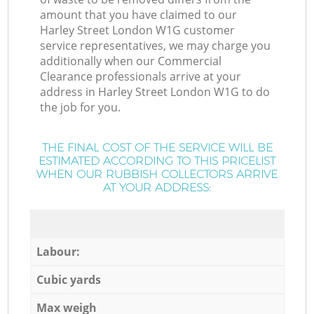
amount that you have claimed to our
Harley Street London W1G customer
service representatives, we may charge you
additionally when our Commercial
Clearance professionals arrive at your
address in Harley Street London W1G to do
the job for you.
THE FINAL COST OF THE SERVICE WILL BE
ESTIMATED ACCORDING TO THIS PRICELIST
WHEN OUR RUBBISH COLLECTORS ARRIVE
AT YOUR ADDRESS:
Labour:
Cubic yards
Max weigh