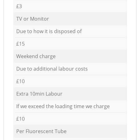
£3
TV or Monitor
Due to how it is disposed of
£15
Weekend charge
Due to additional labour costs
£10
Extra 10min Labour
If we exceed the loading time we charge
£10
Per Fluorescent Tube