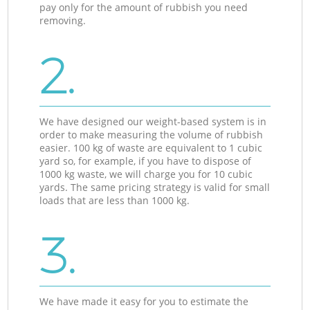
pay only for the amount of rubbish you need
removing.
2.
We have designed our weight-based system is in
order to make measuring the volume of rubbish
easier. 100 kg of waste are equivalent to 1 cubic
yard so, for example, if you have to dispose of
1000 kg waste, we will charge you for 10 cubic
yards. The same pricing strategy is valid for small
loads that are less than 1000 kg.
3.
We have made it easy for you to estimate the