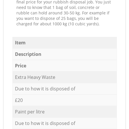
final price for your rubbish disposal job. You just
need to know that 1 bag of soil, concrete or
rubble can hold around 30-50 kg. For example if
you want to dispose of 25 bags, you will be
charged for about 1000 kg (10 cubic yards).
Item
Description
Price
Extra Heavy Waste
Due to how it is disposed of
£20
Paint per litre
Due to how it is disposed of