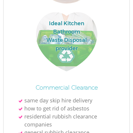
Ideal Kitchen
Bathroom
Waste Disposal
provider
Commercial Clearance
same day skip hire delivery
how to get rid of asbestos
residential rubbish clearance
companies
general rubbish clearance