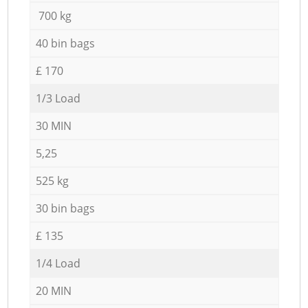
700 kg
40 bin bags
£ 170
1/3 Load
30 MIN
5,25
525 kg
30 bin bags
£ 135
1/4 Load
20 MIN