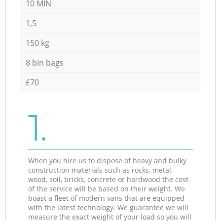
10 MIN
1,5
150 kg
8 bin bags
£70
1.
When you hire us to dispose of heavy and bulky
construction materials such as rocks, metal,
wood, soil, bricks, concrete or hardwood the cost
of the service will be based on their weight. We
boast a fleet of modern vans that are equipped
with the latest technology. We guarantee we will
measure the exact weight of your load so you will