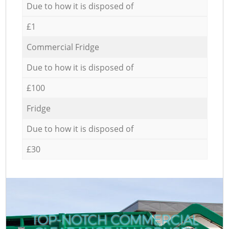
Due to how it is disposed of
£1
Commercial Fridge
Due to how it is disposed of
£100
Fridge
Due to how it is disposed of
£30
TOP-NOTCH COMMERCIAL