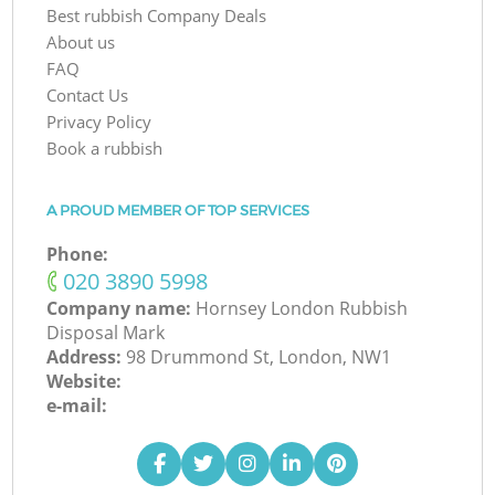
Best rubbish Company Deals
About us
FAQ
Contact Us
Privacy Policy
Book a rubbish
A PROUD MEMBER OF TOP SERVICES
Phone:
‎020 3890 5998
Company name:
Hornsey London Rubbish
Disposal Mark
Address:
98 Drummond St, London, NW1
Website:
e-mail: