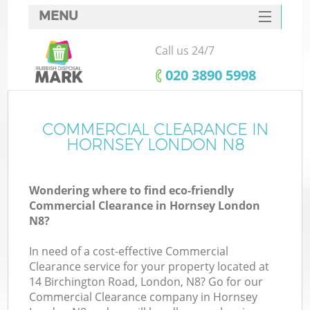
MENU
SERVICES
Call us 24/7
HOME
‎020 3890 5998
DEALS
FAQ
COMMERCIAL CLEARANCE IN
K
HORNSEY LONDON N8
CONTACTS
Wondering where to find eco-friendly
Commercial Clearance in Hornsey London
N8?
In need of a cost-effective Commercial
Clearance service for your property located at
14 Birchington Road, London, N8? Go for our
Commercial Clearance company in Hornsey