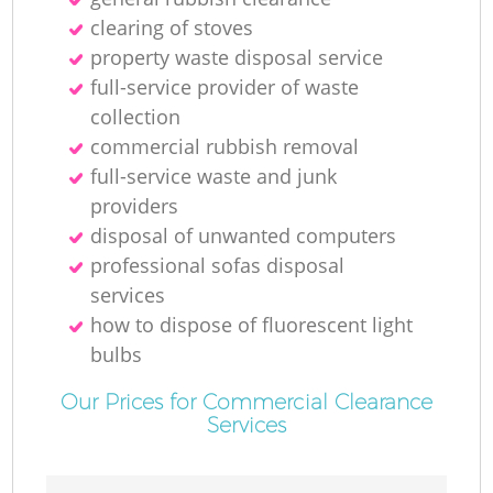
clearing of stoves
property waste disposal service
full-service provider of waste
collection
commercial rubbish removal
full-service waste and junk
providers
disposal of unwanted computers
professional sofas disposal
services
how to dispose of fluorescent light
bulbs
Our Prices for Commercial Clearance
Services