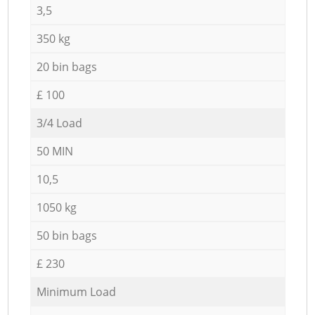
3,5
350 kg
20 bin bags
£ 100
3/4 Load
50 MIN
10,5
1050 kg
50 bin bags
£ 230
Minimum Load