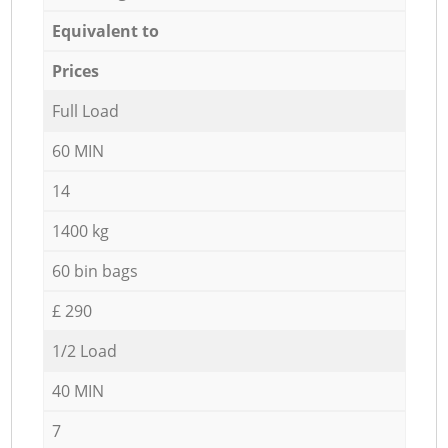
Equivalent to
Prices
Full Load
60 MIN
14
1400 kg
60 bin bags
£ 290
1/2 Load
40 MIN
7