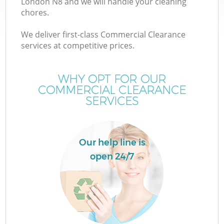
London N8 and we will handle your cleaning
chores.
We deliver first-class Commercial Clearance
services at competitive prices.
WHY OPT FOR OUR
COMMERCIAL CLEARANCE
SERVICES
Our help line is
open 24/7