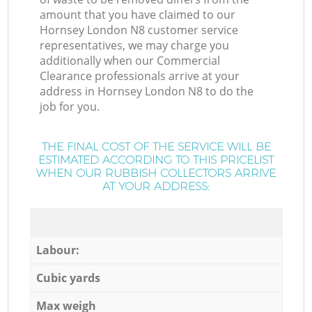
amount that you have claimed to our
Hornsey London N8 customer service
representatives, we may charge you
additionally when our Commercial
Clearance professionals arrive at your
address in Hornsey London N8 to do the
job for you.
THE FINAL COST OF THE SERVICE WILL BE
ESTIMATED ACCORDING TO THIS PRICELIST
WHEN OUR RUBBISH COLLECTORS ARRIVE
AT YOUR ADDRESS:
Labour:
Cubic yards
Max weigh