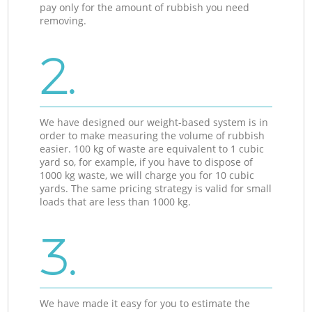
pay only for the amount of rubbish you need
removing.
2.
We have designed our weight-based system is in
order to make measuring the volume of rubbish
easier. 100 kg of waste are equivalent to 1 cubic
yard so, for example, if you have to dispose of
1000 kg waste, we will charge you for 10 cubic
yards. The same pricing strategy is valid for small
loads that are less than 1000 kg.
3.
We have made it easy for you to estimate the