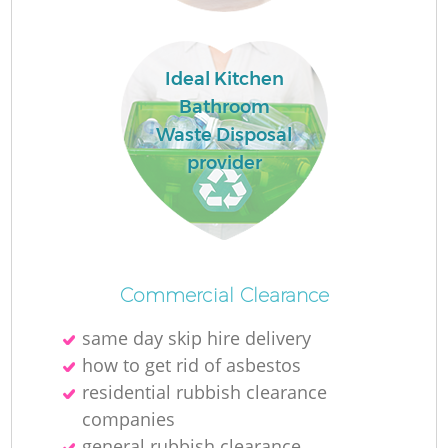
Ideal Kitchen
Bathroom
Waste Disposal
provider
Commercial Clearance
same day skip hire delivery
how to get rid of asbestos
residential rubbish clearance
companies
general rubbish clearance