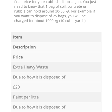
final price for your rubbish disposal job. You just
need to know that 1 bag of soil, concrete or
rubble can hold around 30-50 kg. For example if
you want to dispose of 25 bags, you will be
charged for about 1000 kg (10 cubic yards).
Item
Description
Price
Extra Heavy Waste
Due to how it is disposed of
£20
Paint per litre
Due to how it is disposed of