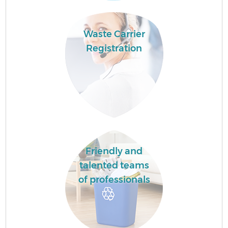
Waste Carrier
Registration
Friendly and
talented teams
of professionals