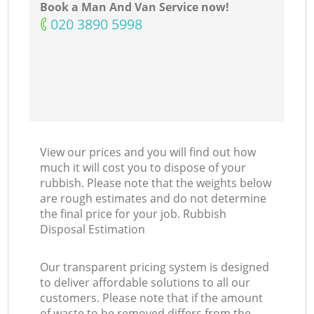
Book a Man And Van Service now!
‎020 3890 5998
View our prices and you will find out how
much it will cost you to dispose of your
rubbish. Please note that the weights below
are rough estimates and do not determine
the final price for your job. Rubbish
Disposal Estimation
Our transparent pricing system is designed
to deliver affordable solutions to all our
customers. Please note that if the amount
of waste to be removed differs from the