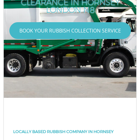
CLEARANCE IN HORNSEY
LONDON N8
BOOK YOUR RUBBISH COLLECTION SERVICE
LOCALLY BASED RUBBISH COMPANY IN HORNSEY