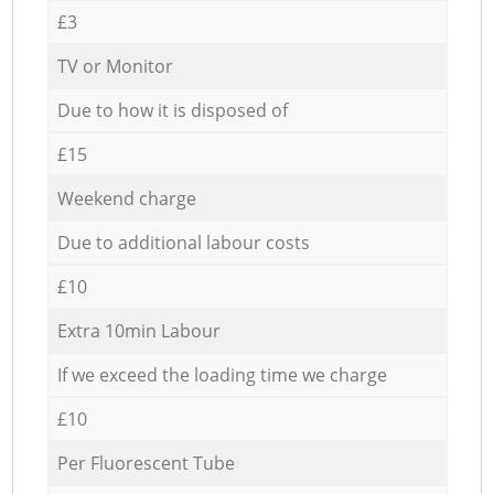
£3
TV or Monitor
Due to how it is disposed of
£15
Weekend charge
Due to additional labour costs
£10
Extra 10min Labour
If we exceed the loading time we charge
£10
Per Fluorescent Tube