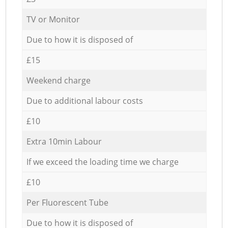
TV or Monitor
Due to how it is disposed of
£15
Weekend charge
Due to additional labour costs
£10
Extra 10min Labour
If we exceed the loading time we charge
£10
Per Fluorescent Tube
Due to how it is disposed of