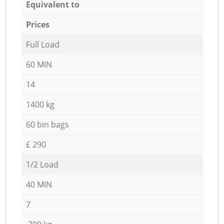
Equivalent to
Prices
Full Load
60 MIN
14
1400 kg
60 bin bags
£ 290
1/2 Load
40 MIN
7