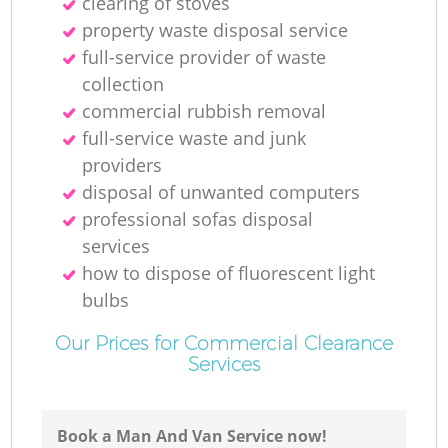
clearing of stoves
property waste disposal service
full-service provider of waste
collection
commercial rubbish removal
full-service waste and junk
providers
disposal of unwanted computers
professional sofas disposal
services
how to dispose of fluorescent light
bulbs
Our Prices for Commercial Clearance
Services
Book a Man And Van Service now!