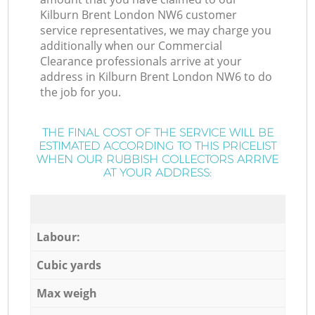
Kilburn Brent London NW6 customer
service representatives, we may charge you
additionally when our Commercial
Clearance professionals arrive at your
address in Kilburn Brent London NW6 to do
the job for you.
THE FINAL COST OF THE SERVICE WILL BE
ESTIMATED ACCORDING TO THIS PRICELIST
WHEN OUR RUBBISH COLLECTORS ARRIVE
AT YOUR ADDRESS:
Labour:
Cubic yards
Max weigh