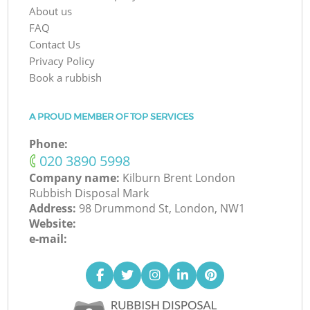
About us
FAQ
Contact Us
Privacy Policy
Book a rubbish
A PROUD MEMBER OF TOP SERVICES
Phone:
‎020 3890 5998
Company name:
Kilburn Brent London
Rubbish Disposal Mark
Address:
98 Drummond St, London, NW1
Website:
e-mail: