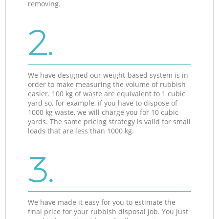
removing.
2.
We have designed our weight-based system is in
order to make measuring the volume of rubbish
easier. 100 kg of waste are equivalent to 1 cubic
yard so, for example, if you have to dispose of
1000 kg waste, we will charge you for 10 cubic
yards. The same pricing strategy is valid for small
loads that are less than 1000 kg.
3.
We have made it easy for you to estimate the
final price for your rubbish disposal job. You just