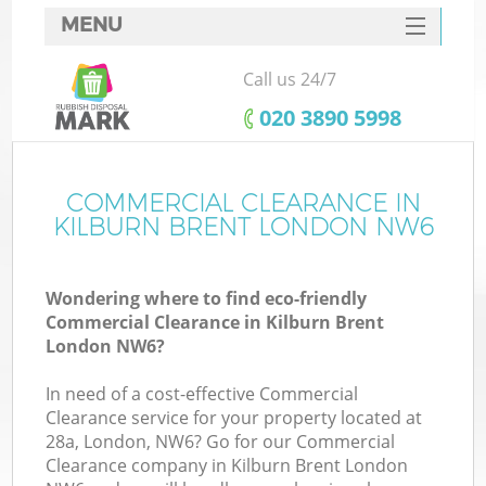
MENU
SERVICES
Call us 24/7
HOME
‎020 3890 5998
DEALS
FAQ
COMMERCIAL CLEARANCE IN
KILBURN BRENT LONDON NW6
CONTACTS
Wondering where to find eco-friendly
Commercial Clearance in Kilburn Brent
London NW6?
In need of a cost-effective Commercial
Clearance service for your property located at
28a, London, NW6? Go for our Commercial
Clearance company in Kilburn Brent London