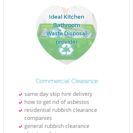
Ideal Kitchen
Bathroom
Waste Disposal
provider
Commercial Clearance
same day skip hire delivery
how to get rid of asbestos
residential rubbish clearance
companies
general rubbish clearance