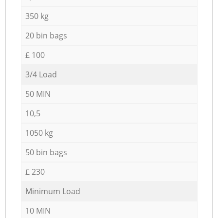
350 kg
20 bin bags
£ 100
3/4 Load
50 MIN
10,5
1050 kg
50 bin bags
£ 230
Minimum Load
10 MIN