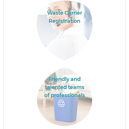
Waste Carrier
Registration
Friendly and
talented teams
of professionals