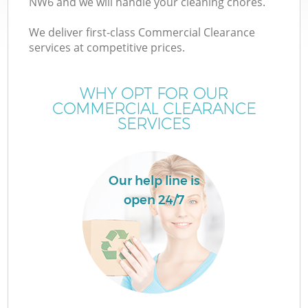
NW6 and we will handle your cleaning chores.
We deliver first-class Commercial Clearance
services at competitive prices.
WHY OPT FOR OUR
COMMERCIAL CLEARANCE
SERVICES
Our help line is
open 24/7
C