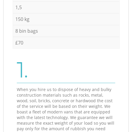
1,5
150 kg
8 bin bags
£70
1.
When you hire us to dispose of heavy and bulky
construction materials such as rocks, metal,
wood, soil, bricks, concrete or hardwood the cost
of the service will be based on their weight. We
boast a fleet of modern vans that are equipped
with the latest technology. We guarantee we will
measure the exact weight of your load so you will
pay only for the amount of rubbish you need