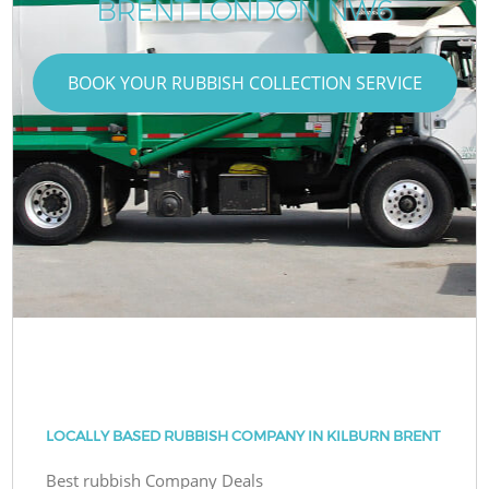
BRENT LONDON NW6
BOOK YOUR RUBBISH COLLECTION SERVICE
LOCALLY BASED RUBBISH COMPANY IN KILBURN BRENT
Best rubbish Company Deals