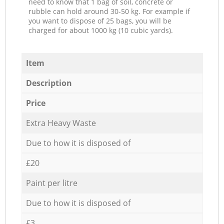
need to know that 1 bag of soil, concrete or
rubble can hold around 30-50 kg. For example if
you want to dispose of 25 bags, you will be
charged for about 1000 kg (10 cubic yards).
Item
Description
Price
Extra Heavy Waste
Due to how it is disposed of
£20
Paint per litre
Due to how it is disposed of
£3