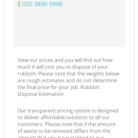
‎020 3890 5998
View our prices and you will find out how
much it will cost you to dispose of your
rubbish. Please note that the weights below
are rough estimates and do not determine
the final price for your job. Rubbish
Disposal Estimation
Our transparent pricing system is designed
to deliver affordable solutions to all our
customers. Please note that if the amount
of waste to be removed differs from the
amount that you have claimed to our