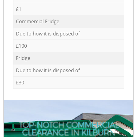
£1
Commercial Fridge
Due to how it is disposed of
£100
Fridge
Due to how it is disposed of
£30
TOP-NOTCH COMMERCIAL
CLEARANCE IN KILBURN