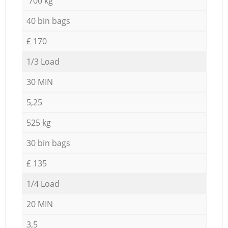
700 kg
40 bin bags
£ 170
1/3 Load
30 MIN
5,25
525 kg
30 bin bags
£ 135
1/4 Load
20 MIN
3,5