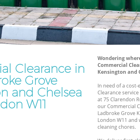
Kensington and Chelsea
e
Waste Disposal Company Ladbroke
Grove Kensington and Chelsea
ove
Waste Removal Ladbroke Grove
Kensington and Chelsea
Junk Removal Ladbroke Grove
Kensington and Chelsea
Wondering where 
l Clearance in
Commercial Clea
ington
Rubbish Disposal Ladbroke Grove
Kensington and 
Kensington and Chelsea
roke Grove
e Grove
Rubbish Removal Services Ladbroke
In need of a cost
on and Chelsea
Grove Kensington and Chelsea
Clearance service
at 75 Clarendon 
don W11
ve
Rubbish Clearance Services Ladbroke
our Commercial C
Grove Kensington and Chelsea
Ladbroke Grove K
broke
Refuse Disposal Ladbroke Grove
London W11 and w
Kensington and Chelsea
cleaning chores.
e Grove
Rubbish Removal Company Ladbroke