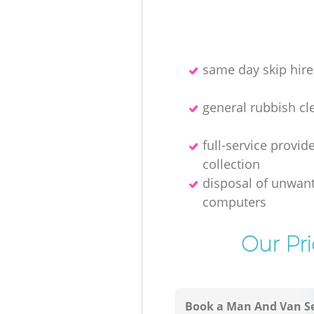
same day skip hire
general rubbish cl
full-service provid
collection
disposal of unwan
computers
Our Pr
Book a Man And Van Se