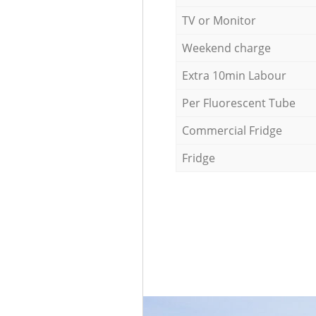
TV or Monitor
Weekend charge
Extra 10min Labour
Per Fluorescent Tube
Commercial Fridge
Fridge