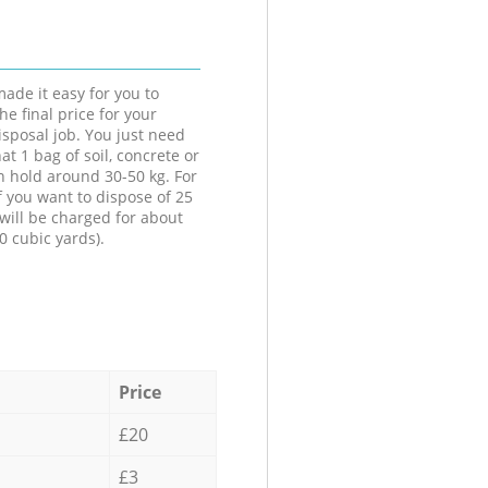
ade it easy for you to
he final price for your
isposal job. You just need
at 1 bag of soil, concrete or
n hold around 30-50 kg. For
f you want to dispose of 25
will be charged for about
0 cubic yards).
Price
£20
£3