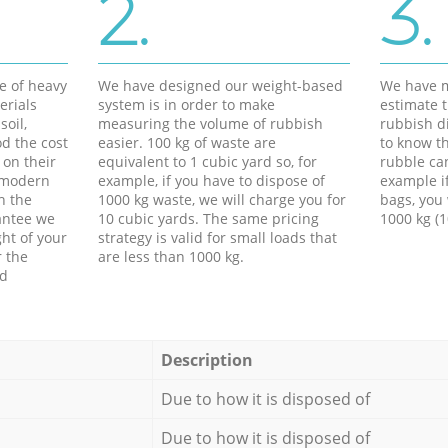
2.
3.
e of heavy
We have designed our weight-based
We have m
erials
system is in order to make
estimate t
soil,
measuring the volume of rubbish
rubbish d
d the cost
easier. 100 kg of waste are
to know th
 on their
equivalent to 1 cubic yard so, for
rubble ca
f modern
example, if you have to dispose of
example i
h the
1000 kg waste, we will charge you for
bags, you 
antee we
10 cubic yards. The same pricing
1000 kg (1
ht of your
strategy is valid for small loads that
r the
are less than 1000 kg.
ed
Description
Due to how it is disposed of
Due to how it is disposed of