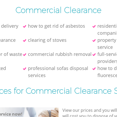
Commercial Clearance
 delivery
how to get rid of asbestos
resident
compani
earance
clearing of stoves
property
service
er of waste
commercial rubbish removal
full-serv
provider
ted
professional sofas disposal
how to d
services
fluoresce
ices for Commercial Clearance S
View our prices and you wil
rvice now!
will cost you to dispose of 