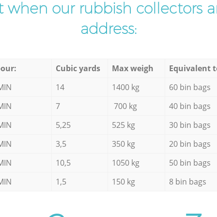
ist when our rubbish collectors ar
address:
our:
Cubic yards
Max weigh
Equivalent t
MIN
14
1400 kg
60 bin bags
MIN
7
700 kg
40 bin bags
MIN
5,25
525 kg
30 bin bags
MIN
3,5
350 kg
20 bin bags
MIN
10,5
1050 kg
50 bin bags
MIN
1,5
150 kg
8 bin bags