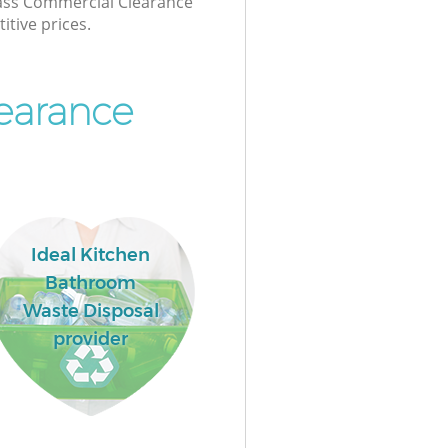
class Commercial Clearance
itive prices.
earance
Ideal Kitchen
Bathroom
Waste Disposal
provider