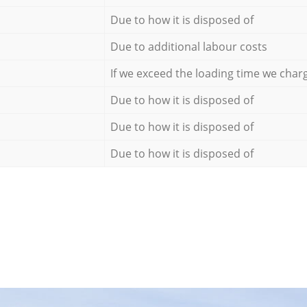
Due to how it is disposed of
Due to additional labour costs
If we exceed the loading time we char
Due to how it is disposed of
Due to how it is disposed of
Due to how it is disposed of