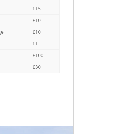
£15
£10
ge
£10
£1
£100
£30