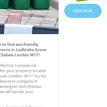
to find eco-friendly
rance in Ladbroke Grove
Chelsea London W11?
-effective Commercial
 for your property located
Road, London, W11? Go for
learance company in
ensington and Chelsea
e will handle your