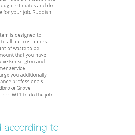
 rough estimates and do
e for your job. Rubbish
tem is designed to
 to all our customers.
unt of waste to be
amount that you have
rove Kensington and
er service
arge you additionally
ance professionals
Ladbroke Grove
ndon W11 to do the job
d according to