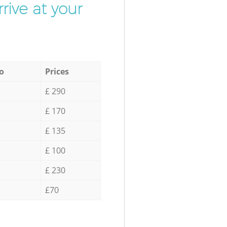
rive at your
o
Prices
£ 290
£ 170
£ 135
£ 100
£ 230
£70