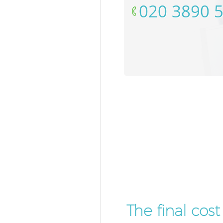
‎020 3890 
The final cos