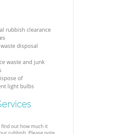
ial rubbish clearance
es
 waste disposal
ice waste and junk
s
ispose of
nt light bulbs
ervices
l find out how much it
your rubbish. Please note