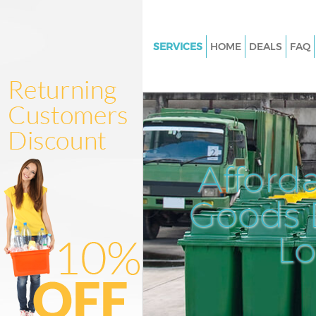
SERVICES
HOME
DEALS
FAQ
White Goods Disposal Ladbrok
Kensington and Chelsea
Junk Clearance Ladbroke Grov
Kensington and Chelsea
Waste Clearance Ladbroke Gro
Afford
Kensington and Chelsea
Kitchen Bathroom Waste Dispo
Goods D
Ladbroke Grove Kensington an
Sofa Bed Removal Disposal La
L
Grove Kensington and Chelsea
Bulky Waste Collection Ladbro
Kensington and Chelsea
Rubbish Clearance Ladbroke G