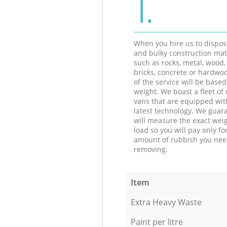
1.
When you hire us to dispos
and bulky construction mat
such as rocks, metal, wood, 
bricks, concrete or hardwoo
of the service will be based
weight. We boast a fleet o
vans that are equipped wit
latest technology. We guar
will measure the exact weig
load so you will pay only fo
amount of rubbish you ne
removing.
Item
Extra Heavy Waste
Paint per litre