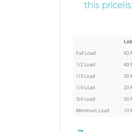
this pricel
Lab
Full Load
60 
1/2 Load
40 
1/3 Load
30 
1/4 Load
20 
3/4 Load
50 
Minimum Load
10 