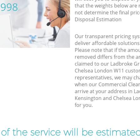
5998
that the weights below are
not determine the final pric
Disposal Estimation
Our transparent pricing sys
deliver affordable solutions
Please note that if the amo
removed differs from the 
claimed to our Ladbroke G
Chelsea London W11 custom
representatives, we may ch
when our Commercial Clear
arrive at your address in 
Kensington and Chelsea Lo
for you.
t of the service will be estimate