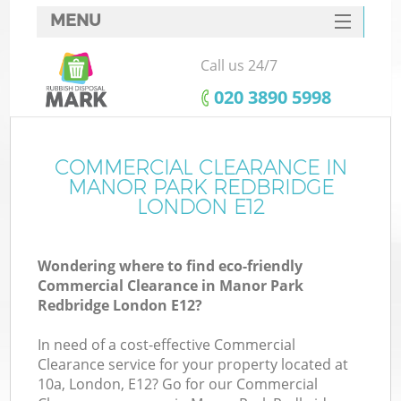
MENU
SERVICES
Call us 24/7
Wh
HOME
‎020 3890 5998
DEALS
FAQ
COMMERCIAL CLEARANCE IN
Ki
MANOR PARK REDBRIDGE
CONTACTS
LONDON E12
Wondering where to find eco-friendly
Bu
Commercial Clearance in Manor Park
Redbridge London E12?
In need of a cost-effective Commercial
Clearance service for your property located at
10a, London, E12? Go for our Commercial