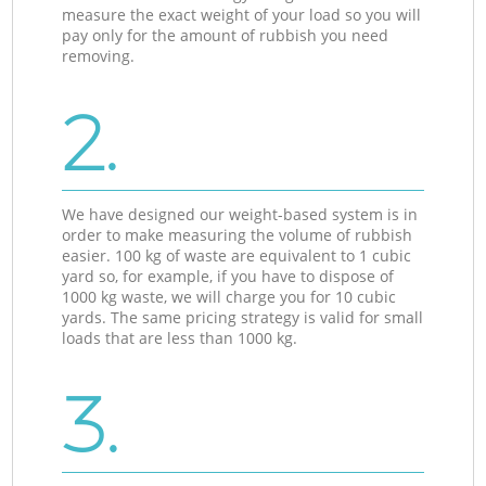
measure the exact weight of your load so you will
pay only for the amount of rubbish you need
removing.
2.
We have designed our weight-based system is in
order to make measuring the volume of rubbish
easier. 100 kg of waste are equivalent to 1 cubic
yard so, for example, if you have to dispose of
1000 kg waste, we will charge you for 10 cubic
yards. The same pricing strategy is valid for small
loads that are less than 1000 kg.
3.