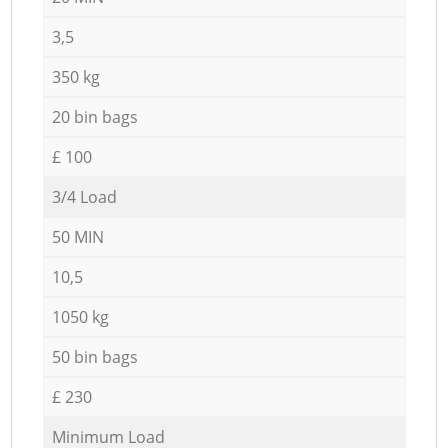
3,5
350 kg
20 bin bags
£ 100
3/4 Load
50 MIN
10,5
1050 kg
50 bin bags
£ 230
Minimum Load