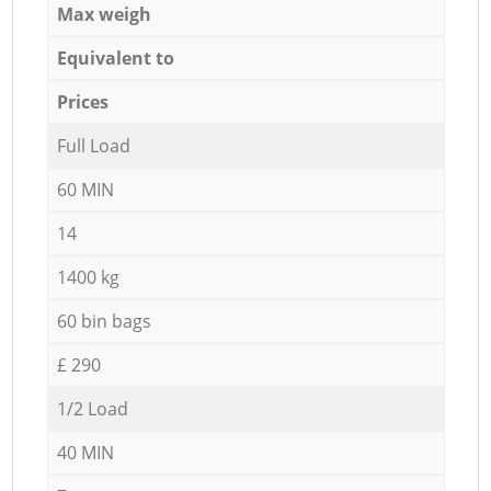
Max weigh
Equivalent to
Prices
Full Load
60 MIN
14
1400 kg
60 bin bags
£ 290
1/2 Load
40 MIN