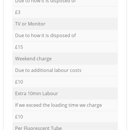
Due to how it is disposed of
£3
TV or Monitor
Due to how it is disposed of
£15
Weekend charge
Due to additional labour costs
£10
Extra 10min Labour
If we exceed the loading time we charge
£10
Per Fluorescent Tube