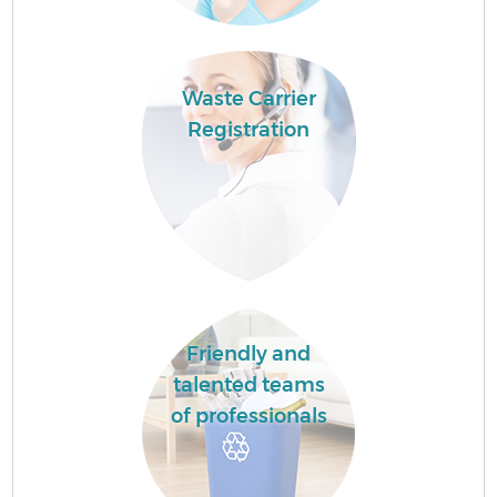
Waste Carrier
Registration
Friendly and
talented teams
of professionals