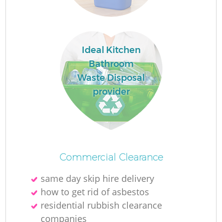
Ideal Kitchen
Bathroom
Waste Disposal
provider
Of
Commercial Clearance
same day skip hire delivery
Co
how to get rid of asbestos
residential rubbish clearance
companies