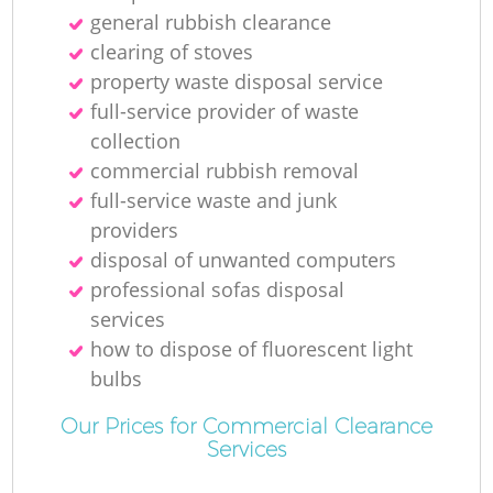
general rubbish clearance
clearing of stoves
property waste disposal service
full-service provider of waste
collection
commercial rubbish removal
full-service waste and junk
providers
disposal of unwanted computers
professional sofas disposal
services
how to dispose of fluorescent light
bulbs
Our Prices for Commercial Clearance
Services