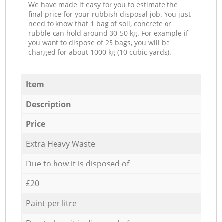
We have made it easy for you to estimate the
final price for your rubbish disposal job. You just
need to know that 1 bag of soil, concrete or
rubble can hold around 30-50 kg. For example if
you want to dispose of 25 bags, you will be
charged for about 1000 kg (10 cubic yards).
Item
Description
Price
Extra Heavy Waste
Due to how it is disposed of
£20
Paint per litre