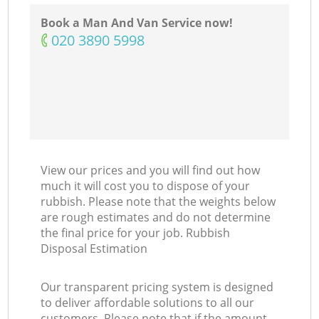
Book a Man And Van Service now!
‎020 3890 5998
View our prices and you will find out how
much it will cost you to dispose of your
rubbish. Please note that the weights below
are rough estimates and do not determine
the final price for your job. Rubbish
Disposal Estimation
Our transparent pricing system is designed
to deliver affordable solutions to all our
customers. Please note that if the amount