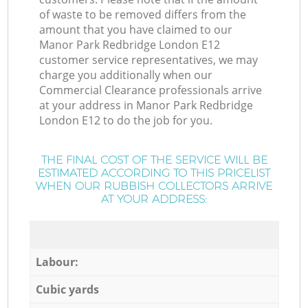
of waste to be removed differs from the
amount that you have claimed to our
Manor Park Redbridge London E12
customer service representatives, we may
charge you additionally when our
Commercial Clearance professionals arrive
at your address in Manor Park Redbridge
London E12 to do the job for you.
THE FINAL COST OF THE SERVICE WILL BE
ESTIMATED ACCORDING TO THIS PRICELIST
WHEN OUR RUBBISH COLLECTORS ARRIVE
AT YOUR ADDRESS:
Labour:
Cubic yards