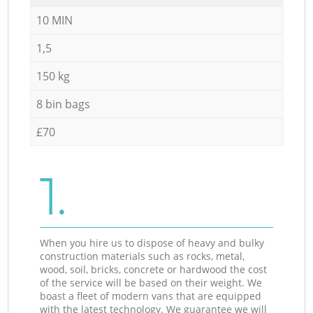
10 MIN
1,5
150 kg
8 bin bags
£70
1.
When you hire us to dispose of heavy and bulky
construction materials such as rocks, metal,
wood, soil, bricks, concrete or hardwood the cost
of the service will be based on their weight. We
boast a fleet of modern vans that are equipped
with the latest technology. We guarantee we will