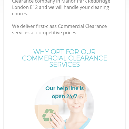
Clearance company in Manor Park Redbridge
London E12 and we will handle your cleaning
chores.
TV
We deliver first-class Commercial Clearance
services at competitive prices.
WHY OPT FOR OUR
I
COMMERCIAL CLEARANCE
SERVICES
Our help line is
open 24/7
Ev