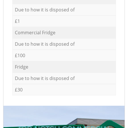
Due to how it is disposed of
£1
Commercial Fridge
Due to how it is disposed of
£100
Fridge
Due to how it is disposed of
£30