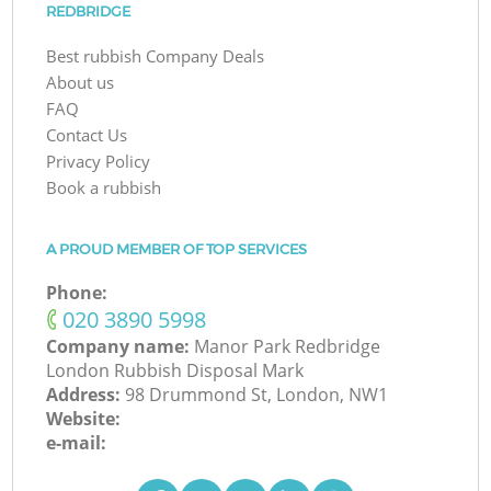
REDBRIDGE
Best rubbish Company Deals
About us
FAQ
Contact Us
Privacy Policy
Book a rubbish
A PROUD MEMBER OF TOP SERVICES
Phone:
‎020 3890 5998
Company name:
Manor Park Redbridge
London Rubbish Disposal Mark
Address:
98 Drummond St, London, NW1
Website:
e-mail: