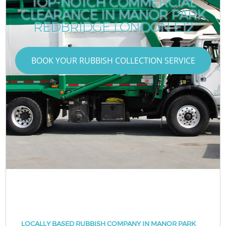
TOP-NOTCH COMMERCIAL
CLEARANCE IN MANOR PARK
REDBRIDGE LONDON E12
BOOK YOUR RUBBISH COLLECTION SERVICE
LOCALLY BASED RUBBISH COMPANY IN MANOR PARK