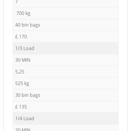
7
700 kg
40 bin bags
£ 170
1/3 Load
30 MIN
5,25
525 kg
30 bin bags
£ 135
1/4 Load
20 MIN