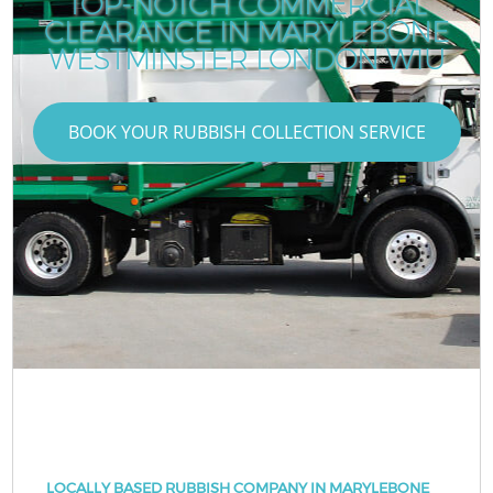
TOP-NOTCH COMMERCIAL
CLEARANCE IN MARYLEBONE
WESTMINSTER LONDON W1U
BOOK YOUR RUBBISH COLLECTION SERVICE
LOCALLY BASED RUBBISH COMPANY IN MARYLEBONE