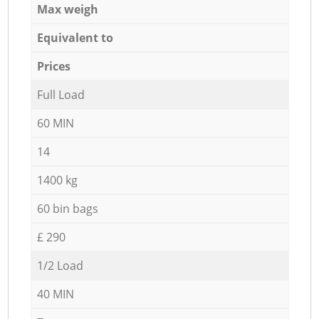
Max weigh
Equivalent to
Prices
Full Load
60 MIN
14
1400 kg
60 bin bags
£ 290
1/2 Load
40 MIN