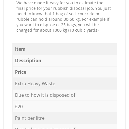
We have made it easy for you to estimate the
final price for your rubbish disposal job. You just
need to know that 1 bag of soil, concrete or
rubble can hold around 30-50 kg. For example if
you want to dispose of 25 bags, you will be
charged for about 1000 kg (10 cubic yards).
Item
Description
Price
Extra Heavy Waste
Due to how it is disposed of
£20
Paint per litre