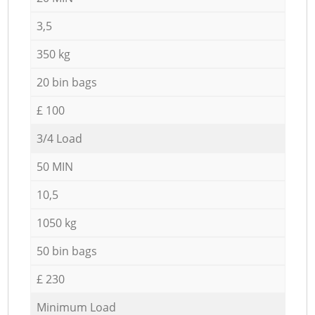
3,5
350 kg
20 bin bags
£ 100
3/4 Load
50 MIN
10,5
1050 kg
50 bin bags
£ 230
Minimum Load