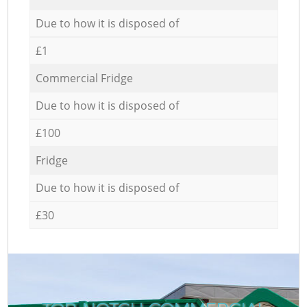
Due to how it is disposed of
£1
Commercial Fridge
Due to how it is disposed of
£100
Fridge
Due to how it is disposed of
£30