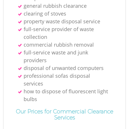
general rubbish clearance
clearing of stoves
property waste disposal service
full-service provider of waste
collection
commercial rubbish removal
full-service waste and junk
providers
disposal of unwanted computers
professional sofas disposal
services
how to dispose of fluorescent light
bulbs
Our Prices for Commercial Clearance
Services