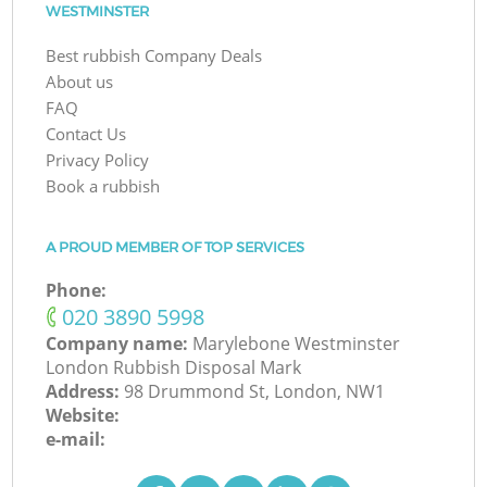
WESTMINSTER
Best rubbish Company Deals
About us
FAQ
Contact Us
Privacy Policy
Book a rubbish
A PROUD MEMBER OF TOP SERVICES
Phone:
‎020 3890 5998
Company name:
Marylebone Westminster
London Rubbish Disposal Mark
Address:
98 Drummond St, London, NW1
Website:
e-mail: