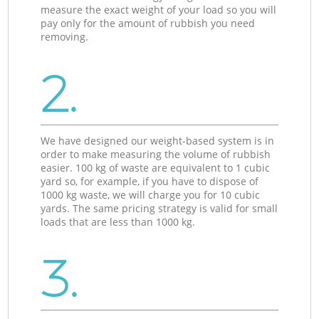
measure the exact weight of your load so you will
pay only for the amount of rubbish you need
removing.
2.
We have designed our weight-based system is in
order to make measuring the volume of rubbish
easier. 100 kg of waste are equivalent to 1 cubic
yard so, for example, if you have to dispose of
1000 kg waste, we will charge you for 10 cubic
yards. The same pricing strategy is valid for small
loads that are less than 1000 kg.
3.