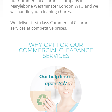
our Commercial Clearance company in
Marylebone Westminster London W1U and we
will handle your cleaning chores.
We deliver first-class Commercial Clearance
services at competitive prices.
WHY OPT FOR OUR
COMMERCIAL CLEARANCE
SERVICES
Our help line is
open 24/7
G