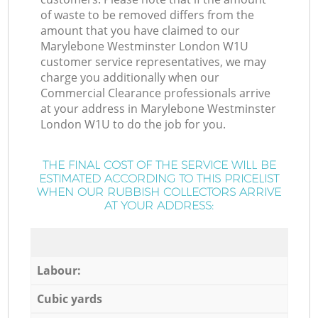
of waste to be removed differs from the
amount that you have claimed to our
Marylebone Westminster London W1U
customer service representatives, we may
charge you additionally when our
Commercial Clearance professionals arrive
at your address in Marylebone Westminster
London W1U to do the job for you.
THE FINAL COST OF THE SERVICE WILL BE
ESTIMATED ACCORDING TO THIS PRICELIST
WHEN OUR RUBBISH COLLECTORS ARRIVE
AT YOUR ADDRESS:
Labour:
Cubic yards