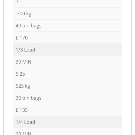
7
700 kg
40 bin bags
£ 170
1/3 Load
30 MIN
5,25
525 kg
30 bin bags
£ 135
1/4 Load
20 MIN