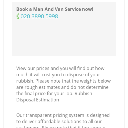
Book a Man And Van Service now!
‎020 3890 5998
View our prices and you will find out how
much it will cost you to dispose of your
rubbish. Please note that the weights below
are rough estimates and do not determine
the final price for your job. Rubbish
Disposal Estimation
Our transparent pricing system is designed
to deliver affordable solutions to all our
customers. Please note that if the amount