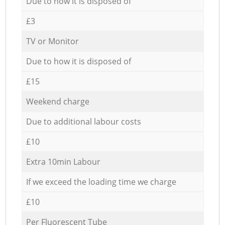
Due to how it is disposed of
£3
TV or Monitor
Due to how it is disposed of
£15
Weekend charge
Due to additional labour costs
£10
Extra 10min Labour
If we exceed the loading time we charge
£10
Per Fluorescent Tube