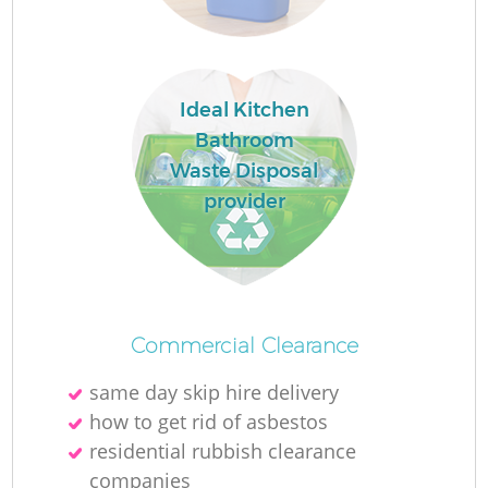
R
Ideal Kitchen
Bathroom
Waste Disposal
provider
Commercial Clearance
same day skip hire delivery
G
how to get rid of asbestos
residential rubbish clearance
companies