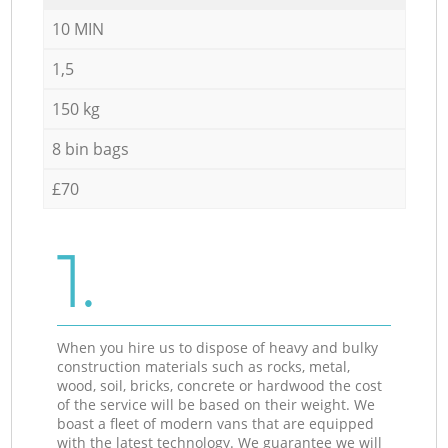
10 MIN
1,5
150 kg
8 bin bags
£70
1.
When you hire us to dispose of heavy and bulky
construction materials such as rocks, metal,
wood, soil, bricks, concrete or hardwood the cost
of the service will be based on their weight. We
boast a fleet of modern vans that are equipped
with the latest technology. We guarantee we will