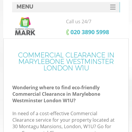
MENU
SERVICES
Call us 24/7
HOME
‎020 3890 5998
DEALS
FAQ
COMMERCIAL CLEARANCE IN
MARYLEBONE WESTMINSTER
CONTACTS
LONDON W1U
Wondering where to find eco-friendly
Commercial Clearance in Marylebone
Westminster London W1U?
In need of a cost-effective Commercial
R
Clearance service for your property located at
30 Montagu Mansions, London, W1U? Go for