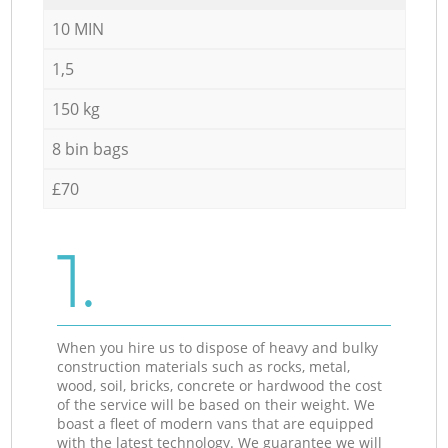
10 MIN
1,5
150 kg
8 bin bags
£70
1.
When you hire us to dispose of heavy and bulky
construction materials such as rocks, metal,
wood, soil, bricks, concrete or hardwood the cost
of the service will be based on their weight. We
boast a fleet of modern vans that are equipped
with the latest technology. We guarantee we will