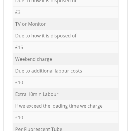
Due to how it is disposed of
£3
TV or Monitor
Due to how it is disposed of
£15
Weekend charge
Due to additional labour costs
£10
Extra 10min Labour
If we exceed the loading time we charge
£10
Per Fluorescent Tube