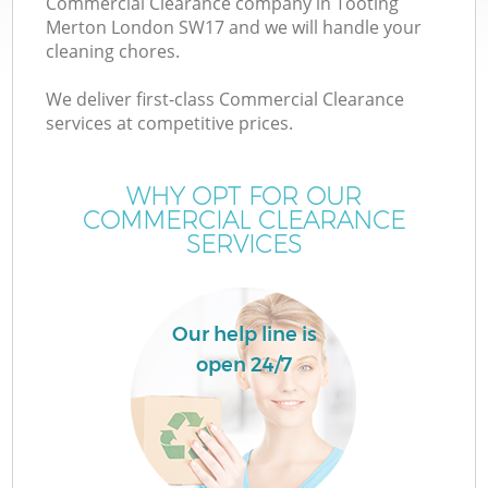
Commercial Clearance company in Tooting
Merton London SW17 and we will handle your
cleaning chores.
We deliver first-class Commercial Clearance
services at competitive prices.
WHY OPT FOR OUR
COMMERCIAL CLEARANCE
SERVICES
C
Our help line is
Co
open 24/7