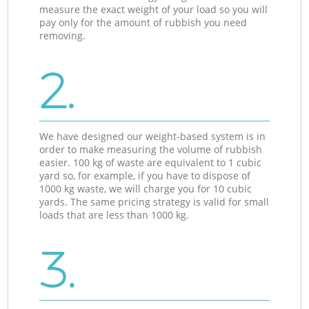
measure the exact weight of your load so you will
pay only for the amount of rubbish you need
removing.
2.
We have designed our weight-based system is in
order to make measuring the volume of rubbish
easier. 100 kg of waste are equivalent to 1 cubic
yard so, for example, if you have to dispose of
1000 kg waste, we will charge you for 10 cubic
yards. The same pricing strategy is valid for small
loads that are less than 1000 kg.
3.