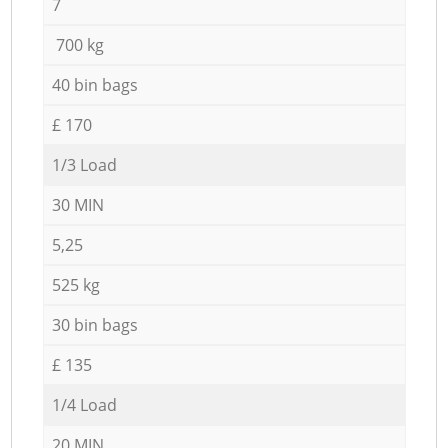
7
700 kg
40 bin bags
£ 170
1/3 Load
30 MIN
5,25
525 kg
30 bin bags
£ 135
1/4 Load
20 MIN