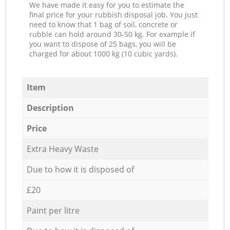
We have made it easy for you to estimate the
final price for your rubbish disposal job. You just
need to know that 1 bag of soil, concrete or
rubble can hold around 30-50 kg. For example if
you want to dispose of 25 bags, you will be
charged for about 1000 kg (10 cubic yards).
Item
Description
Price
Extra Heavy Waste
Due to how it is disposed of
£20
Paint per litre