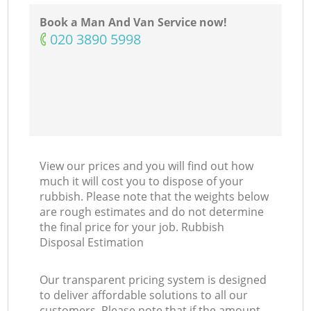
Book a Man And Van Service now!
‎020 3890 5998
View our prices and you will find out how
much it will cost you to dispose of your
rubbish. Please note that the weights below
are rough estimates and do not determine
the final price for your job. Rubbish
Disposal Estimation
Our transparent pricing system is designed
to deliver affordable solutions to all our
customers. Please note that if the amount