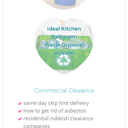
Ideal Kitchen
Bathroom
Waste Disposal
M
provider
Commercial Clearance
same day skip hire delivery
how to get rid of asbestos
residential rubbish clearance
companies