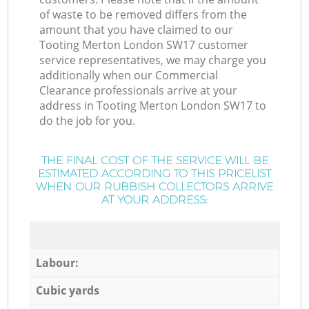
of waste to be removed differs from the
amount that you have claimed to our
Tooting Merton London SW17 customer
service representatives, we may charge you
additionally when our Commercial
Clearance professionals arrive at your
address in Tooting Merton London SW17 to
do the job for you.
THE FINAL COST OF THE SERVICE WILL BE
ESTIMATED ACCORDING TO THIS PRICELIST
WHEN OUR RUBBISH COLLECTORS ARRIVE
AT YOUR ADDRESS:
Labour:
Cubic yards