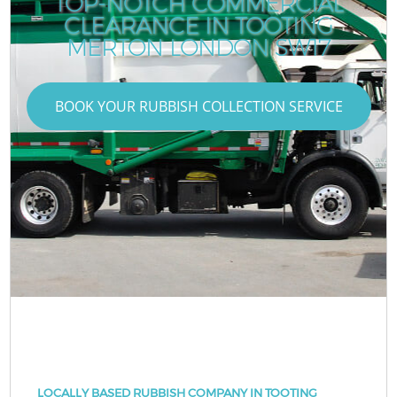
TOP-NOTCH COMMERCIAL
CLEARANCE IN TOOTING
MERTON LONDON SW17
BOOK YOUR RUBBISH COLLECTION SERVICE
LOCALLY BASED RUBBISH COMPANY IN TOOTING