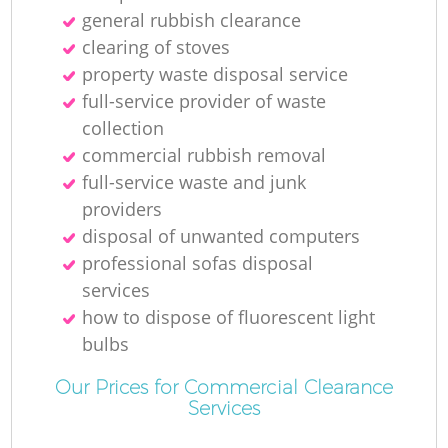
general rubbish clearance
clearing of stoves
property waste disposal service
full-service provider of waste
collection
commercial rubbish removal
full-service waste and junk
providers
disposal of unwanted computers
professional sofas disposal
services
how to dispose of fluorescent light
bulbs
Our Prices for Commercial Clearance
Services