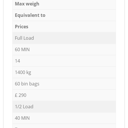
Max weigh
Equivalent to
Prices
Full Load
60 MIN
14
1400 kg
60 bin bags
£ 290
1/2 Load
40 MIN