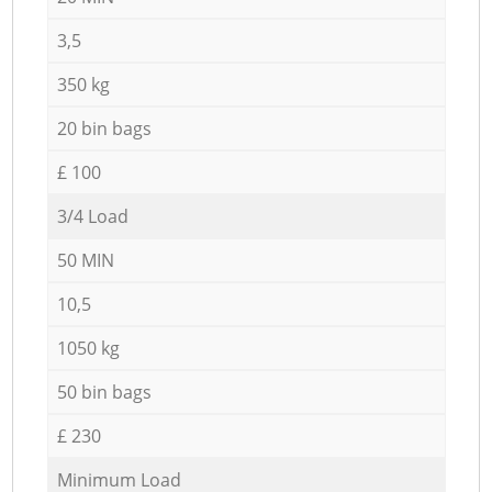
3,5
350 kg
20 bin bags
£ 100
3/4 Load
50 MIN
10,5
1050 kg
50 bin bags
£ 230
Minimum Load