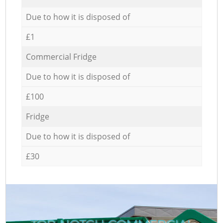
Due to how it is disposed of
£1
Commercial Fridge
Due to how it is disposed of
£100
Fridge
Due to how it is disposed of
£30