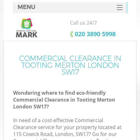
MENU
SERVICES
Call us 24/7
HOME
‎020 3890 5998
DEALS
FAQ
COMMERCIAL CLEARANCE IN
TOOTING MERTON LONDON
CONTACTS
SW17
S
Wondering where to find eco-friendly
Commercial Clearance in Tooting Merton
London SW17?
In need of a cost-effective Commercial
Clearance service for your property located at
115 Cowick Road, London, SW17? Go for our