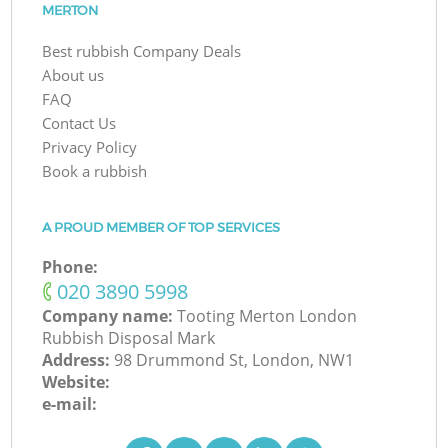
MERTON
Best rubbish Company Deals
About us
FAQ
Contact Us
Privacy Policy
Book a rubbish
A PROUD MEMBER OF TOP SERVICES
Phone:
‎020 3890 5998
Company name:
Tooting Merton London
Rubbish Disposal Mark
Address:
98 Drummond St, London, NW1
Website:
e-mail: