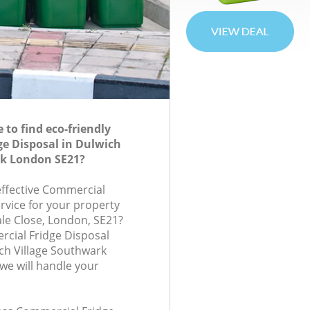
to find eco-friendly
e Disposal in Dulwich
rk London SE21?
-effective Commercial
rvice for your property
ale Close, London, SE21?
cial Fridge Disposal
ch Village Southwark
e will handle your