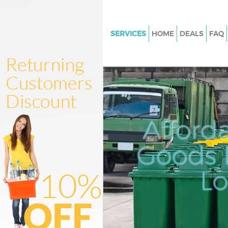
SERVICES
HOME
DEALS
FAQ
White Goods Disposal Dulwich 
Southwark
Junk Clearance Dulwich Villag
Southwark
Waste Clearance Dulwich Villa
Afford
Southwark
Kitchen Bathroom Waste Dispo
Goods D
Dulwich Village Southwark
Sofa Bed Removal Disposal Du
L
Village Southwark
Bulky Waste Collection Dulwich
Southwark
Rubbish Clearance Dulwich Vil