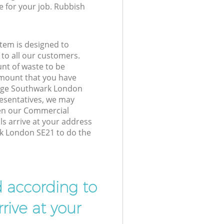
e for your job. Rubbish
tem is designed to
 to all our customers.
unt of waste to be
amount that you have
lage Southwark London
esentatives, we may
hen our Commercial
ls arrive at your address
rk London SE21 to do the
d according to
rive at your