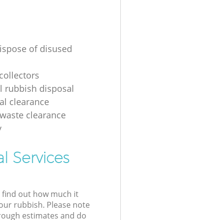
ispose of disused
collectors
al rubbish disposal
ial clearance
 waste clearance
y
l Services
l find out how much it
your rubbish. Please note
 rough estimates and do