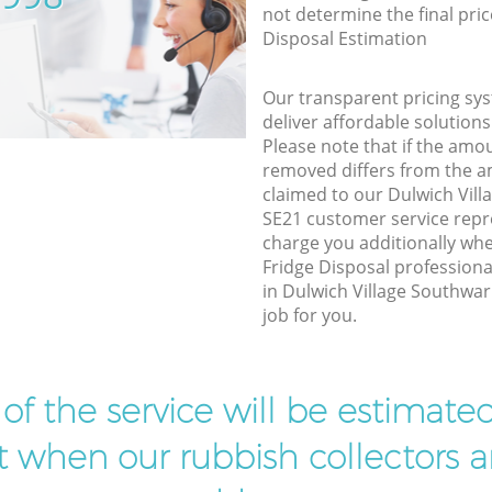
not determine the final pric
Disposal Estimation
Our transparent pricing sys
deliver affordable solutions
Please note that if the amo
removed differs from the 
claimed to our Dulwich Vil
SE21 customer service repr
charge you additionally w
Fridge Disposal professiona
in Dulwich Village Southwa
job for you.
t of the service will be estimate
ist when our rubbish collectors ar