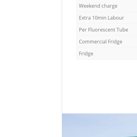
Weekend charge
Extra 10min Labour
Per Fluorescent Tube
Commercial Fridge
Fridge