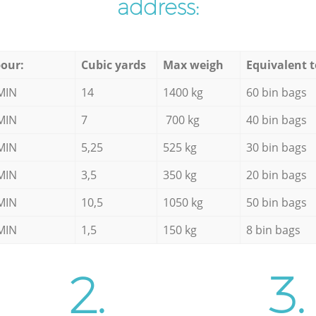
address:
our:
Cubic yards
Max weigh
Equivalent t
MIN
14
1400 kg
60 bin bags
MIN
7
700 kg
40 bin bags
MIN
5,25
525 kg
30 bin bags
MIN
3,5
350 kg
20 bin bags
MIN
10,5
1050 kg
50 bin bags
MIN
1,5
150 kg
8 bin bags
2.
3.