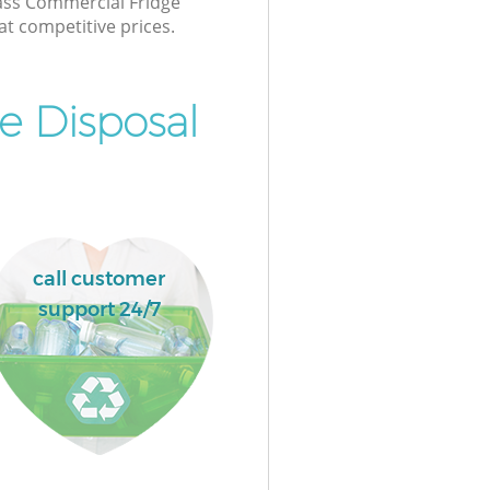
lass Commercial Fridge
at competitive prices.
e Disposal
call customer
support 24/7