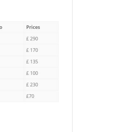
o
Prices
£ 290
£ 170
£ 135
£ 100
£ 230
£70