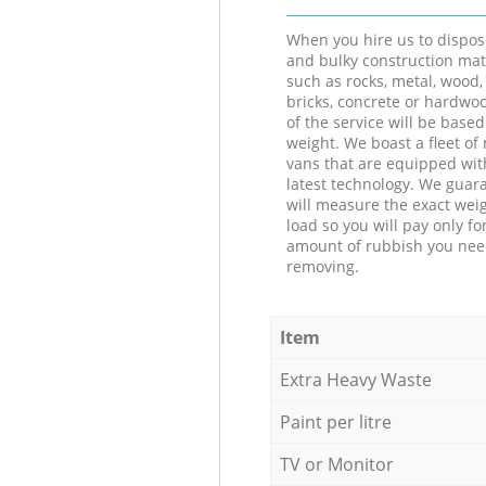
When you hire us to dispos
and bulky construction mat
such as rocks, metal, wood, 
bricks, concrete or hardwoo
of the service will be based
weight. We boast a fleet o
vans that are equipped wit
latest technology. We guar
will measure the exact weig
load so you will pay only fo
amount of rubbish you ne
removing.
Item
Extra Heavy Waste
Paint per litre
TV or Monitor