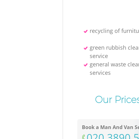
recycling of furnitu
green rubbish cle
service
general waste clea
services
Our Price
Book a Man And Van Se
‎020 3890 