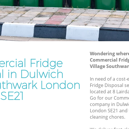
Southwark
e
Waste Disposal Company Dulwich
Village Southwark
ge
Waste Removal Dulwich Village
Southwark
Junk Removal Dulwich Village
Southwark
Wondering where 
cial Fridge
Commercial Fridg
hwark
Rubbish Disposal Dulwich Village
Village Southwa
Southwark
l in Dulwich
Village
Rubbish Removal Services Dulwich
In need of a cost
outhwark London
Village Southwark
Fridge Disposal se
e
located at 8 Laird
SE21
Rubbish Clearance Services Dulwich
Go for our Commer
Village Southwark
wich
company in Dulwi
Refuse Disposal Dulwich Village
London SE21 and w
Southwark
cleaning chores.
illage
Rubbish Removal Company Dulwich