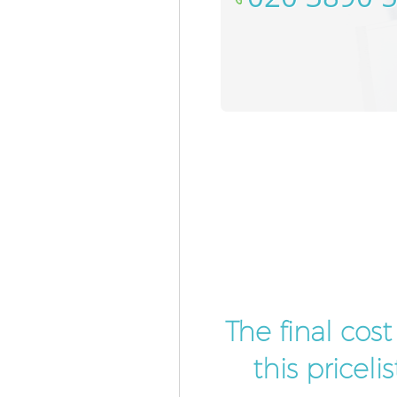
The final cos
this pricel