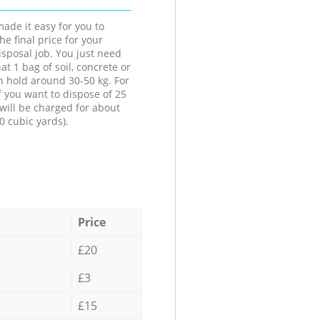
ade it easy for you to
he final price for your
isposal job. You just need
at 1 bag of soil, concrete or
n hold around 30-50 kg. For
f you want to dispose of 25
will be charged for about
0 cubic yards).
Price
£20
£3
£15