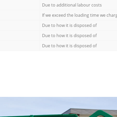
Due to additional labour costs
If we exceed the loading time we char
Due to how it is disposed of
Due to how it is disposed of
Due to how it is disposed of