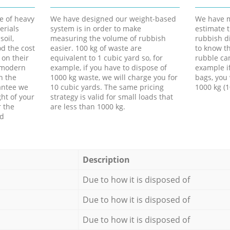
e of heavy
We have designed our weight-based
We have m
erials
system is in order to make
estimate t
soil,
measuring the volume of rubbish
rubbish d
d the cost
easier. 100 kg of waste are
to know th
 on their
equivalent to 1 cubic yard so, for
rubble ca
f modern
example, if you have to dispose of
example i
h the
1000 kg waste, we will charge you for
bags, you 
antee we
10 cubic yards. The same pricing
1000 kg (1
ht of your
strategy is valid for small loads that
r the
are less than 1000 kg.
ed
Description
Due to how it is disposed of
Due to how it is disposed of
Due to how it is disposed of