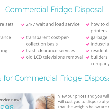
Commercial Fridge Disposal
re sets
24/7 wait and load service
how to d
printer‎s
arance
transparent cost-per-
garbage 
collection basis
industri
ring
trash clearance services
resident
old LCD televisions removal
builders
compan
s for Commercial Fridge Disposa
View our prices and you wil
rvice now!
will cost you to dispose of 
5998
that the weights below are