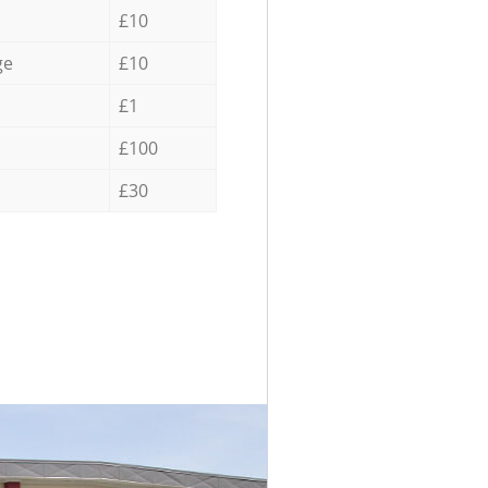
£10
ge
£10
£1
£100
£30