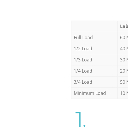
Lab
Full Load
60 
1/2 Load
40 
1/3 Load
30 
1/4 Load
20 
3/4 Load
50 
Minimum Load
10 
1.