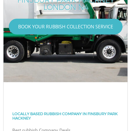
LONDON N4
BOOK YOUR RUBBISH COLLECTION SERVICE
LOCALLY BASED RUBBISH COMPANY IN FINSBURY PARK
HACKNEY
Best rubbish Company Deals