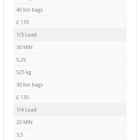
40 bin bags
£ 170
1/3 Load
30 MIN
5,25
525 kg
30 bin bags
£ 135
1/4 Load
20 MIN
3,5