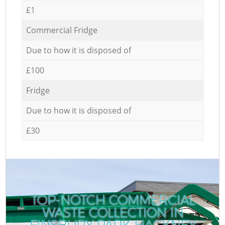
£1
Commercial Fridge
Due to how it is disposed of
£100
Fridge
Due to how it is disposed of
£30
TOP-NOTCH COMMERCIAL
WASTE COLLECTION IN
FINSBURY PARK HACKNEY