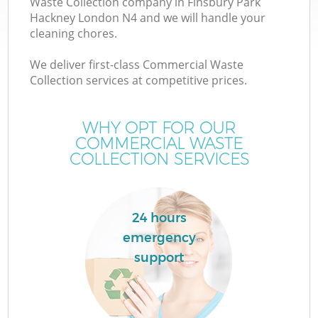
Waste Collection company in Finsbury Park
Hackney London N4 and we will handle your
cleaning chores.
TV
We deliver first-class Commercial Waste
Collection services at competitive prices.
WHY OPT FOR OUR
I
COMMERCIAL WASTE
COLLECTION SERVICES
24 hours
emergency
Ev
support
C