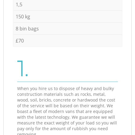
1,5
150 kg
8 bin bags
£70
1.
When you hire us to dispose of heavy and bulky
construction materials such as rocks, metal,
wood, soil, bricks, concrete or hardwood the cost
of the service will be based on their weight. We
boast a fleet of modern vans that are equipped
with the latest technology. We guarantee we will
measure the exact weight of your load so you will
pay only for the amount of rubbish you need
removing.