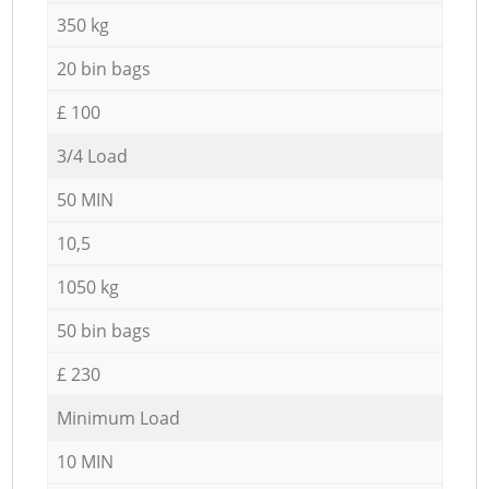
350 kg
20 bin bags
£ 100
3/4 Load
50 MIN
10,5
1050 kg
50 bin bags
£ 230
Minimum Load
10 MIN