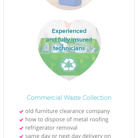
Experienced
and fully insured
technicians
Of
Commercial Waste Collection
old furniture clearance company
Co
how to dispose of metal roofing
refrigerator removal
same day or next day delivery on