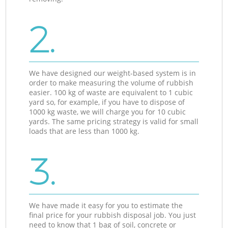
2.
We have designed our weight-based system is in
order to make measuring the volume of rubbish
easier. 100 kg of waste are equivalent to 1 cubic
yard so, for example, if you have to dispose of
1000 kg waste, we will charge you for 10 cubic
yards. The same pricing strategy is valid for small
loads that are less than 1000 kg.
3.
We have made it easy for you to estimate the
final price for your rubbish disposal job. You just
need to know that 1 bag of soil, concrete or