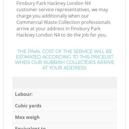
Finsbury Park Hackney London N4
customer service representatives, we may
charge you additionally when our
Commercial Waste Collection professionals
arrive at your address in Finsbury Park
Hackney London N4 to do the job for you.
THE FINAL COST OF THE SERVICE WILL BE
ESTIMATED ACCORDING TO THIS PRICELIST
WHEN OUR RUBBISH COLLECTORS ARRIVE
AT YOUR ADDRESS:
Labour:
Cubic yards
Max weigh
Equivalent to