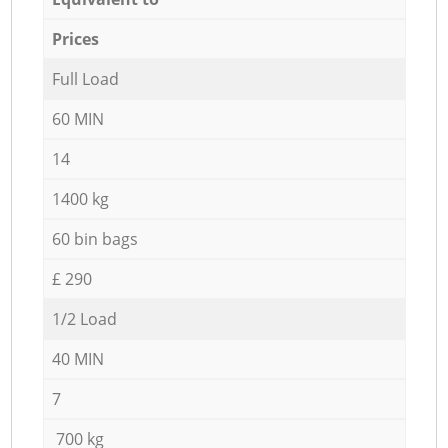
Prices
Full Load
60 MIN
14
1400 kg
60 bin bags
£ 290
1/2 Load
40 MIN
7
700 kg