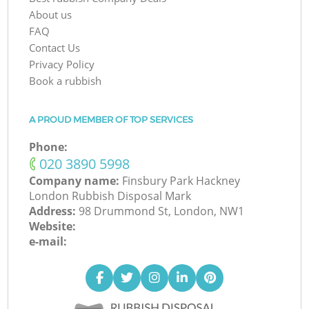
About us
FAQ
Contact Us
Privacy Policy
Book a rubbish
A PROUD MEMBER OF TOP SERVICES
Phone:
‎020 3890 5998
Company name:
Finsbury Park Hackney
London Rubbish Disposal Mark
Address:
98 Drummond St, London, NW1
Website:
e-mail: