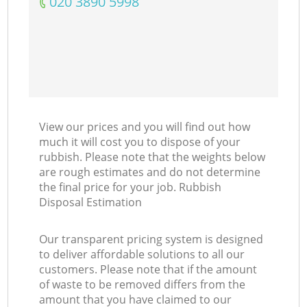
‎020 3890 5998
View our prices and you will find out how
much it will cost you to dispose of your
rubbish. Please note that the weights below
are rough estimates and do not determine
the final price for your job. Rubbish
Disposal Estimation
Our transparent pricing system is designed
to deliver affordable solutions to all our
customers. Please note that if the amount
of waste to be removed differs from the
amount that you have claimed to our