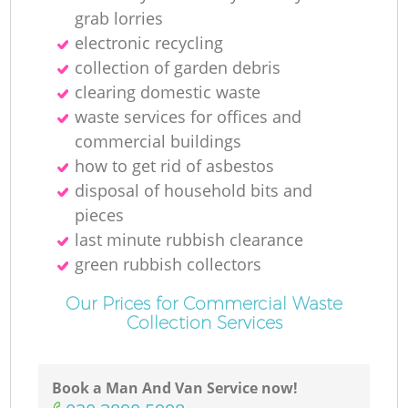
grab lorries
electronic recycling
collection of garden debris
clearing domestic waste
waste services for offices and
commercial buildings
how to get rid of asbestos
disposal of household bits and
pieces
last minute rubbish clearance
green rubbish collectors
Our Prices for Commercial Waste
Collection Services
Book a Man And Van Service now!