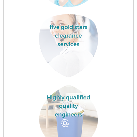
five gold stars
clearance
services
Highly qualified
quality
engineers