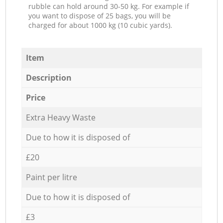
rubble can hold around 30-50 kg. For example if
you want to dispose of 25 bags, you will be
charged for about 1000 kg (10 cubic yards).
Item
Description
Price
Extra Heavy Waste
Due to how it is disposed of
£20
Paint per litre
Due to how it is disposed of
£3