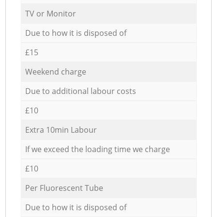
TV or Monitor
Due to how it is disposed of
£15
Weekend charge
Due to additional labour costs
£10
Extra 10min Labour
If we exceed the loading time we charge
£10
Per Fluorescent Tube
Due to how it is disposed of