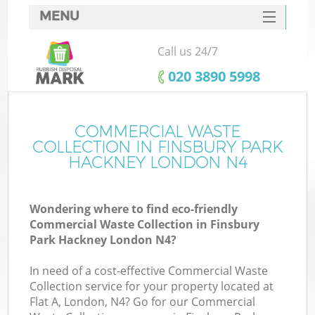
MENU
SERVICES
Call us 24/7
Wh
HOME
‎020 3890 5998
DEALS
FAQ
COMMERCIAL WASTE
K
COLLECTION IN FINSBURY PARK
CONTACTS
HACKNEY LONDON N4
Wondering where to find eco-friendly
Bu
Commercial Waste Collection in Finsbury
Park Hackney London N4?
In need of a cost-effective Commercial Waste
Collection service for your property located at
Flat A, London, N4? Go for our Commercial