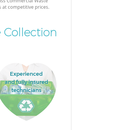
class Commercial Waste
s at competitive prices.
 Collection
Experienced
and fully insured
technicians