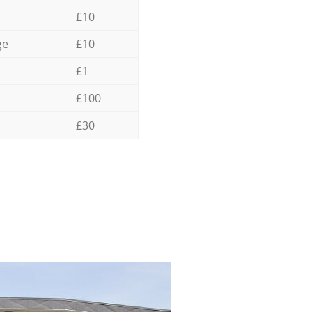
£10
ge
£10
£1
£100
£30