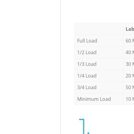
Lab
Full Load
60 
1/2 Load
40 
1/3 Load
30 
1/4 Load
20 
3/4 Load
50 
Minimum Load
10 
1.