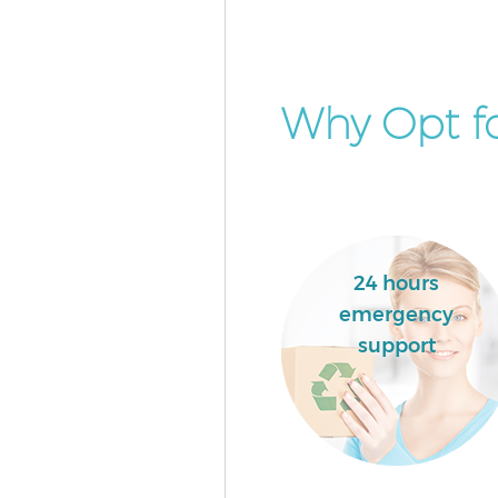
Why Opt fo
24 hours
emergency
support