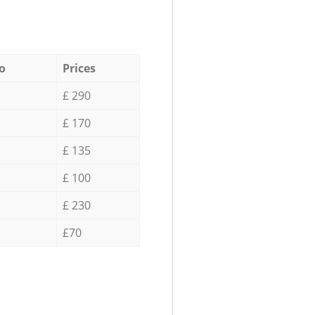
o
Prices
£ 290
£ 170
£ 135
£ 100
£ 230
£70