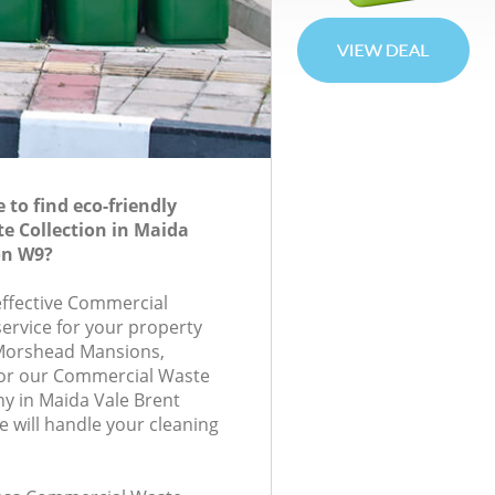
to find eco-friendly
e Collection in Maida
on W9?
-effective Commercial
service for your property
, Morshead Mansions,
or our Commercial Waste
y in Maida Vale Brent
will handle your cleaning