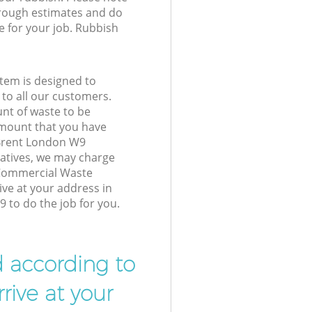
 rough estimates and do
e for your job. Rubbish
tem is designed to
 to all our customers.
unt of waste to be
amount that you have
 Brent London W9
atives, we may charge
 Commercial Waste
ive at your address in
 to do the job for you.
d according to
rive at your