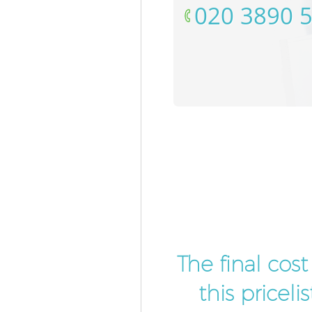
‎020 3890 
The final cos
this pricel