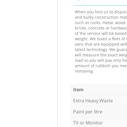
When you hire us to dispos
and bulky construction mat
such as rocks, metal, wood, 
bricks, concrete or hardwoo
of the service will be based
weight. We boast a fleet o
vans that are equipped wit
latest technology. We guar
will measure the exact weig
load so you will pay only fo
amount of rubbish you ne
removing.
Item
Extra Heavy Waste
Paint per litre
TV or Monitor