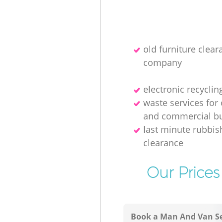
old furniture clear
company
electronic recyclin
waste services for 
and commercial bu
last minute rubbis
clearance
Our Prices
Book a Man And Van Se