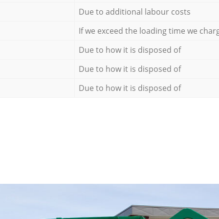
Due to additional labour costs
If we exceed the loading time we char
Due to how it is disposed of
Due to how it is disposed of
Due to how it is disposed of