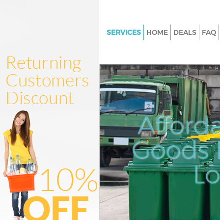
SERVICES
HOME
DEALS
FAQ
White Goods Disposal Maida Va
Junk Clearance Maida Vale Bre
Waste Clearance Maida Vale Br
Kitchen Bathroom Waste Dispo
Maida Vale Brent
Afford
Sofa Bed Removal Disposal Ma
Brent
Goods D
Bulky Waste Collection Maida V
L
Rubbish Clearance Maida Vale 
Waste Disposal Maida Vale Bre
Waste Collection Maida Vale Br