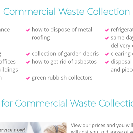
Commercial Waste Collection
ance
how to dispose of metal
refriger
roofing
same day
delivery 
g
collection of garden debris
clearing
offices
how to get rid of asbestos
disposal
ildings
and piec
h
green rubbish collectors
 for Commercial Waste Collecti
View our prices and you wil
rvice now!
will cost you to dispose of 