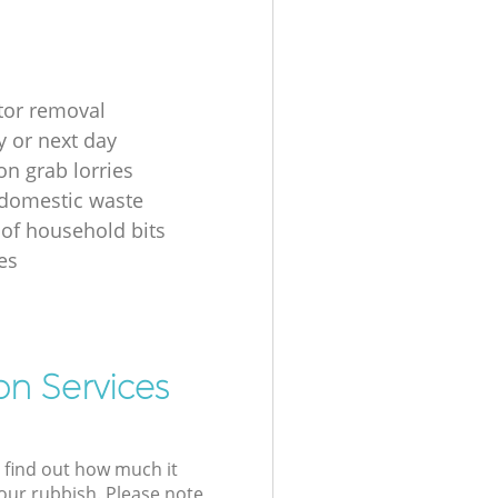
ator removal
 or next day
on grab lorries
 domestic waste
 of household bits
es
on Services
l find out how much it
your rubbish. Please note