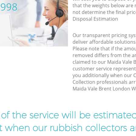
5998
that the weights below are
not determine the final pric
Disposal Estimation
Our transparent pricing sys
deliver affordable solutions
Please note that if the amo
removed differs from the 
claimed to our Maida Vale
customer service represent
you additionally when our
Collection professionals arr
Maida Vale Brent London W9
t of the service will be estimate
ist when our rubbish collectors ar