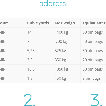
address:
our:
Cubic yards
Max weigh
Equivalent t
MIN
14
1400 kg
60 bin bags
MIN
7
700 kg
40 bin bags
MIN
5,25
525 kg
30 bin bags
MIN
3,5
350 kg
20 bin bags
MIN
10,5
1050 kg
50 bin bags
MIN
1,5
150 kg
8 bin bags
2.
3.