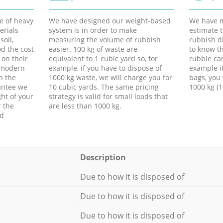
e of heavy
We have designed our weight-based
We have m
erials
system is in order to make
estimate t
soil,
measuring the volume of rubbish
rubbish d
d the cost
easier. 100 kg of waste are
to know th
 on their
equivalent to 1 cubic yard so, for
rubble ca
f modern
example, if you have to dispose of
example i
h the
1000 kg waste, we will charge you for
bags, you 
antee we
10 cubic yards. The same pricing
1000 kg (1
ht of your
strategy is valid for small loads that
r the
are less than 1000 kg.
ed
Description
Due to how it is disposed of
Due to how it is disposed of
Due to how it is disposed of