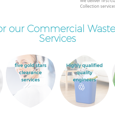
We deliver first-
Commercial Clearance Maida Vale Brent
Collection service
Man Van Rubbish Collection Maida Vale
Brent
r our Commercial Waste
Services
five gold stars
Highly qualified
clearance
quality
services
engineers