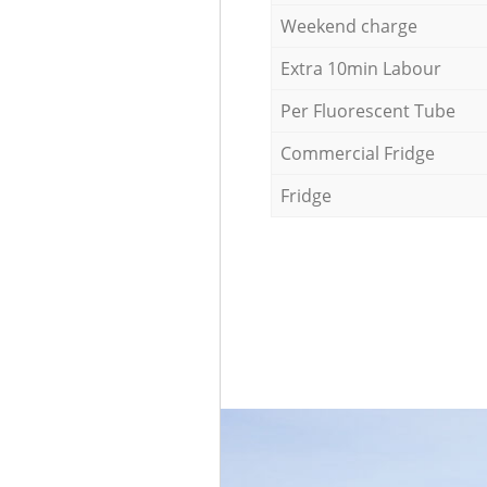
Weekend charge
Extra 10min Labour
Per Fluorescent Tube
Commercial Fridge
Fridge