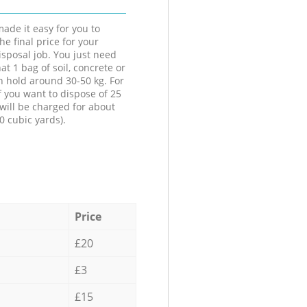
ade it easy for you to
he final price for your
isposal job. You just need
at 1 bag of soil, concrete or
n hold around 30-50 kg. For
f you want to dispose of 25
will be charged for about
0 cubic yards).
Price
£20
£3
£15