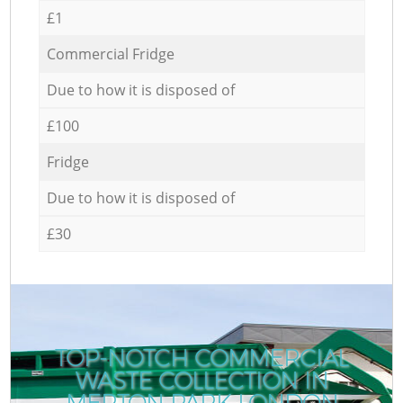
£1
Commercial Fridge
Due to how it is disposed of
£100
Fridge
Due to how it is disposed of
£30
TOP-NOTCH COMMERCIAL
WASTE COLLECTION IN
MERTON PARK LONDON