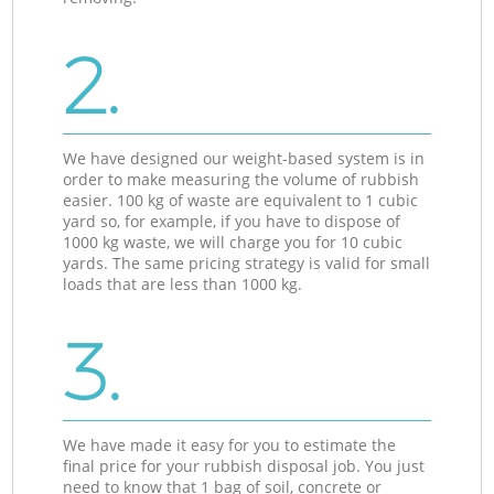
2.
We have designed our weight-based system is in
order to make measuring the volume of rubbish
easier. 100 kg of waste are equivalent to 1 cubic
yard so, for example, if you have to dispose of
1000 kg waste, we will charge you for 10 cubic
yards. The same pricing strategy is valid for small
loads that are less than 1000 kg.
3.
We have made it easy for you to estimate the
final price for your rubbish disposal job. You just
need to know that 1 bag of soil, concrete or