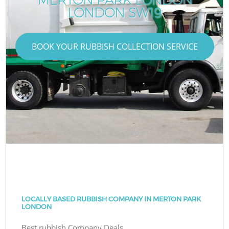
LONDON SW19
BOOK YOUR RUBBISH COLLECTION SERVICE
LOCALLY BASED RUBBISH COMPANY IN MERTON PARK
LONDON
Best rubbish Company Deals