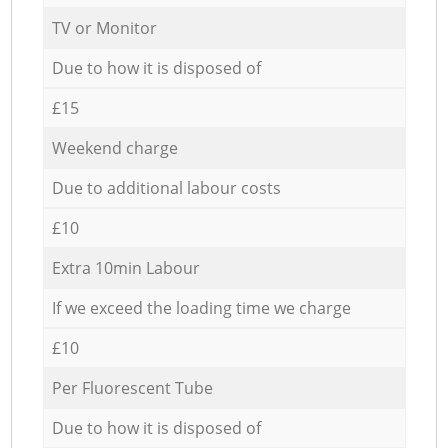
TV or Monitor
Due to how it is disposed of
£15
Weekend charge
Due to additional labour costs
£10
Extra 10min Labour
If we exceed the loading time we charge
£10
Per Fluorescent Tube
Due to how it is disposed of