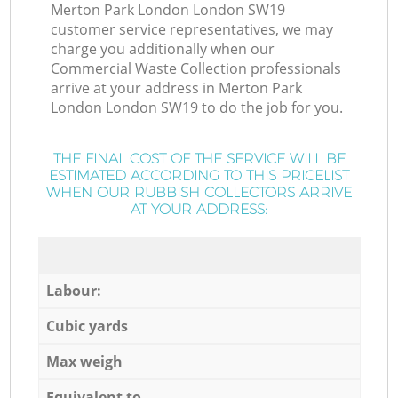
Merton Park London London SW19
customer service representatives, we may
charge you additionally when our
Commercial Waste Collection professionals
arrive at your address in Merton Park
London London SW19 to do the job for you.
THE FINAL COST OF THE SERVICE WILL BE
ESTIMATED ACCORDING TO THIS PRICELIST
WHEN OUR RUBBISH COLLECTORS ARRIVE
AT YOUR ADDRESS:
Labour:
Cubic yards
Max weigh
Equivalent to