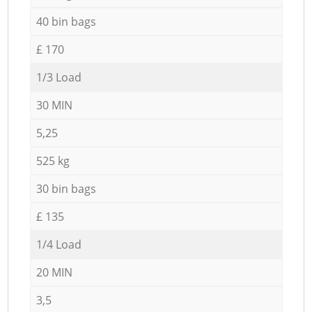
40 bin bags
£ 170
1/3 Load
30 MIN
5,25
525 kg
30 bin bags
£ 135
1/4 Load
20 MIN
3,5