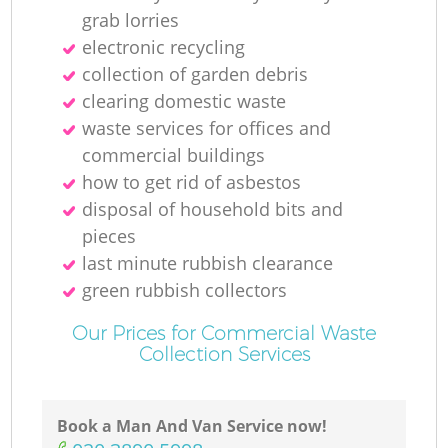
grab lorries
electronic recycling
collection of garden debris
clearing domestic waste
waste services for offices and
commercial buildings
how to get rid of asbestos
disposal of household bits and
pieces
last minute rubbish clearance
green rubbish collectors
Our Prices for Commercial Waste
Collection Services
Book a Man And Van Service now!