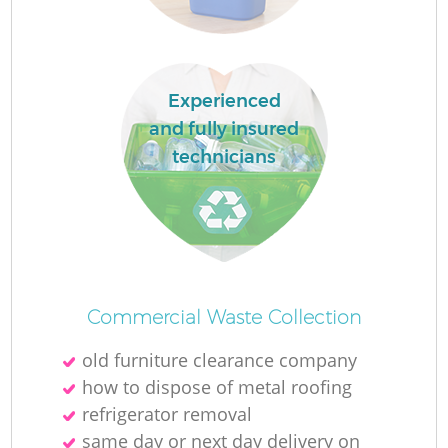
Experienced
and fully insured
technicians
O
Ni
Commercial Waste Collection
C
old furniture clearance company
how to dispose of metal roofing
refrigerator removal
same day or next day delivery on