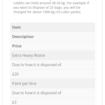
rubble can hold around 30-50 kg. For example if
you want to dispose of 25 bags, you will be
charged for about 1000 kg (10 cubic yards).
Item
Description
Price
Extra Heavy Waste
Due to how it is disposed of
£20
Paint per litre
Due to how it is disposed of
£3