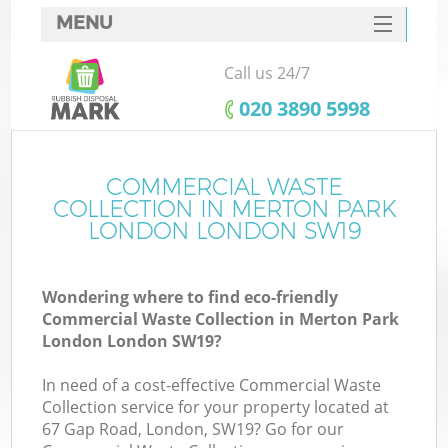
MENU
SERVICES
Call us 24/7
W
HOME
‎020 3890 5998
DEALS
FAQ
COMMERCIAL WASTE
COLLECTION IN MERTON PARK
CONTACTS
LONDON LONDON SW19
Wondering where to find eco-friendly
B
Commercial Waste Collection in Merton Park
London London SW19?
In need of a cost-effective Commercial Waste
Collection service for your property located at
67 Gap Road, London, SW19? Go for our