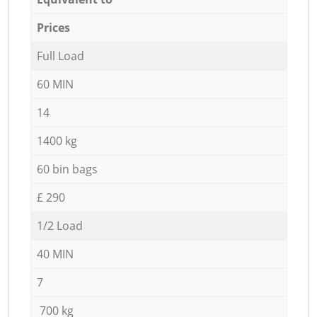
Prices
Full Load
60 MIN
14
1400 kg
60 bin bags
£ 290
1/2 Load
40 MIN
7
700 kg