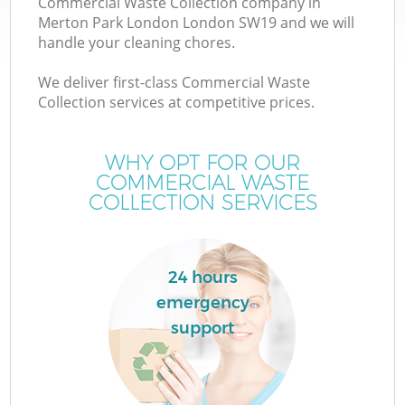
Commercial Waste Collection company in
Merton Park London London SW19 and we will
handle your cleaning chores.
We deliver first-class Commercial Waste
Collection services at competitive prices.
WHY OPT FOR OUR
COMMERCIAL WASTE
COLLECTION SERVICES
24 hours
emergency
E
support