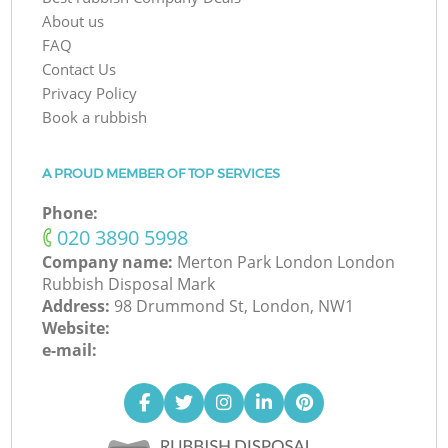
About us
FAQ
Contact Us
Privacy Policy
Book a rubbish
A PROUD MEMBER OF TOP SERVICES
Phone:
‎020 3890 5998
Company name:
Merton Park London London
Rubbish Disposal Mark
Address:
98 Drummond St, London, NW1
Website:
e-mail: