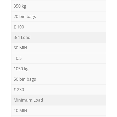
350 kg
20 bin bags
£ 100
3/4 Load
50 MIN
10,5
1050 kg
50 bin bags
£ 230
Minimum Load
10 MIN