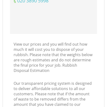
‎020 3890 5998
View our prices and you will find out how
much it will cost you to dispose of your
rubbish. Please note that the weights below
are rough estimates and do not determine
the final price for your job. Rubbish
Disposal Estimation
Our transparent pricing system is designed
to deliver affordable solutions to all our
customers. Please note that if the amount
of waste to be removed differs from the
amount that you have claimed to our