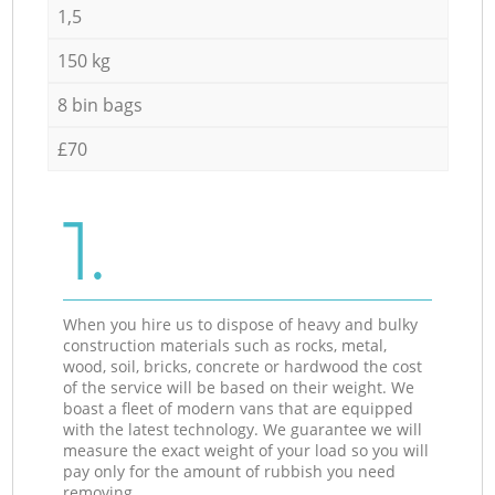
1,5
150 kg
8 bin bags
£70
1.
When you hire us to dispose of heavy and bulky
construction materials such as rocks, metal,
wood, soil, bricks, concrete or hardwood the cost
of the service will be based on their weight. We
boast a fleet of modern vans that are equipped
with the latest technology. We guarantee we will
measure the exact weight of your load so you will
pay only for the amount of rubbish you need
removing.