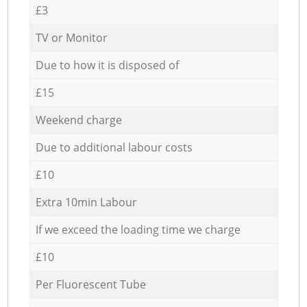
£3
TV or Monitor
Due to how it is disposed of
£15
Weekend charge
Due to additional labour costs
£10
Extra 10min Labour
If we exceed the loading time we charge
£10
Per Fluorescent Tube