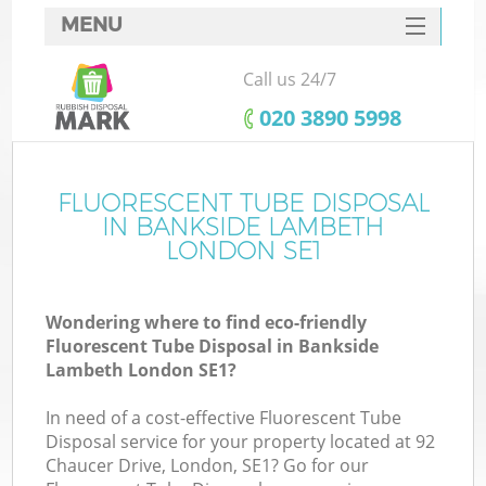
MENU
SERVICES
Call us 24/7
HOME
‎020 3890 5998
DEALS
FAQ
FLUORESCENT TUBE DISPOSAL
K
IN BANKSIDE LAMBETH
CONTACTS
LONDON SE1
Wondering where to find eco-friendly
Fluorescent Tube Disposal in Bankside
Lambeth London SE1?
In need of a cost-effective Fluorescent Tube
Disposal service for your property located at 92
Chaucer Drive, London, SE1? Go for our