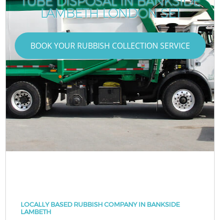
TUBE DISPOSAL IN BANKSIDE
LAMBETH LONDON SE1
BOOK YOUR RUBBISH COLLECTION SERVICE
LOCALLY BASED RUBBISH COMPANY IN BANKSIDE
LAMBETH