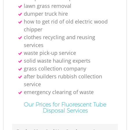
lawn grass removal
dumper truck hire
how to get rid of old electric wood
chipper
clothes recycling and reusing
services
waste pick-up service
solid waste hauling experts
grass collection company
after builders rubbish collection
service
emergency clearing of waste
Our Prices for Fluorescent Tube
Disposal Services