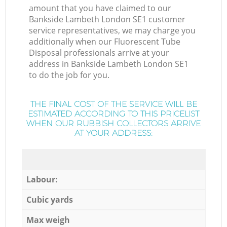
amount that you have claimed to our
Bankside Lambeth London SE1 customer
service representatives, we may charge you
additionally when our Fluorescent Tube
Disposal professionals arrive at your
address in Bankside Lambeth London SE1
to do the job for you.
THE FINAL COST OF THE SERVICE WILL BE
ESTIMATED ACCORDING TO THIS PRICELIST
WHEN OUR RUBBISH COLLECTORS ARRIVE
AT YOUR ADDRESS:
Labour:
Cubic yards
Max weigh