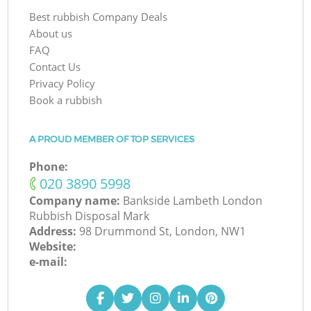
Best rubbish Company Deals
About us
FAQ
Contact Us
Privacy Policy
Book a rubbish
A PROUD MEMBER OF TOP SERVICES
Phone:
‎020 3890 5998
Company name:
Bankside Lambeth London
Rubbish Disposal Mark
Address:
98 Drummond St, London, NW1
Website:
e-mail: