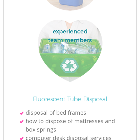
experienced
La
team members
N
Fluorescent Tube Disposal
disposal of bed frames
how to dispose of mattresses and
box springs
computer desk disposal services