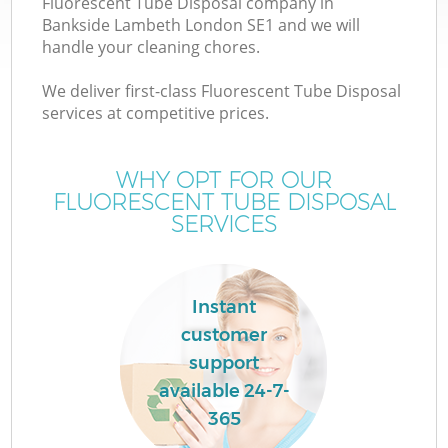
Fluorescent Tube Disposal company in
Bankside Lambeth London SE1 and we will
handle your cleaning chores.
We deliver first-class Fluorescent Tube Disposal
services at competitive prices.
W
WHY OPT FOR OUR
FLUORESCENT TUBE DISPOSAL
SERVICES
Instant
customer
support
available 24-7-
365