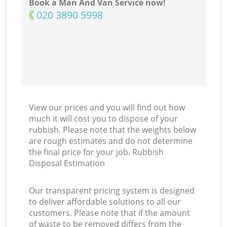
Book a Man And Van Service now!
‎020 3890 5998
View our prices and you will find out how
much it will cost you to dispose of your
rubbish. Please note that the weights below
are rough estimates and do not determine
the final price for your job. Rubbish
Disposal Estimation
Our transparent pricing system is designed
to deliver affordable solutions to all our
customers. Please note that if the amount
of waste to be removed differs from the