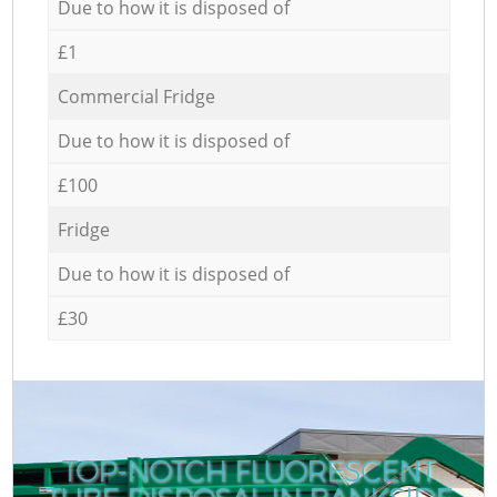
Due to how it is disposed of
£1
Commercial Fridge
Due to how it is disposed of
£100
Fridge
Due to how it is disposed of
£30
TOP-NOTCH FLUORESCENT