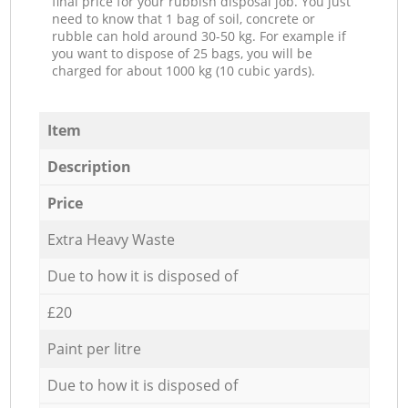
final price for your rubbish disposal job. You just
need to know that 1 bag of soil, concrete or
rubble can hold around 30-50 kg. For example if
you want to dispose of 25 bags, you will be
charged for about 1000 kg (10 cubic yards).
Item
Description
Price
Extra Heavy Waste
Due to how it is disposed of
£20
Paint per litre
Due to how it is disposed of