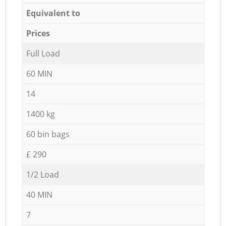
Equivalent to
Prices
Full Load
60 MIN
14
1400 kg
60 bin bags
£ 290
1/2 Load
40 MIN
7