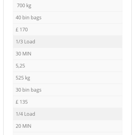
700 kg
40 bin bags
£ 170
1/3 Load
30 MIN
5,25
525 kg
30 bin bags
£ 135
1/4 Load
20 MIN