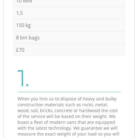
10 MIN
1,5
150 kg
8 bin bags
£70
1.
When you hire us to dispose of heavy and bulky
construction materials such as rocks, metal,
wood, soil, bricks, concrete or hardwood the cost
of the service will be based on their weight. We
boast a fleet of modern vans that are equipped
with the latest technology. We guarantee we will
measure the exact weight of your load so you will