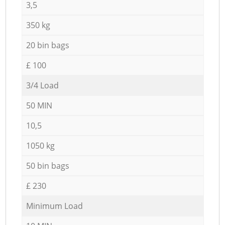
3,5
350 kg
20 bin bags
£ 100
3/4 Load
50 MIN
10,5
1050 kg
50 bin bags
£ 230
Minimum Load