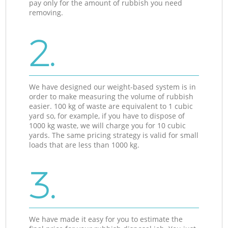
pay only for the amount of rubbish you need
removing.
2.
We have designed our weight-based system is in
order to make measuring the volume of rubbish
easier. 100 kg of waste are equivalent to 1 cubic
yard so, for example, if you have to dispose of
1000 kg waste, we will charge you for 10 cubic
yards. The same pricing strategy is valid for small
loads that are less than 1000 kg.
3.
We have made it easy for you to estimate the