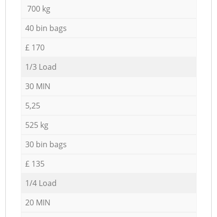
700 kg
40 bin bags
£ 170
1/3 Load
30 MIN
5,25
525 kg
30 bin bags
£ 135
1/4 Load
20 MIN