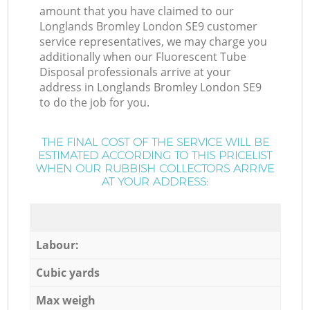
amount that you have claimed to our
Longlands Bromley London SE9 customer
service representatives, we may charge you
additionally when our Fluorescent Tube
Disposal professionals arrive at your
address in Longlands Bromley London SE9
to do the job for you.
THE FINAL COST OF THE SERVICE WILL BE
ESTIMATED ACCORDING TO THIS PRICELIST
WHEN OUR RUBBISH COLLECTORS ARRIVE
AT YOUR ADDRESS:
Labour:
Cubic yards
Max weigh