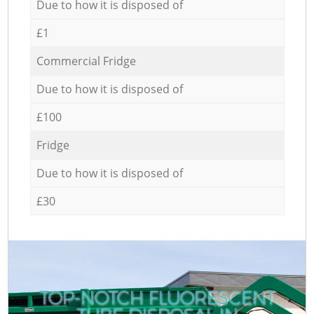
Due to how it is disposed of
£1
Commercial Fridge
Due to how it is disposed of
£100
Fridge
Due to how it is disposed of
£30
TOP-NOTCH FLUORESCENT