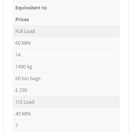
Equivalent to
Prices
Full Load
60 MIN
14
1400 kg
60 bin bags
£ 290
1/2 Load
40 MIN
7