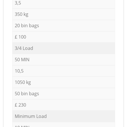
3,5
350 kg
20 bin bags
£ 100
3/4 Load
50 MIN
10,5
1050 kg
50 bin bags
£ 230
Minimum Load