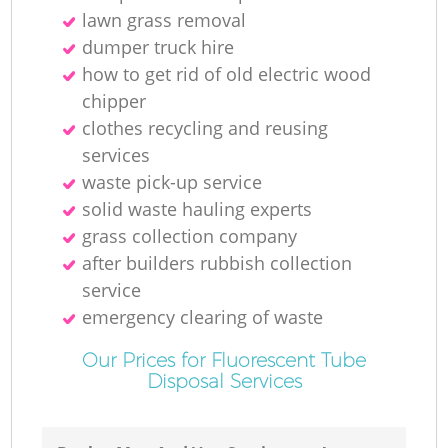
lawn grass removal
dumper truck hire
how to get rid of old electric wood
chipper
clothes recycling and reusing
services
waste pick-up service
solid waste hauling experts
grass collection company
after builders rubbish collection
service
emergency clearing of waste
Our Prices for Fluorescent Tube
Disposal Services