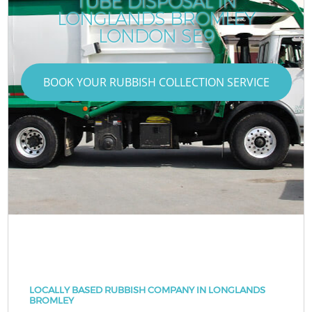
TUBE DISPOSAL IN
LONGLANDS BROMLEY
LONDON SE9
BOOK YOUR RUBBISH COLLECTION SERVICE
LOCALLY BASED RUBBISH COMPANY IN LONGLANDS
BROMLEY