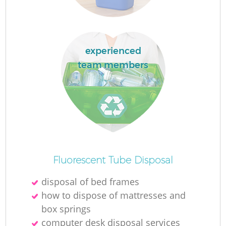
experienced
team members
O
Ni
C
Fluorescent Tube Disposal
disposal of bed frames
how to dispose of mattresses and
box springs
computer desk disposal services