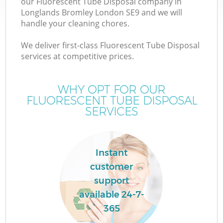
our Fluorescent Tube Disposal company in
Longlands Bromley London SE9 and we will
handle your cleaning chores.
We deliver first-class Fluorescent Tube Disposal
services at competitive prices.
Wa
WHY OPT FOR OUR
FLUORESCENT TUBE DISPOSAL
SERVICES
Instant
customer
support
available 24-7-
365