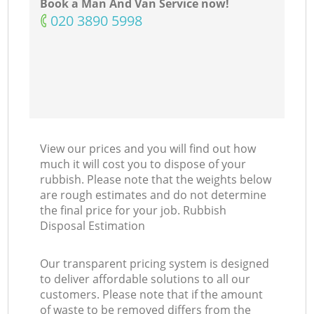
Book a Man And Van Service now!
‎020 3890 5998
View our prices and you will find out how
much it will cost you to dispose of your
rubbish. Please note that the weights below
are rough estimates and do not determine
the final price for your job. Rubbish
Disposal Estimation
Our transparent pricing system is designed
to deliver affordable solutions to all our
customers. Please note that if the amount
of waste to be removed differs from the