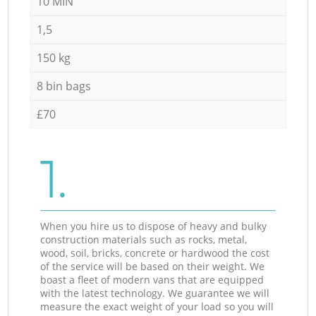
10 MIN
1,5
150 kg
8 bin bags
£70
1.
When you hire us to dispose of heavy and bulky
construction materials such as rocks, metal,
wood, soil, bricks, concrete or hardwood the cost
of the service will be based on their weight. We
boast a fleet of modern vans that are equipped
with the latest technology. We guarantee we will
measure the exact weight of your load so you will