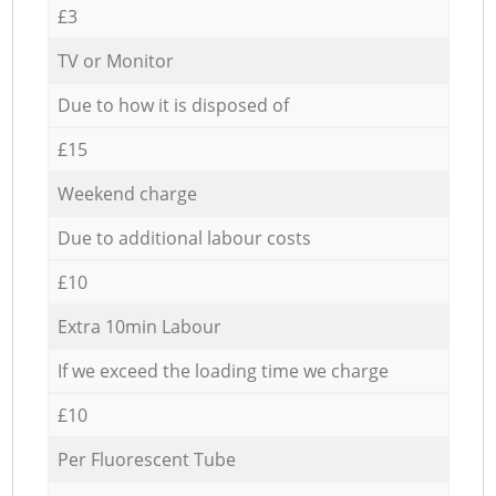
£3
TV or Monitor
Due to how it is disposed of
£15
Weekend charge
Due to additional labour costs
£10
Extra 10min Labour
If we exceed the loading time we charge
£10
Per Fluorescent Tube