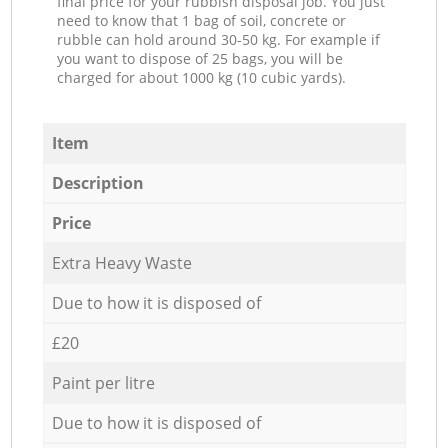
final price for your rubbish disposal job. You just
need to know that 1 bag of soil, concrete or
rubble can hold around 30-50 kg. For example if
you want to dispose of 25 bags, you will be
charged for about 1000 kg (10 cubic yards).
Item
Description
Price
Extra Heavy Waste
Due to how it is disposed of
£20
Paint per litre
Due to how it is disposed of