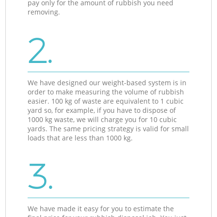
pay only for the amount of rubbish you need
removing.
2.
We have designed our weight-based system is in
order to make measuring the volume of rubbish
easier. 100 kg of waste are equivalent to 1 cubic
yard so, for example, if you have to dispose of
1000 kg waste, we will charge you for 10 cubic
yards. The same pricing strategy is valid for small
loads that are less than 1000 kg.
3.
We have made it easy for you to estimate the