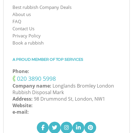
Best rubbish Company Deals
About us
FAQ
Contact Us
Privacy Policy
Book a rubbish
A PROUD MEMBER OF TOP SERVICES
Phone:
‎020 3890 5998
Company name:
Longlands Bromley London
Rubbish Disposal Mark
Address:
98 Drummond St, London, NW1
Website:
e-mail: