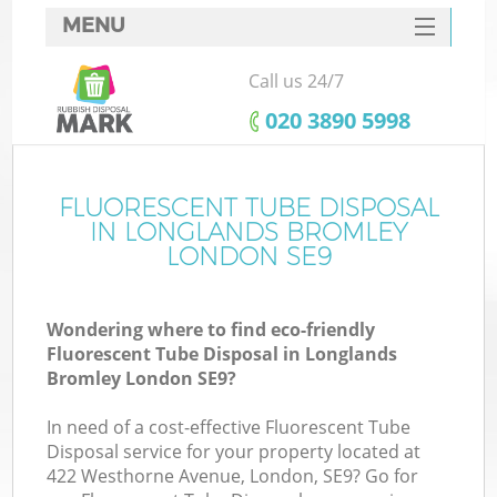
MENU
SERVICES
Call us 24/7
HOME
‎020 3890 5998
DEALS
FAQ
FLUORESCENT TUBE DISPOSAL
Ki
IN LONGLANDS BROMLEY
CONTACTS
LONDON SE9
Wondering where to find eco-friendly
B
Fluorescent Tube Disposal in Longlands
Bromley London SE9?
In need of a cost-effective Fluorescent Tube
Disposal service for your property located at
422 Westhorne Avenue, London, SE9? Go for