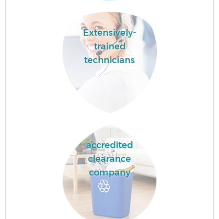
Extensively-
trained
technicians
accredited
clearance
company