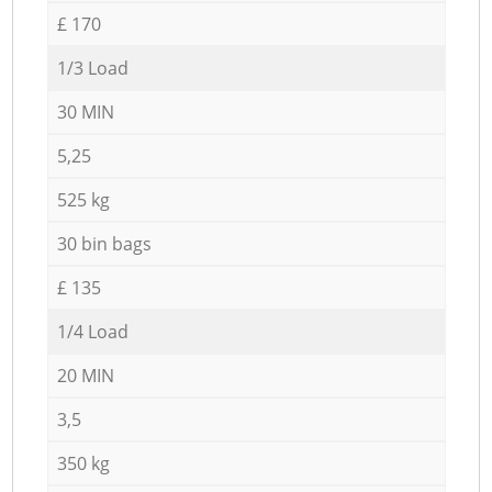
£ 170
1/3 Load
30 MIN
5,25
525 kg
30 bin bags
£ 135
1/4 Load
20 MIN
3,5
350 kg