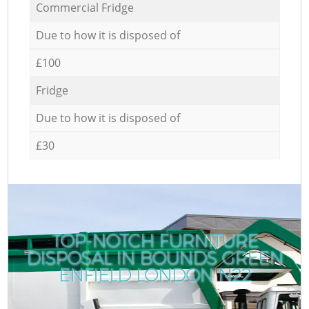
Commercial Fridge
Due to how it is disposed of
£100
Fridge
Due to how it is disposed of
£30
TOP-NOTCH FURNITURE
DISPOSAL IN BOUNDS GREEN
ENFIELD LONDON N22