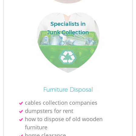
Specialists in
Junk Collection
Of
Furniture Disposal
cables collection companies
dumpsters for rent
C
how to dispose of old wooden
furniture
home clearance