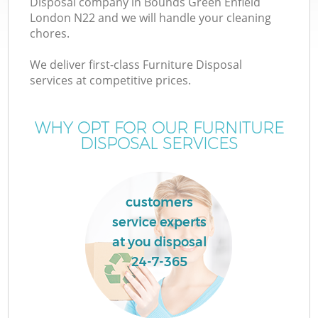
Disposal company in Bounds Green Enfield
London N22 and we will handle your cleaning
chores.
T
We deliver first-class Furniture Disposal
services at competitive prices.
WHY OPT FOR OUR FURNITURE
I
DISPOSAL SERVICES
customers
C
service experts
at you disposal
E
24-7-365
C