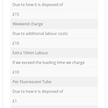
Due to how it is disposed of
£15
Weekend charge
Due to additional labour costs
£10
Extra 10min Labour
If we exceed the loading time we charge
£10
Per Fluorescent Tube
Due to how it is disposed of
£1