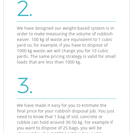
2.
We have designed our weight-based system is in
order to make measuring the volume of rubbish
easier. 100 kg of waste are equivalent to 1 cubic
yard so, for example, if you have to dispose of
1000 kg waste, we will charge you for 10 cubic
yards. The same pricing strategy is valid for small
loads that are less than 1000 kg.
3.
We have made it easy for you to estimate the
final price for your rubbish disposal job. You just
need to know that 1 bag of soil, concrete or
rubble can hold around 30-50 kg. For example if
you want to dispose of 25 bags, you will be