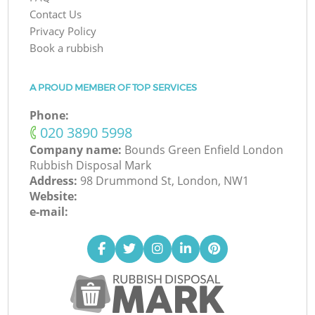
Contact Us
Privacy Policy
Book a rubbish
A PROUD MEMBER OF TOP SERVICES
Phone:
‎020 3890 5998
Company name:
Bounds Green Enfield London
Rubbish Disposal Mark
Address:
98 Drummond St, London, NW1
Website:
e-mail: