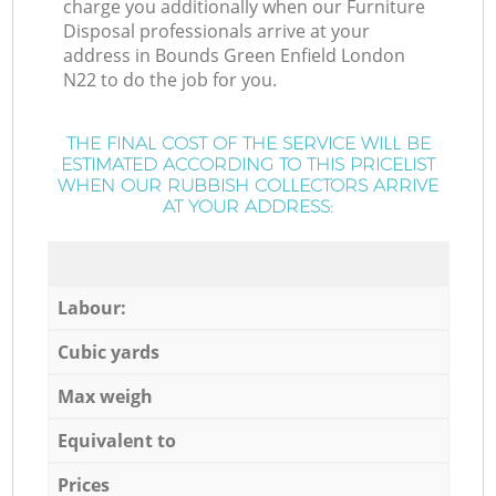
charge you additionally when our Furniture
Disposal professionals arrive at your
address in Bounds Green Enfield London
N22 to do the job for you.
THE FINAL COST OF THE SERVICE WILL BE
ESTIMATED ACCORDING TO THIS PRICELIST
WHEN OUR RUBBISH COLLECTORS ARRIVE
AT YOUR ADDRESS:
Labour:
Cubic yards
Max weigh
Equivalent to
Prices