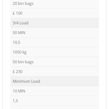
20 bin bags
£ 100
3/4 Load
50 MIN
10,5
1050 kg
50 bin bags
£ 230
Minimum Load
10 MIN
1,5