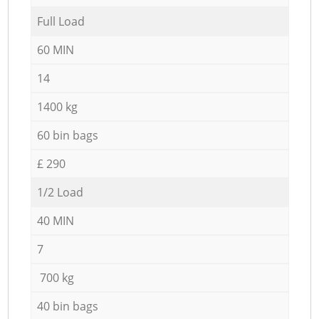
Full Load
60 MIN
14
1400 kg
60 bin bags
£ 290
1/2 Load
40 MIN
7
700 kg
40 bin bags