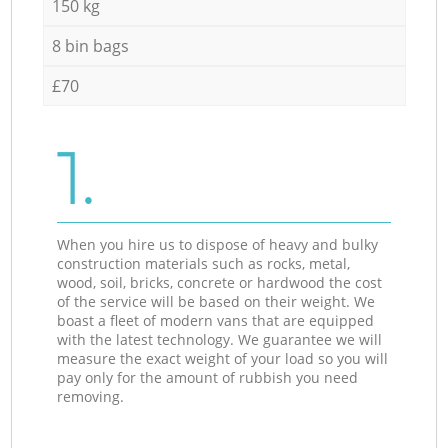
150 kg
8 bin bags
£70
1.
When you hire us to dispose of heavy and bulky
construction materials such as rocks, metal,
wood, soil, bricks, concrete or hardwood the cost
of the service will be based on their weight. We
boast a fleet of modern vans that are equipped
with the latest technology. We guarantee we will
measure the exact weight of your load so you will
pay only for the amount of rubbish you need
removing.