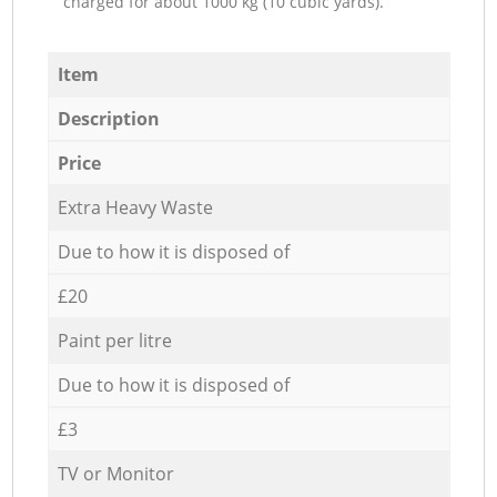
charged for about 1000 kg (10 cubic yards).
Item
Description
Price
Extra Heavy Waste
Due to how it is disposed of
£20
Paint per litre
Due to how it is disposed of
£3
TV or Monitor