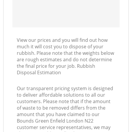
View our prices and you will find out how
much it will cost you to dispose of your
rubbish. Please note that the weights below
are rough estimates and do not determine
the final price for your job. Rubbish
Disposal Estimation
Our transparent pricing system is designed
to deliver affordable solutions to all our
customers. Please note that if the amount
of waste to be removed differs from the
amount that you have claimed to our
Bounds Green Enfield London N22
customer service representatives, we may