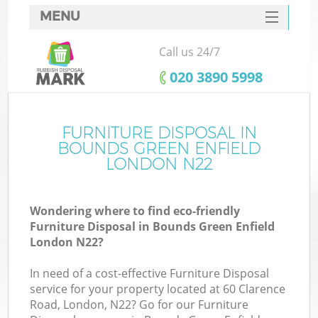
MENU
SERVICES
Call us 24/7
W
HOME
‎020 3890 5998
DEALS
FAQ
FURNITURE DISPOSAL IN
BOUNDS GREEN ENFIELD
CONTACTS
LONDON N22
Wondering where to find eco-friendly
Bu
Furniture Disposal in Bounds Green Enfield
London N22?
In need of a cost-effective Furniture Disposal
service for your property located at 60 Clarence
Road, London, N22? Go for our Furniture