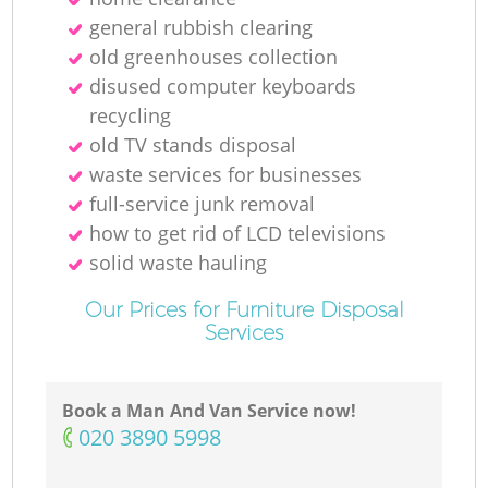
general rubbish clearing
old greenhouses collection
disused computer keyboards
recycling
old TV stands disposal
waste services for businesses
full-service junk removal
how to get rid of LCD televisions
solid waste hauling
Our Prices for Furniture Disposal
Services
Book a Man And Van Service now!
‎020 3890 5998