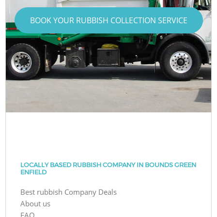
BOOK YOUR RUBBISH COLLECTION SERVICE
LOCALLY BASED RUBBISH COMPANY IN BOUNDS GREEN
ENFIELD
Best rubbish Company Deals
About us
FAQ