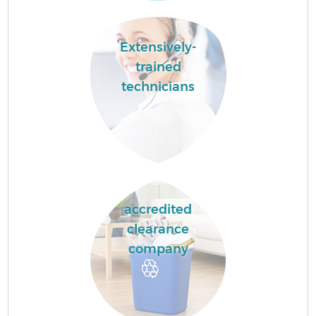
Extensively-
trained
technicians
accredited
clearance
company