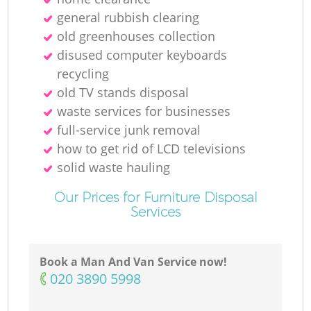
general rubbish clearing
old greenhouses collection
disused computer keyboards
recycling
old TV stands disposal
waste services for businesses
full-service junk removal
how to get rid of LCD televisions
solid waste hauling
Our Prices for Furniture Disposal
Services
Book a Man And Van Service now!
‎020 3890 5998