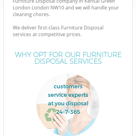
Furniture Disposal company in Kensal Green
London London NW10 and we will handle your
cleaning chores.
T
We deliver first-class Furniture Disposal
services at competitive prices.
WHY OPT FOR OUR FURNITURE
DISPOSAL SERVICES
customers
service experts
at you disposal
E
24-7-365
C