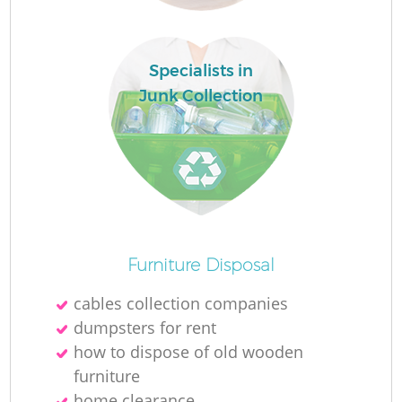
Specialists in
Junk Collection
O
Furniture Disposal
cables collection companies
dumpsters for rent
C
how to dispose of old wooden
furniture
home clearance