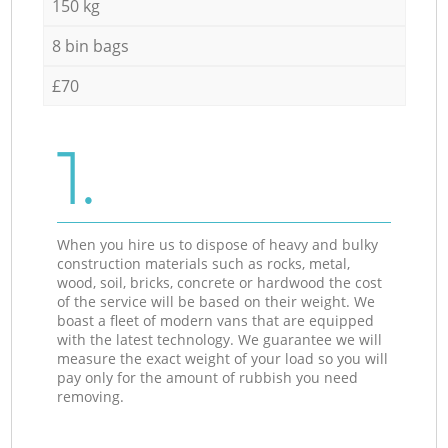
150 kg
8 bin bags
£70
1.
When you hire us to dispose of heavy and bulky
construction materials such as rocks, metal,
wood, soil, bricks, concrete or hardwood the cost
of the service will be based on their weight. We
boast a fleet of modern vans that are equipped
with the latest technology. We guarantee we will
measure the exact weight of your load so you will
pay only for the amount of rubbish you need
removing.