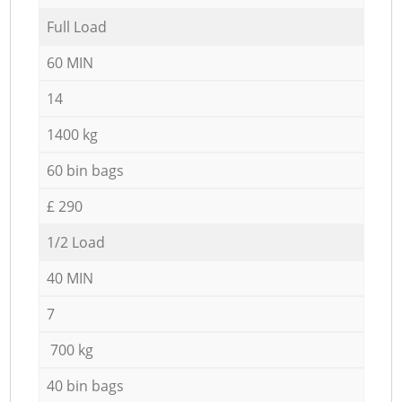
Full Load
60 MIN
14
1400 kg
60 bin bags
£ 290
1/2 Load
40 MIN
7
700 kg
40 bin bags