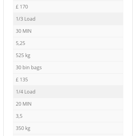
£ 170
1/3 Load
30 MIN
5,25
525 kg
30 bin bags
£ 135
1/4 Load
20 MIN
3,5
350 kg