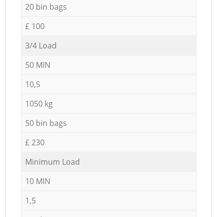
20 bin bags
£ 100
3/4 Load
50 MIN
10,5
1050 kg
50 bin bags
£ 230
Minimum Load
10 MIN
1,5