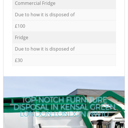
Commercial Fridge
Due to how it is disposed of
£100
Fridge
Due to how it is disposed of
£30
TOP-NOTCH FURNITURE
DISPOSAL IN KENSAL GREEN
LONDON LONDON NW10