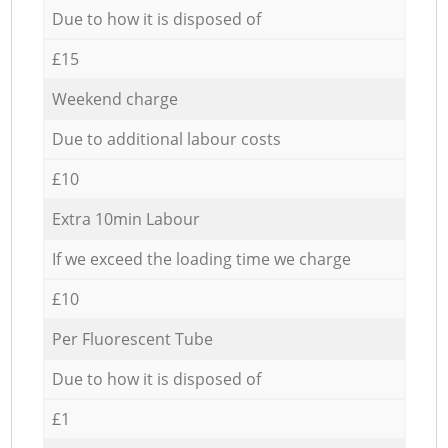
Due to how it is disposed of
£15
Weekend charge
Due to additional labour costs
£10
Extra 10min Labour
If we exceed the loading time we charge
£10
Per Fluorescent Tube
Due to how it is disposed of
£1