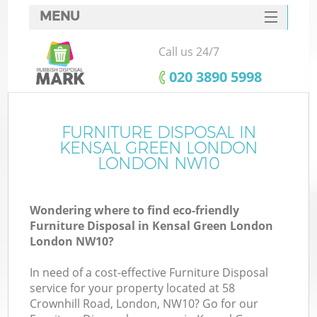
MENU
SERVICES
Call us 24/7
W
HOME
‎020 3890 5998
DEALS
FAQ
FURNITURE DISPOSAL IN
KENSAL GREEN LONDON
CONTACTS
LONDON NW10
Wondering where to find eco-friendly
B
Furniture Disposal in Kensal Green London
London NW10?
In need of a cost-effective Furniture Disposal
service for your property located at 58
Crownhill Road, London, NW10? Go for our