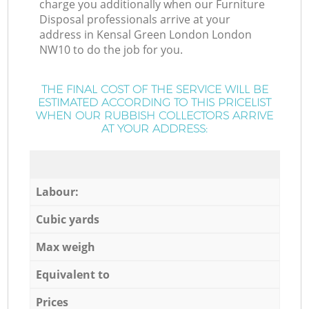
charge you additionally when our Furniture
Disposal professionals arrive at your
address in Kensal Green London London
NW10 to do the job for you.
THE FINAL COST OF THE SERVICE WILL BE
ESTIMATED ACCORDING TO THIS PRICELIST
WHEN OUR RUBBISH COLLECTORS ARRIVE
AT YOUR ADDRESS:
Labour:
Cubic yards
Max weigh
Equivalent to
Prices