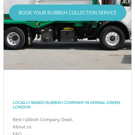
BOOK YOUR RUBBISH COLLECTION SERVICE
LOCALLY BASED RUBBISH COMPANY IN KENSAL GREEN
LONDON
Best rubbish Company Deals
About us
FAQ