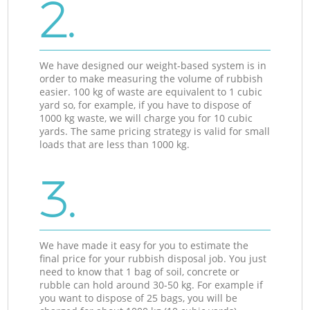
2.
We have designed our weight-based system is in
order to make measuring the volume of rubbish
easier. 100 kg of waste are equivalent to 1 cubic
yard so, for example, if you have to dispose of
1000 kg waste, we will charge you for 10 cubic
yards. The same pricing strategy is valid for small
loads that are less than 1000 kg.
3.
We have made it easy for you to estimate the
final price for your rubbish disposal job. You just
need to know that 1 bag of soil, concrete or
rubble can hold around 30-50 kg. For example if
you want to dispose of 25 bags, you will be