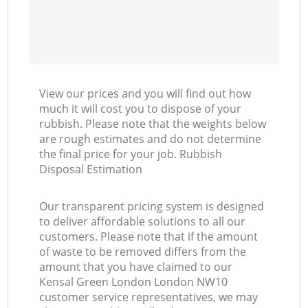
View our prices and you will find out how
much it will cost you to dispose of your
rubbish. Please note that the weights below
are rough estimates and do not determine
the final price for your job. Rubbish
Disposal Estimation
Our transparent pricing system is designed
to deliver affordable solutions to all our
customers. Please note that if the amount
of waste to be removed differs from the
amount that you have claimed to our
Kensal Green London London NW10
customer service representatives, we may