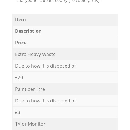
charged for about 1000 kg (10 cubic yards).
Item
Description
Price
Extra Heavy Waste
Due to how it is disposed of
£20
Paint per litre
Due to how it is disposed of
£3
TV or Monitor