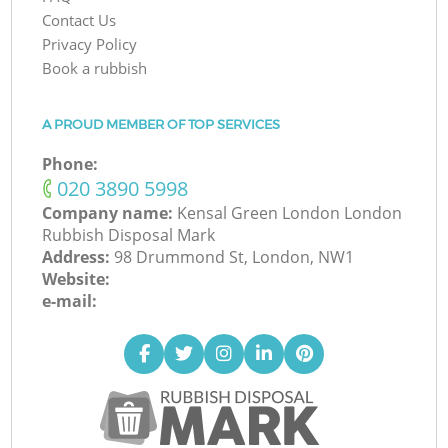
Contact Us
Privacy Policy
Book a rubbish
A PROUD MEMBER OF TOP SERVICES
Phone:
‎020 3890 5998
Company name:
Kensal Green London London
Rubbish Disposal Mark
Address:
98 Drummond St, London, NW1
Website:
e-mail: