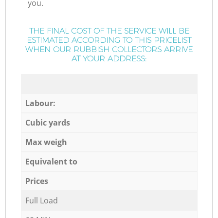
you.
THE FINAL COST OF THE SERVICE WILL BE
ESTIMATED ACCORDING TO THIS PRICELIST
WHEN OUR RUBBISH COLLECTORS ARRIVE
AT YOUR ADDRESS:
Labour:
Cubic yards
Max weigh
Equivalent to
Prices
Full Load