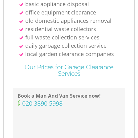
basic appliance disposal
office equipment clearance
old domestic appliances removal
residential waste collectors
full waste collection services
daily garbage collection service
local garden clearance companies
Our Prices for Garage Clearance
Services
Book a Man And Van Service now!
‎020 3890 5998