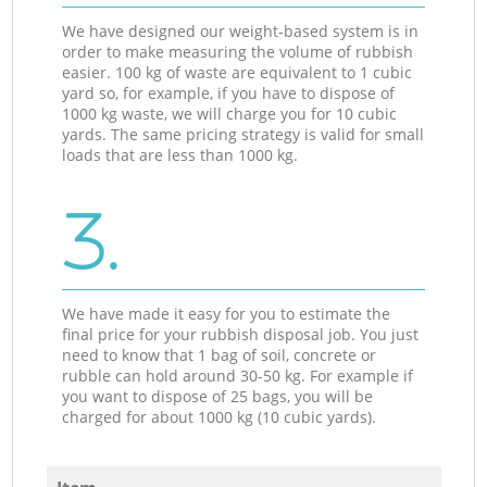
We have designed our weight-based system is in
order to make measuring the volume of rubbish
easier. 100 kg of waste are equivalent to 1 cubic
yard so, for example, if you have to dispose of
1000 kg waste, we will charge you for 10 cubic
yards. The same pricing strategy is valid for small
loads that are less than 1000 kg.
3.
We have made it easy for you to estimate the
final price for your rubbish disposal job. You just
need to know that 1 bag of soil, concrete or
rubble can hold around 30-50 kg. For example if
you want to dispose of 25 bags, you will be
charged for about 1000 kg (10 cubic yards).