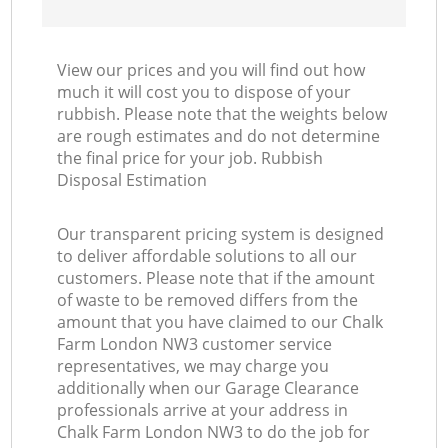
View our prices and you will find out how
much it will cost you to dispose of your
rubbish. Please note that the weights below
are rough estimates and do not determine
the final price for your job. Rubbish
Disposal Estimation
Our transparent pricing system is designed
to deliver affordable solutions to all our
customers. Please note that if the amount
of waste to be removed differs from the
amount that you have claimed to our Chalk
Farm London NW3 customer service
representatives, we may charge you
additionally when our Garage Clearance
professionals arrive at your address in
Chalk Farm London NW3 to do the job for