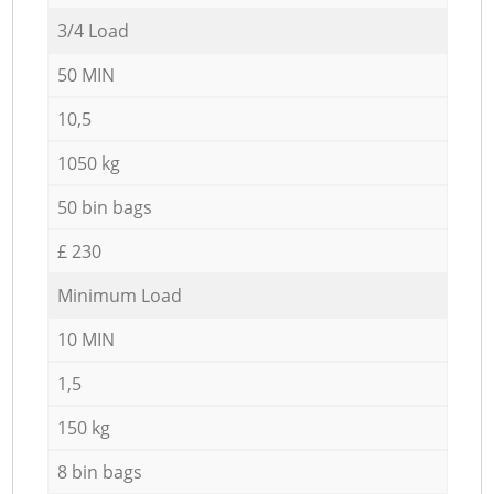
3/4 Load
50 MIN
10,5
1050 kg
50 bin bags
£ 230
Minimum Load
10 MIN
1,5
150 kg
8 bin bags