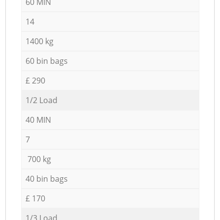
60 MIN
14
1400 kg
60 bin bags
£ 290
1/2 Load
40 MIN
7
700 kg
40 bin bags
£ 170
1/3 Load