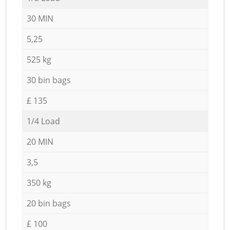
30 MIN
5,25
525 kg
30 bin bags
£ 135
1/4 Load
20 MIN
3,5
350 kg
20 bin bags
£ 100