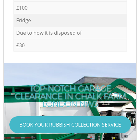
£100
Fridge
Due to how it is disposed of
£30
TOP-NOTCH GARAGE
CLEARANCE IN CHALK FARM
LONDON NW3
BOOK YOUR RUBBISH COLLECTION SERVICE