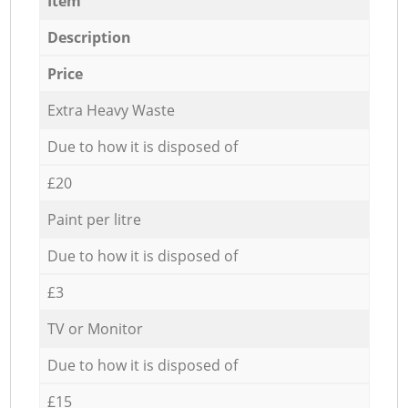
Item
Description
Price
Extra Heavy Waste
Due to how it is disposed of
£20
Paint per litre
Due to how it is disposed of
£3
TV or Monitor
Due to how it is disposed of
£15