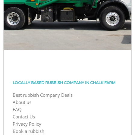
LOCALLY BASED RUBBISH COMPANY IN CHALK FARM
Best rubbish Company Deals
About us
FAQ
Contact Us
Privacy Policy
Book a rubbish