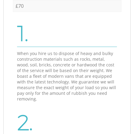
£70
1.
When you hire us to dispose of heavy and bulky
construction materials such as rocks, metal,
wood, soil, bricks, concrete or hardwood the cost
of the service will be based on their weight. We
boast a fleet of modern vans that are equipped
with the latest technology. We guarantee we will
measure the exact weight of your load so you will
pay only for the amount of rubbish you need
removing.
2.