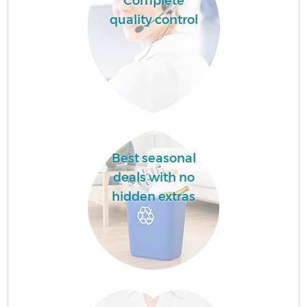
Complete
quality control
Best seasonal
deals with no
hidden extras