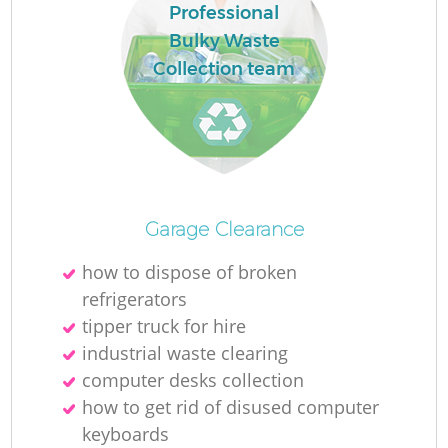
Professional
Bulky Waste
Collection team
Garage Clearance
how to dispose of broken
refrigerators
tipper truck for hire
industrial waste clearing
computer desks collection
how to get rid of disused computer
keyboards