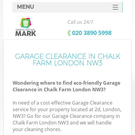
MENU
SERVICES
Call us 24/7
HOME
‎020 3890 5998
DEALS
FAQ
GARAGE CLEARANCE IN CHALK
Ki
FARM LONDON NW3
CONTACTS
Wondering where to find eco-friendly Garage
Clearance in Chalk Farm London NW3?
In need of a cost-effective Garage Clearance
service for your property located at 2d, London,
NW3? Go for our Garage Clearance company in
Chalk Farm London NW3 and we will handle
your cleaning chores.