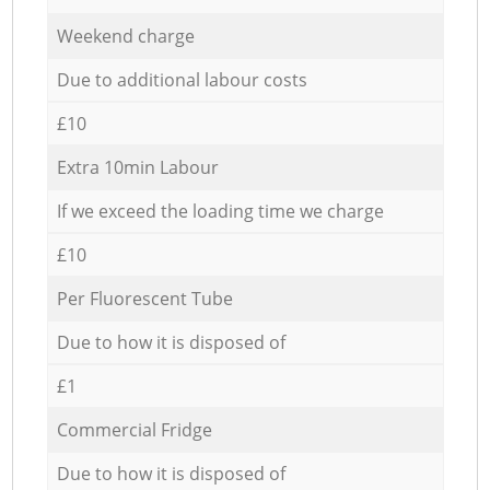
Weekend charge
Due to additional labour costs
£10
Extra 10min Labour
If we exceed the loading time we charge
£10
Per Fluorescent Tube
Due to how it is disposed of
£1
Commercial Fridge
Due to how it is disposed of