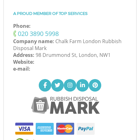
A PROUD MEMBER OF TOP SERVICES
Phone:
‎020 3890 5998
Company name:
Chalk Farm London Rubbish
Disposal Mark
Address:
98 Drummond St, London, NW1
Website:
e-mail: