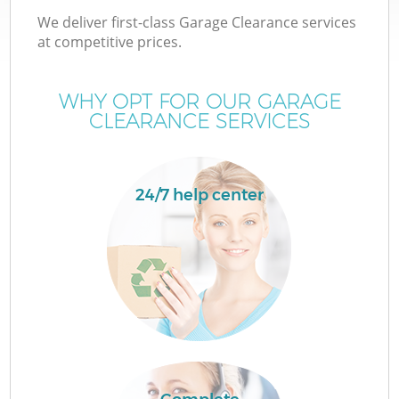
We deliver first-class Garage Clearance services
at competitive prices.
WHY OPT FOR OUR GARAGE
CLEARANCE SERVICES
24/7 help center